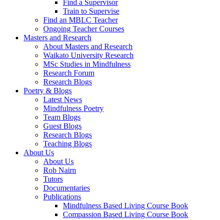
Find a Supervisor
Train to Supervise
Find an MBLC Teacher
Ongoing Teacher Courses
Masters and Research
About Masters and Research
Waikato University Research
MSc Studies in Mindfulness
Research Forum
Research Blogs
Poetry & Blogs
Latest News
Mindfulness Poetry
Team Blogs
Guest Blogs
Research Blogs
Teaching Blogs
About Us
About Us
Rob Nairn
Tutors
Documentaries
Publications
Mindfulness Based Living Course Book
Compassion Based Living Course Book