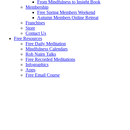
From Mindfulness to Insight Book
Membership
Free Spring Members Weekend
Autumn Members Online Retreat
Franchises
Store
Contact Us
Free Resources
Free Daily Meditation
Mindfulness Calendars
Rob Nairn Talks
Free Recorded Meditations
Infographics
Apps
Free Email Course
Wel