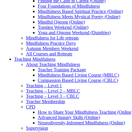
Finding the Calm in Caring (Online)
Four Foundations of Mindfulness
Mindfulness Based Spiritual Practice (Online)
Mindfulness Meets Mystical Poetry (Online)
Mindful Qigong (Online)
Tonglen Weekend (Online)
Yoga and Qigong Weekend (Dumfries)
Mindfulness for Life retreats
Mindfulness Practice Days
Autumn Members Weekend
All Courses and Retreats
Teaching Mindfulness
About Teaching Mindfulness
Teacher Training Package
Mindfulness Based Living Course (MBLC)
Compassion Based Living Course (CBLC)
Teaching – Level 1
Teaching – Level 2 – MBLC
Teaching – Level 3 – CBLC
Teacher Membership
CPD
How to Share Your Mindfulness Teaching (Online
Advanced Inquiry Skills (Online)
Neurodiversity-Informed Mindfulness (Online)
Supervision