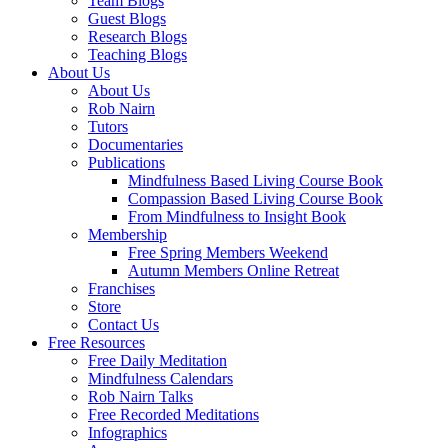
Team Blogs
Guest Blogs
Research Blogs
Teaching Blogs
About Us
About Us
Rob Nairn
Tutors
Documentaries
Publications
Mindfulness Based Living Course Book
Compassion Based Living Course Book
From Mindfulness to Insight Book
Membership
Free Spring Members Weekend
Autumn Members Online Retreat
Franchises
Store
Contact Us
Free Resources
Free Daily Meditation
Mindfulness Calendars
Rob Nairn Talks
Free Recorded Meditations
Infographics