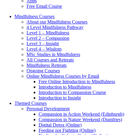
Apps
Free Email Course
Mindfulness Courses
About our Mindfulness Courses
4 Level Mindfulness Pathway
Level 1 – Mindfulness
Level 2 – Compassion
Level 3 – Insight
Level 4 – Wisdom
MSc Studies in Mindfulness
All Courses and Retreats
Mindfulness Retreats
Ongoing Courses
Online Mindfulness Courses by Email
Free Online Introduction to Mindfulness
Introduction to Mindfulness
Introduction to Compassion Course
Introduction to Insight
Themed Courses
Personal Development
Compassion in Action Weekend (Edinburgh)
Compassion in Nature Weekend (Dumfries)
Digital Detox (Online)
Feeding not Fighting (Online)