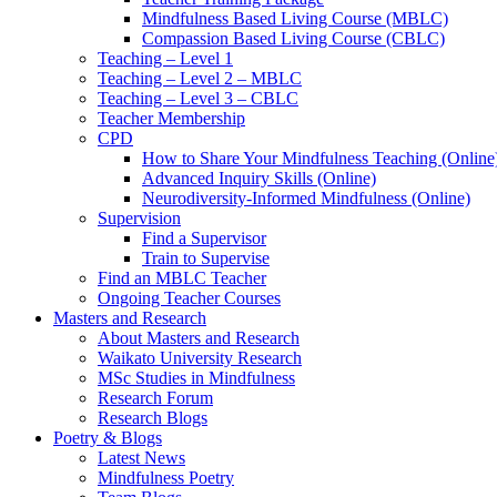
Mindfulness Based Living Course (MBLC)
Compassion Based Living Course (CBLC)
Teaching – Level 1
Teaching – Level 2 – MBLC
Teaching – Level 3 – CBLC
Teacher Membership
CPD
How to Share Your Mindfulness Teaching (Online
Advanced Inquiry Skills (Online)
Neurodiversity-Informed Mindfulness (Online)
Supervision
Find a Supervisor
Train to Supervise
Find an MBLC Teacher
Ongoing Teacher Courses
Masters and Research
About Masters and Research
Waikato University Research
MSc Studies in Mindfulness
Research Forum
Research Blogs
Poetry & Blogs
Latest News
Mindfulness Poetry