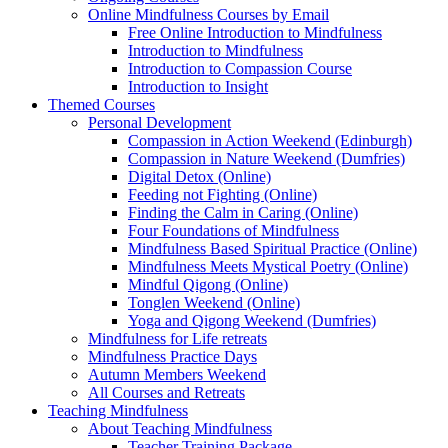
Online Mindfulness Courses by Email
Free Online Introduction to Mindfulness
Introduction to Mindfulness
Introduction to Compassion Course
Introduction to Insight
Themed Courses
Personal Development
Compassion in Action Weekend (Edinburgh)
Compassion in Nature Weekend (Dumfries)
Digital Detox (Online)
Feeding not Fighting (Online)
Finding the Calm in Caring (Online)
Four Foundations of Mindfulness
Mindfulness Based Spiritual Practice (Online)
Mindfulness Meets Mystical Poetry (Online)
Mindful Qigong (Online)
Tonglen Weekend (Online)
Yoga and Qigong Weekend (Dumfries)
Mindfulness for Life retreats
Mindfulness Practice Days
Autumn Members Weekend
All Courses and Retreats
Teaching Mindfulness
About Teaching Mindfulness
Teacher Training Package