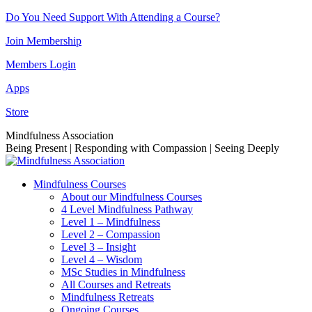
Skip
Do You Need Support With Attending a Course?
to
Join Membership
content
Members Login
Apps
Store
Facebook
Instagram
Linkedin
YouTube
Mindfulness Association
page
page
page
page
Being Present | Responding with Compassion | Seeing Deeply
opens
opens
opens
opens
in
in
in
in
Mindfulness Courses
new
new
new
new
About our Mindfulness Courses
window
window
window
window
4 Level Mindfulness Pathway
Level 1 – Mindfulness
Level 2 – Compassion
Level 3 – Insight
Level 4 – Wisdom
MSc Studies in Mindfulness
All Courses and Retreats
Mindfulness Retreats
Ongoing Courses