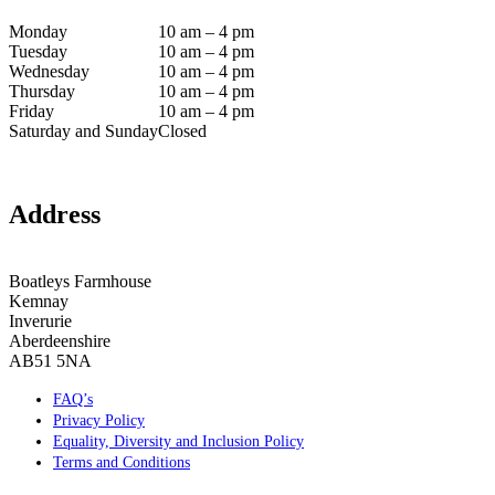
Monday
10 am – 4 pm
Tuesday
10 am – 4 pm
Wednesday
10 am – 4 pm
Thursday
10 am – 4 pm
Friday
10 am – 4 pm
Saturday and Sunday
Closed
Address
Boatleys Farmhouse
Kemnay
Inverurie
Aberdeenshire
AB51 5NA
FAQ’s
Privacy Policy
Equality, Diversity and Inclusion Policy
Terms and Conditions