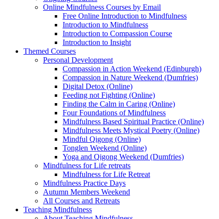
Online Mindfulness Courses by Email
Free Online Introduction to Mindfulness
Introduction to Mindfulness
Introduction to Compassion Course
Introduction to Insight
Themed Courses
Personal Development
Compassion in Action Weekend (Edinburgh)
Compassion in Nature Weekend (Dumfries)
Digital Detox (Online)
Feeding not Fighting (Online)
Finding the Calm in Caring (Online)
Four Foundations of Mindfulness
Mindfulness Based Spiritual Practice (Online)
Mindfulness Meets Mystical Poetry (Online)
Mindful Qigong (Online)
Tonglen Weekend (Online)
Yoga and Qigong Weekend (Dumfries)
Mindfulness for Life retreats
Mindfulness for Life Retreat
Mindfulness Practice Days
Autumn Members Weekend
All Courses and Retreats
Teaching Mindfulness
About Teaching Mindfulness