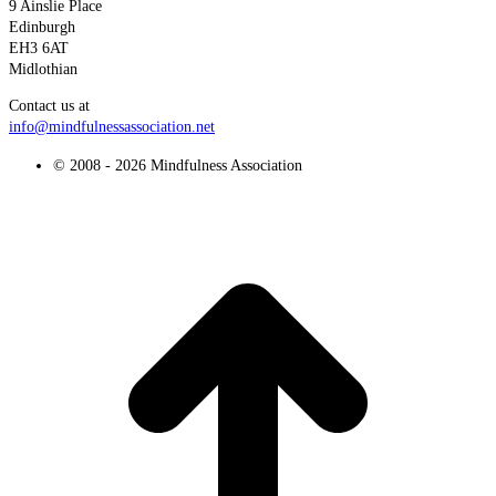
9 Ainslie Place
Edinburgh
EH3 6AT
Midlothian
Contact us at
info@mindfulnessassociation.net
© 2008 - 2026 Mindfulness Association
t
T