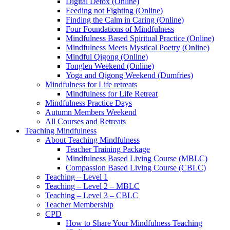
Digital Detox (Online)
Feeding not Fighting (Online)
Finding the Calm in Caring (Online)
Four Foundations of Mindfulness
Mindfulness Based Spiritual Practice (Online)
Mindfulness Meets Mystical Poetry (Online)
Mindful Qigong (Online)
Tonglen Weekend (Online)
Yoga and Qigong Weekend (Dumfries)
Mindfulness for Life retreats
Mindfulness for Life Retreat
Mindfulness Practice Days
Autumn Members Weekend
All Courses and Retreats
Teaching Mindfulness
About Teaching Mindfulness
Teacher Training Package
Mindfulness Based Living Course (MBLC)
Compassion Based Living Course (CBLC)
Teaching – Level 1
Teaching – Level 2 – MBLC
Teaching – Level 3 – CBLC
Teacher Membership
CPD
How to Share Your Mindfulness Teaching