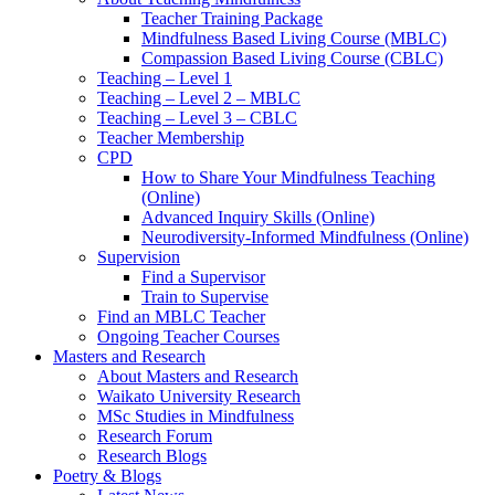
Teacher Training Package
Mindfulness Based Living Course (MBLC)
Compassion Based Living Course (CBLC)
Teaching – Level 1
Teaching – Level 2 – MBLC
Teaching – Level 3 – CBLC
Teacher Membership
CPD
How to Share Your Mindfulness Teaching
(Online)
Advanced Inquiry Skills (Online)
Neurodiversity-Informed Mindfulness (Online)
Supervision
Find a Supervisor
Train to Supervise
Find an MBLC Teacher
Ongoing Teacher Courses
Masters and Research
About Masters and Research
Waikato University Research
MSc Studies in Mindfulness
Research Forum
Research Blogs
Poetry & Blogs