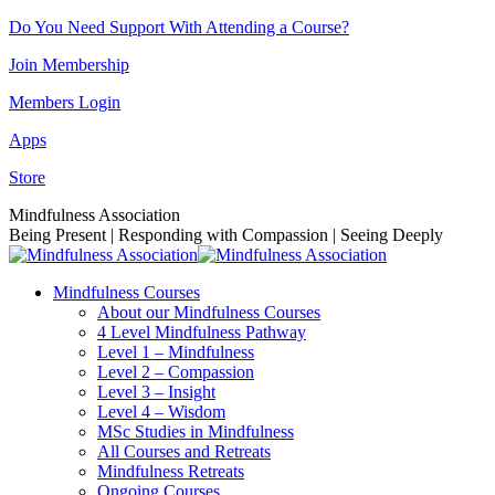
Skip
Do You Need Support With Attending a Course?
to
Join Membership
content
Members Login
Apps
Store
Facebook
Instagram
Linkedin
YouTube
Mindfulness Association
page
page
page
page
Being Present | Responding with Compassion | Seeing Deeply
opens
opens
opens
opens
in
in
in
in
Mindfulness Courses
new
new
new
new
About our Mindfulness Courses
window
window
window
window
4 Level Mindfulness Pathway
Level 1 – Mindfulness
Level 2 – Compassion
Level 3 – Insight
Level 4 – Wisdom
MSc Studies in Mindfulness
All Courses and Retreats
Mindfulness Retreats
Ongoing Courses