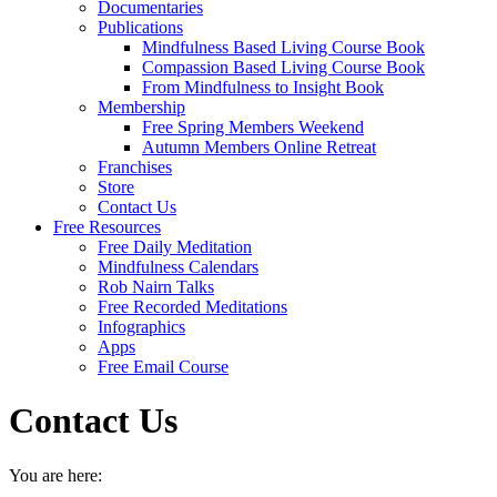
Documentaries
Publications
Mindfulness Based Living Course Book
Compassion Based Living Course Book
From Mindfulness to Insight Book
Membership
Free Spring Members Weekend
Autumn Members Online Retreat
Franchises
Store
Contact Us
Free Resources
Free Daily Meditation
Mindfulness Calendars
Rob Nairn Talks
Free Recorded Meditations
Infographics
Apps
Free Email Course
Contact Us
You are here: