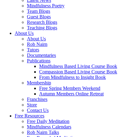
Latest News
Mindfulness Poetry
Team Blogs
Guest Blogs
Research Blogs
Teaching Blogs
About Us
About Us
Rob Nairn
Tutors
Documentaries
Publications
Mindfulness Based Living Course Book
Compassion Based Living Course Book
From Mindfulness to Insight Book
Membership
Free Spring Members Weekend
Autumn Members Online Retreat
Franchises
Store
Contact Us
Free Resources
Free Daily Meditation
Mindfulness Calendars
Rob Nairn Talks