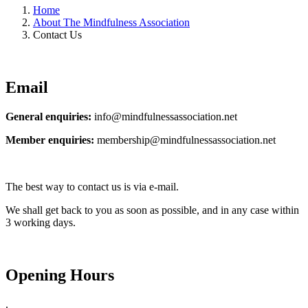
Home
About The Mindfulness Association
Contact Us
Email
General enquiries:
info@mindfulnessassociation.net
Member enquiries:
membership@mindfulnessassociation.net
The best way to contact us is via e-mail.
We shall get back to you as soon as possible, and in any case
within
3 working days.
Opening Hours
.