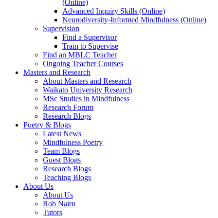
(Online)
Advanced Inquiry Skills (Online)
Neurodiversity-Informed Mindfulness (Online)
Supervision
Find a Supervisor
Train to Supervise
Find an MBLC Teacher
Ongoing Teacher Courses
Masters and Research
About Masters and Research
Waikato University Research
MSc Studies in Mindfulness
Research Forum
Research Blogs
Poetry & Blogs
Latest News
Mindfulness Poetry
Team Blogs
Guest Blogs
Research Blogs
Teaching Blogs
About Us
About Us
Rob Nairn
Tutors