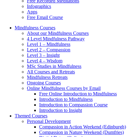
Free Recorded Meditations
Infographics
Apps
Free Email Course
Mindfulness Courses
About our Mindfulness Courses
4 Level Mindfulness Pathway
Level 1 – Mindfulness
Level 2 – Compassion
Level 3 – Insight
Level 4 – Wisdom
MSc Studies in Mindfulness
All Courses and Retreats
Mindfulness Retreats
Ongoing Courses
Online Mindfulness Courses by Email
Free Online Introduction to Mindfulness
Introduction to Mindfulness
Introduction to Compassion Course
Introduction to Insight
Themed Courses
Personal Development
Compassion in Action Weekend (Edinburgh)
Compassion in Nature Weekend (Dumfries)