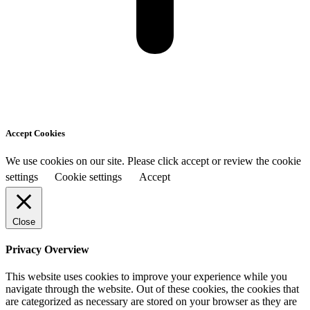
Accept Cookies
We use cookies on our site. Please click accept or review the cookie
settings
Cookie settings
Accept
Close
Privacy Overview
This website uses cookies to improve your experience while you
navigate through the website. Out of these cookies, the cookies that
are categorized as necessary are stored on your browser as they are