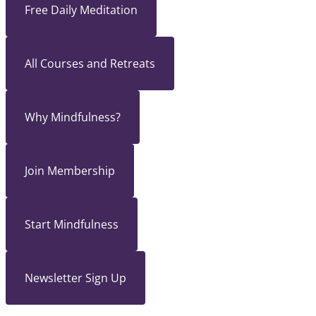
Free Daily Meditation
All Courses and Retreats
Why Mindfulness?
Join Membership
Start Mindfulness
Newsletter Sign Up