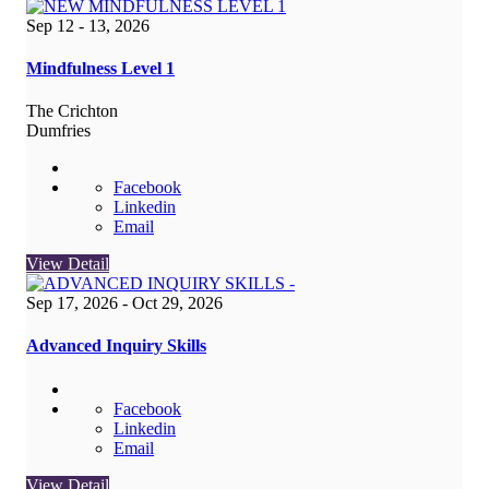
Sep 12 - 13, 2026
Mindfulness Level 1
The Crichton
Dumfries
Facebook
Linkedin
Email
View Detail
Sep 17, 2026
- Oct 29, 2026
Advanced Inquiry Skills
Facebook
Linkedin
Email
View Detail