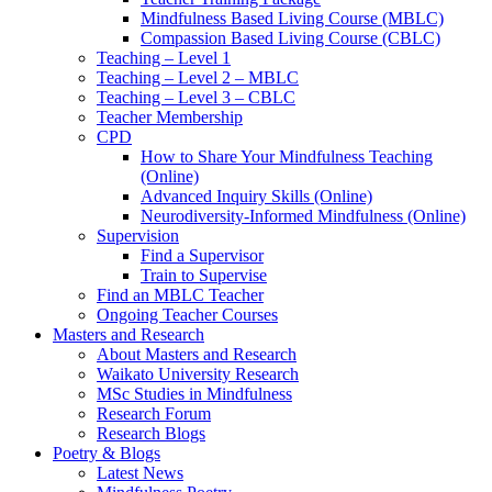
Mindfulness Based Living Course (MBLC)
Compassion Based Living Course (CBLC)
Teaching – Level 1
Teaching – Level 2 – MBLC
Teaching – Level 3 – CBLC
Teacher Membership
CPD
How to Share Your Mindfulness Teaching
(Online)
Advanced Inquiry Skills (Online)
Neurodiversity-Informed Mindfulness (Online)
Supervision
Find a Supervisor
Train to Supervise
Find an MBLC Teacher
Ongoing Teacher Courses
Masters and Research
About Masters and Research
Waikato University Research
MSc Studies in Mindfulness
Research Forum
Research Blogs
Poetry & Blogs
Latest News