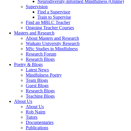
Neurodiversity-Informed Mindfulness (Online)
Supervision
Find a Supervisor
Train to Supervise
Find an MBLC Teacher
Ongoing Teacher Courses
Masters and Research
About Masters and Research
Waikato University Research
MSc Studies in Mindfulness
Research Forum
Research Blogs
Poetry & Blogs
Latest News
Mindfulness Poetry
Team Blogs
Guest Blogs
Research Blogs
Teaching Blogs
About Us
About Us
Rob Nairn
Tutors
Documentaries
Publications