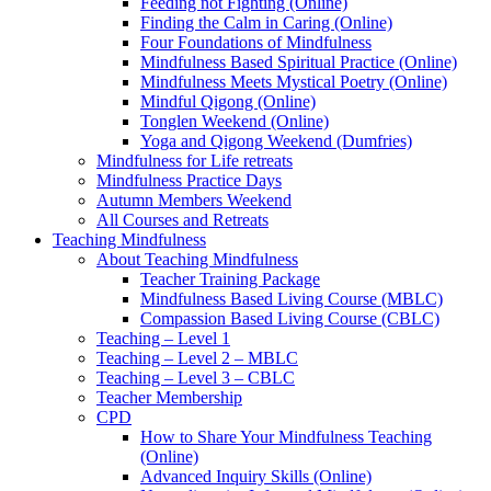
Feeding not Fighting (Online)
Finding the Calm in Caring (Online)
Four Foundations of Mindfulness
Mindfulness Based Spiritual Practice (Online)
Mindfulness Meets Mystical Poetry (Online)
Mindful Qigong (Online)
Tonglen Weekend (Online)
Yoga and Qigong Weekend (Dumfries)
Mindfulness for Life retreats
Mindfulness Practice Days
Autumn Members Weekend
All Courses and Retreats
Teaching Mindfulness
About Teaching Mindfulness
Teacher Training Package
Mindfulness Based Living Course (MBLC)
Compassion Based Living Course (CBLC)
Teaching – Level 1
Teaching – Level 2 – MBLC
Teaching – Level 3 – CBLC
Teacher Membership
CPD
How to Share Your Mindfulness Teaching
(Online)
Advanced Inquiry Skills (Online)