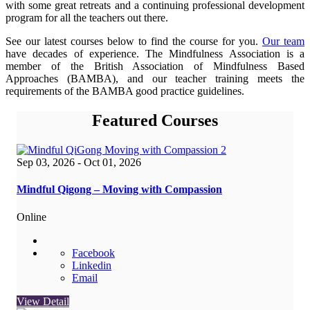
with some great retreats and a continuing professional development
program for all the teachers out there.
See our latest courses below to find the course for you.
Our team
have decades of experience. The Mindfulness Association is a
member of the British Association of Mindfulness Based
Approaches (BAMBA), and our teacher training meets the
requirements of the BAMBA good practice guidelines.
Featured Courses
Sep 03, 2026
- Oct 01, 2026
Mindful Qigong – Moving with Compassion
Online
Facebook
Linkedin
Email
View Detail