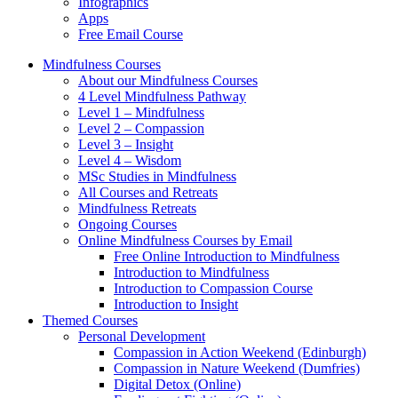
Infographics
Apps
Free Email Course
Mindfulness Courses
About our Mindfulness Courses
4 Level Mindfulness Pathway
Level 1 – Mindfulness
Level 2 – Compassion
Level 3 – Insight
Level 4 – Wisdom
MSc Studies in Mindfulness
All Courses and Retreats
Mindfulness Retreats
Ongoing Courses
Online Mindfulness Courses by Email
Free Online Introduction to Mindfulness
Introduction to Mindfulness
Introduction to Compassion Course
Introduction to Insight
Themed Courses
Personal Development
Compassion in Action Weekend (Edinburgh)
Compassion in Nature Weekend (Dumfries)
Digital Detox (Online)