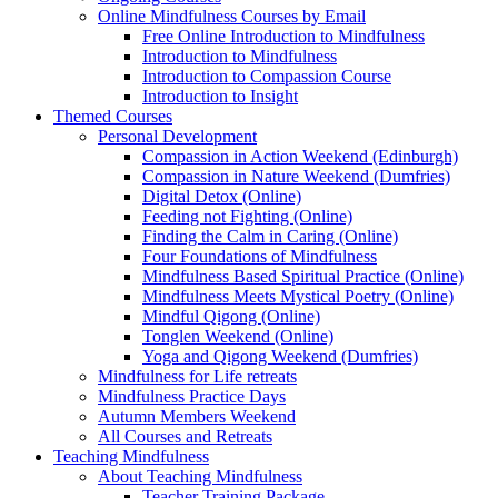
Online Mindfulness Courses by Email
Free Online Introduction to Mindfulness
Introduction to Mindfulness
Introduction to Compassion Course
Introduction to Insight
Themed Courses
Personal Development
Compassion in Action Weekend (Edinburgh)
Compassion in Nature Weekend (Dumfries)
Digital Detox (Online)
Feeding not Fighting (Online)
Finding the Calm in Caring (Online)
Four Foundations of Mindfulness
Mindfulness Based Spiritual Practice (Online)
Mindfulness Meets Mystical Poetry (Online)
Mindful Qigong (Online)
Tonglen Weekend (Online)
Yoga and Qigong Weekend (Dumfries)
Mindfulness for Life retreats
Mindfulness Practice Days
Autumn Members Weekend
All Courses and Retreats
Teaching Mindfulness
About Teaching Mindfulness
Teacher Training Package