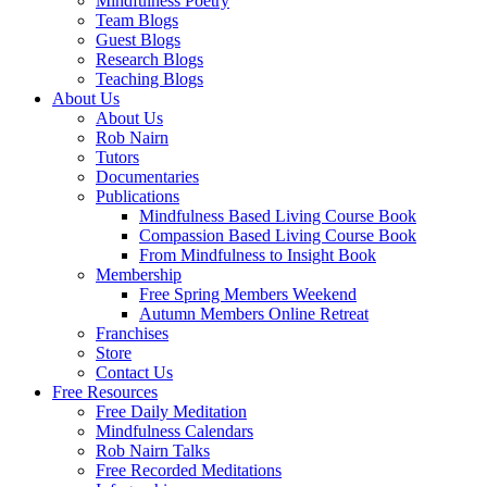
Mindfulness Poetry
Team Blogs
Guest Blogs
Research Blogs
Teaching Blogs
About Us
About Us
Rob Nairn
Tutors
Documentaries
Publications
Mindfulness Based Living Course Book
Compassion Based Living Course Book
From Mindfulness to Insight Book
Membership
Free Spring Members Weekend
Autumn Members Online Retreat
Franchises
Store
Contact Us
Free Resources
Free Daily Meditation
Mindfulness Calendars
Rob Nairn Talks
Free Recorded Meditations