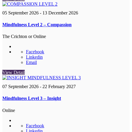
05 September 2026
- 13 December 2026
Mindfulness Level 2 – Compassion
The Crichton or Online
Facebook
Linkedin
Email
View Detail
07 September 2026
- 22 February 2027
Mindfulness Level 3 – Insight
Online
Facebook
Linkedin