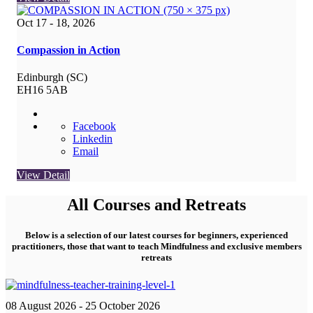
Oct 17 - 18, 2026
Compassion in Action
Edinburgh (SC)
EH16 5AB
Facebook
Linkedin
Email
View Detail
All Courses and Retreats
Below is a selection of our latest courses for beginners, experienced
practitioners, those that want to teach Mindfulness and exclusive members
retreats
08 August 2026
- 25 October 2026