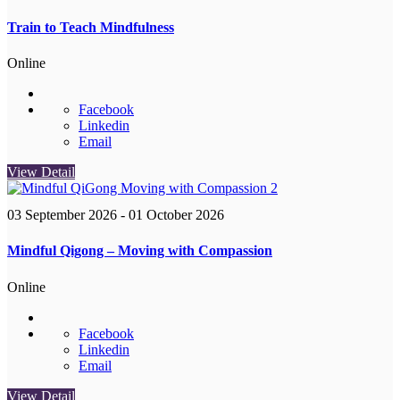
Train to Teach Mindfulness
Online
Facebook
Linkedin
Email
View Detail
03 September 2026
- 01 October 2026
Mindful Qigong – Moving with Compassion
Online
Facebook
Linkedin
Email
View Detail