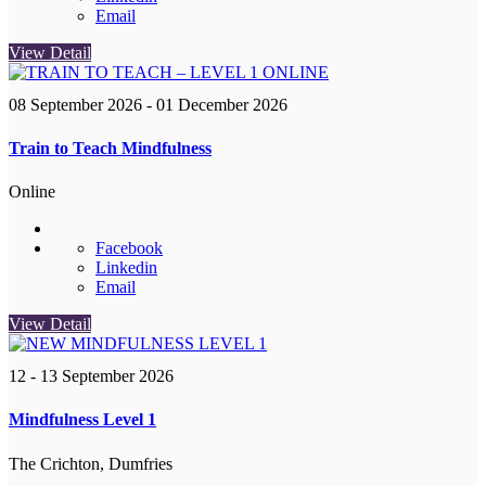
Email
View Detail
08 September 2026
- 01 December 2026
Train to Teach Mindfulness
Online
Facebook
Linkedin
Email
View Detail
12 - 13 September 2026
Mindfulness Level 1
The Crichton, Dumfries