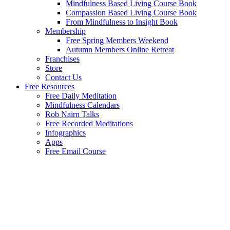
Mindfulness Based Living Course Book
Compassion Based Living Course Book
From Mindfulness to Insight Book
Membership
Free Spring Members Weekend
Autumn Members Online Retreat
Franchises
Store
Contact Us
Free Resources
Free Daily Meditation
Mindfulness Calendars
Rob Nairn Talks
Free Recorded Meditations
Infographics
Apps
Free Email Course
Welcome to the Mindfulness