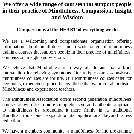
We offer a wide range of courses that support people
in their practice of Mindfulness, Compassion, Insight
and Wisdom
Compassion is at the HEART of everything we do
We are a welcoming and compassionate organisation offering
information about mindfulness and a wide range of mindfulness
training courses that support people in their practice of mindfulness,
compassion, insight and wisdom.
We believe that Mindfulness is a way of life and not a brief
intervention for relieving symptoms. Our unique compassion-based
mindfulness courses are for life. Our Mindfulness courses cater for
beginners, experienced practitioners, those that want to train to teach
Mindfulness and experienced teachers.
The Mindfulness Association offers second generation mindfulness
courses as we offer a more comprehensive and authentic approach
to mindfulness by grounding it more firmly in its traditional
Buddhist roots and expanding its applications beyond stress
reduction.
We have a members community, a mindfulness for life programme