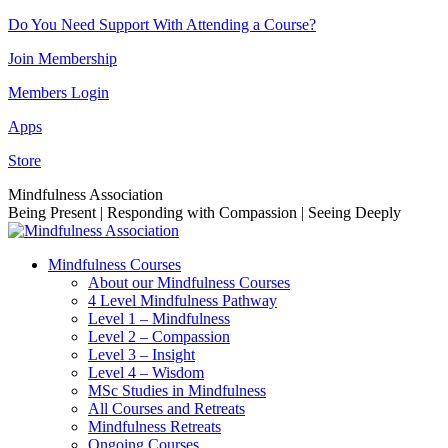
Skip
Do You Need Support With Attending a Course?
to
Join Membership
content
Members Login
Apps
Store
Facebook
Instagram
Linkedin
YouTube
Mindfulness Association
page
page
page
page
Being Present | Responding with Compassion | Seeing Deeply
opens
opens
opens
opens
in
in
in
in
Mindfulness Courses
new
new
new
new
About our Mindfulness Courses
window
window
window
window
4 Level Mindfulness Pathway
Level 1 – Mindfulness
Level 2 – Compassion
Level 3 – Insight
Level 4 – Wisdom
MSc Studies in Mindfulness
All Courses and Retreats
Mindfulness Retreats
Ongoing Courses