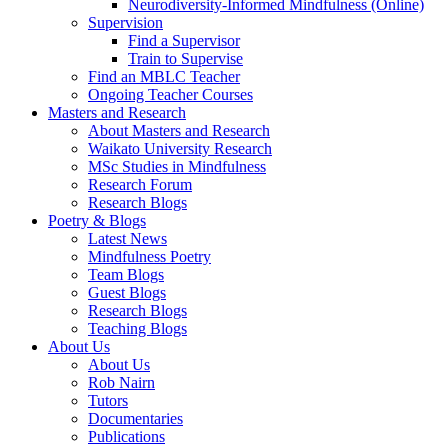
Neurodiversity-Informed Mindfulness (Online)
Supervision
Find a Supervisor
Train to Supervise
Find an MBLC Teacher
Ongoing Teacher Courses
Masters and Research
About Masters and Research
Waikato University Research
MSc Studies in Mindfulness
Research Forum
Research Blogs
Poetry & Blogs
Latest News
Mindfulness Poetry
Team Blogs
Guest Blogs
Research Blogs
Teaching Blogs
About Us
About Us
Rob Nairn
Tutors
Documentaries
Publications