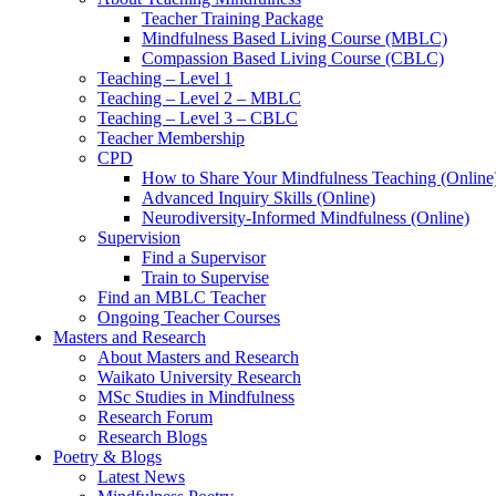
Teacher Training Package
Mindfulness Based Living Course (MBLC)
Compassion Based Living Course (CBLC)
Teaching – Level 1
Teaching – Level 2 – MBLC
Teaching – Level 3 – CBLC
Teacher Membership
CPD
How to Share Your Mindfulness Teaching (Online
Advanced Inquiry Skills (Online)
Neurodiversity-Informed Mindfulness (Online)
Supervision
Find a Supervisor
Train to Supervise
Find an MBLC Teacher
Ongoing Teacher Courses
Masters and Research
About Masters and Research
Waikato University Research
MSc Studies in Mindfulness
Research Forum
Research Blogs
Poetry & Blogs
Latest News