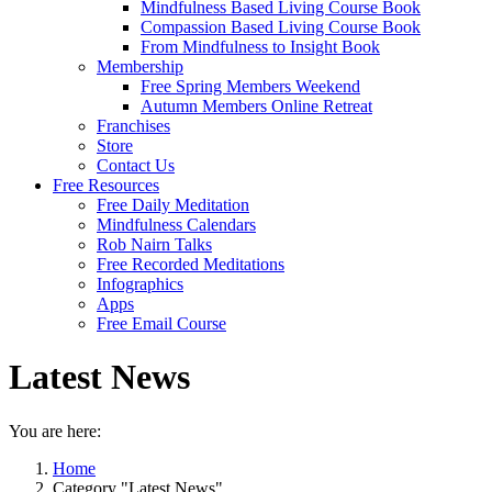
Mindfulness Based Living Course Book
Compassion Based Living Course Book
From Mindfulness to Insight Book
Membership
Free Spring Members Weekend
Autumn Members Online Retreat
Franchises
Store
Contact Us
Free Resources
Free Daily Meditation
Mindfulness Calendars
Rob Nairn Talks
Free Recorded Meditations
Infographics
Apps
Free Email Course
Latest News
You are here:
Home
Category "Latest News"