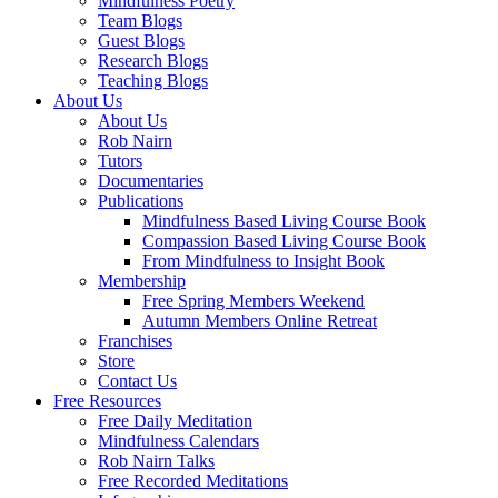
Mindfulness Poetry
Team Blogs
Guest Blogs
Research Blogs
Teaching Blogs
About Us
About Us
Rob Nairn
Tutors
Documentaries
Publications
Mindfulness Based Living Course Book
Compassion Based Living Course Book
From Mindfulness to Insight Book
Membership
Free Spring Members Weekend
Autumn Members Online Retreat
Franchises
Store
Contact Us
Free Resources
Free Daily Meditation
Mindfulness Calendars
Rob Nairn Talks
Free Recorded Meditations