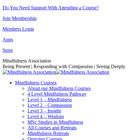
Skip
Do You Need Support With Attending a Course?
to
Join Membership
content
Members Login
Apps
Store
Facebook
Instagram
Linkedin
YouTube
Mindfulness Association
page
page
page
page
Being Present | Responding with Compassion | Seeing Deeply
opens
opens
opens
opens
in
in
in
in
Mindfulness Courses
new
new
new
new
About our Mindfulness Courses
window
window
window
window
4 Level Mindfulness Pathway
Level 1 – Mindfulness
Level 2 – Compassion
Level 3 – Insight
Level 4 – Wisdom
MSc Studies in Mindfulness
All Courses and Retreats
Mindfulness Retreats
Ongoing Courses