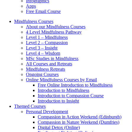
Infographics
Apps
Free Email Course
Mindfulness Courses
About our Mindfulness Courses
4 Level Mindfulness Pathway
Level 1 – Mindfulness
Level 2 – Compassion
Level 3 – Insight
Level 4 – Wisdom
MSc Studies in Mindfulness
All Courses and Retreats
Mindfulness Retreats
Ongoing Courses
Online Mindfulness Courses by Email
Free Online Introduction to Mindfulness
Introduction to Mindfulness
Introduction to Compassion Course
Introduction to Insight
Themed Courses
Personal Development
Compassion in Action Weekend (Edinburgh)
Compassion in Nature Weekend (Dumfries)
Digital Detox (Online)