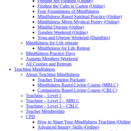
Feeding not Fighting (Online)
Finding the Calm in Caring (Online)
Four Foundations of Mindfulness
Mindfulness Based Spiritual Practice (Online)
Mindfulness Meets Mystical Poetry (Online)
Mindful Qigong (Online)
Tonglen Weekend (Online)
Yoga and Qigong Weekend (Dumfries)
Mindfulness for Life retreats
Mindfulness for Life Retreat
Mindfulness Practice Days
Autumn Members Weekend
All Courses and Retreats
Teaching Mindfulness
About Teaching Mindfulness
Teacher Training Package
Mindfulness Based Living Course (MBLC)
Compassion Based Living Course (CBLC)
Teaching – Level 1
Teaching – Level 2 – MBLC
Teaching – Level 3 – CBLC
Teacher Membership
CPD
How to Share Your Mindfulness Teaching (Online
Advanced Inquiry Skills (Online)