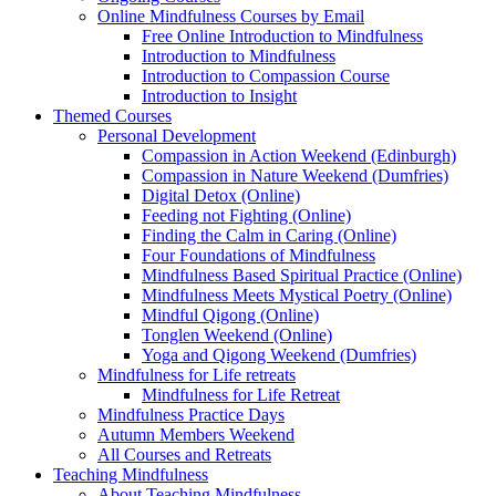
Online Mindfulness Courses by Email
Free Online Introduction to Mindfulness
Introduction to Mindfulness
Introduction to Compassion Course
Introduction to Insight
Themed Courses
Personal Development
Compassion in Action Weekend (Edinburgh)
Compassion in Nature Weekend (Dumfries)
Digital Detox (Online)
Feeding not Fighting (Online)
Finding the Calm in Caring (Online)
Four Foundations of Mindfulness
Mindfulness Based Spiritual Practice (Online)
Mindfulness Meets Mystical Poetry (Online)
Mindful Qigong (Online)
Tonglen Weekend (Online)
Yoga and Qigong Weekend (Dumfries)
Mindfulness for Life retreats
Mindfulness for Life Retreat
Mindfulness Practice Days
Autumn Members Weekend
All Courses and Retreats
Teaching Mindfulness
About Teaching Mindfulness