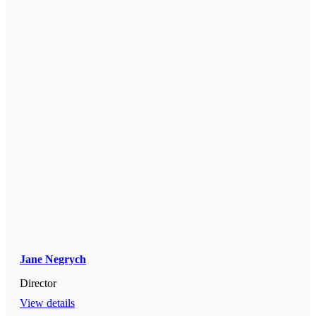
Jane Negrych
Director
View details