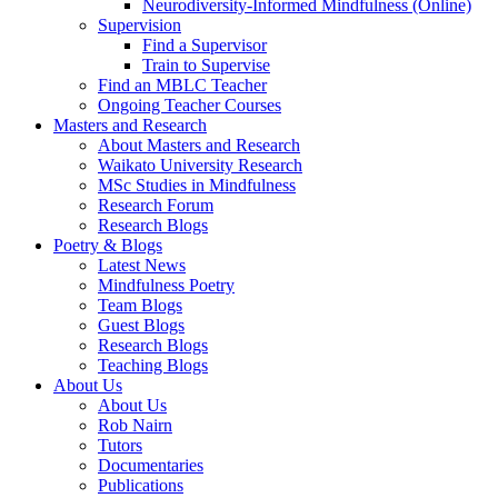
Neurodiversity-Informed Mindfulness (Online)
Supervision
Find a Supervisor
Train to Supervise
Find an MBLC Teacher
Ongoing Teacher Courses
Masters and Research
About Masters and Research
Waikato University Research
MSc Studies in Mindfulness
Research Forum
Research Blogs
Poetry & Blogs
Latest News
Mindfulness Poetry
Team Blogs
Guest Blogs
Research Blogs
Teaching Blogs
About Us
About Us
Rob Nairn
Tutors
Documentaries
Publications