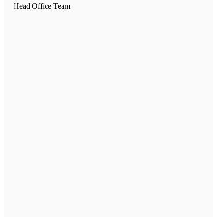
Head Office Team