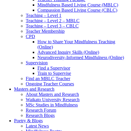
Mindfulness Based Living Course (MBLC)
Compassion Based Living Course (CBLC)
Teaching – Level 1
Teaching – Level 2 – MBLC
Teaching – Level 3 – CBLC
Teacher Membership
CPD
How to Share Your Mindfulness Teaching
(Online)
Advanced Inquiry Skills (Online)
Neurodiversity-Informed Mindfulness (Online)
Supervision
Find a Supervisor
Train to Supervise
Find an MBLC Teacher
Ongoing Teacher Courses
Masters and Research
About Masters and Research
Waikato University Research
MSc Studies in Mindfulness
Research Forum
Research Blogs
Poetry & Blogs
Latest News