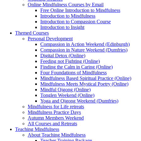
Online Mindfulness Courses by Email
Free Online Introduction to Mindfulness
Introduction to Mindfulness
Introduction to Compassion Course
Introduction to Insight
Themed Courses
Personal Development
Compassion in Action Weekend (Edinburgh)
Compassion in Nature Weekend (Dumfries)
Digital Detox (Online)
Feeding not Fighting (Online)
Finding the Calm in Caring (Online)
Four Foundations of Mindfulness
Mindfulness Based Spiritual Practice (Online)
Mindfulness Meets Mystical Poetry (Online)
Mindful Qigong (Online)
Tonglen Weekend (Online)
Yoga and Qigong Weekend (Dumfries)
Mindfulness for Life retreats
Mindfulness Practice Days
Autumn Members Weekend
All Courses and Retreats
Teaching Mindfulness
About Teaching Mindfulness
Teacher Training Package