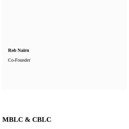
Rob Nairn
Co-Founder
MBLC & CBLC