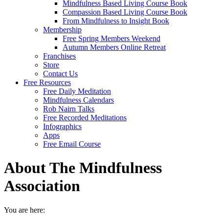
Mindfulness Based Living Course Book
Compassion Based Living Course Book
From Mindfulness to Insight Book
Membership
Free Spring Members Weekend
Autumn Members Online Retreat
Franchises
Store
Contact Us
Free Resources
Free Daily Meditation
Mindfulness Calendars
Rob Nairn Talks
Free Recorded Meditations
Infographics
Apps
Free Email Course
About The Mindfulness
Association
You are here: