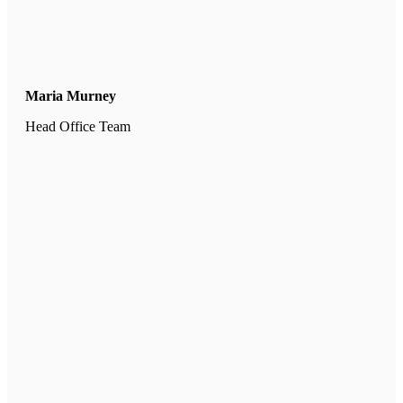
Maria Murney
Head Office Team