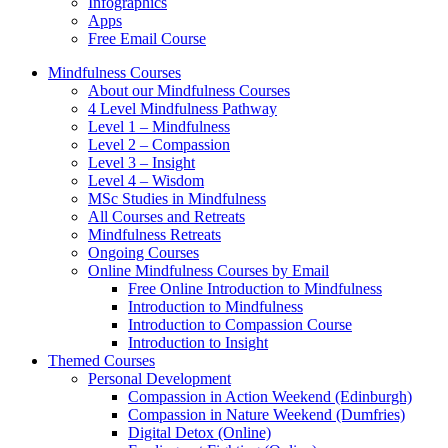
Infographics
Apps
Free Email Course
Mindfulness Courses
About our Mindfulness Courses
4 Level Mindfulness Pathway
Level 1 – Mindfulness
Level 2 – Compassion
Level 3 – Insight
Level 4 – Wisdom
MSc Studies in Mindfulness
All Courses and Retreats
Mindfulness Retreats
Ongoing Courses
Online Mindfulness Courses by Email
Free Online Introduction to Mindfulness
Introduction to Mindfulness
Introduction to Compassion Course
Introduction to Insight
Themed Courses
Personal Development
Compassion in Action Weekend (Edinburgh)
Compassion in Nature Weekend (Dumfries)
Digital Detox (Online)