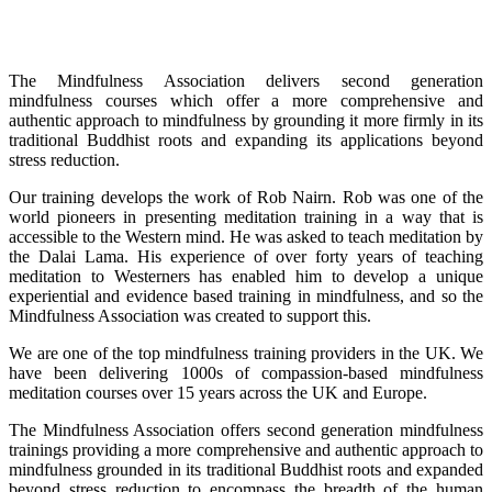
The Mindfulness Association delivers second generation
mindfulness courses which offer a more comprehensive and
authentic approach to mindfulness by grounding it more firmly in its
traditional Buddhist roots and expanding its applications beyond
stress reduction.
Our training develops the work of Rob Nairn. Rob was one of the
world pioneers in presenting meditation training in a way that is
accessible to the Western mind. He was asked to teach meditation by
the Dalai Lama. His experience of over forty years of teaching
meditation to Westerners has enabled him to develop a unique
experiential and evidence based training in mindfulness, and so the
Mindfulness Association was created to support this.
We are one of the top mindfulness training providers in the UK. We
have been delivering 1000s of compassion-based mindfulness
meditation courses over 15 years across the UK and Europe.
The Mindfulness Association offers second generation mindfulness
trainings providing a more comprehensive and authentic approach to
mindfulness grounded in its traditional Buddhist roots and expanded
beyond stress reduction to encompass the breadth of the human