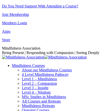
Skip
Do You Need Support With Attending a Course?
to
Join Membership
content
Members Login
Apps
Store
Facebook
Instagram
Linkedin
YouTube
Mindfulness Association
page
page
page
page
Being Present | Responding with Compassion | Seeing Deeply
opens
opens
opens
opens
in
in
in
in
Mindfulness Courses
new
new
new
new
About our Mindfulness Courses
window
window
window
window
4 Level Mindfulness Pathway
Level 1 – Mindfulness
Level 2 – Compassion
Level 3 – Insight
Level 4 – Wisdom
MSc Studies in Mindfulness
All Courses and Retreats
Mindfulness Retreats
Ongoing Courses