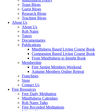
Mindfulness Poetry
Team Blogs
Guest Blogs
Research Blogs
Teaching Blogs
About Us
About Us
Rob Nairn
Tutors
Documentaries
Publications
Mindfulness Based Living Course Book
Compassion Based Living Course Book
From Mindfulness to Insight Book
Membership
Free Spring Members Weekend
Autumn Members Online Retreat
Franchises
Store
Contact Us
Free Resources
Free Daily Meditation
Mindfulness Calendars
Rob Nairn Talks
Free Recorded Meditations