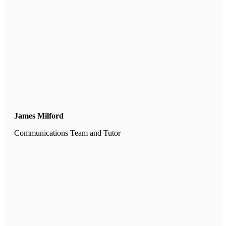
James Milford
Communications Team and Tutor