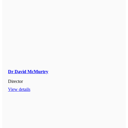
Dr David McMurtry
Director
View details