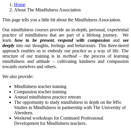
Home
About The Mindfulness Association
This page tells you a little bit about the Mindfulness Association.
Our mindfulness courses provide an in-depth, personal, experiential
practice of mindfulness that are part of a lifelong journey. We
learn
how to be present
,
respond with compassion
and
see
deeply
into our thoughts, feelings and behaviours. This three-tiered
approach enables us to embody our practice as a way of life. The
structure of our training is in
method
– the process of learning
mindfulness and
attitude
– cultivating kindness and compassion
towards ourselves and others.
We also provide:
Mindfulness teacher training
Compassion teacher training
Annual mindfulness practice retreats
The opportunity to study mindfulness in depth on the MSc
Studies in Mindfulness in partnership with The University of
Aberdeen.
Weekend workshops for Continued Professional
Development for Mindfulness teachers.