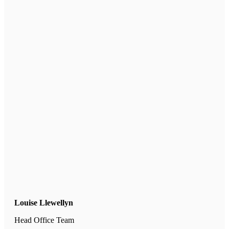
Louise Llewellyn
Head Office Team