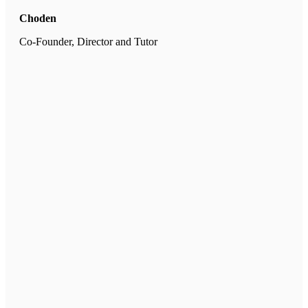
Choden
Co-Founder, Director and Tutor