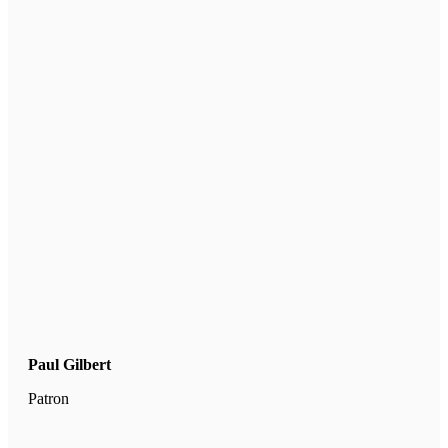
Paul Gilbert
Patron