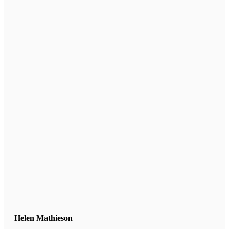
Helen Mathieson