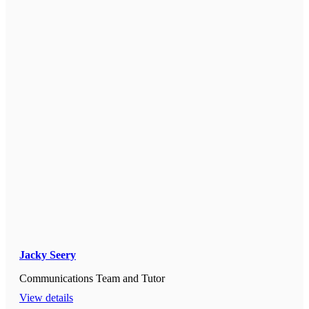
Jacky Seery
Communications Team and Tutor
View details