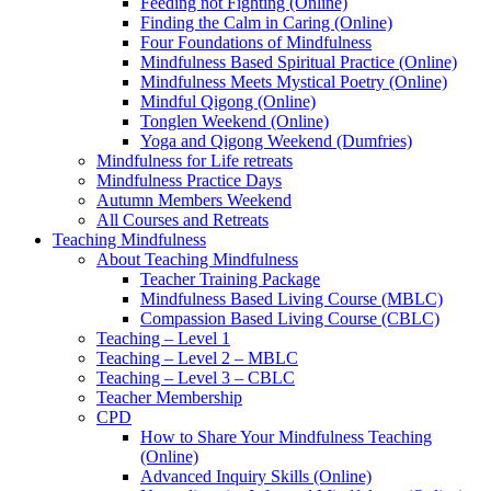
Feeding not Fighting (Online)
Finding the Calm in Caring (Online)
Four Foundations of Mindfulness
Mindfulness Based Spiritual Practice (Online)
Mindfulness Meets Mystical Poetry (Online)
Mindful Qigong (Online)
Tonglen Weekend (Online)
Yoga and Qigong Weekend (Dumfries)
Mindfulness for Life retreats
Mindfulness Practice Days
Autumn Members Weekend
All Courses and Retreats
Teaching Mindfulness
About Teaching Mindfulness
Teacher Training Package
Mindfulness Based Living Course (MBLC)
Compassion Based Living Course (CBLC)
Teaching – Level 1
Teaching – Level 2 – MBLC
Teaching – Level 3 – CBLC
Teacher Membership
CPD
How to Share Your Mindfulness Teaching
(Online)
Advanced Inquiry Skills (Online)