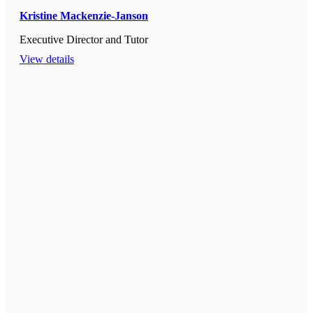
Kristine Mackenzie-Janson
Executive Director and Tutor
View details