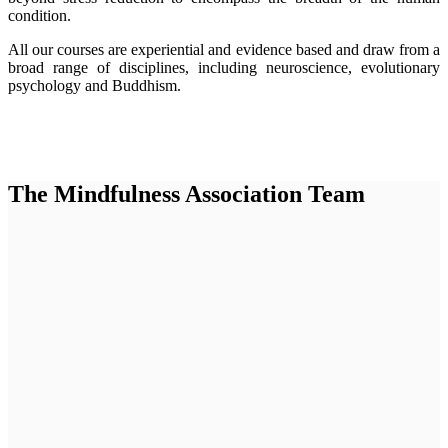
condition.
All our courses are experiential and evidence based and draw from a
broad range of disciplines, including neuroscience, evolutionary
psychology and Buddhism.
The Mindfulness Association Team