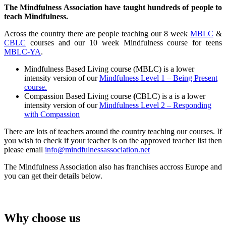
The Mindfulness Association have taught hundreds of people to
teach Mindfulness.
Across the country there are people teaching our 8 week
MBLC
&
CBLC
courses and our 10 week Mindfulness course for teens
MBLC-YA
.
Mindfulness Based Living course (MBLC) is a lower
intensity version of our
Mindfulness Level 1 – Being Present
course.
Compassion Based Living course
(
CBLC) is a is a lower
intensity version of our
Mindfulness Level 2 – Responding
with Compassion
There are lots of teachers around the country teaching our courses. If
you wish to check if your teacher is on the approved teacher list then
please email
info@mindfulnessassociation.net
The Mindfulness Association also has franchises accross Europe and
you can get their details below.
Why choose us