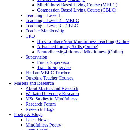
Mindfulness Based Living Course (MBLC)
Compassion Based Living Course (CBLC)
Teaching – Level 1
Teaching – Level 2 – MBLC
Teaching – Level 3 – CBLC
Teacher Membership
CPD
How to Share Your Mindfulness Teaching (Online
Advanced Inquiry Skills (Online)
Neurodiversity-Informed Mindfulness (Online)
Supervision
Find a Supervisor
Train to Supervise
Find an MBLC Teacher
Ongoing Teacher Courses
Masters and Research
About Masters and Research
Waikato University Research
MSc Studies in Mindfulness
Research Forum
Research Blogs
Poetry & Blogs
Latest News
Mindfulness Poetry