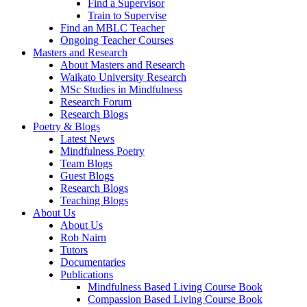
Find a Supervisor
Train to Supervise
Find an MBLC Teacher
Ongoing Teacher Courses
Masters and Research
About Masters and Research
Waikato University Research
MSc Studies in Mindfulness
Research Forum
Research Blogs
Poetry & Blogs
Latest News
Mindfulness Poetry
Team Blogs
Guest Blogs
Research Blogs
Teaching Blogs
About Us
About Us
Rob Nairn
Tutors
Documentaries
Publications
Mindfulness Based Living Course Book
Compassion Based Living Course Book