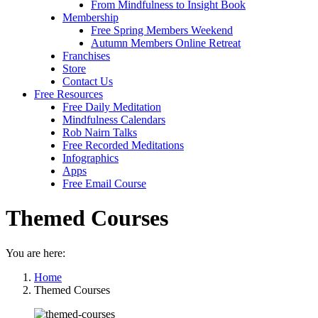
From Mindfulness to Insight Book
Membership
Free Spring Members Weekend
Autumn Members Online Retreat
Franchises
Store
Contact Us
Free Resources
Free Daily Meditation
Mindfulness Calendars
Rob Nairn Talks
Free Recorded Meditations
Infographics
Apps
Free Email Course
Themed Courses
You are here:
Home
Themed Courses