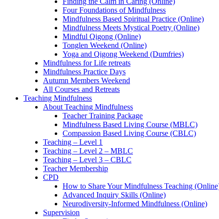
Finding the Calm in Caring (Online)
Four Foundations of Mindfulness
Mindfulness Based Spiritual Practice (Online)
Mindfulness Meets Mystical Poetry (Online)
Mindful Qigong (Online)
Tonglen Weekend (Online)
Yoga and Qigong Weekend (Dumfries)
Mindfulness for Life retreats
Mindfulness Practice Days
Autumn Members Weekend
All Courses and Retreats
Teaching Mindfulness
About Teaching Mindfulness
Teacher Training Package
Mindfulness Based Living Course (MBLC)
Compassion Based Living Course (CBLC)
Teaching – Level 1
Teaching – Level 2 – MBLC
Teaching – Level 3 – CBLC
Teacher Membership
CPD
How to Share Your Mindfulness Teaching (Online
Advanced Inquiry Skills (Online)
Neurodiversity-Informed Mindfulness (Online)
Supervision