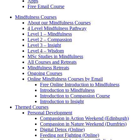
Apps
Free Email Course
Mindfulness Courses
About our Mindfulness Courses
4 Level Mindfulness Pathway
Level 1 – Mindfulness
Level 2 – Compassion
Level 3 – Insight
Level 4 – Wisdom
MSc Studies in Mindfulness
All Courses and Retreats
Mindfulness Retreats
Ongoing Courses
Online Mindfulness Courses by Email
Free Online Introduction to Mindfulness
Introduction to Mindfulness
Introduction to Compassion Course
Introduction to Insight
Themed Courses
Personal Development
Compassion in Action Weekend (Edinburgh)
Compassion in Nature Weekend (Dumfries)
Digital Detox (Online)
Feeding not Fighting (Online)