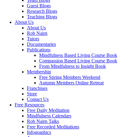
Team Blogs
Guest Blogs
Research Blogs
Teaching Blogs
About Us
About Us
Rob Nairn
Tutors
Documentaries
Publications
Mindfulness Based Living Course Book
Compassion Based Living Course Book
From Mindfulness to Insight Book
Membership
Free Spring Members Weekend
Autumn Members Online Retreat
Franchises
Store
Contact Us
Free Resources
Free Daily Meditation
Mindfulness Calendars
Rob Nairn Talks
Free Recorded Meditations
Infographics