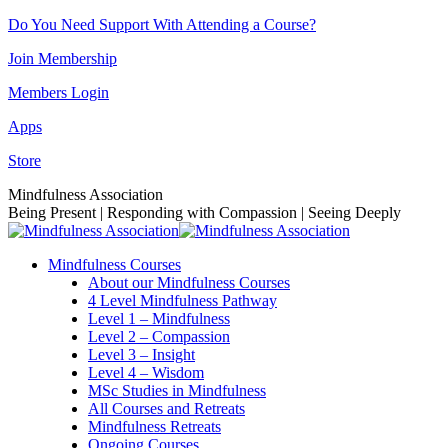
Skip
Do You Need Support With Attending a Course?
to
Join Membership
content
Members Login
Apps
Store
Facebook
Instagram
Linkedin
YouTube
Mindfulness Association
page
page
page
page
Being Present | Responding with Compassion | Seeing Deeply
opens
opens
opens
opens
in
in
in
in
Mindfulness Courses
new
new
new
new
About our Mindfulness Courses
window
window
window
window
4 Level Mindfulness Pathway
Level 1 – Mindfulness
Level 2 – Compassion
Level 3 – Insight
Level 4 – Wisdom
MSc Studies in Mindfulness
All Courses and Retreats
Mindfulness Retreats
Ongoing Courses