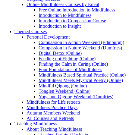
Online Mindfulness Courses by Email
Free Online Introduction to Mindfulness
Introduction to Mindfulness
Introduction to Compassion Course
Introduction to Insight
Themed Courses
Personal Development
Compassion in Action Weekend (Edinburgh)
Compassion in Nature Weekend (Dumfries)
Digital Detox (Online)
Feeding not Fighting (Online)
Finding the Calm in Caring (Online)
Four Foundations of Mindfulness
Mindfulness Based Spiritual Practice (Online)
Mindfulness Meets Mystical Poetry (Online)
Mindful Qigong (Online)
Tonglen Weekend (Online)
Yoga and Qigong Weekend (Dumfries)
Mindfulness for Life retreats
Mindfulness Practice Days
Autumn Members Weekend
All Courses and Retreats
Teaching Mindfulness
About Teaching Mindfulness
Teacher Training Package