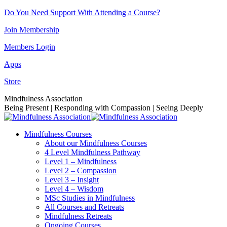
Skip
Do You Need Support With Attending a Course?
to
Join Membership
content
Members Login
Apps
Store
Facebook
Instagram
Linkedin
YouTube
Mindfulness Association
page
page
page
page
Being Present | Responding with Compassion | Seeing Deeply
opens
opens
opens
opens
in
in
in
in
Mindfulness Courses
new
new
new
new
About our Mindfulness Courses
window
window
window
window
4 Level Mindfulness Pathway
Level 1 – Mindfulness
Level 2 – Compassion
Level 3 – Insight
Level 4 – Wisdom
MSc Studies in Mindfulness
All Courses and Retreats
Mindfulness Retreats
Ongoing Courses