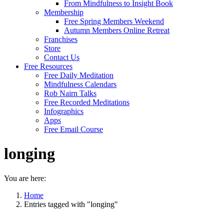
From Mindfulness to Insight Book
Membership
Free Spring Members Weekend
Autumn Members Online Retreat
Franchises
Store
Contact Us
Free Resources
Free Daily Meditation
Mindfulness Calendars
Rob Nairn Talks
Free Recorded Meditations
Infographics
Apps
Free Email Course
longing
You are here:
Home
Entries tagged with "longing"