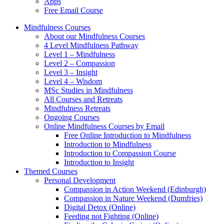
Apps
Free Email Course
Mindfulness Courses
About our Mindfulness Courses
4 Level Mindfulness Pathway
Level 1 – Mindfulness
Level 2 – Compassion
Level 3 – Insight
Level 4 – Wisdom
MSc Studies in Mindfulness
All Courses and Retreats
Mindfulness Retreats
Ongoing Courses
Online Mindfulness Courses by Email
Free Online Introduction to Mindfulness
Introduction to Mindfulness
Introduction to Compassion Course
Introduction to Insight
Themed Courses
Personal Development
Compassion in Action Weekend (Edinburgh)
Compassion in Nature Weekend (Dumfries)
Digital Detox (Online)
Feeding not Fighting (Online)