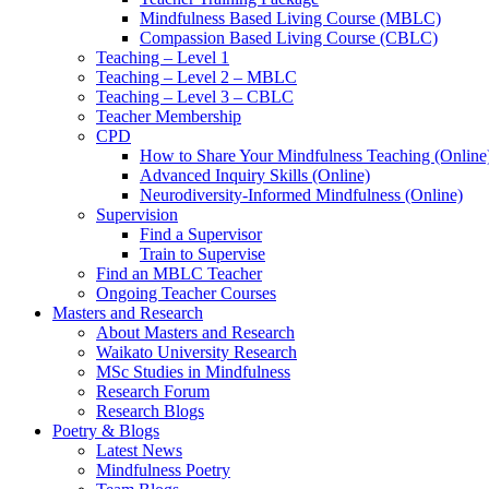
Mindfulness Based Living Course (MBLC)
Compassion Based Living Course (CBLC)
Teaching – Level 1
Teaching – Level 2 – MBLC
Teaching – Level 3 – CBLC
Teacher Membership
CPD
How to Share Your Mindfulness Teaching (Online
Advanced Inquiry Skills (Online)
Neurodiversity-Informed Mindfulness (Online)
Supervision
Find a Supervisor
Train to Supervise
Find an MBLC Teacher
Ongoing Teacher Courses
Masters and Research
About Masters and Research
Waikato University Research
MSc Studies in Mindfulness
Research Forum
Research Blogs
Poetry & Blogs
Latest News
Mindfulness Poetry