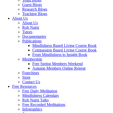
Team Blogs
Guest Blogs
Research Blogs
Teaching Blogs
About Us
About Us
Rob Nairn
Tutors
Documentaries
Publications
Mindfulness Based Living Course Book
Compassion Based Living Course Book
From Mindfulness to Insight Book
Membership
Free Spring Members Weekend
Autumn Members Online Retreat
Franchises
Store
Contact Us
Free Resources
Free Daily Meditation
Mindfulness Calendars
Rob Nairn Talks
Free Recorded Meditations
Infographics