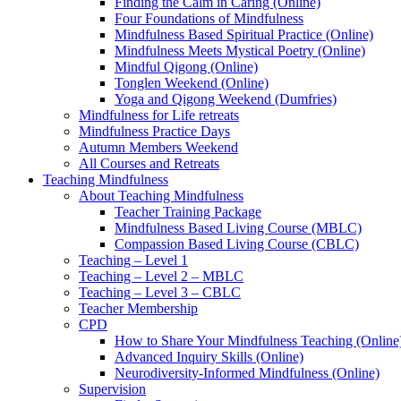
Finding the Calm in Caring (Online)
Four Foundations of Mindfulness
Mindfulness Based Spiritual Practice (Online)
Mindfulness Meets Mystical Poetry (Online)
Mindful Qigong (Online)
Tonglen Weekend (Online)
Yoga and Qigong Weekend (Dumfries)
Mindfulness for Life retreats
Mindfulness Practice Days
Autumn Members Weekend
All Courses and Retreats
Teaching Mindfulness
About Teaching Mindfulness
Teacher Training Package
Mindfulness Based Living Course (MBLC)
Compassion Based Living Course (CBLC)
Teaching – Level 1
Teaching – Level 2 – MBLC
Teaching – Level 3 – CBLC
Teacher Membership
CPD
How to Share Your Mindfulness Teaching (Online
Advanced Inquiry Skills (Online)
Neurodiversity-Informed Mindfulness (Online)
Supervision