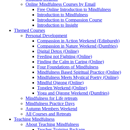
Online Mindfulness Courses by Email
Free Online Introduction to Mindfulness
Introduction to Mindfulness
Introduction to Compassion Course
Introduction to Insight
Themed Courses
Personal Development
Compassion in Action Weekend (Edinburgh)
Compassion in Nature Weekend (Dumfries)
Digital Detox (Online)
Feeding not Fighting (Online)
Finding the Calm in Caring (Online)
Four Foundations of Mindfulness
Mindfulness Based Spiritual Practice (Online)
Mindfulness Meets Mystical Poetry (Online)
Mindful Qigong (Online)
Tonglen Weekend (Online)
Yoga and Qigong Weekend (Dumfries)
Mindfulness for Life retreats
Mindfulness Practice Days
Autumn Members Weekend
All Courses and Retreats
Teaching Mindfulness
About Teaching Mindfulness
Teacher Training Package