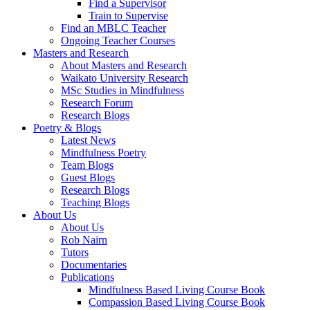
Find a Supervisor
Train to Supervise
Find an MBLC Teacher
Ongoing Teacher Courses
Masters and Research
About Masters and Research
Waikato University Research
MSc Studies in Mindfulness
Research Forum
Research Blogs
Poetry & Blogs
Latest News
Mindfulness Poetry
Team Blogs
Guest Blogs
Research Blogs
Teaching Blogs
About Us
About Us
Rob Nairn
Tutors
Documentaries
Publications
Mindfulness Based Living Course Book
Compassion Based Living Course Book