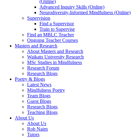
(Online)
Advanced Inquiry Skills (Online)
Neurodiversity-Informed Mindfulness (Online)
Supervision
Find a Supervisor
Train to Supervise
Find an MBLC Teacher
Ongoing Teacher Courses
Masters and Research
About Masters and Research
Waikato University Research
MSc Studies in Mindfulness
Research Forum
Research Blogs
Poetry & Blogs
Latest News
Mindfulness Poetry
Team Blogs
Guest Blogs
Research Blogs
Teaching Blogs
About Us
About Us
Rob Nairn
Tutors