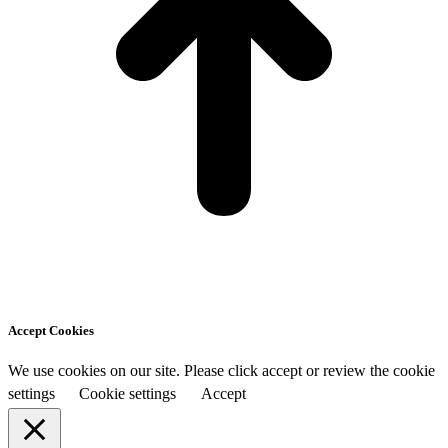
Accept Cookies
We use cookies on our site. Please click accept or review the cookie
settings
Cookie settings
Accept