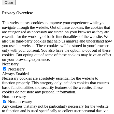
Close
Privacy Overview
This website uses cookies to improve your experience while you
navigate through the website. Out of these cookies, the cookies that
are categorized as necessary are stored on your browser as they are
essential for the working of basic functionalities of the website. We
also use third-party cookies that help us analyze and understand how
you use this website. These cookies will be stored in your browser
only with your consent. You also have the option to opt-out of these
cookies. But opting out of some of these cookies may have an effect
on your browsing experience.
Necessary
Necessary
Always Enabled
Necessary cookies are absolutely essential for the website to
function properly. This category only includes cookies that ensures
basic functionalities and security features of the website. These
cookies do not store any personal information.
Non-necessary
Non-necessary
Any cookies that may not be particularly necessary for the website
to function and is used specifically to collect user personal data via