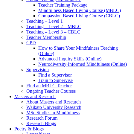
Teacher Training Package
Mindfulness Based Living Course (MBLC)
Compassion Based Living Course (CBLC)
Teaching – Level 1
Teaching – Level 2 – MBLC
Teaching – Level 3 – CBLC
Teacher Membership
CPD
How to Share Your Mindfulness Teaching
(Online)
Advanced Inquiry Skills (Online)
Neurodiversity-Informed Mindfulness (Online)
Supervision
Find a Supervisor
Train to Supervise
Find an MBLC Teacher
Ongoing Teacher Courses
Masters and Research
About Masters and Research
Waikato University Research
MSc Studies in Mindfulness
Research Forum
Research Blogs
Poetry & Blogs