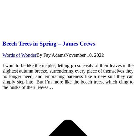
Beech Trees in Spring – James Crews
Words of Wonder
By
Fay Adams
November 10, 2022
I want to be like the maples, letting go so easily of their leaves in the
slightest autumn breeze, surrendering every piece of themselves they
no longer need, and embracing bareness like a new suit they can
simply step into. But I’m more like the beech trees, which cling to
the husks of their leaves…
t
T