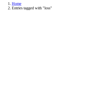
Home
Entries tagged with "loss"