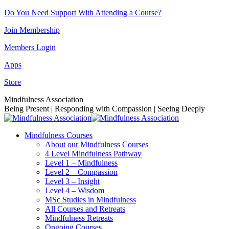
Skip
Do You Need Support With Attending a Course?
to
Join Membership
content
Members Login
Apps
Store
Facebook
Instagram
Linkedin
YouTube
Mindfulness Association
page
page
page
page
Being Present | Responding with Compassion | Seeing Deeply
opens
opens
opens
opens
in
in
in
in
Mindfulness Courses
new
new
new
new
About our Mindfulness Courses
window
window
window
window
4 Level Mindfulness Pathway
Level 1 – Mindfulness
Level 2 – Compassion
Level 3 – Insight
Level 4 – Wisdom
MSc Studies in Mindfulness
All Courses and Retreats
Mindfulness Retreats
Ongoing Courses