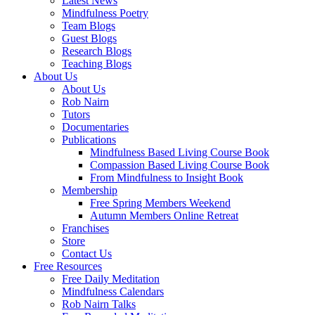
Latest News
Mindfulness Poetry
Team Blogs
Guest Blogs
Research Blogs
Teaching Blogs
About Us
About Us
Rob Nairn
Tutors
Documentaries
Publications
Mindfulness Based Living Course Book
Compassion Based Living Course Book
From Mindfulness to Insight Book
Membership
Free Spring Members Weekend
Autumn Members Online Retreat
Franchises
Store
Contact Us
Free Resources
Free Daily Meditation
Mindfulness Calendars
Rob Nairn Talks