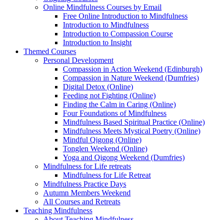
Online Mindfulness Courses by Email
Free Online Introduction to Mindfulness
Introduction to Mindfulness
Introduction to Compassion Course
Introduction to Insight
Themed Courses
Personal Development
Compassion in Action Weekend (Edinburgh)
Compassion in Nature Weekend (Dumfries)
Digital Detox (Online)
Feeding not Fighting (Online)
Finding the Calm in Caring (Online)
Four Foundations of Mindfulness
Mindfulness Based Spiritual Practice (Online)
Mindfulness Meets Mystical Poetry (Online)
Mindful Qigong (Online)
Tonglen Weekend (Online)
Yoga and Qigong Weekend (Dumfries)
Mindfulness for Life retreats
Mindfulness for Life Retreat
Mindfulness Practice Days
Autumn Members Weekend
All Courses and Retreats
Teaching Mindfulness
About Teaching Mindfulness