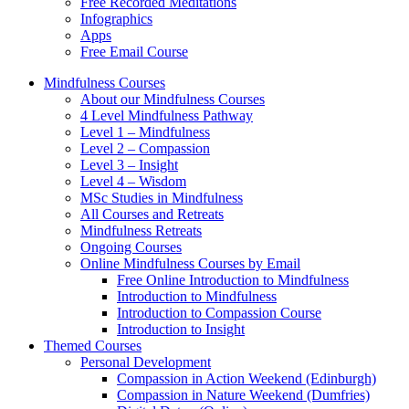
Free Recorded Meditations
Infographics
Apps
Free Email Course
Mindfulness Courses
About our Mindfulness Courses
4 Level Mindfulness Pathway
Level 1 – Mindfulness
Level 2 – Compassion
Level 3 – Insight
Level 4 – Wisdom
MSc Studies in Mindfulness
All Courses and Retreats
Mindfulness Retreats
Ongoing Courses
Online Mindfulness Courses by Email
Free Online Introduction to Mindfulness
Introduction to Mindfulness
Introduction to Compassion Course
Introduction to Insight
Themed Courses
Personal Development
Compassion in Action Weekend (Edinburgh)
Compassion in Nature Weekend (Dumfries)