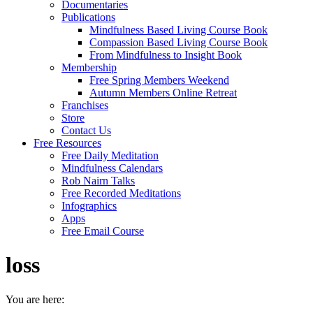
Documentaries
Publications
Mindfulness Based Living Course Book
Compassion Based Living Course Book
From Mindfulness to Insight Book
Membership
Free Spring Members Weekend
Autumn Members Online Retreat
Franchises
Store
Contact Us
Free Resources
Free Daily Meditation
Mindfulness Calendars
Rob Nairn Talks
Free Recorded Meditations
Infographics
Apps
Free Email Course
loss
You are here: