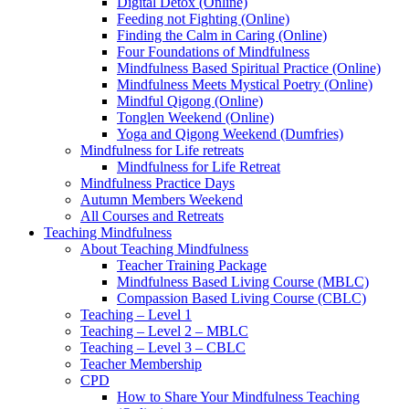
Digital Detox (Online)
Feeding not Fighting (Online)
Finding the Calm in Caring (Online)
Four Foundations of Mindfulness
Mindfulness Based Spiritual Practice (Online)
Mindfulness Meets Mystical Poetry (Online)
Mindful Qigong (Online)
Tonglen Weekend (Online)
Yoga and Qigong Weekend (Dumfries)
Mindfulness for Life retreats
Mindfulness for Life Retreat
Mindfulness Practice Days
Autumn Members Weekend
All Courses and Retreats
Teaching Mindfulness
About Teaching Mindfulness
Teacher Training Package
Mindfulness Based Living Course (MBLC)
Compassion Based Living Course (CBLC)
Teaching – Level 1
Teaching – Level 2 – MBLC
Teaching – Level 3 – CBLC
Teacher Membership
CPD
How to Share Your Mindfulness Teaching