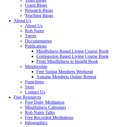
Team Blogs
Guest Blogs
Research Blogs
Teaching Blogs
About Us
About Us
Rob Nairn
Tutors
Documentaries
Publications
Mindfulness Based Living Course Book
Compassion Based Living Course Book
From Mindfulness to Insight Book
Membership
Free Spring Members Weekend
Autumn Members Online Retreat
Franchises
Store
Contact Us
Free Resources
Free Daily Meditation
Mindfulness Calendars
Rob Nairn Talks
Free Recorded Meditations
Infographics