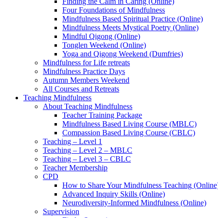
Finding the Calm in Caring (Online)
Four Foundations of Mindfulness
Mindfulness Based Spiritual Practice (Online)
Mindfulness Meets Mystical Poetry (Online)
Mindful Qigong (Online)
Tonglen Weekend (Online)
Yoga and Qigong Weekend (Dumfries)
Mindfulness for Life retreats
Mindfulness Practice Days
Autumn Members Weekend
All Courses and Retreats
Teaching Mindfulness
About Teaching Mindfulness
Teacher Training Package
Mindfulness Based Living Course (MBLC)
Compassion Based Living Course (CBLC)
Teaching – Level 1
Teaching – Level 2 – MBLC
Teaching – Level 3 – CBLC
Teacher Membership
CPD
How to Share Your Mindfulness Teaching (Online
Advanced Inquiry Skills (Online)
Neurodiversity-Informed Mindfulness (Online)
Supervision