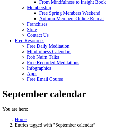
From Mindfulness to Insight Book
Membership
Free Spring Members Weekend
Autumn Members Online Retreat
Franchises
Store
Contact Us
Free Resources
Free Daily Meditation
Mindfulness Calendars
Rob Nairn Talks
Free Recorded Meditations
Infographics
Apps
Free Email Course
September calendar
You are here:
Home
Entries tagged with "September calendar"