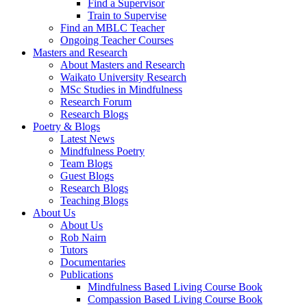
Find a Supervisor
Train to Supervise
Find an MBLC Teacher
Ongoing Teacher Courses
Masters and Research
About Masters and Research
Waikato University Research
MSc Studies in Mindfulness
Research Forum
Research Blogs
Poetry & Blogs
Latest News
Mindfulness Poetry
Team Blogs
Guest Blogs
Research Blogs
Teaching Blogs
About Us
About Us
Rob Nairn
Tutors
Documentaries
Publications
Mindfulness Based Living Course Book
Compassion Based Living Course Book