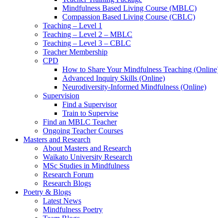
Mindfulness Based Living Course (MBLC)
Compassion Based Living Course (CBLC)
Teaching – Level 1
Teaching – Level 2 – MBLC
Teaching – Level 3 – CBLC
Teacher Membership
CPD
How to Share Your Mindfulness Teaching (Online
Advanced Inquiry Skills (Online)
Neurodiversity-Informed Mindfulness (Online)
Supervision
Find a Supervisor
Train to Supervise
Find an MBLC Teacher
Ongoing Teacher Courses
Masters and Research
About Masters and Research
Waikato University Research
MSc Studies in Mindfulness
Research Forum
Research Blogs
Poetry & Blogs
Latest News
Mindfulness Poetry