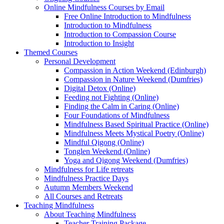
Online Mindfulness Courses by Email
Free Online Introduction to Mindfulness
Introduction to Mindfulness
Introduction to Compassion Course
Introduction to Insight
Themed Courses
Personal Development
Compassion in Action Weekend (Edinburgh)
Compassion in Nature Weekend (Dumfries)
Digital Detox (Online)
Feeding not Fighting (Online)
Finding the Calm in Caring (Online)
Four Foundations of Mindfulness
Mindfulness Based Spiritual Practice (Online)
Mindfulness Meets Mystical Poetry (Online)
Mindful Qigong (Online)
Tonglen Weekend (Online)
Yoga and Qigong Weekend (Dumfries)
Mindfulness for Life retreats
Mindfulness Practice Days
Autumn Members Weekend
All Courses and Retreats
Teaching Mindfulness
About Teaching Mindfulness
Teacher Training Package