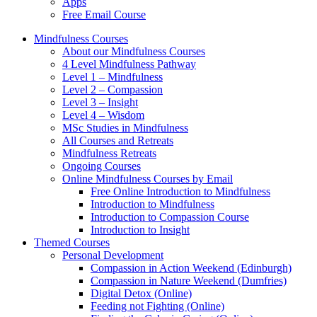
Apps
Free Email Course
Mindfulness Courses
About our Mindfulness Courses
4 Level Mindfulness Pathway
Level 1 – Mindfulness
Level 2 – Compassion
Level 3 – Insight
Level 4 – Wisdom
MSc Studies in Mindfulness
All Courses and Retreats
Mindfulness Retreats
Ongoing Courses
Online Mindfulness Courses by Email
Free Online Introduction to Mindfulness
Introduction to Mindfulness
Introduction to Compassion Course
Introduction to Insight
Themed Courses
Personal Development
Compassion in Action Weekend (Edinburgh)
Compassion in Nature Weekend (Dumfries)
Digital Detox (Online)
Feeding not Fighting (Online)