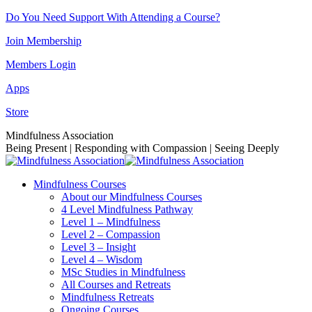
Skip
Do You Need Support With Attending a Course?
to
Join Membership
content
Members Login
Apps
Store
Facebook
Instagram
Linkedin
YouTube
Mindfulness Association
page
page
page
page
Being Present | Responding with Compassion | Seeing Deeply
opens
opens
opens
opens
in
in
in
in
Mindfulness Courses
new
new
new
new
About our Mindfulness Courses
window
window
window
window
4 Level Mindfulness Pathway
Level 1 – Mindfulness
Level 2 – Compassion
Level 3 – Insight
Level 4 – Wisdom
MSc Studies in Mindfulness
All Courses and Retreats
Mindfulness Retreats
Ongoing Courses