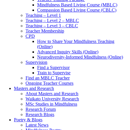
Mindfulness Based Living Course (MBLC)
Compassion Based Living Course (CBLC)
Teaching – Level 1
Teaching – Level 2 – MBLC
Teaching – Level 3 – CBLC
Teacher Membership
CPD
How to Share Your Mindfulness Teaching
(Online)
Advanced Inquiry Skills (Online)
Neurodiversity-Informed Mindfulness (Online)
Supervision
Find a Supervisor
Train to Supervise
Find an MBLC Teacher
Ongoing Teacher Courses
Masters and Research
About Masters and Research
Waikato University Research
MSc Studies in Mindfulness
Research Forum
Research Blogs
Poetry & Blogs
Latest News