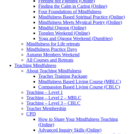
Feeding not Fighting (Online)
Finding the Calm in Caring (Online)
Four Foundations of Mindfulness
Mindfulness Based Spiritual Practice (Online)
Mindfulness Meets Mystical Poetry (Online)
Mindful Qigong (Online)
Tonglen Weekend (Online)
Yoga and Qigong Weekend (Dumfries)
Mindfulness for Life retreats
Mindfulness Practice Days
Autumn Members Weekend
All Courses and Retreats
Teaching Mindfulness
About Teaching Mindfulness
Teacher Training Package
Mindfulness Based Living Course (MBLC)
Compassion Based Living Course (CBLC)
Teaching – Level 1
Teaching – Level 2 – MBLC
Teaching – Level 3 – CBLC
Teacher Membership
CPD
How to Share Your Mindfulness Teaching
(Online)
Advanced Inquiry Skills (Online)