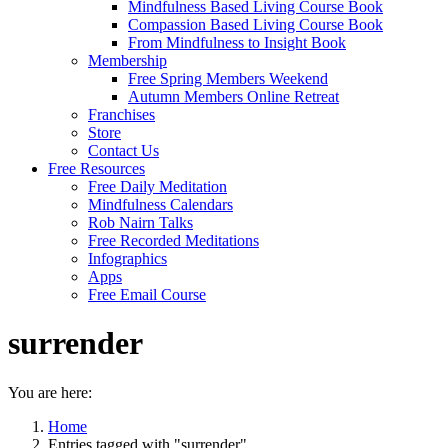
Mindfulness Based Living Course Book
Compassion Based Living Course Book
From Mindfulness to Insight Book
Membership
Free Spring Members Weekend
Autumn Members Online Retreat
Franchises
Store
Contact Us
Free Resources
Free Daily Meditation
Mindfulness Calendars
Rob Nairn Talks
Free Recorded Meditations
Infographics
Apps
Free Email Course
surrender
You are here:
Home
Entries tagged with "surrender"