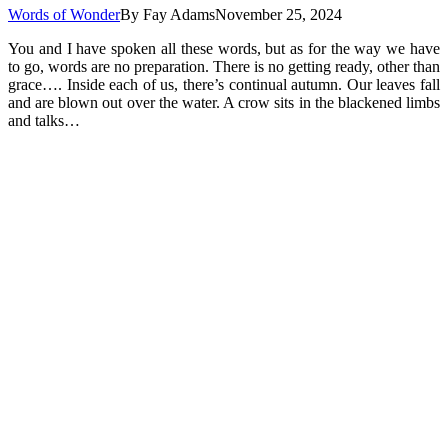
Words of Wonder
By
Fay Adams
November 25, 2024
You and I have spoken all these words, but as for the way we have
to go, words are no preparation. There is no getting ready, other than
grace…. Inside each of us, there’s continual autumn. Our leaves fall
and are blown out over the water. A crow sits in the blackened limbs
and talks…