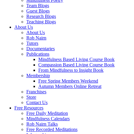
Mindfulness Poetry
Team Blogs
Guest Blogs
Research Blogs
Teaching Blogs
About Us
About Us
Rob Nairn
Tutors
Documentaries
Publications
Mindfulness Based Living Course Book
Compassion Based Living Course Book
From Mindfulness to Insight Book
Membership
Free Spring Members Weekend
Autumn Members Online Retreat
Franchises
Store
Contact Us
Free Resources
Free Daily Meditation
Mindfulness Calendars
Rob Nairn Talks
Free Recorded Meditations