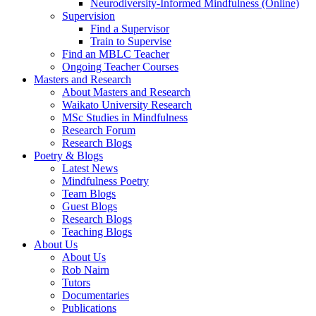
Neurodiversity-Informed Mindfulness (Online)
Supervision
Find a Supervisor
Train to Supervise
Find an MBLC Teacher
Ongoing Teacher Courses
Masters and Research
About Masters and Research
Waikato University Research
MSc Studies in Mindfulness
Research Forum
Research Blogs
Poetry & Blogs
Latest News
Mindfulness Poetry
Team Blogs
Guest Blogs
Research Blogs
Teaching Blogs
About Us
About Us
Rob Nairn
Tutors
Documentaries
Publications