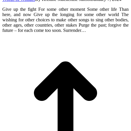
Give up the fight For some other moment Some other life Than
here, and now Give up the longing for some other world The
wishing for other choices to make other songs to sing other bodies,
other ages, other countries, other stakes Purge the past; forgive the
future – for each come too soon. Surrender…
t
T