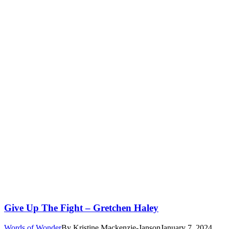
Give Up The Fight – Gretchen Haley
Words of Wonder
By
Kristine Mackenzie-Janson
January 7, 2024