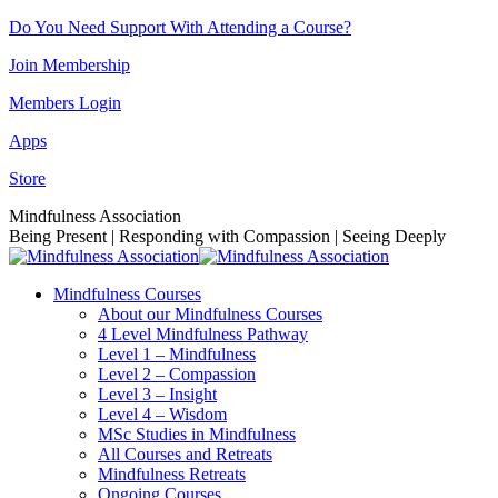
Skip
Do You Need Support With Attending a Course?
to
Join Membership
content
Members Login
Apps
Store
Facebook
Instagram
Linkedin
YouTube
Mindfulness Association
page
page
page
page
Being Present | Responding with Compassion | Seeing Deeply
opens
opens
opens
opens
in
in
in
in
Mindfulness Courses
new
new
new
new
About our Mindfulness Courses
window
window
window
window
4 Level Mindfulness Pathway
Level 1 – Mindfulness
Level 2 – Compassion
Level 3 – Insight
Level 4 – Wisdom
MSc Studies in Mindfulness
All Courses and Retreats
Mindfulness Retreats
Ongoing Courses