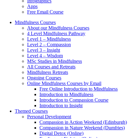
Infographics
Apps
Free Email Course
Mindfulness Courses
About our Mindfulness Courses
4 Level Mindfulness Pathway
Level 1 – Mindfulness
Level 2 – Compassion
Level 3 – Insight
Level 4 – Wisdom
MSc Studies in Mindfulness
All Courses and Retreats
Mindfulness Retreats
Ongoing Courses
Online Mindfulness Courses by Email
Free Online Introduction to Mindfulness
Introduction to Mindfulness
Introduction to Compassion Course
Introduction to Insight
Themed Courses
Personal Development
Compassion in Action Weekend (Edinburgh)
Compassion in Nature Weekend (Dumfries)
Digital Detox (Online)