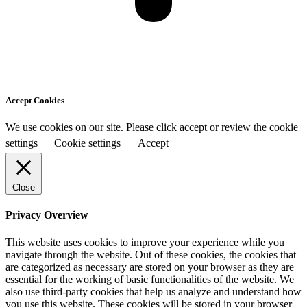
Accept Cookies
We use cookies on our site. Please click accept or review the cookie
settings
Cookie settings
Accept
Close
Privacy Overview
This website uses cookies to improve your experience while you
navigate through the website. Out of these cookies, the cookies that
are categorized as necessary are stored on your browser as they are
essential for the working of basic functionalities of the website. We
also use third-party cookies that help us analyze and understand how
you use this website. These cookies will be stored in your browser