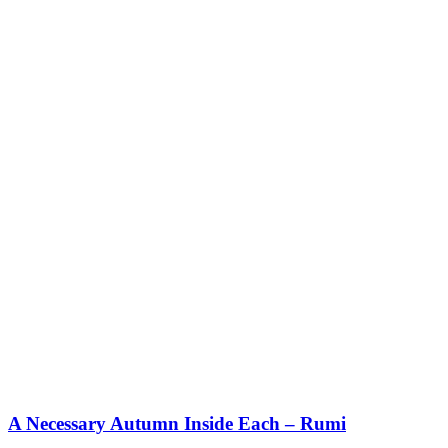
A Necessary Autumn Inside Each – Rumi