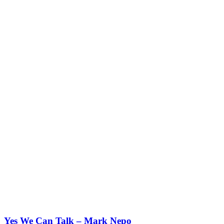
Yes We Can Talk – Mark Nepo