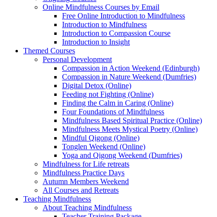
Online Mindfulness Courses by Email
Free Online Introduction to Mindfulness
Introduction to Mindfulness
Introduction to Compassion Course
Introduction to Insight
Themed Courses
Personal Development
Compassion in Action Weekend (Edinburgh)
Compassion in Nature Weekend (Dumfries)
Digital Detox (Online)
Feeding not Fighting (Online)
Finding the Calm in Caring (Online)
Four Foundations of Mindfulness
Mindfulness Based Spiritual Practice (Online)
Mindfulness Meets Mystical Poetry (Online)
Mindful Qigong (Online)
Tonglen Weekend (Online)
Yoga and Qigong Weekend (Dumfries)
Mindfulness for Life retreats
Mindfulness Practice Days
Autumn Members Weekend
All Courses and Retreats
Teaching Mindfulness
About Teaching Mindfulness
Teacher Training Package