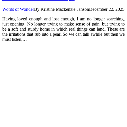
Words of Wonder
By
Kristine Mackenzie-Janson
December 22, 2025
Having loved enough and lost enough, I am no longer searching,
just opening. No longer trying to make sense of pain, but trying to
be a soft and sturdy home in which real things can land. These are
the irritations that rub into a pearl So we can talk awhile but then we
must listen,…