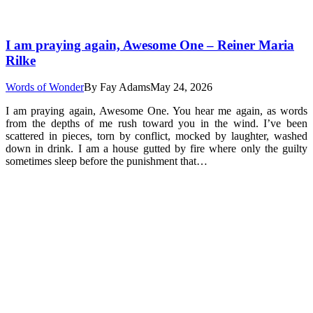
I am praying again, Awesome One – Reiner Maria
Rilke
Words of Wonder
By
Fay Adams
May 24, 2026
I am praying again, Awesome One. You hear me again, as words
from the depths of me rush toward you in the wind. I’ve been
scattered in pieces, torn by conflict, mocked by laughter, washed
down in drink. I am a house gutted by fire where only the guilty
sometimes sleep before the punishment that…