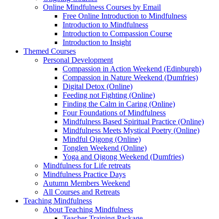
Online Mindfulness Courses by Email
Free Online Introduction to Mindfulness
Introduction to Mindfulness
Introduction to Compassion Course
Introduction to Insight
Themed Courses
Personal Development
Compassion in Action Weekend (Edinburgh)
Compassion in Nature Weekend (Dumfries)
Digital Detox (Online)
Feeding not Fighting (Online)
Finding the Calm in Caring (Online)
Four Foundations of Mindfulness
Mindfulness Based Spiritual Practice (Online)
Mindfulness Meets Mystical Poetry (Online)
Mindful Qigong (Online)
Tonglen Weekend (Online)
Yoga and Qigong Weekend (Dumfries)
Mindfulness for Life retreats
Mindfulness Practice Days
Autumn Members Weekend
All Courses and Retreats
Teaching Mindfulness
About Teaching Mindfulness
Teacher Training Package