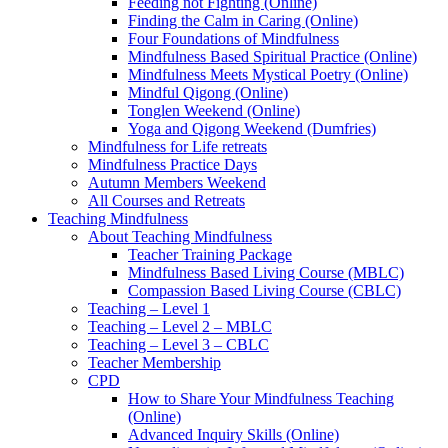
Feeding not Fighting (Online)
Finding the Calm in Caring (Online)
Four Foundations of Mindfulness
Mindfulness Based Spiritual Practice (Online)
Mindfulness Meets Mystical Poetry (Online)
Mindful Qigong (Online)
Tonglen Weekend (Online)
Yoga and Qigong Weekend (Dumfries)
Mindfulness for Life retreats
Mindfulness Practice Days
Autumn Members Weekend
All Courses and Retreats
Teaching Mindfulness
About Teaching Mindfulness
Teacher Training Package
Mindfulness Based Living Course (MBLC)
Compassion Based Living Course (CBLC)
Teaching – Level 1
Teaching – Level 2 – MBLC
Teaching – Level 3 – CBLC
Teacher Membership
CPD
How to Share Your Mindfulness Teaching
(Online)
Advanced Inquiry Skills (Online)