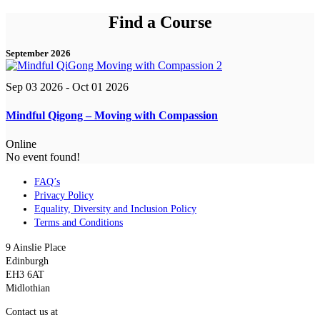
Find a Course
September 2026
Sep 03 2026
- Oct 01 2026
Mindful Qigong – Moving with Compassion
Online
No event found!
FAQ’s
Privacy Policy
Equality, Diversity and Inclusion Policy
Terms and Conditions
9 Ainslie Place
Edinburgh
EH3 6AT
Midlothian
Contact us at