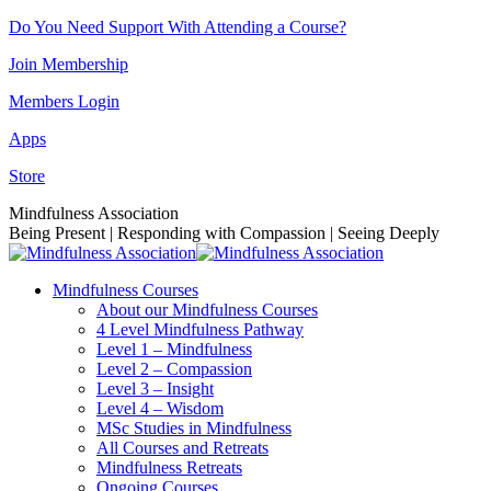
Skip
Do You Need Support With Attending a Course?
to
Join Membership
content
Members Login
Apps
Store
Facebook
Instagram
Linkedin
YouTube
Mindfulness Association
page
page
page
page
Being Present | Responding with Compassion | Seeing Deeply
opens
opens
opens
opens
in
in
in
in
Mindfulness Courses
new
new
new
new
About our Mindfulness Courses
window
window
window
window
4 Level Mindfulness Pathway
Level 1 – Mindfulness
Level 2 – Compassion
Level 3 – Insight
Level 4 – Wisdom
MSc Studies in Mindfulness
All Courses and Retreats
Mindfulness Retreats
Ongoing Courses