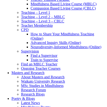
Mindfulness Based Living Course (MBLC)
Compassion Based Living Course (CBLC)
Teaching – Level 1
Teaching – Level 2 – MBLC
Teaching – Level 3 – CBLC
Teacher Membership
CPD
How to Share Your Mindfulness Teaching
(Online)
Advanced Inquiry Skills (Online)
Neurodiversity-Informed Mindfulness (Online)
Supervision
Find a Supervisor
Train to Supervise
Find an MBLC Teacher
Ongoing Teacher Courses
Masters and Research
About Masters and Research
Waikato University Research
MSc Studies in Mindfulness
Research Forum
Research Blogs
Poetry & Blogs
Latest News