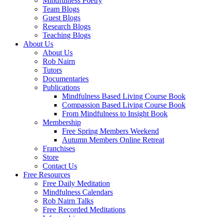
Mindfulness Poetry
Team Blogs
Guest Blogs
Research Blogs
Teaching Blogs
About Us
About Us
Rob Nairn
Tutors
Documentaries
Publications
Mindfulness Based Living Course Book
Compassion Based Living Course Book
From Mindfulness to Insight Book
Membership
Free Spring Members Weekend
Autumn Members Online Retreat
Franchises
Store
Contact Us
Free Resources
Free Daily Meditation
Mindfulness Calendars
Rob Nairn Talks
Free Recorded Meditations