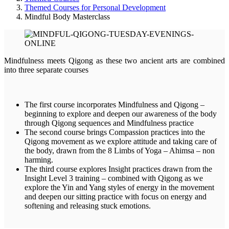
Themed Courses for Personal Development
Mindful Body Masterclass
Mindfulness meets Qigong as these two ancient arts are combined
into three separate courses
The first course incorporates Mindfulness and Qigong –
beginning to explore and deepen our awareness of the body
through Qigong sequences and Mindfulness practice
The second course brings Compassion practices into the
Qigong movement as we explore attitude and taking care of
the body, drawn from the 8 Limbs of Yoga – Ahimsa – non
harming.
The third course explores Insight practices drawn from the
Insight Level 3 training – combined with Qigong as we
explore the Yin and Yang styles of energy in the movement
and deepen our sitting practice with focus on energy and
softening and releasing stuck emotions.