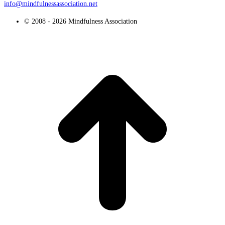
info@mindfulnessassociation.net
© 2008 - 2026 Mindfulness Association
t
T