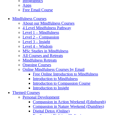
Infographics
Apps
Free Email Course
Mindfulness Courses
About our Mindfulness Courses
4 Level Mindfulness Pathway
Level 1 – Mindfulness
Level 2 – Compassion
Level 3 – Insight
Level 4 – Wisdom
MSc Studies in Mindfulness
All Courses and Retreats
Mindfulness Retreats
Ongoing Courses
Online Mindfulness Courses by Email
Free Online Introduction to Mindfulness
Introduction to Mindfulness
Introduction to Compassion Course
Introduction to Insight
Themed Courses
Personal Development
Compassion in Action Weekend (Edinburgh)
Compassion in Nature Weekend (Dumfries)
Digital Detox (Online)