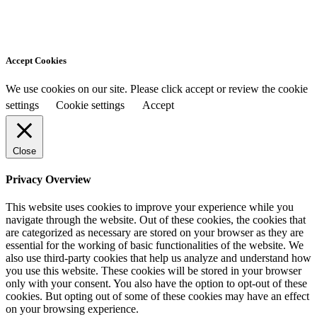
Accept Cookies
We use cookies on our site. Please click accept or review the cookie
settings
Cookie settings
Accept
Close
Privacy Overview
This website uses cookies to improve your experience while you
navigate through the website. Out of these cookies, the cookies that
are categorized as necessary are stored on your browser as they are
essential for the working of basic functionalities of the website. We
also use third-party cookies that help us analyze and understand how
you use this website. These cookies will be stored in your browser
only with your consent. You also have the option to opt-out of these
cookies. But opting out of some of these cookies may have an effect
on your browsing experience.