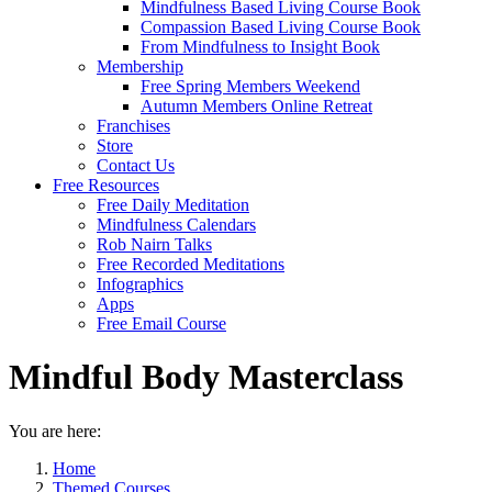
Mindfulness Based Living Course Book
Compassion Based Living Course Book
From Mindfulness to Insight Book
Membership
Free Spring Members Weekend
Autumn Members Online Retreat
Franchises
Store
Contact Us
Free Resources
Free Daily Meditation
Mindfulness Calendars
Rob Nairn Talks
Free Recorded Meditations
Infographics
Apps
Free Email Course
Mindful Body Masterclass
You are here:
Home
Themed Courses