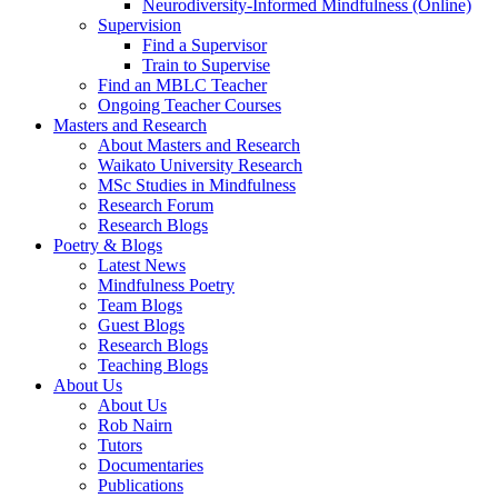
Neurodiversity-Informed Mindfulness (Online)
Supervision
Find a Supervisor
Train to Supervise
Find an MBLC Teacher
Ongoing Teacher Courses
Masters and Research
About Masters and Research
Waikato University Research
MSc Studies in Mindfulness
Research Forum
Research Blogs
Poetry & Blogs
Latest News
Mindfulness Poetry
Team Blogs
Guest Blogs
Research Blogs
Teaching Blogs
About Us
About Us
Rob Nairn
Tutors
Documentaries
Publications