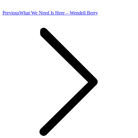
Previous
Previous
What We Need Is Here – Wendell Berry
post: