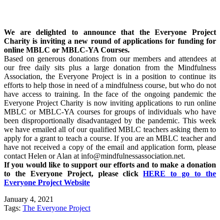
We are delighted to announce that the Everyone Project
Charity is inviting a new round of applications for funding for
online MBLC or MBLC-YA Courses.
Based on generous donations from our members and attendees at
our free daily sits plus a large donation from the Mindfulness
Association, the Everyone Project is in a position to continue its
efforts to help those in need of a mindfulness course, but who do not
have access to training. In the face of the ongoing pandemic the
Everyone Project Charity is now inviting applications to run online
MBLC or MBLC-YA courses for groups of individuals who have
been disproportionally disadvantaged by the pandemic. This week
we have emailed all of our qualified MBLC teachers asking them to
apply for a grant to teach a course. If you are an MBLC teacher and
have not received a copy of the email and application form, please
contact Helen or Alan at info@mindfulnessassociation.net.
If you would like to support our efforts and to make a donation
to the Everyone Project, please click
HERE to go to the
Everyone Project Website
January 4, 2021
Tags:
The Everyone Project