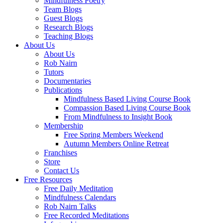
Mindfulness Poetry
Team Blogs
Guest Blogs
Research Blogs
Teaching Blogs
About Us
About Us
Rob Nairn
Tutors
Documentaries
Publications
Mindfulness Based Living Course Book
Compassion Based Living Course Book
From Mindfulness to Insight Book
Membership
Free Spring Members Weekend
Autumn Members Online Retreat
Franchises
Store
Contact Us
Free Resources
Free Daily Meditation
Mindfulness Calendars
Rob Nairn Talks
Free Recorded Meditations