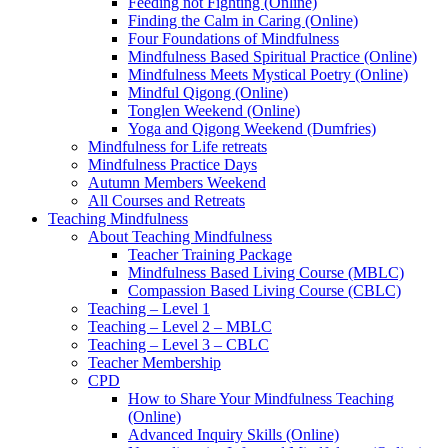
Feeding not Fighting (Online)
Finding the Calm in Caring (Online)
Four Foundations of Mindfulness
Mindfulness Based Spiritual Practice (Online)
Mindfulness Meets Mystical Poetry (Online)
Mindful Qigong (Online)
Tonglen Weekend (Online)
Yoga and Qigong Weekend (Dumfries)
Mindfulness for Life retreats
Mindfulness Practice Days
Autumn Members Weekend
All Courses and Retreats
Teaching Mindfulness
About Teaching Mindfulness
Teacher Training Package
Mindfulness Based Living Course (MBLC)
Compassion Based Living Course (CBLC)
Teaching – Level 1
Teaching – Level 2 – MBLC
Teaching – Level 3 – CBLC
Teacher Membership
CPD
How to Share Your Mindfulness Teaching
(Online)
Advanced Inquiry Skills (Online)