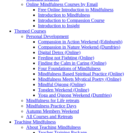
Online Mindfulness Courses by Email
Free Online Introduction to Mindfulness
Introduction to Mindfulness
Introduction to Compassion Course
Introduction to Insight
Themed Courses
Personal Development
Compassion in Action Weekend (Edinburgh)
Compassion in Nature Weekend (Dumfries)
Digital Detox (Online)
Feeding not Fighting (Online)
Finding the Calm in Caring (Online)
Four Foundations of Mindfulness
Mindfulness Based Spiritual Practice (Online)
Mindfulness Meets Mystical Poetry (Online)
Mindful Qigong (Online)
Tonglen Weekend (Online)
Yoga and Qigong Weekend (Dumfries)
Mindfulness for Life retreats
Mindfulness Practice Days
Autumn Members Weekend
All Courses and Retreats
Teaching Mindfulness
About Teaching Mindfulness
Teacher Training Package