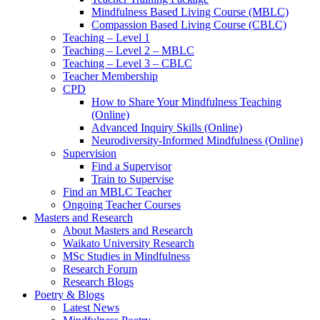
Mindfulness Based Living Course (MBLC)
Compassion Based Living Course (CBLC)
Teaching – Level 1
Teaching – Level 2 – MBLC
Teaching – Level 3 – CBLC
Teacher Membership
CPD
How to Share Your Mindfulness Teaching
(Online)
Advanced Inquiry Skills (Online)
Neurodiversity-Informed Mindfulness (Online)
Supervision
Find a Supervisor
Train to Supervise
Find an MBLC Teacher
Ongoing Teacher Courses
Masters and Research
About Masters and Research
Waikato University Research
MSc Studies in Mindfulness
Research Forum
Research Blogs
Poetry & Blogs
Latest News