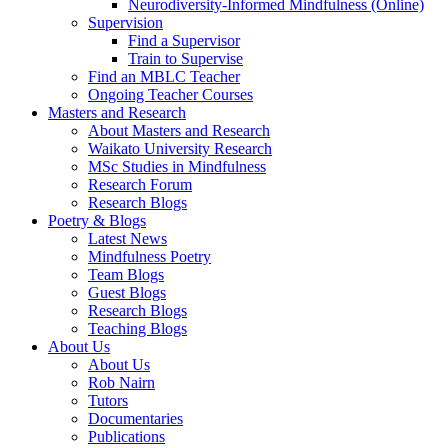
Neurodiversity-Informed Mindfulness (Online)
Supervision
Find a Supervisor
Train to Supervise
Find an MBLC Teacher
Ongoing Teacher Courses
Masters and Research
About Masters and Research
Waikato University Research
MSc Studies in Mindfulness
Research Forum
Research Blogs
Poetry & Blogs
Latest News
Mindfulness Poetry
Team Blogs
Guest Blogs
Research Blogs
Teaching Blogs
About Us
About Us
Rob Nairn
Tutors
Documentaries
Publications