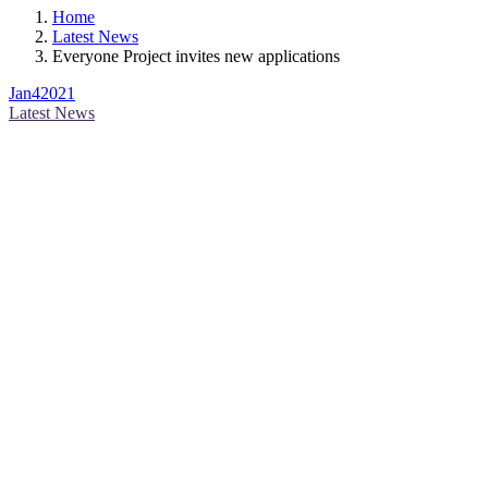
Home
Latest News
Everyone Project invites new applications
Jan
4
2021
Latest News