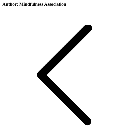
Author:
Mindfulness Association
Post
navigation