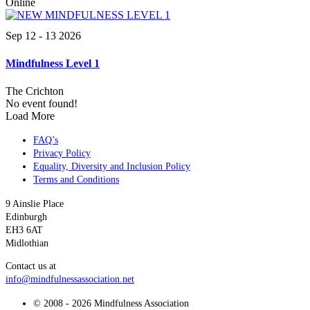
Online
Sep 12 - 13 2026
Mindfulness Level 1
The Crichton
No event found!
Load More
FAQ’s
Privacy Policy
Equality, Diversity and Inclusion Policy
Terms and Conditions
9 Ainslie Place
Edinburgh
EH3 6AT
Midlothian
Contact us at
info@mindfulnessassociation.net
© 2008 - 2026 Mindfulness Association