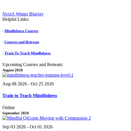
Next
Next
A Winter Bluejay
post:
Helpful Links:
-
Mindfulness Courses
-
Courses and Retreats
-
Train To Teach Mindfulness
Upcoming Courses and Retreats:
August 2026
Aug 08 2026
- Oct 25 2026
Train to Teach Mindfulness
Online
September 2026
Sep 03 2026
- Oct 01 2026