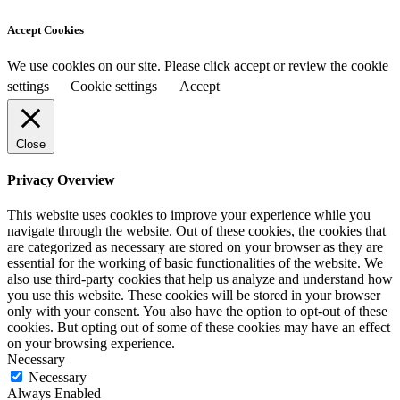
Accept Cookies
We use cookies on our site. Please click accept or review the cookie
settings
Cookie settings
Accept
Close
Privacy Overview
This website uses cookies to improve your experience while you
navigate through the website. Out of these cookies, the cookies that
are categorized as necessary are stored on your browser as they are
essential for the working of basic functionalities of the website. We
also use third-party cookies that help us analyze and understand how
you use this website. These cookies will be stored in your browser
only with your consent. You also have the option to opt-out of these
cookies. But opting out of some of these cookies may have an effect
on your browsing experience.
Necessary
Necessary
Always Enabled