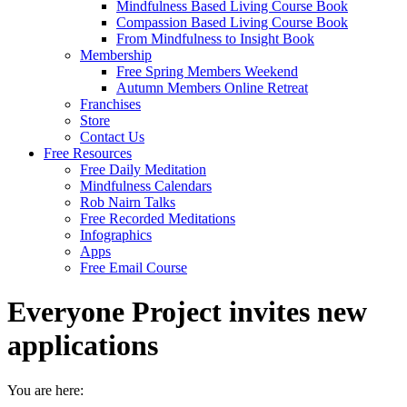
Mindfulness Based Living Course Book
Compassion Based Living Course Book
From Mindfulness to Insight Book
Membership
Free Spring Members Weekend
Autumn Members Online Retreat
Franchises
Store
Contact Us
Free Resources
Free Daily Meditation
Mindfulness Calendars
Rob Nairn Talks
Free Recorded Meditations
Infographics
Apps
Free Email Course
Everyone Project invites new
applications
You are here: