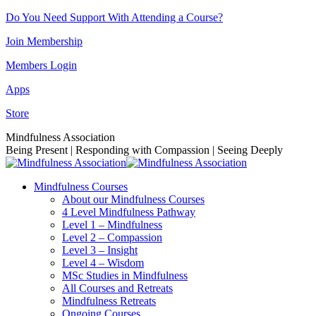
Skip
Do You Need Support With Attending a Course?
to
Join Membership
content
Members Login
Apps
Store
Facebook
Instagram
Linkedin
YouTube
Mindfulness Association
page
page
page
page
Being Present | Responding with Compassion | Seeing Deeply
opens
opens
opens
opens
in
in
in
in
Mindfulness Courses
new
new
new
new
About our Mindfulness Courses
window
window
window
window
4 Level Mindfulness Pathway
Level 1 – Mindfulness
Level 2 – Compassion
Level 3 – Insight
Level 4 – Wisdom
MSc Studies in Mindfulness
All Courses and Retreats
Mindfulness Retreats
Ongoing Courses