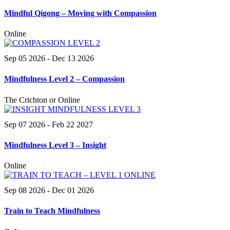
Mindful Qigong – Moving with Compassion
Online
Sep 05 2026
- Dec 13 2026
Mindfulness Level 2 – Compassion
The Crichton or Online
Sep 07 2026
- Feb 22 2027
Mindfulness Level 3 – Insight
Online
Sep 08 2026
- Dec 01 2026
Train to Teach Mindfulness