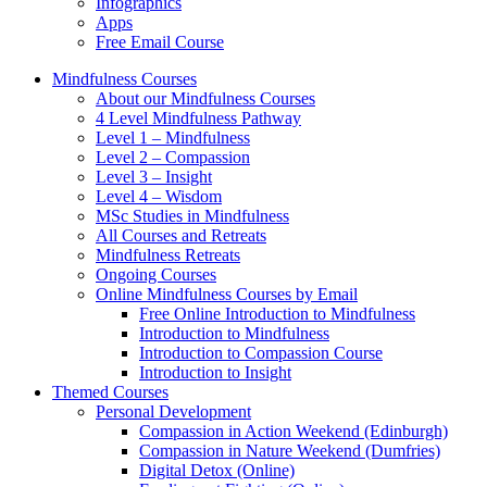
Infographics
Apps
Free Email Course
Mindfulness Courses
About our Mindfulness Courses
4 Level Mindfulness Pathway
Level 1 – Mindfulness
Level 2 – Compassion
Level 3 – Insight
Level 4 – Wisdom
MSc Studies in Mindfulness
All Courses and Retreats
Mindfulness Retreats
Ongoing Courses
Online Mindfulness Courses by Email
Free Online Introduction to Mindfulness
Introduction to Mindfulness
Introduction to Compassion Course
Introduction to Insight
Themed Courses
Personal Development
Compassion in Action Weekend (Edinburgh)
Compassion in Nature Weekend (Dumfries)
Digital Detox (Online)