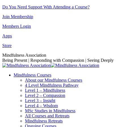
Skip
Do You Need Support With Attending a Course?
to
Join Membership
content
Members Login
Apps
Store
Facebook
Instagram
Linkedin
YouTube
Mindfulness Association
page
page
page
page
Being Present | Responding with Compassion | Seeing Deeply
opens
opens
opens
opens
in
in
in
in
Mindfulness Courses
new
new
new
new
About our Mindfulness Courses
window
window
window
window
4 Level Mindfulness Pathway
Level 1 – Mindfulness
Level 2 – Compassion
Level 3 – Insight
Level 4 – Wisdom
MSc Studies in Mindfulness
All Courses and Retreats
Mindfulness Retreats
Ongoing Courses