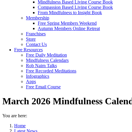
Mindfulness Based Living Course Book
Compassion Based Living Course Book
From Mindfulness to Insight Book
Membership
Free Spring Members Weekend
Autumn Members Online Retreat
Franchises
Store
Contact Us
Free Resources
Free Daily Meditation
Mindfulness Calendars
Rob Nairn Talks
Free Recorded Meditations
Infographics
Apps
Free Email Course
March 2026 Mindfulness Calen
You are here:
Home
Latest News