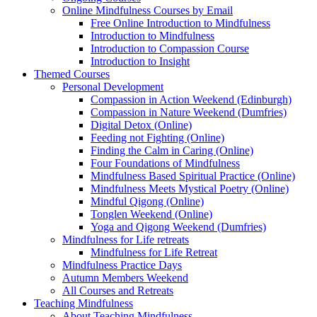
Online Mindfulness Courses by Email
Free Online Introduction to Mindfulness
Introduction to Mindfulness
Introduction to Compassion Course
Introduction to Insight
Themed Courses
Personal Development
Compassion in Action Weekend (Edinburgh)
Compassion in Nature Weekend (Dumfries)
Digital Detox (Online)
Feeding not Fighting (Online)
Finding the Calm in Caring (Online)
Four Foundations of Mindfulness
Mindfulness Based Spiritual Practice (Online)
Mindfulness Meets Mystical Poetry (Online)
Mindful Qigong (Online)
Tonglen Weekend (Online)
Yoga and Qigong Weekend (Dumfries)
Mindfulness for Life retreats
Mindfulness for Life Retreat
Mindfulness Practice Days
Autumn Members Weekend
All Courses and Retreats
Teaching Mindfulness
About Teaching Mindfulness