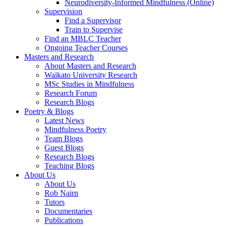
Neurodiversity-Informed Mindfulness (Online)
Supervision
Find a Supervisor
Train to Supervise
Find an MBLC Teacher
Ongoing Teacher Courses
Masters and Research
About Masters and Research
Waikato University Research
MSc Studies in Mindfulness
Research Forum
Research Blogs
Poetry & Blogs
Latest News
Mindfulness Poetry
Team Blogs
Guest Blogs
Research Blogs
Teaching Blogs
About Us
About Us
Rob Nairn
Tutors
Documentaries
Publications