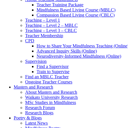
Teacher Training Package
Mindfulness Based Living Course (MBLC)
Compassion Based Living Course (CBLC)
Teaching – Level 1
Teaching – Level 2 – MBLC
Teaching – Level 3 – CBLC
Teacher Membership
CPD
How to Share Your Mindfulness Teaching (Online
Advanced Inquiry Skills (Online)
Neurodiversity-Informed Mindfulness (Online)
Supervision
Find a Supervisor
Train to Supervise
Find an MBLC Teacher
Ongoing Teacher Courses
Masters and Research
About Masters and Research
Waikato University Research
MSc Studies in Mindfulness
Research Forum
Research Blogs
Poetry & Blogs
Latest News