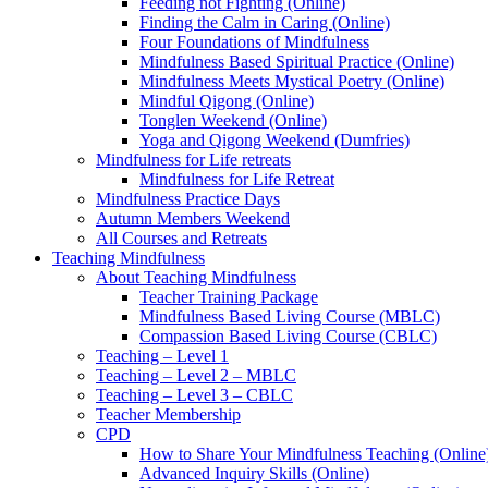
Feeding not Fighting (Online)
Finding the Calm in Caring (Online)
Four Foundations of Mindfulness
Mindfulness Based Spiritual Practice (Online)
Mindfulness Meets Mystical Poetry (Online)
Mindful Qigong (Online)
Tonglen Weekend (Online)
Yoga and Qigong Weekend (Dumfries)
Mindfulness for Life retreats
Mindfulness for Life Retreat
Mindfulness Practice Days
Autumn Members Weekend
All Courses and Retreats
Teaching Mindfulness
About Teaching Mindfulness
Teacher Training Package
Mindfulness Based Living Course (MBLC)
Compassion Based Living Course (CBLC)
Teaching – Level 1
Teaching – Level 2 – MBLC
Teaching – Level 3 – CBLC
Teacher Membership
CPD
How to Share Your Mindfulness Teaching (Online
Advanced Inquiry Skills (Online)