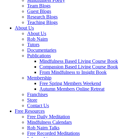
Mindfulness Poetry
Team Blogs
Guest Blogs
Research Blogs
Teaching Blogs
About Us
About Us
Rob Nairn
Tutors
Documentaries
Publications
Mindfulness Based Living Course Book
Compassion Based Living Course Book
From Mindfulness to Insight Book
Membership
Free Spring Members Weekend
Autumn Members Online Retreat
Franchises
Store
Contact Us
Free Resources
Free Daily Meditation
Mindfulness Calendars
Rob Nairn Talks
Free Recorded Meditations