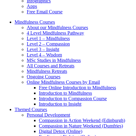
Infographics
Apps
Free Email Course
Mindfulness Courses
About our Mindfulness Courses
4 Level Mindfulness Pathway
Level 1 – Mindfulness
Level 2 – Compassion
Level 3 – Insight
Level 4 – Wisdom
MSc Studies in Mindfulness
All Courses and Retreats
Mindfulness Retreats
Ongoing Courses
Online Mindfulness Courses by Email
Free Online Introduction to Mindfulness
Introduction to Mindfulness
Introduction to Compassion Course
Introduction to Insight
Themed Courses
Personal Development
Compassion in Action Weekend (Edinburgh)
Compassion in Nature Weekend (Dumfries)
Digital Detox (Online)