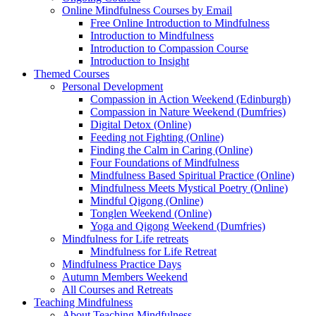
Online Mindfulness Courses by Email
Free Online Introduction to Mindfulness
Introduction to Mindfulness
Introduction to Compassion Course
Introduction to Insight
Themed Courses
Personal Development
Compassion in Action Weekend (Edinburgh)
Compassion in Nature Weekend (Dumfries)
Digital Detox (Online)
Feeding not Fighting (Online)
Finding the Calm in Caring (Online)
Four Foundations of Mindfulness
Mindfulness Based Spiritual Practice (Online)
Mindfulness Meets Mystical Poetry (Online)
Mindful Qigong (Online)
Tonglen Weekend (Online)
Yoga and Qigong Weekend (Dumfries)
Mindfulness for Life retreats
Mindfulness for Life Retreat
Mindfulness Practice Days
Autumn Members Weekend
All Courses and Retreats
Teaching Mindfulness
About Teaching Mindfulness