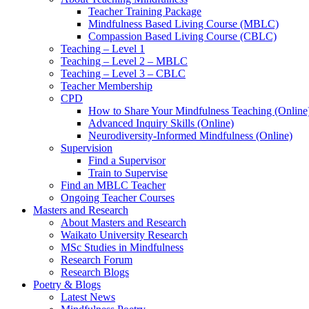
Teacher Training Package
Mindfulness Based Living Course (MBLC)
Compassion Based Living Course (CBLC)
Teaching – Level 1
Teaching – Level 2 – MBLC
Teaching – Level 3 – CBLC
Teacher Membership
CPD
How to Share Your Mindfulness Teaching (Online
Advanced Inquiry Skills (Online)
Neurodiversity-Informed Mindfulness (Online)
Supervision
Find a Supervisor
Train to Supervise
Find an MBLC Teacher
Ongoing Teacher Courses
Masters and Research
About Masters and Research
Waikato University Research
MSc Studies in Mindfulness
Research Forum
Research Blogs
Poetry & Blogs
Latest News