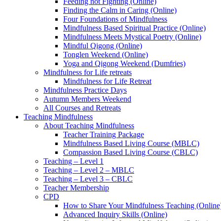
Feeding not Fighting (Online)
Finding the Calm in Caring (Online)
Four Foundations of Mindfulness
Mindfulness Based Spiritual Practice (Online)
Mindfulness Meets Mystical Poetry (Online)
Mindful Qigong (Online)
Tonglen Weekend (Online)
Yoga and Qigong Weekend (Dumfries)
Mindfulness for Life retreats
Mindfulness for Life Retreat
Mindfulness Practice Days
Autumn Members Weekend
All Courses and Retreats
Teaching Mindfulness
About Teaching Mindfulness
Teacher Training Package
Mindfulness Based Living Course (MBLC)
Compassion Based Living Course (CBLC)
Teaching – Level 1
Teaching – Level 2 – MBLC
Teaching – Level 3 – CBLC
Teacher Membership
CPD
How to Share Your Mindfulness Teaching (Online
Advanced Inquiry Skills (Online)