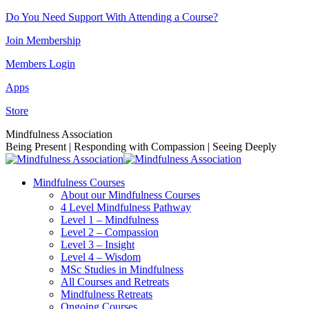
Skip
Do You Need Support With Attending a Course?
to
Join Membership
content
Members Login
Apps
Store
Facebook
Instagram
Linkedin
YouTube
Mindfulness Association
page
page
page
page
Being Present | Responding with Compassion | Seeing Deeply
opens
opens
opens
opens
in
in
in
in
Mindfulness Courses
new
new
new
new
About our Mindfulness Courses
window
window
window
window
4 Level Mindfulness Pathway
Level 1 – Mindfulness
Level 2 – Compassion
Level 3 – Insight
Level 4 – Wisdom
MSc Studies in Mindfulness
All Courses and Retreats
Mindfulness Retreats
Ongoing Courses