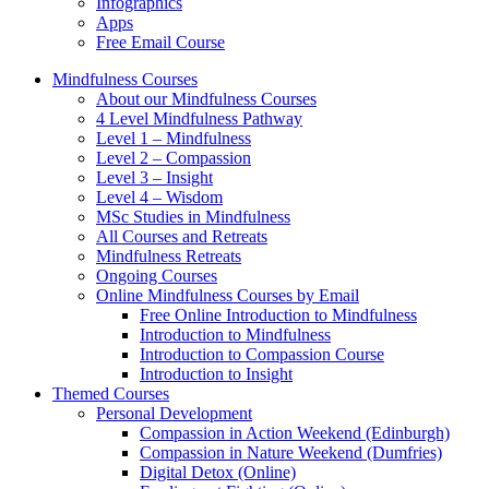
Infographics
Apps
Free Email Course
Mindfulness Courses
About our Mindfulness Courses
4 Level Mindfulness Pathway
Level 1 – Mindfulness
Level 2 – Compassion
Level 3 – Insight
Level 4 – Wisdom
MSc Studies in Mindfulness
All Courses and Retreats
Mindfulness Retreats
Ongoing Courses
Online Mindfulness Courses by Email
Free Online Introduction to Mindfulness
Introduction to Mindfulness
Introduction to Compassion Course
Introduction to Insight
Themed Courses
Personal Development
Compassion in Action Weekend (Edinburgh)
Compassion in Nature Weekend (Dumfries)
Digital Detox (Online)