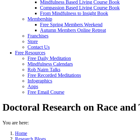
Mindfulness Based Living Course Book
Compassion Based Living Course Book
From Mindfulness to Insight Book
Membership
Free Spring Members Weekend
Autumn Members Online Retreat
Franchises
Store
Contact Us
Free Resources
Free Daily Meditation
Mindfulness Calendars
Rob Nairn Talks
Free Recorded Meditations
Infographics
Apps
Free Email Course
Doctoral Research on Race and 
You are here:
Home
Research Blogs