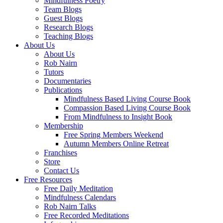
Mindfulness Poetry
Team Blogs
Guest Blogs
Research Blogs
Teaching Blogs
About Us
About Us
Rob Nairn
Tutors
Documentaries
Publications
Mindfulness Based Living Course Book
Compassion Based Living Course Book
From Mindfulness to Insight Book
Membership
Free Spring Members Weekend
Autumn Members Online Retreat
Franchises
Store
Contact Us
Free Resources
Free Daily Meditation
Mindfulness Calendars
Rob Nairn Talks
Free Recorded Meditations