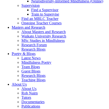
Neurodiversity-Informed Mindfulness (Online)
Supervision
Find a Supervisor
Train to Supervise
Find an MBLC Teacher
Ongoing Teacher Courses
Masters and Research
About Masters and Research
Waikato University Research
MSc Studies in Mindfulness
Research Forum
Research Blogs
Poetry & Blogs
Latest News
Mindfulness Poetry
Team Blogs
Guest Blogs
Research Blogs
Teaching Blogs
About Us
About Us
Rob Nairn
Tutors
Documentaries
Publications