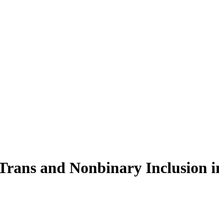
Trans and Nonbinary Inclusion i