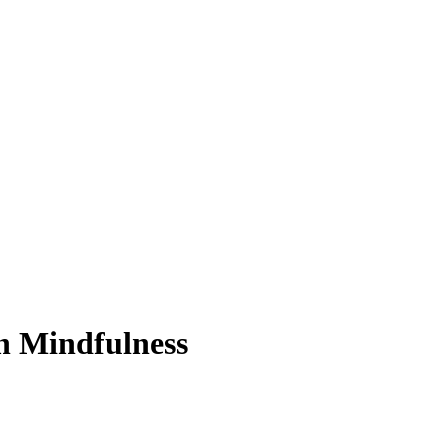
n Mindfulness