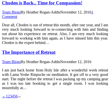
Choden is Back.. Time for Compassion!
Team Blogs
By
Heather Regan-Addis
November 12, 2016
1
Comment
Dear all, Choden is out of retreat this month, after one year, and I am
very much looking forward to re-connecting with him and finding
out about his experience on retreat. Also, I am very much looking
forward to working with him again, as I have missed him this year.
Choden is the expert behind…
The Importance of Retreat
Team Blogs
By
Heather Regan-Addis
November 12, 2016
I am just back home from Holy Isle after a wonderful week retreat
with Lama Yeshe Rinpoche on meditation. It got off to a very good
start. The night before the retreat I was packing up my camping gear
as I was too late booking to get a single room. I was looking
mournfully at…
←
1
2
3
4
5
6
←
t
T