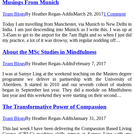
Musings From Munich
Team Blogs
By
Heather Regan-Addis
March 29, 2017
1 Comment
Today I am travelling from Manchester, via Munich to New Delhi in
India. I am just descending into Munich as I write this. I was up at
3.45am to get to the airport for the 7am flight and so when I just did
my practice, a lot of it was drowsy, with regular nodding off…
About the MSc Studies in Mindfulness
Team Blogs
By
Heather Regan-Addis
February 7, 2017
I was at Samye Ling at the weekend teaching on the Masters degree
programme we deliver in partnership with the University of
Aberdeen. It started in 2010 and our seventh cohort of students
began in September last year. They did a module on Mindfulness
last year and this weekend they were starting on their second…
The Transformative Power of Compassion
Team Blogs
By
Heather Regan-Addis
January 31, 2017
This last week I have been delivering the Compassion Based Living
Course (CBLC) teaching skills retreat at Samye Ling with my