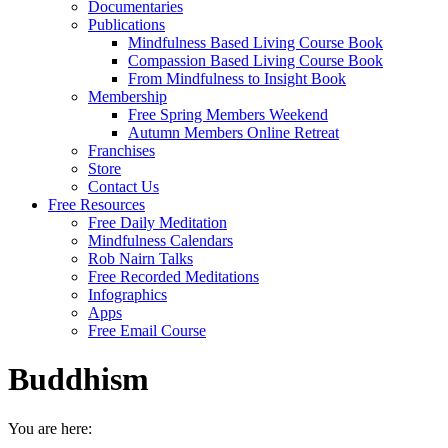
Documentaries
Publications
Mindfulness Based Living Course Book
Compassion Based Living Course Book
From Mindfulness to Insight Book
Membership
Free Spring Members Weekend
Autumn Members Online Retreat
Franchises
Store
Contact Us
Free Resources
Free Daily Meditation
Mindfulness Calendars
Rob Nairn Talks
Free Recorded Meditations
Infographics
Apps
Free Email Course
Buddhism
You are here: