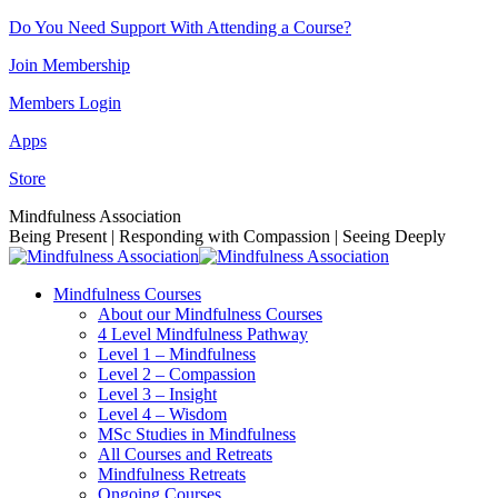
Skip
Do You Need Support With Attending a Course?
to
Join Membership
content
Members Login
Apps
Store
Facebook
Instagram
Linkedin
YouTube
Mindfulness Association
page
page
page
page
Being Present | Responding with Compassion | Seeing Deeply
opens
opens
opens
opens
in
in
in
in
Mindfulness Courses
new
new
new
new
About our Mindfulness Courses
window
window
window
window
4 Level Mindfulness Pathway
Level 1 – Mindfulness
Level 2 – Compassion
Level 3 – Insight
Level 4 – Wisdom
MSc Studies in Mindfulness
All Courses and Retreats
Mindfulness Retreats
Ongoing Courses