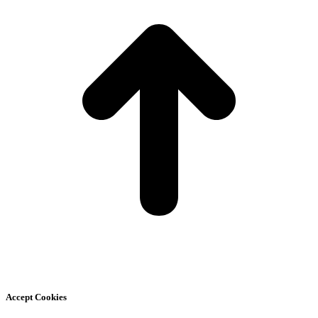
Accept Cookies