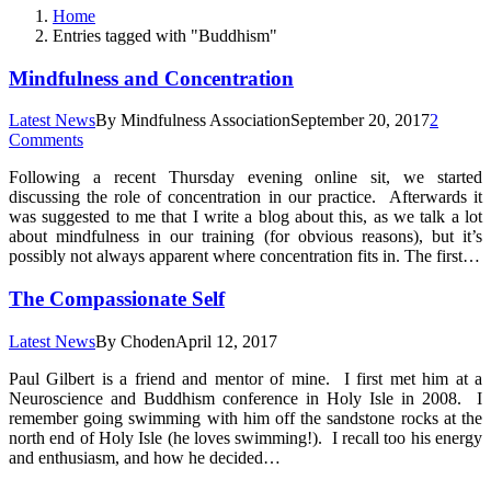
Home
Entries tagged with "Buddhism"
Mindfulness and Concentration
Latest News
By
Mindfulness Association
September 20, 2017
2
Comments
Following a recent Thursday evening online sit, we started
discussing the role of concentration in our practice. Afterwards it
was suggested to me that I write a blog about this, as we talk a lot
about mindfulness in our training (for obvious reasons), but it’s
possibly not always apparent where concentration fits in. The first…
The Compassionate Self
Latest News
By
Choden
April 12, 2017
Paul Gilbert is a friend and mentor of mine. I first met him at a
Neuroscience and Buddhism conference in Holy Isle in 2008. I
remember going swimming with him off the sandstone rocks at the
north end of Holy Isle (he loves swimming!). I recall too his energy
and enthusiasm, and how he decided…