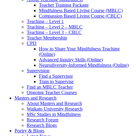
Teacher Training Package
Mindfulness Based Living Course (MBLC)
Compassion Based Living Course (CBLC)
Teaching – Level 1
Teaching – Level 2 – MBLC
Teaching – Level 3 – CBLC
Teacher Membership
CPD
How to Share Your Mindfulness Teaching
(Online)
Advanced Inquiry Skills (Online)
Neurodiversity-Informed Mindfulness (Online)
Supervision
Find a Supervisor
Train to Supervise
Find an MBLC Teacher
Ongoing Teacher Courses
Masters and Research
About Masters and Research
Waikato University Research
MSc Studies in Mindfulness
Research Forum
Research Blogs
Poetry & Blogs