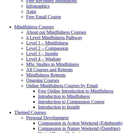
Free Recorded Meditations
Infographics
Apps
Free Email Course
Mindfulness Courses
About our Mindfulness Courses
4 Level Mindfulness Pathway
Level 1 – Mindfulness
Level 2 – Compassion
Level 3 – Insight
Level 4 – Wisdom
MSc Studies in Mindfulness
All Courses and Retreats
Mindfulness Retreats
Ongoing Courses
Online Mindfulness Courses by Email
Free Online Introduction to Mindfulness
Introduction to Mindfulness
Introduction to Compassion Course
Introduction to Insight
Themed Courses
Personal Development
Compassion in Action Weekend (Edinburgh)
Compassion in Nature Weekend (Dumfries)