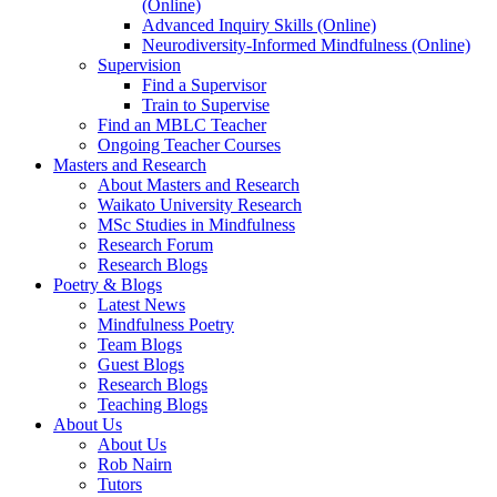
(Online)
Advanced Inquiry Skills (Online)
Neurodiversity-Informed Mindfulness (Online)
Supervision
Find a Supervisor
Train to Supervise
Find an MBLC Teacher
Ongoing Teacher Courses
Masters and Research
About Masters and Research
Waikato University Research
MSc Studies in Mindfulness
Research Forum
Research Blogs
Poetry & Blogs
Latest News
Mindfulness Poetry
Team Blogs
Guest Blogs
Research Blogs
Teaching Blogs
About Us
About Us
Rob Nairn
Tutors