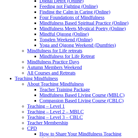
Digital Detox (Online)
Feeding not Fighting (Online)
Finding the Calm in Caring (Online)
Four Foundations of Mindfulness
Mindfulness Based Spiritual Practice (Online)
Mindfulness Meets Mystical Poetry (Online)
Mindful Qigong (Online)
Tonglen Weekend (Online)
Yoga and Qigong Weekend (Dumfries)
Mindfulness for Life retreats
Mindfulness for Life Retreat
Mindfulness Practice Days
Autumn Members Weekend
All Courses and Retreats
Teaching Mindfulness
About Teaching Mindfulness
Teacher Training Package
Mindfulness Based Living Course (MBLC)
Compassion Based Living Course (CBLC)
Teaching – Level 1
Teaching – Level 2 – MBLC
Teaching – Level 3 – CBLC
Teacher Membership
CPD
How to Share Your Mindfulness Teaching