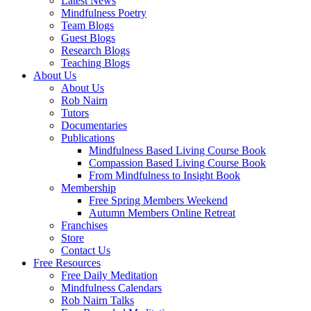
Latest News
Mindfulness Poetry
Team Blogs
Guest Blogs
Research Blogs
Teaching Blogs
About Us
About Us
Rob Nairn
Tutors
Documentaries
Publications
Mindfulness Based Living Course Book
Compassion Based Living Course Book
From Mindfulness to Insight Book
Membership
Free Spring Members Weekend
Autumn Members Online Retreat
Franchises
Store
Contact Us
Free Resources
Free Daily Meditation
Mindfulness Calendars
Rob Nairn Talks