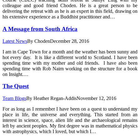
colleague and good friend Choden. He is a great person to be
delivering the retreat with as he is an expert in this field, drawing on
his extensive experience as a Buddhist practitioner and…
A Message from South Africa
Latest News
By
Choden
December 28, 2016
I am in Cape Town for a month and the weather has been sunny and
hot every day. It is like a different world to Scotland. I have been
spending time with my mother and old friends. I have also been
spending time with Rob Nairn working on the structure for a book
on Insight.…
The Quest
Team Blogs
By
Heather Regan-Addis
November 12, 2016
For as long as I remember I have been on a quest to understand my
place in life, the universe and everything. This started from an
interest in science, space, alien life and the archaeological remains
left by ancient peoples. My first degree was in mathematical physics
with astrophysics, which I loved, but which I…