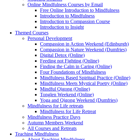
Online Mindfulness Courses by Email
Free Online Introduction to Mindfulness
Introduction to Mindfulness
Introduction to Compassion Course
Introduction to Insight
Themed Courses
Personal Development
Compassion in Action Weekend (Edinburgh)
Compassion in Nature Weekend (Dumfries)
Digital Detox (Online)
Feeding not Fighting (Online)
Finding the Calm in Caring (Online)
Four Foundations of Mindfulness
Mindfulness Based Spiritual Practice (Online)
Mindfulness Meets Mystical Poetry (Online)
Mindful Qigong (Online)
Tonglen Weekend (Online)
Yoga and Qigong Weekend (Dumfries)
Mindfulness for Life retreats
Mindfulness for Life Retreat
Mindfulness Practice Days
Autumn Members Weekend
All Courses and Retreats
Teaching Mindfulness
About Teaching Mindfulness