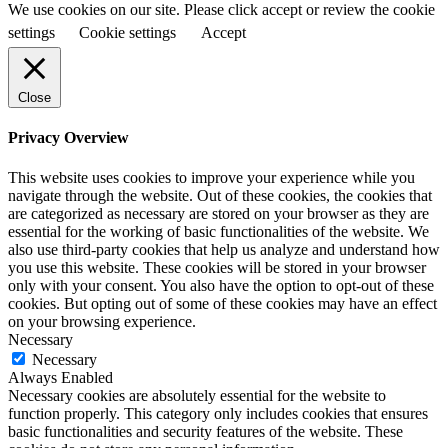
We use cookies on our site. Please click accept or review the cookie
settings
Cookie settings
Accept
Close
Privacy Overview
This website uses cookies to improve your experience while you
navigate through the website. Out of these cookies, the cookies that
are categorized as necessary are stored on your browser as they are
essential for the working of basic functionalities of the website. We
also use third-party cookies that help us analyze and understand how
you use this website. These cookies will be stored in your browser
only with your consent. You also have the option to opt-out of these
cookies. But opting out of some of these cookies may have an effect
on your browsing experience.
Necessary
Necessary
Always Enabled
Necessary cookies are absolutely essential for the website to
function properly. This category only includes cookies that ensures
basic functionalities and security features of the website. These