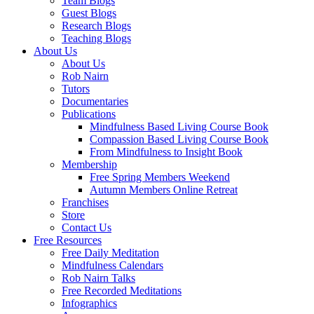
Team Blogs
Guest Blogs
Research Blogs
Teaching Blogs
About Us
About Us
Rob Nairn
Tutors
Documentaries
Publications
Mindfulness Based Living Course Book
Compassion Based Living Course Book
From Mindfulness to Insight Book
Membership
Free Spring Members Weekend
Autumn Members Online Retreat
Franchises
Store
Contact Us
Free Resources
Free Daily Meditation
Mindfulness Calendars
Rob Nairn Talks
Free Recorded Meditations
Infographics