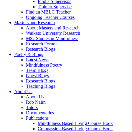
Find a Supervisor
Train to Supervise
Find an MBLC Teacher
Ongoing Teacher Courses
Masters and Research
About Masters and Research
Waikato University Research
MSc Studies in Mindfulness
Research Forum
Research Blogs
Poetry & Blogs
Latest News
Mindfulness Poetry
Team Blogs
Guest Blogs
Research Blogs
Teaching Blogs
About Us
About Us
Rob Nairn
Tutors
Documentaries
Publications
Mindfulness Based Living Course Book
Compassion Based Living Course Book