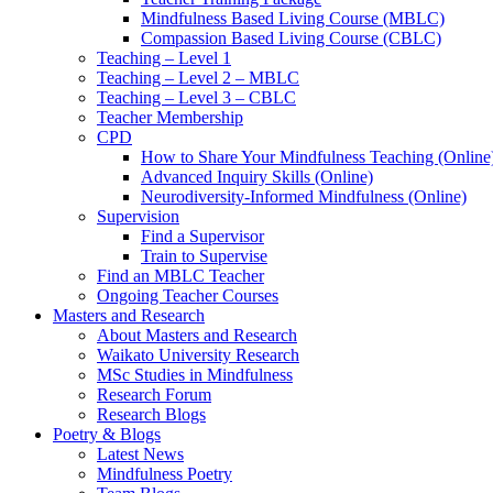
Mindfulness Based Living Course (MBLC)
Compassion Based Living Course (CBLC)
Teaching – Level 1
Teaching – Level 2 – MBLC
Teaching – Level 3 – CBLC
Teacher Membership
CPD
How to Share Your Mindfulness Teaching (Online
Advanced Inquiry Skills (Online)
Neurodiversity-Informed Mindfulness (Online)
Supervision
Find a Supervisor
Train to Supervise
Find an MBLC Teacher
Ongoing Teacher Courses
Masters and Research
About Masters and Research
Waikato University Research
MSc Studies in Mindfulness
Research Forum
Research Blogs
Poetry & Blogs
Latest News
Mindfulness Poetry