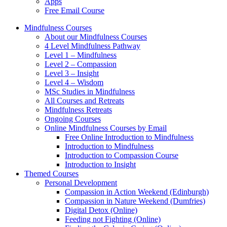
Apps
Free Email Course
Mindfulness Courses
About our Mindfulness Courses
4 Level Mindfulness Pathway
Level 1 – Mindfulness
Level 2 – Compassion
Level 3 – Insight
Level 4 – Wisdom
MSc Studies in Mindfulness
All Courses and Retreats
Mindfulness Retreats
Ongoing Courses
Online Mindfulness Courses by Email
Free Online Introduction to Mindfulness
Introduction to Mindfulness
Introduction to Compassion Course
Introduction to Insight
Themed Courses
Personal Development
Compassion in Action Weekend (Edinburgh)
Compassion in Nature Weekend (Dumfries)
Digital Detox (Online)
Feeding not Fighting (Online)