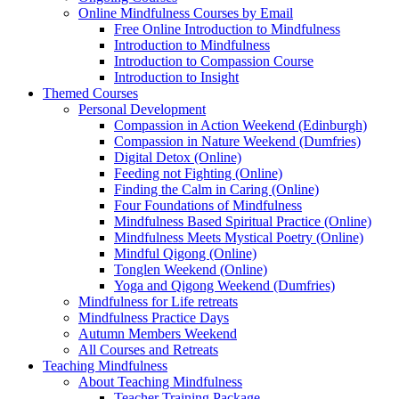
Online Mindfulness Courses by Email
Free Online Introduction to Mindfulness
Introduction to Mindfulness
Introduction to Compassion Course
Introduction to Insight
Themed Courses
Personal Development
Compassion in Action Weekend (Edinburgh)
Compassion in Nature Weekend (Dumfries)
Digital Detox (Online)
Feeding not Fighting (Online)
Finding the Calm in Caring (Online)
Four Foundations of Mindfulness
Mindfulness Based Spiritual Practice (Online)
Mindfulness Meets Mystical Poetry (Online)
Mindful Qigong (Online)
Tonglen Weekend (Online)
Yoga and Qigong Weekend (Dumfries)
Mindfulness for Life retreats
Mindfulness Practice Days
Autumn Members Weekend
All Courses and Retreats
Teaching Mindfulness
About Teaching Mindfulness
Teacher Training Package