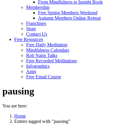
From Mindfulness to Insight Book
Membership
Free Spring Members Weekend
Autumn Members Online Retreat
Franchises
Store
Contact Us
Free Resources
Free Daily Meditation
Mindfulness Calendars
Rob Nairn Talks
Free Recorded Meditations
Infographics
Apps
Free Email Course
pausing
You are here:
Home
Entries tagged with "pausing"