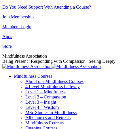
Skip
Do You Need Support With Attending a Course?
to
Join Membership
content
Members Login
Apps
Store
Facebook
Instagram
Linkedin
YouTube
Mindfulness Association
page
page
page
page
Being Present | Responding with Compassion | Seeing Deeply
opens
opens
opens
opens
in
in
in
in
Mindfulness Courses
new
new
new
new
About our Mindfulness Courses
window
window
window
window
4 Level Mindfulness Pathway
Level 1 – Mindfulness
Level 2 – Compassion
Level 3 – Insight
Level 4 – Wisdom
MSc Studies in Mindfulness
All Courses and Retreats
Mindfulness Retreats
Ongoing Courses