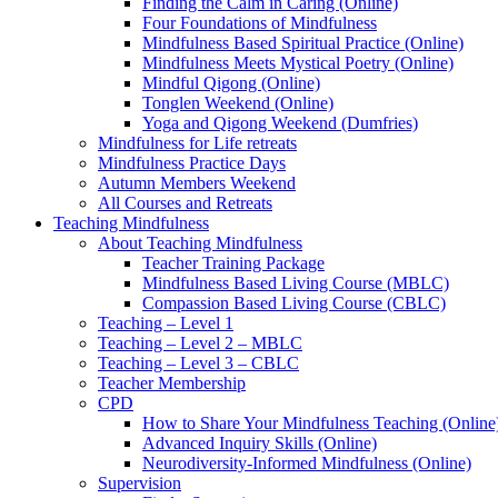
Finding the Calm in Caring (Online)
Four Foundations of Mindfulness
Mindfulness Based Spiritual Practice (Online)
Mindfulness Meets Mystical Poetry (Online)
Mindful Qigong (Online)
Tonglen Weekend (Online)
Yoga and Qigong Weekend (Dumfries)
Mindfulness for Life retreats
Mindfulness Practice Days
Autumn Members Weekend
All Courses and Retreats
Teaching Mindfulness
About Teaching Mindfulness
Teacher Training Package
Mindfulness Based Living Course (MBLC)
Compassion Based Living Course (CBLC)
Teaching – Level 1
Teaching – Level 2 – MBLC
Teaching – Level 3 – CBLC
Teacher Membership
CPD
How to Share Your Mindfulness Teaching (Online
Advanced Inquiry Skills (Online)
Neurodiversity-Informed Mindfulness (Online)
Supervision