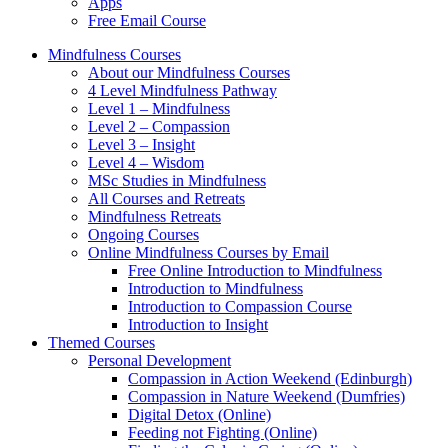
Apps
Free Email Course
Mindfulness Courses
About our Mindfulness Courses
4 Level Mindfulness Pathway
Level 1 – Mindfulness
Level 2 – Compassion
Level 3 – Insight
Level 4 – Wisdom
MSc Studies in Mindfulness
All Courses and Retreats
Mindfulness Retreats
Ongoing Courses
Online Mindfulness Courses by Email
Free Online Introduction to Mindfulness
Introduction to Mindfulness
Introduction to Compassion Course
Introduction to Insight
Themed Courses
Personal Development
Compassion in Action Weekend (Edinburgh)
Compassion in Nature Weekend (Dumfries)
Digital Detox (Online)
Feeding not Fighting (Online)