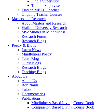
Find a Supervisor
Train to Supervise
Find an MBLC Teacher
Ongoing Teacher Courses
Masters and Research
About Masters and Research
Waikato University Research
MSc Studies in Mindfulness
Research Forum
Research Blogs
Poetry & Blogs
Latest News
Mindfulness Poetry
Team Blogs
Guest Blogs
Research Blogs
Teaching Blogs
About Us
About Us
Rob Nairn
Tutors
Documentaries
Publications
Mindfulness Based Living Course Book
Compassion Based Living Course Book