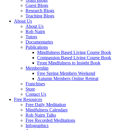
Team Blogs
Guest Blogs
Research Blogs
Teaching Blogs
About Us
About Us
Rob Nairn
Tutors
Documentaries
Publications
Mindfulness Based Living Course Book
Compassion Based Living Course Book
From Mindfulness to Insight Book
Membership
Free Spring Members Weekend
Autumn Members Online Retreat
Franchises
Store
Contact Us
Free Resources
Free Daily Meditation
Mindfulness Calendars
Rob Nairn Talks
Free Recorded Meditations
Infographics