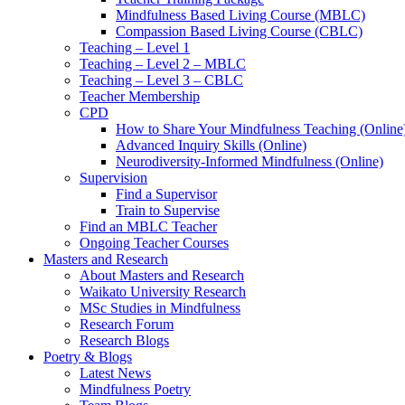
Mindfulness Based Living Course (MBLC)
Compassion Based Living Course (CBLC)
Teaching – Level 1
Teaching – Level 2 – MBLC
Teaching – Level 3 – CBLC
Teacher Membership
CPD
How to Share Your Mindfulness Teaching (Online
Advanced Inquiry Skills (Online)
Neurodiversity-Informed Mindfulness (Online)
Supervision
Find a Supervisor
Train to Supervise
Find an MBLC Teacher
Ongoing Teacher Courses
Masters and Research
About Masters and Research
Waikato University Research
MSc Studies in Mindfulness
Research Forum
Research Blogs
Poetry & Blogs
Latest News
Mindfulness Poetry