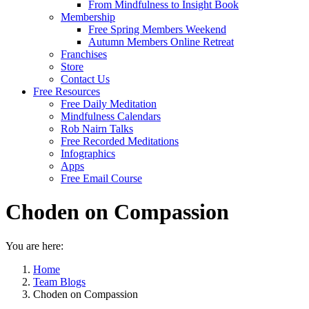
From Mindfulness to Insight Book
Membership
Free Spring Members Weekend
Autumn Members Online Retreat
Franchises
Store
Contact Us
Free Resources
Free Daily Meditation
Mindfulness Calendars
Rob Nairn Talks
Free Recorded Meditations
Infographics
Apps
Free Email Course
Choden on Compassion
You are here:
Home
Team Blogs
Choden on Compassion