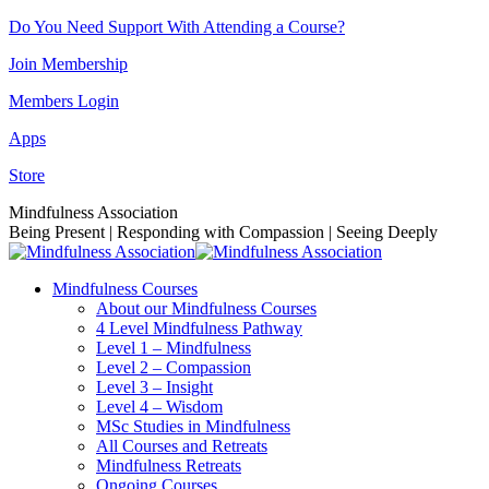
Skip
Do You Need Support With Attending a Course?
to
Join Membership
content
Members Login
Apps
Store
Facebook
Instagram
Linkedin
YouTube
Mindfulness Association
page
page
page
page
Being Present | Responding with Compassion | Seeing Deeply
opens
opens
opens
opens
in
in
in
in
Mindfulness Courses
new
new
new
new
About our Mindfulness Courses
window
window
window
window
4 Level Mindfulness Pathway
Level 1 – Mindfulness
Level 2 – Compassion
Level 3 – Insight
Level 4 – Wisdom
MSc Studies in Mindfulness
All Courses and Retreats
Mindfulness Retreats
Ongoing Courses