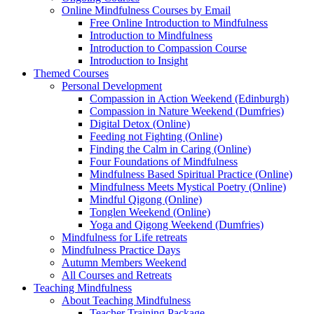
Online Mindfulness Courses by Email
Free Online Introduction to Mindfulness
Introduction to Mindfulness
Introduction to Compassion Course
Introduction to Insight
Themed Courses
Personal Development
Compassion in Action Weekend (Edinburgh)
Compassion in Nature Weekend (Dumfries)
Digital Detox (Online)
Feeding not Fighting (Online)
Finding the Calm in Caring (Online)
Four Foundations of Mindfulness
Mindfulness Based Spiritual Practice (Online)
Mindfulness Meets Mystical Poetry (Online)
Mindful Qigong (Online)
Tonglen Weekend (Online)
Yoga and Qigong Weekend (Dumfries)
Mindfulness for Life retreats
Mindfulness Practice Days
Autumn Members Weekend
All Courses and Retreats
Teaching Mindfulness
About Teaching Mindfulness
Teacher Training Package