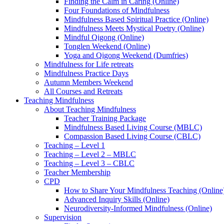
Finding the Calm in Caring (Online)
Four Foundations of Mindfulness
Mindfulness Based Spiritual Practice (Online)
Mindfulness Meets Mystical Poetry (Online)
Mindful Qigong (Online)
Tonglen Weekend (Online)
Yoga and Qigong Weekend (Dumfries)
Mindfulness for Life retreats
Mindfulness Practice Days
Autumn Members Weekend
All Courses and Retreats
Teaching Mindfulness
About Teaching Mindfulness
Teacher Training Package
Mindfulness Based Living Course (MBLC)
Compassion Based Living Course (CBLC)
Teaching – Level 1
Teaching – Level 2 – MBLC
Teaching – Level 3 – CBLC
Teacher Membership
CPD
How to Share Your Mindfulness Teaching (Online
Advanced Inquiry Skills (Online)
Neurodiversity-Informed Mindfulness (Online)
Supervision