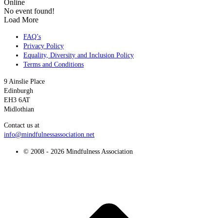
Online
No event found!
Load More
FAQ’s
Privacy Policy
Equality, Diversity and Inclusion Policy
Terms and Conditions
9 Ainslie Place
Edinburgh
EH3 6AT
Midlothian
Contact us at
info@mindfulnessassociation.net
© 2008 - 2026 Mindfulness Association
t
T