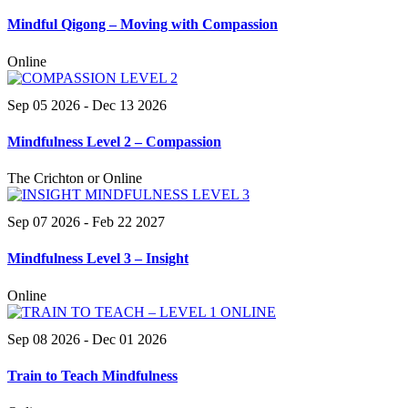
Mindful Qigong – Moving with Compassion
Online
Sep 05 2026
- Dec 13 2026
Mindfulness Level 2 – Compassion
The Crichton or Online
Sep 07 2026
- Feb 22 2027
Mindfulness Level 3 – Insight
Online
Sep 08 2026
- Dec 01 2026
Train to Teach Mindfulness