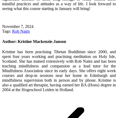
mindful practices and attitudes as a way of life. I look forward to
seeing what this course starting in January will bring!
November 7, 2024
Tags:
Rob Nairn
Author:
Kristine Mackenzie-Janson
Kristine has been practising Tibetan Buddhism since 2000, and
spent four years working and practising meditation on Holy Isle,
Scotland. She has trained extensively with Rob Nairn and has been
teaching mindfulness and compassion as a lead tutor for the
Mindfulness Association since its early days. She offers eight week
courses and drop-in sessions near her home in Edinburgh and
mindfulness supervision both in person and by phone. Kristine is
also a qualified art therapist, having earned her BA (Hons) degree in
2004 at the Hogeschool Leiden in Holland.
Post
navigation