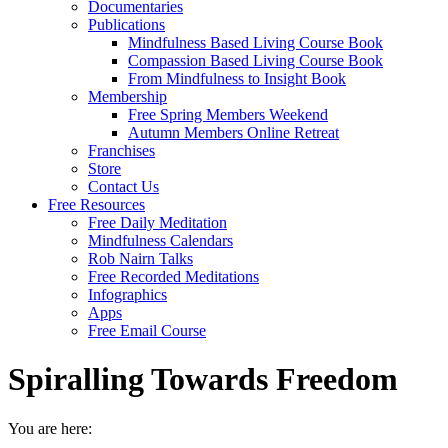
Documentaries
Publications
Mindfulness Based Living Course Book
Compassion Based Living Course Book
From Mindfulness to Insight Book
Membership
Free Spring Members Weekend
Autumn Members Online Retreat
Franchises
Store
Contact Us
Free Resources
Free Daily Meditation
Mindfulness Calendars
Rob Nairn Talks
Free Recorded Meditations
Infographics
Apps
Free Email Course
Spiralling Towards Freedom
You are here: