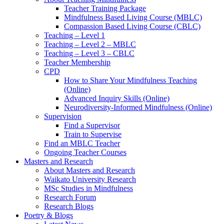
Teacher Training Package
Mindfulness Based Living Course (MBLC)
Compassion Based Living Course (CBLC)
Teaching – Level 1
Teaching – Level 2 – MBLC
Teaching – Level 3 – CBLC
Teacher Membership
CPD
How to Share Your Mindfulness Teaching
(Online)
Advanced Inquiry Skills (Online)
Neurodiversity-Informed Mindfulness (Online)
Supervision
Find a Supervisor
Train to Supervise
Find an MBLC Teacher
Ongoing Teacher Courses
Masters and Research
About Masters and Research
Waikato University Research
MSc Studies in Mindfulness
Research Forum
Research Blogs
Poetry & Blogs