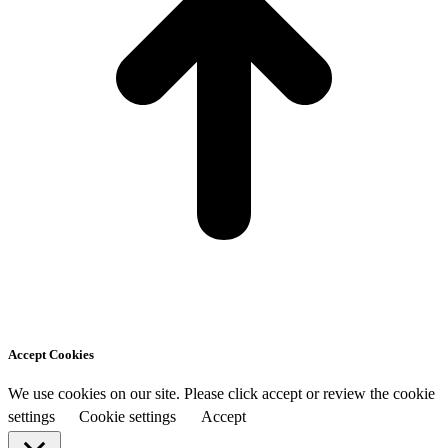
Accept Cookies
We use cookies on our site. Please click accept or review the cookie
settings
Cookie settings
Accept