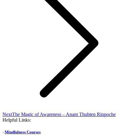
Next
Next
The Magic of Awareness – Anam Thubten Rinpoche
post:
Helpful Links:
-
Mindfulness Courses