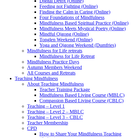
Digital Detox (Online)
Feeding not Fighting (Online)
Finding the Calm in Caring (Online)
Four Foundations of Mindfulness
Mindfulness Based Spiritual Practice (Online)
Mindfulness Meets Mystical Poetry (Online)
Mindful Qigong (Online)
Tonglen Weekend (Online)
Yoga and Qigong Weekend (Dumfries)
Mindfulness for Life retreats
Mindfulness for Life Retreat
Mindfulness Practice Days
Autumn Members Weekend
All Courses and Retreats
Teaching Mindfulness
About Teaching Mindfulness
Teacher Training Package
Mindfulness Based Living Course (MBLC)
Compassion Based Living Course (CBLC)
Teaching – Level 1
Teaching – Level 2 – MBLC
Teaching – Level 3 – CBLC
Teacher Membership
CPD
How to Share Your Mindfulness Teaching