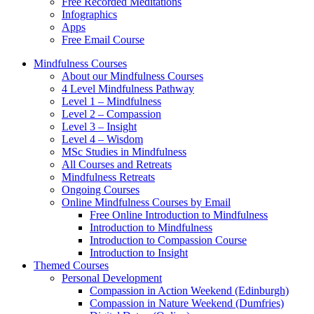
Free Recorded Meditations
Infographics
Apps
Free Email Course
Mindfulness Courses
About our Mindfulness Courses
4 Level Mindfulness Pathway
Level 1 – Mindfulness
Level 2 – Compassion
Level 3 – Insight
Level 4 – Wisdom
MSc Studies in Mindfulness
All Courses and Retreats
Mindfulness Retreats
Ongoing Courses
Online Mindfulness Courses by Email
Free Online Introduction to Mindfulness
Introduction to Mindfulness
Introduction to Compassion Course
Introduction to Insight
Themed Courses
Personal Development
Compassion in Action Weekend (Edinburgh)
Compassion in Nature Weekend (Dumfries)