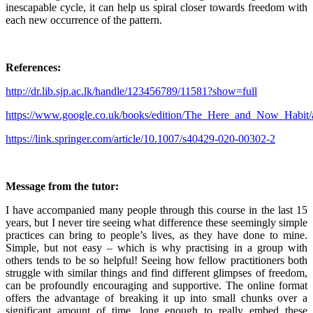
inescapable cycle, it can help us spiral closer towards freedom with
each new occurrence of the pattern.
References:
http://dr.lib.sjp.ac.lk/handle/123456789/11581?show=full
https://www.google.co.uk/books/edition/The_Here_and_Now_Ha
https://link.springer.com/article/10.1007/s40429-020-00302-2
Message from the tutor:
I have accompanied many people through this course in the last 15
years, but I never tire seeing what difference these seemingly simple
practices can bring to people’s lives, as they have done to mine.
Simple, but not easy – which is why practising in a group with
others tends to be so helpful! Seeing how fellow practitioners both
struggle with similar things and find different glimpses of freedom,
can be profoundly encouraging and supportive. The online format
offers the advantage of breaking it up into small chunks over a
significant amount of time, long enough to really embed these