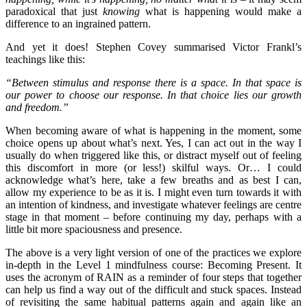
paradoxical that just
knowing
what is happening would make a
difference to an ingrained pattern.
And yet it does! Stephen Covey summarised Victor Frankl’s
teachings like this:
“Between stimulus and response there is a space. In that space is
our power to choose our response. In that choice lies our growth
and freedom.”
When becoming aware of what is happening in the moment, some
choice opens up about what’s next. Yes, I can act out in the way I
usually do when triggered like this, or distract myself out of feeling
this discomfort in more (or less!) skilful ways. Or… I could
acknowledge what’s here, take a few breaths and as best I can,
allow my experience to be as it is. I might even turn towards it with
an intention of kindness, and investigate whatever feelings are centre
stage in that moment – before continuing my day, perhaps with a
little bit more spaciousness and presence.
The above is a very light version of one of the practices we explore
in-depth in the Level 1 mindfulness course: Becoming Present. It
uses the acronym of RAIN as a reminder of four steps that together
can help us find a way out of the difficult and stuck spaces. Instead
of revisiting the same habitual patterns again and again like an