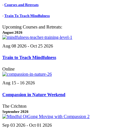
-
Courses and Retreats
-
Train To Teach Mindfulness
Upcoming Courses and Retreats:
August 2026
Aug 08 2026
- Oct 25 2026
Train to Teach Mindfulness
Online
Aug 15 - 16 2026
Compassion in Nature Weekend
The Crichton
September 2026
Sep 03 2026
- Oct 01 2026