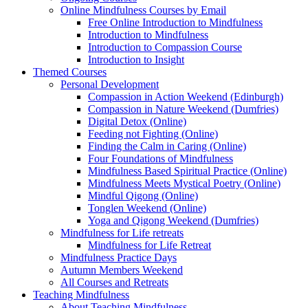
Online Mindfulness Courses by Email
Free Online Introduction to Mindfulness
Introduction to Mindfulness
Introduction to Compassion Course
Introduction to Insight
Themed Courses
Personal Development
Compassion in Action Weekend (Edinburgh)
Compassion in Nature Weekend (Dumfries)
Digital Detox (Online)
Feeding not Fighting (Online)
Finding the Calm in Caring (Online)
Four Foundations of Mindfulness
Mindfulness Based Spiritual Practice (Online)
Mindfulness Meets Mystical Poetry (Online)
Mindful Qigong (Online)
Tonglen Weekend (Online)
Yoga and Qigong Weekend (Dumfries)
Mindfulness for Life retreats
Mindfulness for Life Retreat
Mindfulness Practice Days
Autumn Members Weekend
All Courses and Retreats
Teaching Mindfulness
About Teaching Mindfulness