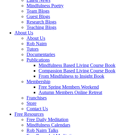
Latest News
Mindfulness Poetry
Team Blogs
Guest Blogs
Research Blogs
Teaching Blogs
About Us
About Us
Rob Nairn
Tutors
Documentaries
Publications
Mindfulness Based Living Course Book
Compassion Based Living Course Book
From Mindfulness to Insight Book
Membership
Free Spring Members Weekend
Autumn Members Online Retreat
Franchises
Store
Contact Us
Free Resources
Free Daily Meditation
Mindfulness Calendars
Rob Nairn Talks