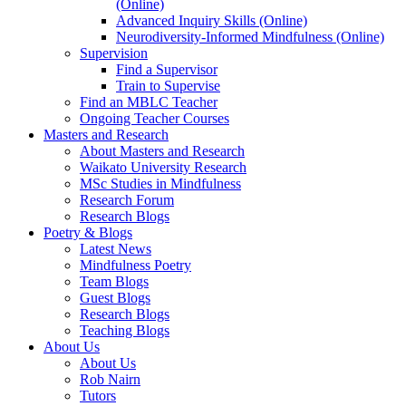
(Online)
Advanced Inquiry Skills (Online)
Neurodiversity-Informed Mindfulness (Online)
Supervision
Find a Supervisor
Train to Supervise
Find an MBLC Teacher
Ongoing Teacher Courses
Masters and Research
About Masters and Research
Waikato University Research
MSc Studies in Mindfulness
Research Forum
Research Blogs
Poetry & Blogs
Latest News
Mindfulness Poetry
Team Blogs
Guest Blogs
Research Blogs
Teaching Blogs
About Us
About Us
Rob Nairn
Tutors