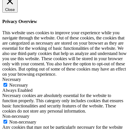
Close
Privacy Overview
This website uses cookies to improve your experience while you
navigate through the website. Out of these cookies, the cookies that
are categorized as necessary are stored on your browser as they are
essential for the working of basic functionalities of the website. We
also use third-party cookies that help us analyze and understand how
you use this website. These cookies will be stored in your browser
only with your consent. You also have the option to opt-out of these
cookies. But opting out of some of these cookies may have an effect
on your browsing experience.
Necessary
Necessary
Always Enabled
Necessary cookies are absolutely essential for the website to
function properly. This category only includes cookies that ensures
basic functionalities and security features of the website. These
cookies do not store any personal information.
Non-necessary
Non-necessary
Any cookies that may not be particularly necessary for the website