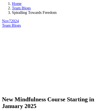
Home
Team Blogs
Spiralling Towards Freedom
Nov
7
2024
Team Blogs
New Mindfulness Course Starting in
January 2025