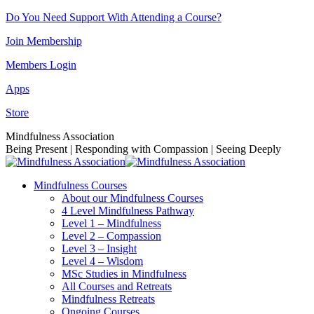
Skip
Do You Need Support With Attending a Course?
to
Join Membership
content
Members Login
Apps
Store
Facebook
Instagram
Linkedin
YouTube
Mindfulness Association
page
page
page
page
Being Present | Responding with Compassion | Seeing Deeply
opens
opens
opens
opens
in
in
in
in
Mindfulness Courses
new
new
new
new
About our Mindfulness Courses
window
window
window
window
4 Level Mindfulness Pathway
Level 1 – Mindfulness
Level 2 – Compassion
Level 3 – Insight
Level 4 – Wisdom
MSc Studies in Mindfulness
All Courses and Retreats
Mindfulness Retreats
Ongoing Courses