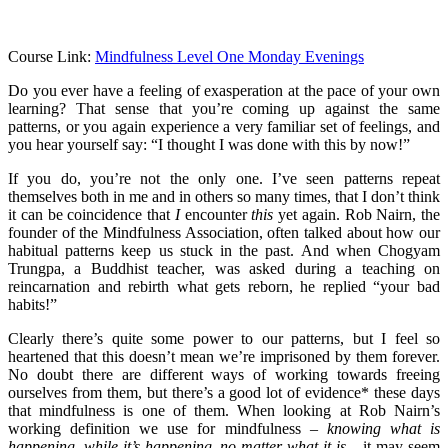
Course Link:
Mindfulness Level One Monday Evenings
Do you ever have a feeling of exasperation at the pace of your own
learning? That sense that you’re coming up against the same
patterns, or you again experience a very familiar set of feelings, and
you hear yourself say: “I thought I was done with this by now!”
If you do, you’re not the only one. I’ve seen patterns repeat
themselves both in me and in others so many times, that I don’t think
it can be coincidence that
I
encounter
this
yet again. Rob Nairn, the
founder of the Mindfulness Association, often talked about how our
habitual patterns keep us stuck in the past. And when Chogyam
Trungpa, a Buddhist teacher, was asked during a teaching on
reincarnation and rebirth what gets reborn, he replied “your bad
habits!”
Clearly there’s quite some power to our patterns, but I feel so
heartened that this doesn’t mean we’re imprisoned by them forever.
No doubt there are different ways of working towards freeing
ourselves from them, but there’s a good lot of evidence* these days
that mindfulness is one of them. When looking at Rob Nairn’s
working definition we use for mindfulness –
knowing what is
happening, while it’s happening, no matter what it is
– it may seem