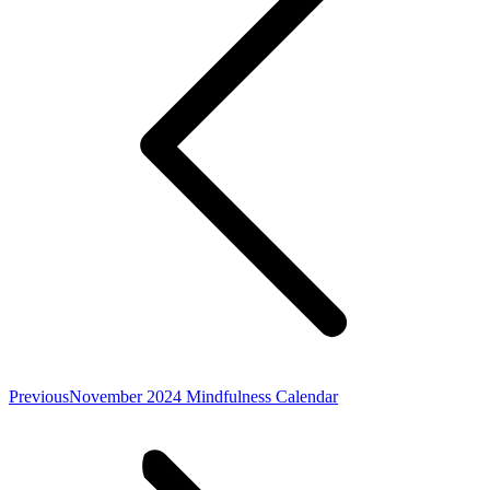
Previous
Previous
November 2024 Mindfulness Calendar
post: