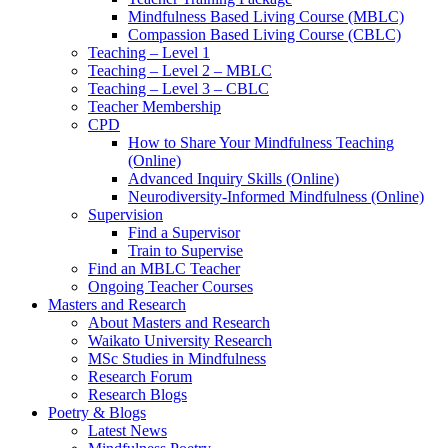
Mindfulness Based Living Course (MBLC)
Compassion Based Living Course (CBLC)
Teaching – Level 1
Teaching – Level 2 – MBLC
Teaching – Level 3 – CBLC
Teacher Membership
CPD
How to Share Your Mindfulness Teaching
(Online)
Advanced Inquiry Skills (Online)
Neurodiversity-Informed Mindfulness (Online)
Supervision
Find a Supervisor
Train to Supervise
Find an MBLC Teacher
Ongoing Teacher Courses
Masters and Research
About Masters and Research
Waikato University Research
MSc Studies in Mindfulness
Research Forum
Research Blogs
Poetry & Blogs
Latest News