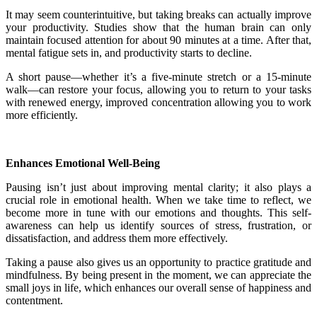
It may seem counterintuitive, but taking breaks can actually improve
your productivity. Studies show that the human brain can only
maintain focused attention for about 90 minutes at a time. After that,
mental fatigue sets in, and productivity starts to decline.
A short pause—whether it’s a five-minute stretch or a 15-minute
walk—can restore your focus, allowing you to return to your tasks
with renewed energy, improved concentration allowing you to work
more efficiently.
Enhances Emotional Well-Being
Pausing isn’t just about improving mental clarity; it also plays a
crucial role in emotional health. When we take time to reflect, we
become more in tune with our emotions and thoughts. This self-
awareness can help us identify sources of stress, frustration, or
dissatisfaction, and address them more effectively.
Taking a pause also gives us an opportunity to practice gratitude and
mindfulness. By being present in the moment, we can appreciate the
small joys in life, which enhances our overall sense of happiness and
contentment.