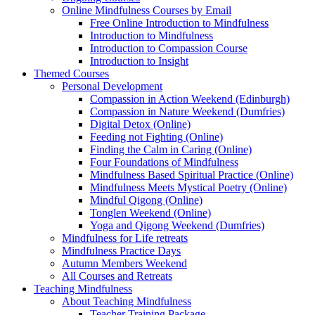
Online Mindfulness Courses by Email
Free Online Introduction to Mindfulness
Introduction to Mindfulness
Introduction to Compassion Course
Introduction to Insight
Themed Courses
Personal Development
Compassion in Action Weekend (Edinburgh)
Compassion in Nature Weekend (Dumfries)
Digital Detox (Online)
Feeding not Fighting (Online)
Finding the Calm in Caring (Online)
Four Foundations of Mindfulness
Mindfulness Based Spiritual Practice (Online)
Mindfulness Meets Mystical Poetry (Online)
Mindful Qigong (Online)
Tonglen Weekend (Online)
Yoga and Qigong Weekend (Dumfries)
Mindfulness for Life retreats
Mindfulness Practice Days
Autumn Members Weekend
All Courses and Retreats
Teaching Mindfulness
About Teaching Mindfulness
Teacher Training Package