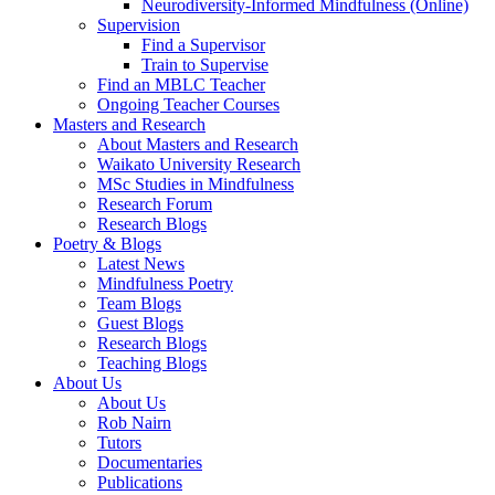
Neurodiversity-Informed Mindfulness (Online)
Supervision
Find a Supervisor
Train to Supervise
Find an MBLC Teacher
Ongoing Teacher Courses
Masters and Research
About Masters and Research
Waikato University Research
MSc Studies in Mindfulness
Research Forum
Research Blogs
Poetry & Blogs
Latest News
Mindfulness Poetry
Team Blogs
Guest Blogs
Research Blogs
Teaching Blogs
About Us
About Us
Rob Nairn
Tutors
Documentaries
Publications