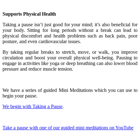
Supports Physical Health
Taking a pause isn’t just good for your mind; it’s also beneficial for
your body. Sitting for long periods without a break can lead to
physical discomfort and health problems such as back pain, poor
posture, and even cardiovascular issues.
By taking regular breaks to stretch, move, or walk, you improve
circulation and boost your overall physical well-being. Pausing to
engage in activities like yoga or deep breathing can also lower blood
pressure and reduce muscle tension.
We have a series of guided Mini Meditations which you can use to
begin your pause.
We begin with Taking a Pause
.
Take a pause with one of our guided mini meditations on YouTube