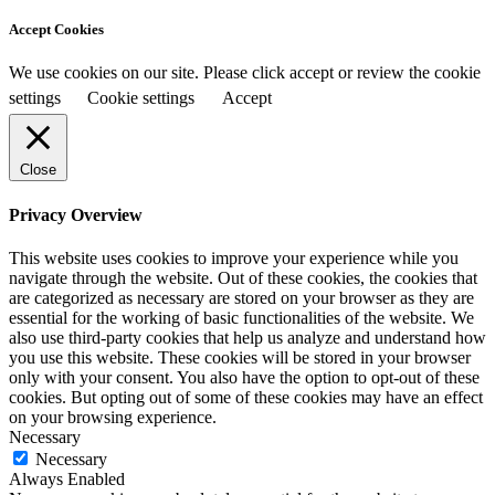
Accept Cookies
We use cookies on our site. Please click accept or review the cookie
settings
Cookie settings
Accept
Close
Privacy Overview
This website uses cookies to improve your experience while you
navigate through the website. Out of these cookies, the cookies that
are categorized as necessary are stored on your browser as they are
essential for the working of basic functionalities of the website. We
also use third-party cookies that help us analyze and understand how
you use this website. These cookies will be stored in your browser
only with your consent. You also have the option to opt-out of these
cookies. But opting out of some of these cookies may have an effect
on your browsing experience.
Necessary
Necessary
Always Enabled