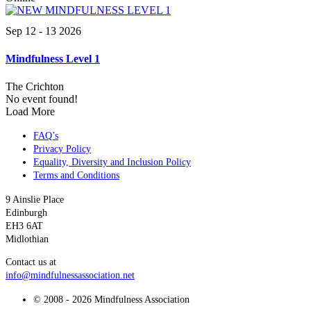
Sep 12 - 13 2026
Mindfulness Level 1
The Crichton
No event found!
Load More
FAQ’s
Privacy Policy
Equality, Diversity and Inclusion Policy
Terms and Conditions
9 Ainslie Place
Edinburgh
EH3 6AT
Midlothian
Contact us at
info@mindfulnessassociation.net
© 2008 - 2026 Mindfulness Association