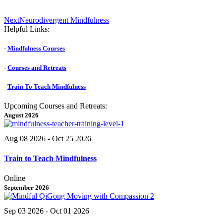
Next
Next
Neurodivergent Mindfulness
post:
Helpful Links:
-
Mindfulness Courses
-
Courses and Retreats
-
Train To Teach Mindfulness
Upcoming Courses and Retreats:
August 2026
Aug 08 2026
- Oct 25 2026
Train to Teach Mindfulness
Online
September 2026
Sep 03 2026
- Oct 01 2026