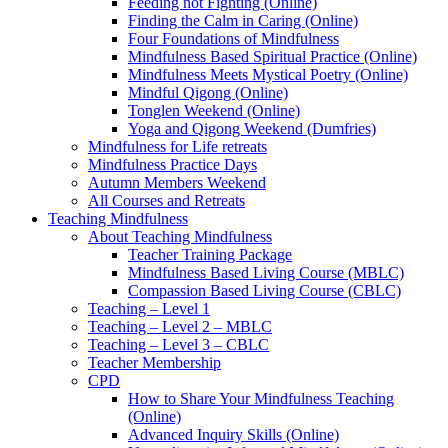
Feeding not Fighting (Online)
Finding the Calm in Caring (Online)
Four Foundations of Mindfulness
Mindfulness Based Spiritual Practice (Online)
Mindfulness Meets Mystical Poetry (Online)
Mindful Qigong (Online)
Tonglen Weekend (Online)
Yoga and Qigong Weekend (Dumfries)
Mindfulness for Life retreats
Mindfulness Practice Days
Autumn Members Weekend
All Courses and Retreats
Teaching Mindfulness
About Teaching Mindfulness
Teacher Training Package
Mindfulness Based Living Course (MBLC)
Compassion Based Living Course (CBLC)
Teaching – Level 1
Teaching – Level 2 – MBLC
Teaching – Level 3 – CBLC
Teacher Membership
CPD
How to Share Your Mindfulness Teaching
(Online)
Advanced Inquiry Skills (Online)