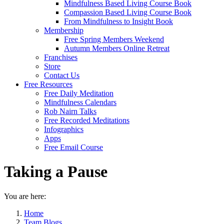
Mindfulness Based Living Course Book
Compassion Based Living Course Book
From Mindfulness to Insight Book
Membership
Free Spring Members Weekend
Autumn Members Online Retreat
Franchises
Store
Contact Us
Free Resources
Free Daily Meditation
Mindfulness Calendars
Rob Nairn Talks
Free Recorded Meditations
Infographics
Apps
Free Email Course
Taking a Pause
You are here:
Home
Team Blogs