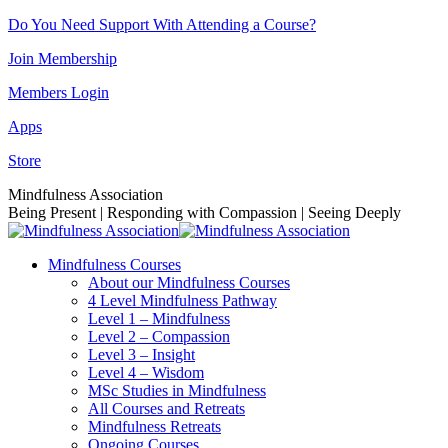
Skip
Do You Need Support With Attending a Course?
to
Join Membership
content
Members Login
Apps
Store
Facebook
Instagram
Linkedin
YouTube
Mindfulness Association
page
page
page
page
Being Present | Responding with Compassion | Seeing Deeply
opens
opens
opens
opens
in
in
in
in
Mindfulness Courses
new
new
new
new
About our Mindfulness Courses
window
window
window
window
4 Level Mindfulness Pathway
Level 1 – Mindfulness
Level 2 – Compassion
Level 3 – Insight
Level 4 – Wisdom
MSc Studies in Mindfulness
All Courses and Retreats
Mindfulness Retreats
Ongoing Courses