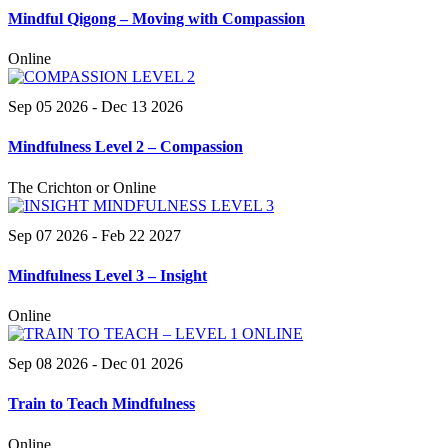
Mindful Qigong – Moving with Compassion
Online
Sep 05 2026
- Dec 13 2026
Mindfulness Level 2 – Compassion
The Crichton or Online
Sep 07 2026
- Feb 22 2027
Mindfulness Level 3 – Insight
Online
Sep 08 2026
- Dec 01 2026
Train to Teach Mindfulness
Online