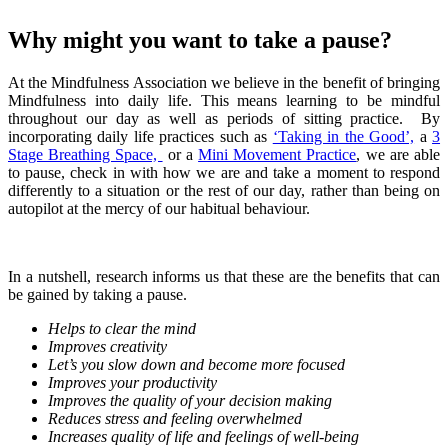
Why might you want to take a pause?
At the Mindfulness Association we believe in the benefit of bringing
Mindfulness into daily life. This means learning to be mindful
throughout our day as well as periods of sitting practice. By
incorporating daily life practices such as
‘Taking in the Good’,
a
3
Stage Breathing Space,
or a
Mini Movement Practice
, we are able
to pause, check in with how we are and take a moment to respond
differently to a situation or the rest of our day, rather than being on
autopilot at the mercy of our habitual behaviour.
In a nutshell, research informs us that these are the benefits that can
be gained by taking a pause.
Helps to clear the mind
Improves creativity
Let’s you slow down and become more focused
Improves your productivity
Improves the quality of your decision making
Reduces stress and feeling overwhelmed
Increases quality of life and feelings of well-being