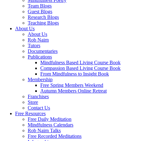
Mindfulness Poetry
Team Blogs
Guest Blogs
Research Blogs
Teaching Blogs
About Us
About Us
Rob Nairn
Tutors
Documentaries
Publications
Mindfulness Based Living Course Book
Compassion Based Living Course Book
From Mindfulness to Insight Book
Membership
Free Spring Members Weekend
Autumn Members Online Retreat
Franchises
Store
Contact Us
Free Resources
Free Daily Meditation
Mindfulness Calendars
Rob Nairn Talks
Free Recorded Meditations