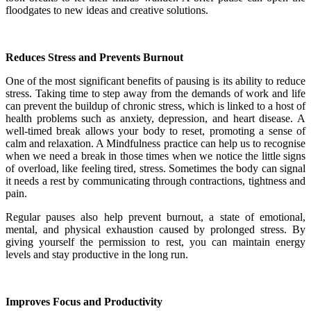
floodgates to new ideas and creative solutions.
Reduces Stress and Prevents Burnout
One of the most significant benefits of pausing is its ability to reduce
stress. Taking time to step away from the demands of work and life
can prevent the buildup of chronic stress, which is linked to a host of
health problems such as anxiety, depression, and heart disease. A
well-timed break allows your body to reset, promoting a sense of
calm and relaxation. A Mindfulness practice can help us to recognise
when we need a break in those times when we notice the little signs
of overload, like feeling tired, stress. Sometimes the body can signal
it needs a rest by communicating through contractions, tightness and
pain.
Regular pauses also help prevent burnout, a state of emotional,
mental, and physical exhaustion caused by prolonged stress. By
giving yourself the permission to rest, you can maintain energy
levels and stay productive in the long run.
Improves Focus and Productivity