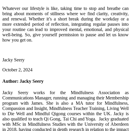
Whatever our lifestyle is like, taking time to stop and breathe can
bring about moments of stillness where we find clarity, creativity,
and renewal. Whether it’s a short break during the workday or a
more extended period of reflection, integrating regular pauses into
your routine can lead to improved mental, emotional, and physical
well-being. So, give yourself permission to pause and let us know
how you get on.
Jacky Seery
October 2, 2024
Author:
Jacky Seery
Jacky Seery works for the Mindfulness Association as
Communications Manager, running and managing their Membership
program with James. She is also a MA tutor for Mindfulness,
Compassion and Insight, Mindfulness Teacher Training, Living Well
to Die Well and Mindful Qigong courses within the UK. Jacky is
also qualified to teach Qi Gong, Tai Chi and Yoga. Jacky graduated
with MSc in Mindfulness Studies with the University of Aberdeen
in 2018, having conducted in depth research in relation to the impact