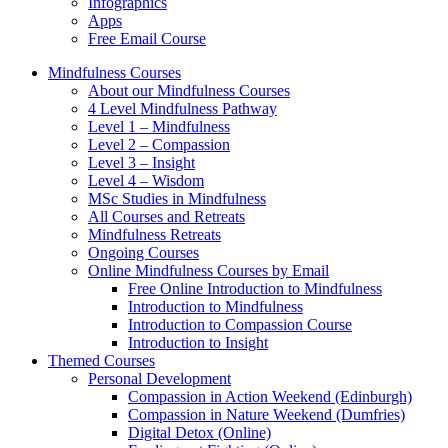
Infographics
Apps
Free Email Course
Mindfulness Courses
About our Mindfulness Courses
4 Level Mindfulness Pathway
Level 1 – Mindfulness
Level 2 – Compassion
Level 3 – Insight
Level 4 – Wisdom
MSc Studies in Mindfulness
All Courses and Retreats
Mindfulness Retreats
Ongoing Courses
Online Mindfulness Courses by Email
Free Online Introduction to Mindfulness
Introduction to Mindfulness
Introduction to Compassion Course
Introduction to Insight
Themed Courses
Personal Development
Compassion in Action Weekend (Edinburgh)
Compassion in Nature Weekend (Dumfries)
Digital Detox (Online)