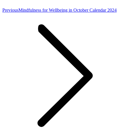
Previous
Previous
Mindfulness for Wellbeing in October Calendar 2024
post: