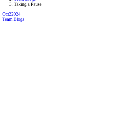
Taking a Pause
Oct
2
2024
Team Blogs