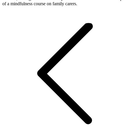
of a mindfulness course on family carers.
Post
navigation