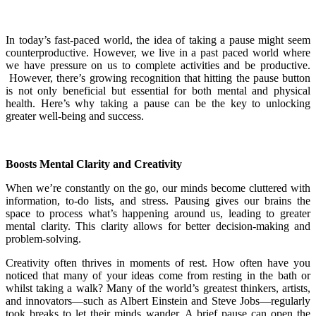
In today’s fast-paced world, the idea of taking a pause might seem
counterproductive. However, we live in a past paced world where
we have pressure on us to complete activities and be productive.
However, there’s growing recognition that hitting the pause button
is not only beneficial but essential for both mental and physical
health. Here’s why taking a pause can be the key to unlocking
greater well-being and success.
Boosts Mental Clarity and Creativity
When we’re constantly on the go, our minds become cluttered with
information, to-do lists, and stress. Pausing gives our brains the
space to process what’s happening around us, leading to greater
mental clarity. This clarity allows for better decision-making and
problem-solving.
Creativity often thrives in moments of rest. How often have you
noticed that many of your ideas come from resting in the bath or
whilst taking a walk? Many of the world’s greatest thinkers, artists,
and innovators—such as Albert Einstein and Steve Jobs—regularly
took breaks to let their minds wander. A brief pause can open the