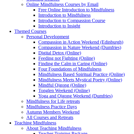
Online Mindfulness Courses by Email
Free Online Introduction to Mindfulness
Introduction to Mindfulness
Introduction to Compassion Course
Introduction to Insight
Themed Courses
Personal Development
Compassion in Action Weekend (Edinburgh)
Compassion in Nature Weekend (Dumfries)
Digital Detox (Online)
Feeding not Fighting (Online)
Finding the Calm in Caring (Online)
Four Foundations of Mindfulness
Mindfulness Based Spiritual Practice (Online)
Mindfulness Meets Mystical Poetry (Online)
Mindful Qigong (Online)
Tonglen Weekend (Online)
Yoga and Qigong Weekend (Dumfries)
Mindfulness for Life retreats
Mindfulness Practice Days
Autumn Members Weekend
All Courses and Retreats
Teaching Mindfulness
About Teaching Mindfulness
Teacher Training Package