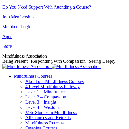
Skip
Do You Need Support With Attending a Course?
to
Join Membership
content
Members Login
Apps
Store
Facebook
Instagram
Linkedin
YouTube
Mindfulness Association
page
page
page
page
Being Present | Responding with Compassion | Seeing Deeply
opens
opens
opens
opens
in
in
in
in
Mindfulness Courses
new
new
new
new
About our Mindfulness Courses
window
window
window
window
4 Level Mindfulness Pathway
Level 1 – Mindfulness
Level 2 – Compassion
Level 3 – Insight
Level 4 – Wisdom
MSc Studies in Mindfulness
All Courses and Retreats
Mindfulness Retreats
Ongoing Courses