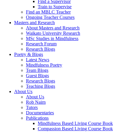
Find a Supervisor
Train to Supervise
Find an MBLC Teacher
Ongoing Teacher Courses
Masters and Research
About Masters and Research
Waikato University Research
MSc Studies in Mindfulness
Research Forum
Research Blogs
Poetry & Blogs
Latest News
Mindfulness Poetry
Team Blogs
Guest Blogs
Research Blogs
Teaching Blogs
About Us
About Us
Rob Nairn
Tutors
Documentaries
Publications
Mindfulness Based Living Course Book
Compassion Based Living Course Book