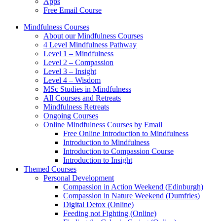
Apps
Free Email Course
Mindfulness Courses
About our Mindfulness Courses
4 Level Mindfulness Pathway
Level 1 – Mindfulness
Level 2 – Compassion
Level 3 – Insight
Level 4 – Wisdom
MSc Studies in Mindfulness
All Courses and Retreats
Mindfulness Retreats
Ongoing Courses
Online Mindfulness Courses by Email
Free Online Introduction to Mindfulness
Introduction to Mindfulness
Introduction to Compassion Course
Introduction to Insight
Themed Courses
Personal Development
Compassion in Action Weekend (Edinburgh)
Compassion in Nature Weekend (Dumfries)
Digital Detox (Online)
Feeding not Fighting (Online)