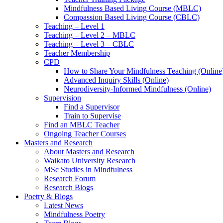
Mindfulness Based Living Course (MBLC)
Compassion Based Living Course (CBLC)
Teaching – Level 1
Teaching – Level 2 – MBLC
Teaching – Level 3 – CBLC
Teacher Membership
CPD
How to Share Your Mindfulness Teaching (Online
Advanced Inquiry Skills (Online)
Neurodiversity-Informed Mindfulness (Online)
Supervision
Find a Supervisor
Train to Supervise
Find an MBLC Teacher
Ongoing Teacher Courses
Masters and Research
About Masters and Research
Waikato University Research
MSc Studies in Mindfulness
Research Forum
Research Blogs
Poetry & Blogs
Latest News
Mindfulness Poetry