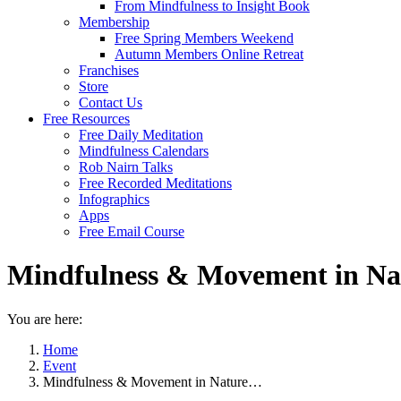
From Mindfulness to Insight Book
Membership
Free Spring Members Weekend
Autumn Members Online Retreat
Franchises
Store
Contact Us
Free Resources
Free Daily Meditation
Mindfulness Calendars
Rob Nairn Talks
Free Recorded Meditations
Infographics
Apps
Free Email Course
Mindfulness & Movement in Na
You are here:
Home
Event
Mindfulness & Movement in Nature…