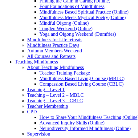
Finding the Calm in Caring (Online)
Four Foundations of Mindfulness
Mindfulness Based Spiritual Practice (Online)
Mindfulness Meets Mystical Poetry (Online)
Mindful Qigong (Online)
Tonglen Weekend (Online)
Yoga and Qigong Weekend (Dumfries)
Mindfulness for Life retreats
Mindfulness Practice Days
Autumn Members Weekend
All Courses and Retreats
Teaching Mindfulness
About Teaching Mindfulness
Teacher Training Package
Mindfulness Based Living Course (MBLC)
Compassion Based Living Course (CBLC)
Teaching – Level 1
Teaching – Level 2 – MBLC
Teaching – Level 3 – CBLC
Teacher Membership
CPD
How to Share Your Mindfulness Teaching (Online
Advanced Inquiry Skills (Online)
Neurodiversity-Informed Mindfulness (Online)
Supervision