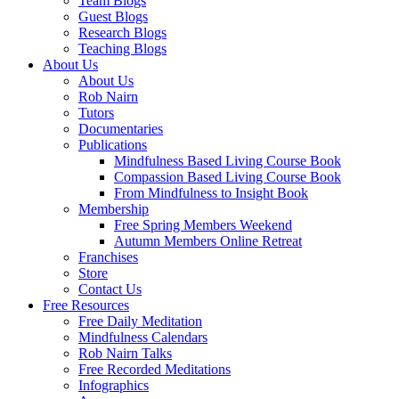
Team Blogs
Guest Blogs
Research Blogs
Teaching Blogs
About Us
About Us
Rob Nairn
Tutors
Documentaries
Publications
Mindfulness Based Living Course Book
Compassion Based Living Course Book
From Mindfulness to Insight Book
Membership
Free Spring Members Weekend
Autumn Members Online Retreat
Franchises
Store
Contact Us
Free Resources
Free Daily Meditation
Mindfulness Calendars
Rob Nairn Talks
Free Recorded Meditations
Infographics