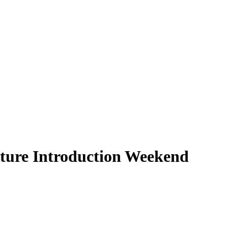
ture Introduction Weekend