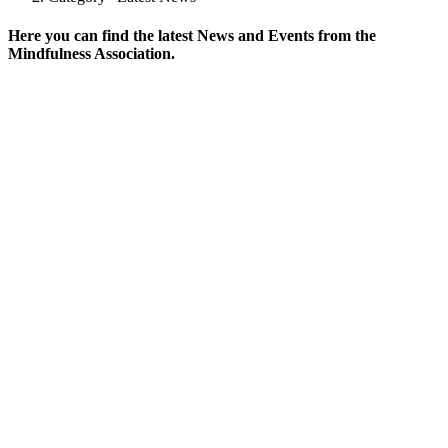
Here you can find the latest News and Events from the
Mindfulness Association.