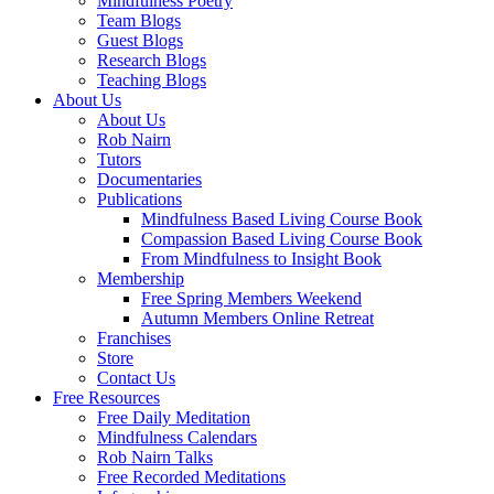
Mindfulness Poetry
Team Blogs
Guest Blogs
Research Blogs
Teaching Blogs
About Us
About Us
Rob Nairn
Tutors
Documentaries
Publications
Mindfulness Based Living Course Book
Compassion Based Living Course Book
From Mindfulness to Insight Book
Membership
Free Spring Members Weekend
Autumn Members Online Retreat
Franchises
Store
Contact Us
Free Resources
Free Daily Meditation
Mindfulness Calendars
Rob Nairn Talks
Free Recorded Meditations