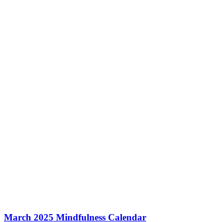
March 2025 Mindfulness Calendar