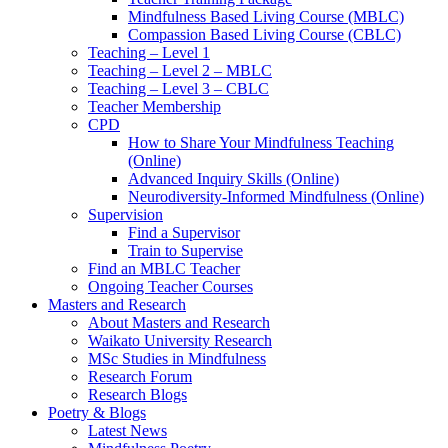
Mindfulness Based Living Course (MBLC)
Compassion Based Living Course (CBLC)
Teaching – Level 1
Teaching – Level 2 – MBLC
Teaching – Level 3 – CBLC
Teacher Membership
CPD
How to Share Your Mindfulness Teaching
(Online)
Advanced Inquiry Skills (Online)
Neurodiversity-Informed Mindfulness (Online)
Supervision
Find a Supervisor
Train to Supervise
Find an MBLC Teacher
Ongoing Teacher Courses
Masters and Research
About Masters and Research
Waikato University Research
MSc Studies in Mindfulness
Research Forum
Research Blogs
Poetry & Blogs
Latest News