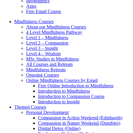
Infographics
Apps
Free Email Course
Mindfulness Courses
About our Mindfulness Courses
4 Level Mindfulness Pathway
Level 1 – Mindfulness
Level 2 – Compassion
Level 3 – Insight
Level 4 – Wisdom
MSc Studies in Mindfulness
All Courses and Retreats
Mindfulness Retreats
Ongoing Courses
Online Mindfulness Courses by Email
Free Online Introduction to Mindfulness
Introduction to Mindfulness
Introduction to Compassion Course
Introduction to Insight
Themed Courses
Personal Development
Compassion in Action Weekend (Edinburgh)
Compassion in Nature Weekend (Dumfries)
Digital Detox (Online)