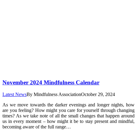
November 2024 Mindfulness Calendar
Latest News
By
Mindfulness Association
October 29, 2024
As we move towards the darker evenings and longer nights, how
are you feeling? How might you care for yourself through changing
times? As we take note of all the small changes that happen around
us in every moment – how might it be to stay present and mindful,
becoming aware of the full range…