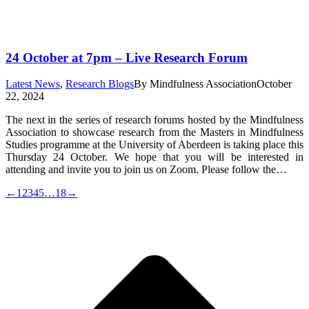
24 October at 7pm – Live Research Forum
Latest News
,
Research Blogs
By
Mindfulness Association
October
22, 2024
The next in the series of research forums hosted by the Mindfulness
Association to showcase research from the Masters in Mindfulness
Studies programme at the University of Aberdeen is taking place this
Thursday 24 October. We hope that you will be interested in
attending and invite you to join us on Zoom. Please follow the…
←
1
2
3
4
5
…
18
→
t
T