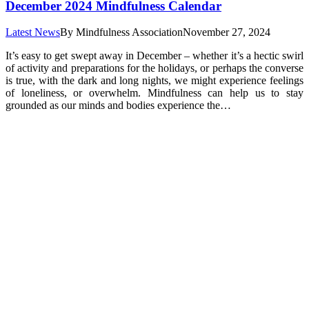
December 2024 Mindfulness Calendar
Latest News
By
Mindfulness Association
November 27, 2024
It’s easy to get swept away in December – whether it’s a hectic swirl
of activity and preparations for the holidays, or perhaps the converse
is true, with the dark and long nights, we might experience feelings
of loneliness, or overwhelm. Mindfulness can help us to stay
grounded as our minds and bodies experience the…