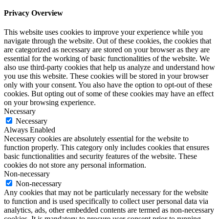
Privacy Overview
This website uses cookies to improve your experience while you
navigate through the website. Out of these cookies, the cookies that
are categorized as necessary are stored on your browser as they are
essential for the working of basic functionalities of the website. We
also use third-party cookies that help us analyze and understand how
you use this website. These cookies will be stored in your browser
only with your consent. You also have the option to opt-out of these
cookies. But opting out of some of these cookies may have an effect
on your browsing experience.
Necessary
Necessary
Always Enabled
Necessary cookies are absolutely essential for the website to
function properly. This category only includes cookies that ensures
basic functionalities and security features of the website. These
cookies do not store any personal information.
Non-necessary
Non-necessary
Any cookies that may not be particularly necessary for the website
to function and is used specifically to collect user personal data via
analytics, ads, other embedded contents are termed as non-necessary
cookies. It is mandatory to procure user consent prior to running