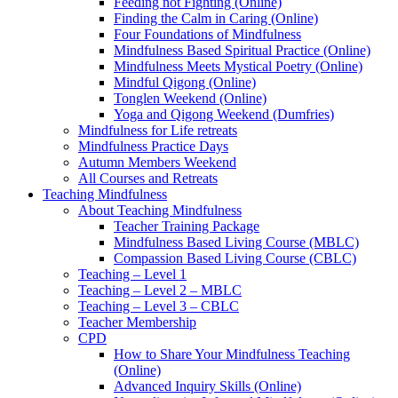
Feeding not Fighting (Online)
Finding the Calm in Caring (Online)
Four Foundations of Mindfulness
Mindfulness Based Spiritual Practice (Online)
Mindfulness Meets Mystical Poetry (Online)
Mindful Qigong (Online)
Tonglen Weekend (Online)
Yoga and Qigong Weekend (Dumfries)
Mindfulness for Life retreats
Mindfulness Practice Days
Autumn Members Weekend
All Courses and Retreats
Teaching Mindfulness
About Teaching Mindfulness
Teacher Training Package
Mindfulness Based Living Course (MBLC)
Compassion Based Living Course (CBLC)
Teaching – Level 1
Teaching – Level 2 – MBLC
Teaching – Level 3 – CBLC
Teacher Membership
CPD
How to Share Your Mindfulness Teaching
(Online)
Advanced Inquiry Skills (Online)