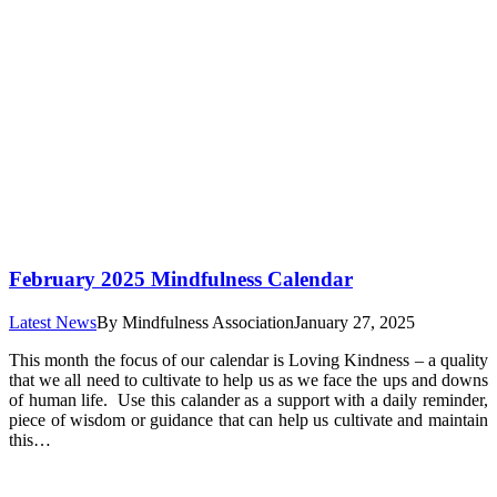
February 2025 Mindfulness Calendar
Latest News
By
Mindfulness Association
January 27, 2025
This month the focus of our calendar is Loving Kindness – a quality
that we all need to cultivate to help us as we face the ups and downs
of human life. Use this calander as a support with a daily reminder,
piece of wisdom or guidance that can help us cultivate and maintain
this…