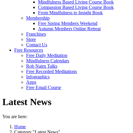
Mindfulness Based Living Course Book
Compassion Based Living Course Book
From Mindfulness to Insight Book
Membership
Free Spring Members Weekend
Autumn Members Online Retreat
Franchises
Store
Contact Us
Free Resources
Free Daily Meditation
Mindfulness Calendars
Rob Nairn Talks
Free Recorded Meditations
Infographics
Apps
Free Email Course
Latest News
You are here:
Home
Category "Latest News"