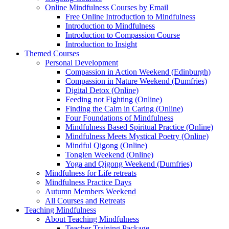
Online Mindfulness Courses by Email
Free Online Introduction to Mindfulness
Introduction to Mindfulness
Introduction to Compassion Course
Introduction to Insight
Themed Courses
Personal Development
Compassion in Action Weekend (Edinburgh)
Compassion in Nature Weekend (Dumfries)
Digital Detox (Online)
Feeding not Fighting (Online)
Finding the Calm in Caring (Online)
Four Foundations of Mindfulness
Mindfulness Based Spiritual Practice (Online)
Mindfulness Meets Mystical Poetry (Online)
Mindful Qigong (Online)
Tonglen Weekend (Online)
Yoga and Qigong Weekend (Dumfries)
Mindfulness for Life retreats
Mindfulness Practice Days
Autumn Members Weekend
All Courses and Retreats
Teaching Mindfulness
About Teaching Mindfulness
Teacher Training Package