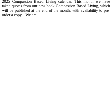
2025 Compassion Based Living calendar. This month we have
taken quotes from our new book Compassion Based Living, which
will be published at the end of the month, with availability to pre-
order a copy. We are…