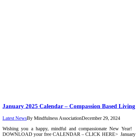
January 2025 Calendar – Compassion Based Living
Latest News
By
Mindfulness Association
December 29, 2024
Wishing you a happy, mindful and compassionate New Year!
DOWNLOAD your free CALENDAR – CLICK HERE> January