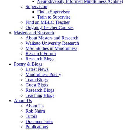
Neurodiversity-Informed Mindfulness (Online)
Supervision
Find a Supervisor
Train to Supervise
Find an MBLC Teacher
Ongoing Teacher Courses
Masters and Research
About Masters and Research
Waikato University Research
MSc Studies in Mindfulness
Research Forum
Research Blogs
Poetry & Blogs
Latest News
Mindfulness Poetry
Team Blogs
Guest Blogs
Research Blogs
Teaching Blogs
About Us
About Us
Rob Nairn
Tutors
Documentaries
Publications