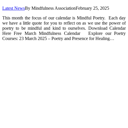
Latest News
By
Mindfulness Association
February 25, 2025
This month the focus of our calendar is Mindful Poetry. Each day
we have a little quote for you to reflect on as we use the power of
poetry to be mindful and kind to ourselves. Download Calendar
Here Free March Mindfulness Calendar Explore our Poetry
Courses: 23 March 2025 – Poetry and Presence for Healing…