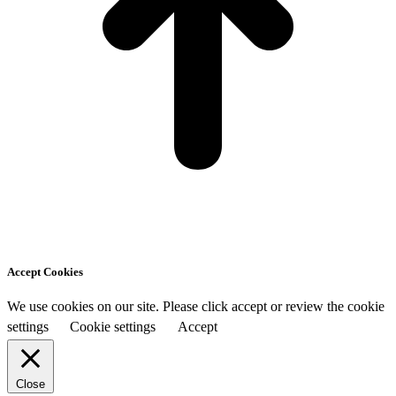
Accept Cookies
We use cookies on our site. Please click accept or review the cookie
settings
Cookie settings
Accept
Close