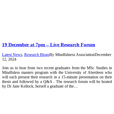
19 December at 7pm – Live Research Forum
Latest News
,
Research Blogs
By
Mindfulness Association
December
12, 2024
Join us to hear from two recent graduates from the MSc Studies in
Mindfuless masters program with the University of Aberdeen who
will each present their research in a 15-minute presentation on their
thesis and followed by a Q&A . The research forum will be hosted
by Dr Jane Kellock, herself a graduate of the…