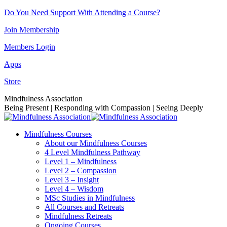
Skip
Do You Need Support With Attending a Course?
to
Join Membership
content
Members Login
Apps
Store
Facebook
Instagram
Linkedin
YouTube
Mindfulness Association
page
page
page
page
Being Present | Responding with Compassion | Seeing Deeply
opens
opens
opens
opens
in
in
in
in
Mindfulness Courses
new
new
new
new
About our Mindfulness Courses
window
window
window
window
4 Level Mindfulness Pathway
Level 1 – Mindfulness
Level 2 – Compassion
Level 3 – Insight
Level 4 – Wisdom
MSc Studies in Mindfulness
All Courses and Retreats
Mindfulness Retreats
Ongoing Courses