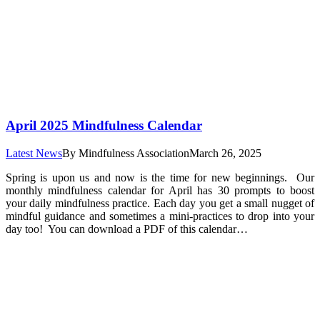
April 2025 Mindfulness Calendar
Latest News
By
Mindfulness Association
March 26, 2025
Spring is upon us and now is the time for new beginnings. Our
monthly mindfulness calendar for April has 30 prompts to boost
your daily mindfulness practice. Each day you get a small nugget of
mindful guidance and sometimes a mini-practices to drop into your
day too! You can download a PDF of this calendar…