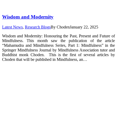
Wisdom and Modernity
Latest News
,
Research Blogs
By
Choden
January 22, 2025
Wisdom and Modernity: Honouring the Past, Present and Future of
Mindfulness. This month saw the publication of the article
“Mahamudra and Mindfulness Series, Part 1: Mindfulness” in the
Springer Mindfulness Journal by Mindfulness Association tutor and
Buddhist monk Choden. This is the first of several articles by
Choden that will be published in Mindfulness, an…