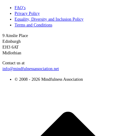
FAQ’s
Privacy Policy
Equality, Diversity and Inclusion Policy
Terms and Conditions
9 Ainslie Place
Edinburgh
EH3 6AT
Midlothian
Contact us at
info@mindfulnessassociation.net
© 2008 - 2026 Mindfulness Association
t
T