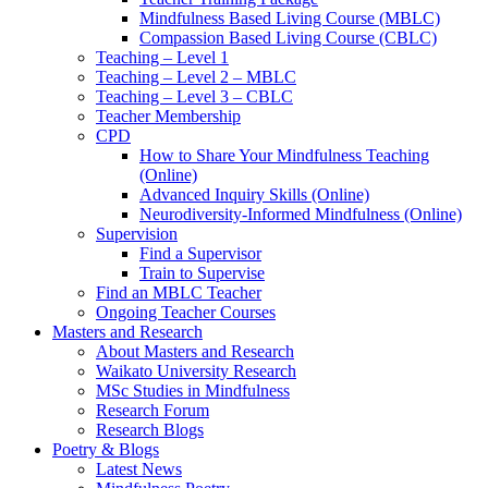
Mindfulness Based Living Course (MBLC)
Compassion Based Living Course (CBLC)
Teaching – Level 1
Teaching – Level 2 – MBLC
Teaching – Level 3 – CBLC
Teacher Membership
CPD
How to Share Your Mindfulness Teaching
(Online)
Advanced Inquiry Skills (Online)
Neurodiversity-Informed Mindfulness (Online)
Supervision
Find a Supervisor
Train to Supervise
Find an MBLC Teacher
Ongoing Teacher Courses
Masters and Research
About Masters and Research
Waikato University Research
MSc Studies in Mindfulness
Research Forum
Research Blogs
Poetry & Blogs
Latest News