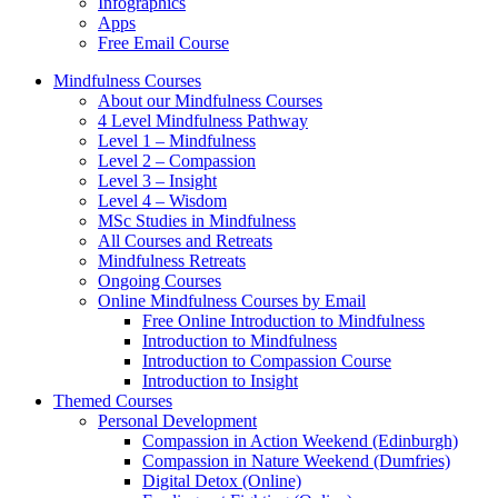
Infographics
Apps
Free Email Course
Mindfulness Courses
About our Mindfulness Courses
4 Level Mindfulness Pathway
Level 1 – Mindfulness
Level 2 – Compassion
Level 3 – Insight
Level 4 – Wisdom
MSc Studies in Mindfulness
All Courses and Retreats
Mindfulness Retreats
Ongoing Courses
Online Mindfulness Courses by Email
Free Online Introduction to Mindfulness
Introduction to Mindfulness
Introduction to Compassion Course
Introduction to Insight
Themed Courses
Personal Development
Compassion in Action Weekend (Edinburgh)
Compassion in Nature Weekend (Dumfries)
Digital Detox (Online)