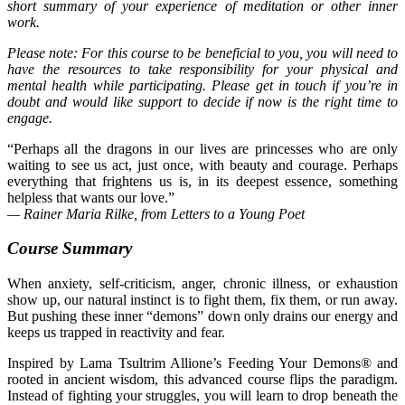
short summary of your experience of meditation or other inner
work.
Please note: For this course to be beneficial to you, you will need to
have the resources to take responsibility for your physical and
mental health while participating. Please get in touch if you’re in
doubt and would like support to decide if now is the right time to
engage.
“Perhaps all the dragons in our lives are princesses who are only
waiting to see us act, just once, with beauty and courage. Perhaps
everything that frightens us is, in its deepest essence, something
helpless that wants our love.”
— Rainer Maria Rilke, from Letters to a Young Poet
Course Summary
When anxiety, self-criticism, anger, chronic illness, or exhaustion
show up, our
natural instinct
is to fight them, fix them, or run away.
But pushing these inner “demons” down only drains our energy and
keeps us trapped in reactivity and fear.
Inspired by Lama Tsultrim
Allione’s
Feeding Your Demons®
and
rooted in ancient wisdom, this advanced course flips the paradigm.
Instead of fighting your struggles, you will learn to drop beneath the