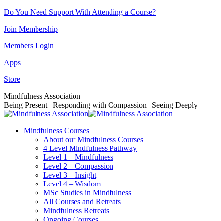
Skip
Do You Need Support With Attending a Course?
to
Join Membership
content
Members Login
Apps
Store
Facebook
Instagram
Linkedin
YouTube
Mindfulness Association
page
page
page
page
Being Present | Responding with Compassion | Seeing Deeply
opens
opens
opens
opens
in
in
in
in
Mindfulness Courses
new
new
new
new
About our Mindfulness Courses
window
window
window
window
4 Level Mindfulness Pathway
Level 1 – Mindfulness
Level 2 – Compassion
Level 3 – Insight
Level 4 – Wisdom
MSc Studies in Mindfulness
All Courses and Retreats
Mindfulness Retreats
Ongoing Courses