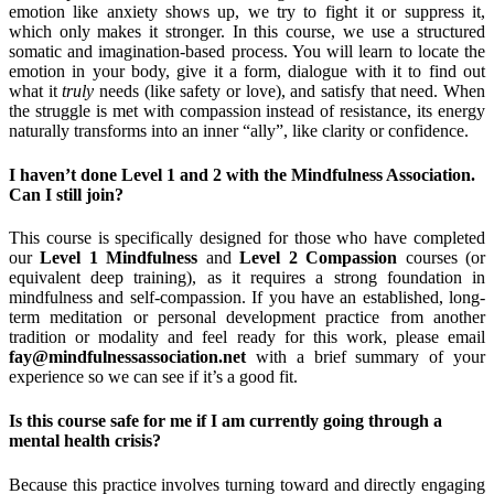
emotion like anxiety shows up, we try to fight it or suppress it,
which only makes it stronger. In this course, we use a structured
somatic and imagination-based process. You will learn to locate the
emotion in your body, give it a form, dialogue with it to find out
what it
truly
needs (like safety or love), and satisfy that need. When
the struggle is met with compassion instead of resistance, its energy
naturally transforms into an inner “ally”, like clarity or confidence.
I haven’t done Level 1 and 2 with the Mindfulness Association.
Can I still join?
This course is specifically designed for those who have completed
our
Level 1 Mindfulness
and
Level 2 Compassion
courses (or
equivalent deep training), as it requires a strong foundation in
mindfulness and self-compassion. If you have an established, long-
term meditation or personal development practice from another
tradition or modality and feel ready for this work, please email
fay@mindfulnessassociation.net
with a brief summary of your
experience so we can see if it’s a good fit.
Is this course safe for me if I am currently going through a
mental health crisis?
Because this practice involves turning toward and directly engaging