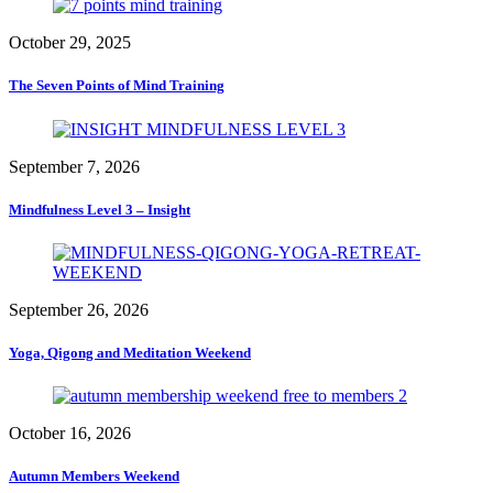
October 29, 2025
The Seven Points of Mind Training
September 7, 2026
Mindfulness Level 3 – Insight
September 26, 2026
Yoga, Qigong and Meditation Weekend
October 16, 2026
Autumn Members Weekend