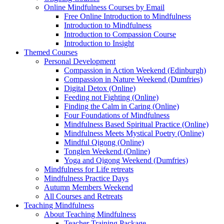
Online Mindfulness Courses by Email
Free Online Introduction to Mindfulness
Introduction to Mindfulness
Introduction to Compassion Course
Introduction to Insight
Themed Courses
Personal Development
Compassion in Action Weekend (Edinburgh)
Compassion in Nature Weekend (Dumfries)
Digital Detox (Online)
Feeding not Fighting (Online)
Finding the Calm in Caring (Online)
Four Foundations of Mindfulness
Mindfulness Based Spiritual Practice (Online)
Mindfulness Meets Mystical Poetry (Online)
Mindful Qigong (Online)
Tonglen Weekend (Online)
Yoga and Qigong Weekend (Dumfries)
Mindfulness for Life retreats
Mindfulness Practice Days
Autumn Members Weekend
All Courses and Retreats
Teaching Mindfulness
About Teaching Mindfulness
Teacher Training Package