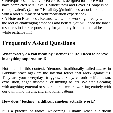
•
Prerequisites:
This advanced course is designed for those who
have completed
MA Level 1 Mindfulness
and
Level 2 Compassion
(or equivalent).
(Unsure? Email fay@mindfulnessassociation.net
with
a brief summary
of your meditation experience).
•
A Note on Readiness:
Because we will be working directly with
the root of challenging emotions and beliefs, you will need the inner
resources to take responsibility for your physical and mental health
while participating.
Frequently Asked Questions
What exactly do you mean by "demons"? Do I need to believe
in anything supernatural?
Not at all. In this context, “demons” (traditionally called
māras
in
Buddhist teachings) are the internal forces that work against us.
They are your everyday struggles: anxiety, chronic self-criticism,
exhaustion, anger, insomnia, or limiting beliefs. We aren’t dealing
with anything external or supernatural, we are working entirely with
our own mind, habits, and emotional patterns.
How does "feeding" a difficult emotion actually work?
It is a practice of radical welcoming. Usually, when a difficult