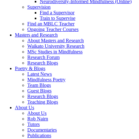
Neurodiversity-Informed Mindfulness (Online)
Supervision
Find a Supervisor
Train to Supervise
Find an MBLC Teacher
Ongoing Teacher Courses
Masters and Research
About Masters and Research
Waikato University Research
MSc Studies in Mindfulness
Research Forum
Research Blogs
Poetry & Blogs
Latest News
Mindfulness Poetry
Team Blogs
Guest Blogs
Research Blogs
Teaching Blogs
About Us
About Us
Rob Nairn
Tutors
Documentaries
Publications