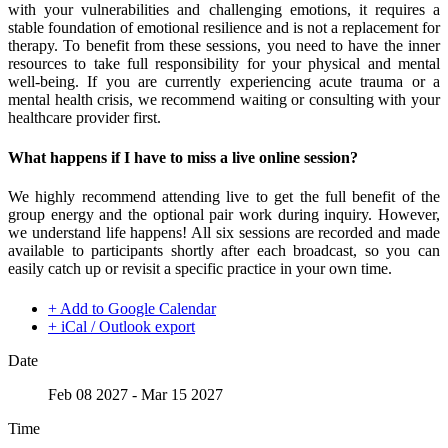
with your vulnerabilities and challenging emotions, it requires a
stable foundation of emotional resilience and is not a replacement for
therapy. To benefit from these sessions, you need to have the inner
resources to take full responsibility for your physical and mental
well-being. If you are currently experiencing acute trauma or a
mental health crisis, we recommend waiting or consulting with your
healthcare provider first.
What happens if I have to miss a live online session?
We highly recommend attending live to get the full benefit of the
group energy and the optional pair work during inquiry. However,
we understand life happens! All six sessions are recorded and made
available to participants shortly after each broadcast, so you can
easily catch up or revisit a specific practice in your own time.
+ Add to Google Calendar
+ iCal / Outlook export
Date
Feb 08 2027
- Mar 15 2027
Time