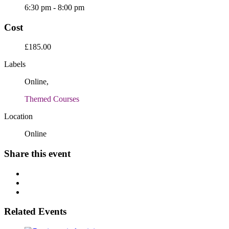
6:30 pm - 8:00 pm
Cost
£185.00
Labels
Online,
Themed Courses
Location
Online
Share this event
Related Events