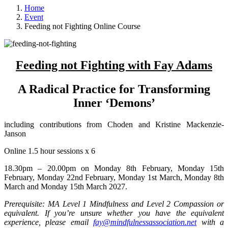
Home
Event
Feeding not Fighting Online Course
Feeding not Fighting with Fay Adams
A Radical Practice for Transforming
Inner ‘Demons’
including contributions from Choden and Kristine Mackenzie-
Janson
Online 1.5 hour sessions x 6
18.30pm – 20.00pm on Monday 8th February, Monday 15th
February, Monday 22nd February, Monday 1st March, Monday 8th
March and Monday 15th March 2027.
Prerequisite: MA Level 1 Mindfulness and Level 2 Compassion or
equivalent. If you’re unsure whether you have the equivalent
experience, please email
fay@mindfulnessassociation.net
with a