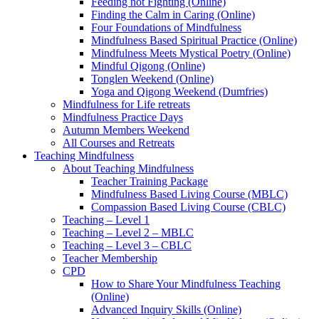
Feeding not Fighting (Online)
Finding the Calm in Caring (Online)
Four Foundations of Mindfulness
Mindfulness Based Spiritual Practice (Online)
Mindfulness Meets Mystical Poetry (Online)
Mindful Qigong (Online)
Tonglen Weekend (Online)
Yoga and Qigong Weekend (Dumfries)
Mindfulness for Life retreats
Mindfulness Practice Days
Autumn Members Weekend
All Courses and Retreats
Teaching Mindfulness
About Teaching Mindfulness
Teacher Training Package
Mindfulness Based Living Course (MBLC)
Compassion Based Living Course (CBLC)
Teaching – Level 1
Teaching – Level 2 – MBLC
Teaching – Level 3 – CBLC
Teacher Membership
CPD
How to Share Your Mindfulness Teaching
(Online)
Advanced Inquiry Skills (Online)