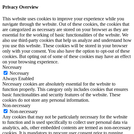
Privacy Overview
This website uses cookies to improve your experience while you
navigate through the website. Out of these cookies, the cookies that
are categorized as necessary are stored on your browser as they are
essential for the working of basic functionalities of the website. We
also use third-party cookies that help us analyze and understand how
you use this website. These cookies will be stored in your browser
only with your consent. You also have the option to opt-out of these
cookies. But opting out of some of these cookies may have an effect
on your browsing experience.
Necessary
Necessary
Always Enabled
Necessary cookies are absolutely essential for the website to
function properly. This category only includes cookies that ensures
basic functionalities and security features of the website. These
cookies do not store any personal information.
Non-necessary
Non-necessary
Any cookies that may not be particularly necessary for the website
to function and is used specifically to collect user personal data via
analytics, ads, other embedded contents are termed as non-necessary
cookies. It is mandatory to procure user consent prior to running