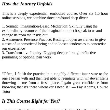
How the Journey Unfolds
This is a deeply experiential, embodied course. Over six 1.5-hour
online sessions, we combine three profound deep dives:
1.
Somatic, Imagination-Based Meditation:
Skilfully using the
extraordinary resource of the imagination to let it speak to us and
change us from the inside out.
2.
Awareness-Presence Practice:
Resting in open awareness
to give
a taste
of
unconstricted
being
and to loosen
tendencies to concretise
our experience
3.
Transformative Inquiry:
Digging deeper through reflective
journaling or optional pair work.
“Often, I finish the practice in a tangibly different inner state to the
one I began with and then feel able to reengage with whatever life is
throwing at me from a fresh place. I gain great confidence from
knowing that it’s there whenever I need it.”
—
Fay Adams, Course
Tutor
Is This Course Right for You?