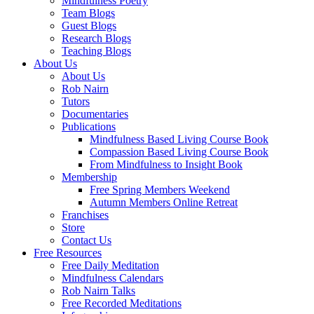
Mindfulness Poetry
Team Blogs
Guest Blogs
Research Blogs
Teaching Blogs
About Us
About Us
Rob Nairn
Tutors
Documentaries
Publications
Mindfulness Based Living Course Book
Compassion Based Living Course Book
From Mindfulness to Insight Book
Membership
Free Spring Members Weekend
Autumn Members Online Retreat
Franchises
Store
Contact Us
Free Resources
Free Daily Meditation
Mindfulness Calendars
Rob Nairn Talks
Free Recorded Meditations