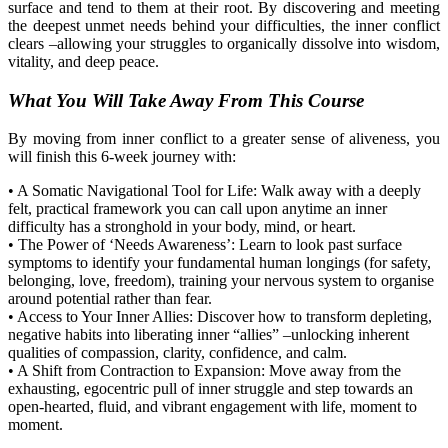
surface and tend to them at their root. By discovering and meeting
the deepest unmet needs behind your difficulties, the inner conflict
clears
–
allowing your struggles to organically dissolve into wisdom,
vitality, and deep peace.
What You Will Take Away
From
This Course
By moving from inner conflict to a greater sense of aliveness, you
will finish this 6-week journey with:
•
A Somatic Navigational Tool for Life:
Walk away with a deeply
felt, practical framework you can call upon anytime an inner
difficulty has a stronghold in your body, mind, or heart.
•
The Power of ‘Needs Awareness’:
Learn to look past surface
symptoms to identify your fundamental human longings (for safety,
belonging, love,
freedom), training your nervous system to organi
s
e
around potential rather than fear.
•
Access to Your Inner Allies:
Discover how to transform depleting,
negative habits into liberating inner “allies”
–
unlocking inherent
qualities of compassion, clarity, confidence, and calm.
•
A Shift from Contraction to Expansion:
Move away from the
exhausting, egocentric pull of inner
struggle
and
step
toward
s
an
open-hearted, fluid, and vibrant engagement with life, moment to
moment.