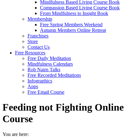
Mindfulness Based Living Course Book
Compassion Based Living Course Book
From Mindfulness to Insight Book
Membership
Free Spring Members Weekend
Autumn Members Online Retreat
Franchises
Store
Contact Us
Free Resources
Free Daily Meditation
Mindfulness Calendars
Rob Nairn Talks
Free Recorded Meditations
Infographics
Apps
Free Email Course
Feeding not Fighting Online
Course
You are here: