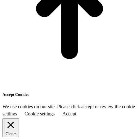
Accept Cookies
We use cookies on our site. Please click accept or review the cookie
settings
Cookie settings
Accept
Close