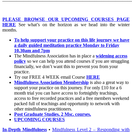
PLEASE BROWSE OUR UPCOMING COURSES PAGE
HERE
See what’s on the horizon as we head into the winter
months.
To help support your practice on this life journey we have
a daily guided meditation practice Monday to Friday
10.30am and 7pm
The Mindfulness Association has in place a
widening access
policy
so we can help you attend courses if you are struggling
financially, we don’t want this to prevent you from your
practice.
Try our FREE 4 WEEK email Course
HERE
Mindfulness Association Membership
is also a great way to
support your practice on this journey. For only £10 for a 6
month trial you can have access to fortnightly teachings,
access to free recorded practices and a free members weekend
packed full of teachings and opportunity to network with
other mindfulness practitioners.
Post Graduate Studies. 2 Msc. courses.
UPCOMING COURSES
In-Depth Mindfulness
•
Mindfulness Level 2 – Responding with