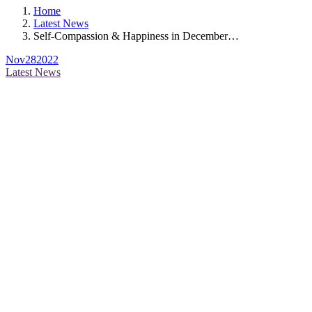
Home
Latest News
Self-Compassion & Happiness in December…
Nov
28
2022
Latest News