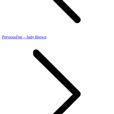
Previous
Previous
Fire – Judy Brown
post: