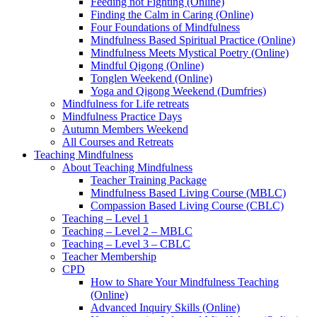
Feeding not Fighting (Online)
Finding the Calm in Caring (Online)
Four Foundations of Mindfulness
Mindfulness Based Spiritual Practice (Online)
Mindfulness Meets Mystical Poetry (Online)
Mindful Qigong (Online)
Tonglen Weekend (Online)
Yoga and Qigong Weekend (Dumfries)
Mindfulness for Life retreats
Mindfulness Practice Days
Autumn Members Weekend
All Courses and Retreats
Teaching Mindfulness
About Teaching Mindfulness
Teacher Training Package
Mindfulness Based Living Course (MBLC)
Compassion Based Living Course (CBLC)
Teaching – Level 1
Teaching – Level 2 – MBLC
Teaching – Level 3 – CBLC
Teacher Membership
CPD
How to Share Your Mindfulness Teaching
(Online)
Advanced Inquiry Skills (Online)