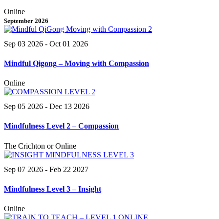
Online
September 2026
Sep 03 2026
- Oct 01 2026
Mindful Qigong – Moving with Compassion
Online
Sep 05 2026
- Dec 13 2026
Mindfulness Level 2 – Compassion
The Crichton or Online
Sep 07 2026
- Feb 22 2027
Mindfulness Level 3 – Insight
Online