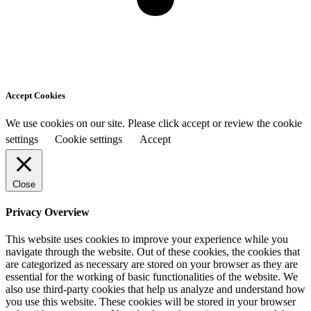
Accept Cookies
We use cookies on our site. Please click accept or review the cookie
settings
Cookie settings
Accept
Close
Privacy Overview
This website uses cookies to improve your experience while you
navigate through the website. Out of these cookies, the cookies that
are categorized as necessary are stored on your browser as they are
essential for the working of basic functionalities of the website. We
also use third-party cookies that help us analyze and understand how
you use this website. These cookies will be stored in your browser