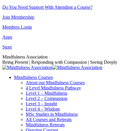
Skip
Do You Need Support With Attending a Course?
to
Join Membership
content
Members Login
Apps
Store
Facebook
Instagram
Linkedin
YouTube
Mindfulness Association
page
page
page
page
Being Present | Responding with Compassion | Seeing Deeply
opens
opens
opens
opens
in
in
in
in
Mindfulness Courses
new
new
new
new
About our Mindfulness Courses
window
window
window
window
4 Level Mindfulness Pathway
Level 1 – Mindfulness
Level 2 – Compassion
Level 3 – Insight
Level 4 – Wisdom
MSc Studies in Mindfulness
All Courses and Retreats
Mindfulness Retreats
Ongoing Courses