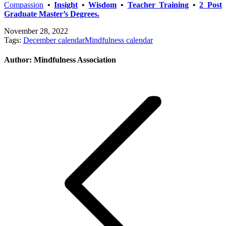
Compassion
•
Insight
•
Wisdom
•
Teacher Training
•
2 Post
Graduate Master’s Degrees.
November 28, 2022
Tags:
December calendar
Mindfulness calendar
Author:
Mindfulness Association
Post
navigation