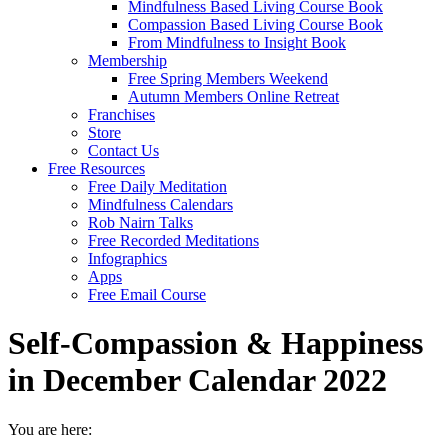
Mindfulness Based Living Course Book
Compassion Based Living Course Book
From Mindfulness to Insight Book
Membership
Free Spring Members Weekend
Autumn Members Online Retreat
Franchises
Store
Contact Us
Free Resources
Free Daily Meditation
Mindfulness Calendars
Rob Nairn Talks
Free Recorded Meditations
Infographics
Apps
Free Email Course
Self-Compassion & Happiness
in December Calendar 2022
You are here: