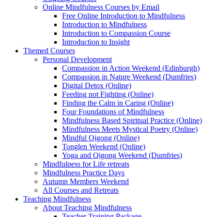
Online Mindfulness Courses by Email
Free Online Introduction to Mindfulness
Introduction to Mindfulness
Introduction to Compassion Course
Introduction to Insight
Themed Courses
Personal Development
Compassion in Action Weekend (Edinburgh)
Compassion in Nature Weekend (Dumfries)
Digital Detox (Online)
Feeding not Fighting (Online)
Finding the Calm in Caring (Online)
Four Foundations of Mindfulness
Mindfulness Based Spiritual Practice (Online)
Mindfulness Meets Mystical Poetry (Online)
Mindful Qigong (Online)
Tonglen Weekend (Online)
Yoga and Qigong Weekend (Dumfries)
Mindfulness for Life retreats
Mindfulness Practice Days
Autumn Members Weekend
All Courses and Retreats
Teaching Mindfulness
About Teaching Mindfulness
Teacher Training Package