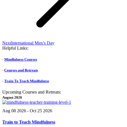
Next
Next
International Men’s Day
post:
Helpful Links:
-
Mindfulness Courses
-
Courses and Retreats
-
Train To Teach Mindfulness
Upcoming Courses and Retreats:
August 2026
Aug 08 2026
- Oct 25 2026
Train to Teach Mindfulness