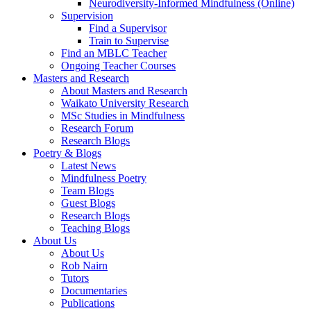
Neurodiversity-Informed Mindfulness (Online)
Supervision
Find a Supervisor
Train to Supervise
Find an MBLC Teacher
Ongoing Teacher Courses
Masters and Research
About Masters and Research
Waikato University Research
MSc Studies in Mindfulness
Research Forum
Research Blogs
Poetry & Blogs
Latest News
Mindfulness Poetry
Team Blogs
Guest Blogs
Research Blogs
Teaching Blogs
About Us
About Us
Rob Nairn
Tutors
Documentaries
Publications