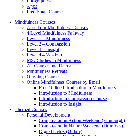
Infographics
Apps
Free Email Course
Mindfulness Courses
About our Mindfulness Courses
4 Level Mindfulness Pathway
Level 1 – Mindfulness
Level 2 – Compassion
Level 3 – Insight
Level 4 – Wisdom
MSc Studies in Mindfulness
All Courses and Retreats
Mindfulness Retreats
Ongoing Courses
Online Mindfulness Courses by Email
Free Online Introduction to Mindfulness
Introduction to Mindfulness
Introduction to Compassion Course
Introduction to Insight
Themed Courses
Personal Development
Compassion in Action Weekend (Edinburgh)
Compassion in Nature Weekend (Dumfries)
Digital Detox (Online)