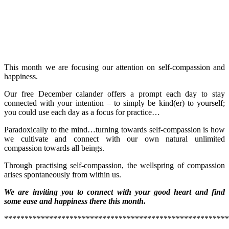
This month we are focusing our attention on self-compassion and
happiness.
Our free December calander offers a prompt each day to stay
connected with your intention – to simply be kind(er) to yourself;
you could use each day as a focus for practice…
Paradoxically to the mind…turning towards self-compassion is how
we cultivate and connect with our own natural unlimited
compassion towards all beings.
Through practising self-compassion, the wellspring of compassion
arises spontaneously from within us.
We are inviting you to connect with your good heart and find
some ease and happiness there this month.
*******************************************************