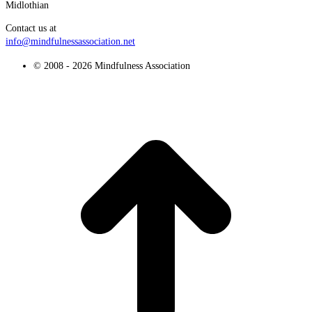
Midlothian
Contact us at
info@mindfulnessassociation.net
© 2008 - 2026 Mindfulness Association
t
T