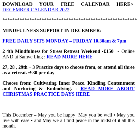
DOWNLOAD YOUR FREE CALENDAR HERE>
DECEMBER CALENDAR 2022
*******************************************************
MINDFULNESS SUPPORT IN DECEMBER:
FREE DAILY SITS MONDAY – FRIDAY 10.30am & 7pm
2-4th Mindfulness for Stress Retreat Weekend •£150
~ Online
AND at Samye Ling :
READ MORE HERE
27, 28 , 29th – 3 Practice days to choose from, or attend all three
as a retreat. •£30 per day
Choose from: Cultivating Inner Peace, Kindling Contentment
and Nurturing & Embodying.
:
READ MORE ABOUT
CHRISTMAS PRACTICE DAYS HERE
This December – May you be happy May you be well • May you
live with ease • and May we all find peace in the midst of it all this
month.
_______________________________________________________