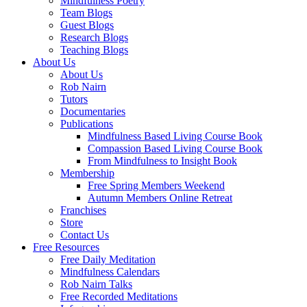
Mindfulness Poetry
Team Blogs
Guest Blogs
Research Blogs
Teaching Blogs
About Us
About Us
Rob Nairn
Tutors
Documentaries
Publications
Mindfulness Based Living Course Book
Compassion Based Living Course Book
From Mindfulness to Insight Book
Membership
Free Spring Members Weekend
Autumn Members Online Retreat
Franchises
Store
Contact Us
Free Resources
Free Daily Meditation
Mindfulness Calendars
Rob Nairn Talks
Free Recorded Meditations