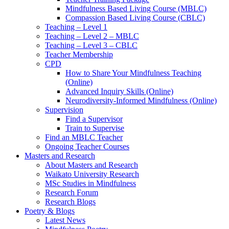
Mindfulness Based Living Course (MBLC)
Compassion Based Living Course (CBLC)
Teaching – Level 1
Teaching – Level 2 – MBLC
Teaching – Level 3 – CBLC
Teacher Membership
CPD
How to Share Your Mindfulness Teaching
(Online)
Advanced Inquiry Skills (Online)
Neurodiversity-Informed Mindfulness (Online)
Supervision
Find a Supervisor
Train to Supervise
Find an MBLC Teacher
Ongoing Teacher Courses
Masters and Research
About Masters and Research
Waikato University Research
MSc Studies in Mindfulness
Research Forum
Research Blogs
Poetry & Blogs
Latest News