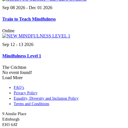
Sep 08 2026
- Dec 01 2026
Train to Teach Mindfulness
Online
Sep 12 - 13 2026
Mindfulness Level 1
The Crichton
No event found!
Load More
FAQ’s
Privacy Policy
Equality, Diversity and Inclusion Policy
Terms and Conditions
9 Ainslie Place
Edinburgh
EH3 6AT