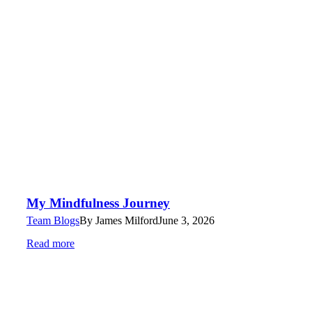
My Mindfulness Journey
Team Blogs
By
James Milford
June 3, 2026
Read more