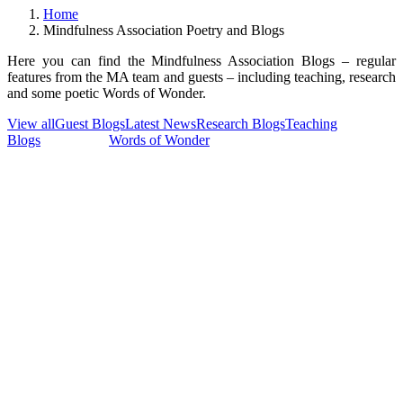
Home
Mindfulness Association Poetry and Blogs
Here you can find the Mindfulness Association Blogs – regular
features from the MA team and guests – including teaching, research
and some poetic Words of Wonder.
View all
Guest Blogs
Latest News
Research Blogs
Teaching
Blogs
Team Blogs
Words of Wonder