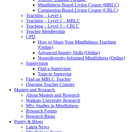
Mindfulness Based Living Course (MBLC)
Compassion Based Living Course (CBLC)
Teaching – Level 1
Teaching – Level 2 – MBLC
Teaching – Level 3 – CBLC
Teacher Membership
CPD
How to Share Your Mindfulness Teaching
(Online)
Advanced Inquiry Skills (Online)
Neurodiversity-Informed Mindfulness (Online)
Supervision
Find a Supervisor
Train to Supervise
Find an MBLC Teacher
Ongoing Teacher Courses
Masters and Research
About Masters and Research
Waikato University Research
MSc Studies in Mindfulness
Research Forum
Research Blogs
Poetry & Blogs
Latest News