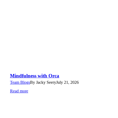
Mindfulness with Orca
Team Blogs
By
Jacky Seery
July 21, 2026
Read more