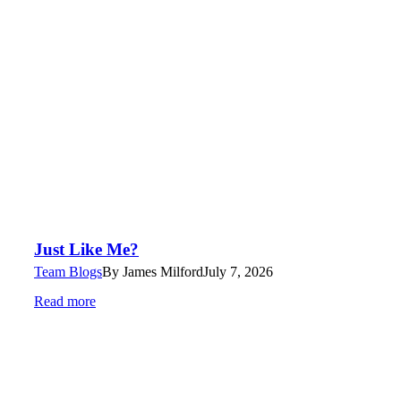
Just Like Me?
Team Blogs
By
James Milford
July 7, 2026
Read more