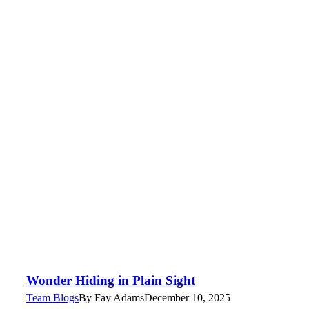
Wonder Hiding in Plain Sight
Team Blogs
By
Fay Adams
December 10, 2025