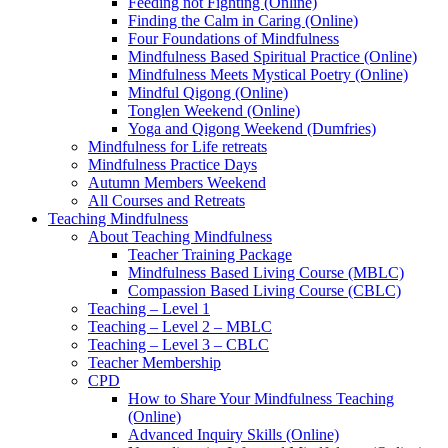
Feeding not Fighting (Online)
Finding the Calm in Caring (Online)
Four Foundations of Mindfulness
Mindfulness Based Spiritual Practice (Online)
Mindfulness Meets Mystical Poetry (Online)
Mindful Qigong (Online)
Tonglen Weekend (Online)
Yoga and Qigong Weekend (Dumfries)
Mindfulness for Life retreats
Mindfulness Practice Days
Autumn Members Weekend
All Courses and Retreats
Teaching Mindfulness
About Teaching Mindfulness
Teacher Training Package
Mindfulness Based Living Course (MBLC)
Compassion Based Living Course (CBLC)
Teaching – Level 1
Teaching – Level 2 – MBLC
Teaching – Level 3 – CBLC
Teacher Membership
CPD
How to Share Your Mindfulness Teaching
(Online)
Advanced Inquiry Skills (Online)