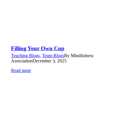
Filling Your Own Cup
Teaching Blogs
,
Team Blogs
By
Mindfulness
Association
December 3, 2025
Read more