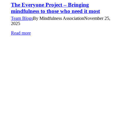
The Everyone Project – Bringing
mindfulness to those who need it most
Team Blogs
By
Mindfulness Association
November 25,
2025
Read more