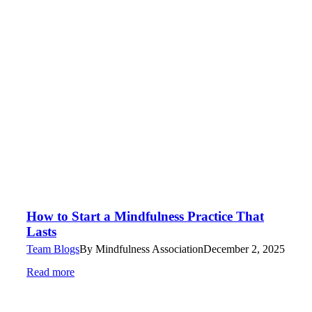
How to Start a Mindfulness Practice That
Lasts
Team Blogs
By
Mindfulness Association
December 2, 2025
Read more