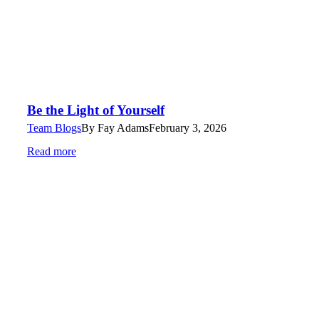
Be the Light of Yourself
Team Blogs
By
Fay Adams
February 3, 2026
Read more