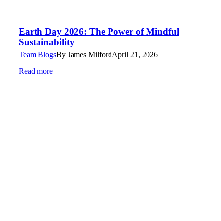
Earth Day 2026: The Power of Mindful
Sustainability
Team Blogs
By
James Milford
April 21, 2026
Read more