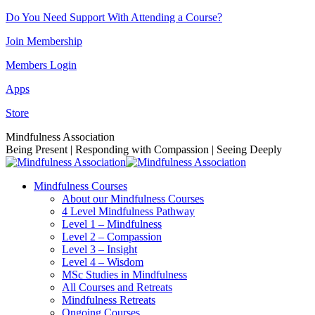
Skip
Do You Need Support With Attending a Course?
to
Join Membership
content
Members Login
Apps
Store
Facebook
Instagram
Linkedin
YouTube
Mindfulness Association
page
page
page
page
Being Present | Responding with Compassion | Seeing Deeply
opens
opens
opens
opens
in
in
in
in
Mindfulness Courses
new
new
new
new
About our Mindfulness Courses
window
window
window
window
4 Level Mindfulness Pathway
Level 1 – Mindfulness
Level 2 – Compassion
Level 3 – Insight
Level 4 – Wisdom
MSc Studies in Mindfulness
All Courses and Retreats
Mindfulness Retreats
Ongoing Courses