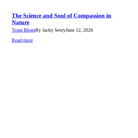
The Science and Soul of Compassion in
Nature
Team Blogs
By
Jacky Seery
June 12, 2026
Read more