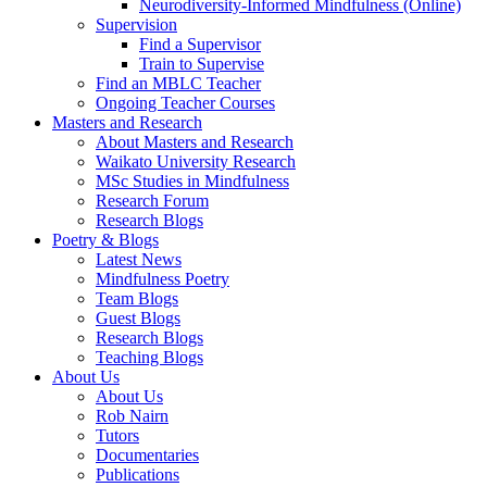
Neurodiversity-Informed Mindfulness (Online)
Supervision
Find a Supervisor
Train to Supervise
Find an MBLC Teacher
Ongoing Teacher Courses
Masters and Research
About Masters and Research
Waikato University Research
MSc Studies in Mindfulness
Research Forum
Research Blogs
Poetry & Blogs
Latest News
Mindfulness Poetry
Team Blogs
Guest Blogs
Research Blogs
Teaching Blogs
About Us
About Us
Rob Nairn
Tutors
Documentaries
Publications