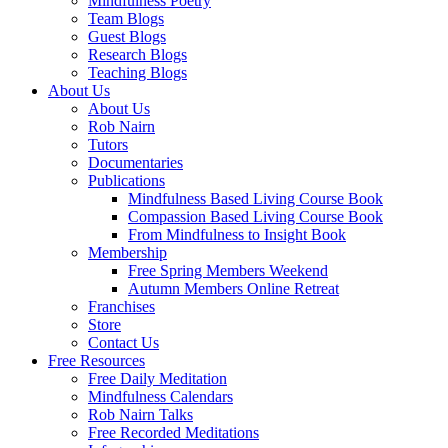
Mindfulness Poetry
Team Blogs
Guest Blogs
Research Blogs
Teaching Blogs
About Us
About Us
Rob Nairn
Tutors
Documentaries
Publications
Mindfulness Based Living Course Book
Compassion Based Living Course Book
From Mindfulness to Insight Book
Membership
Free Spring Members Weekend
Autumn Members Online Retreat
Franchises
Store
Contact Us
Free Resources
Free Daily Meditation
Mindfulness Calendars
Rob Nairn Talks
Free Recorded Meditations