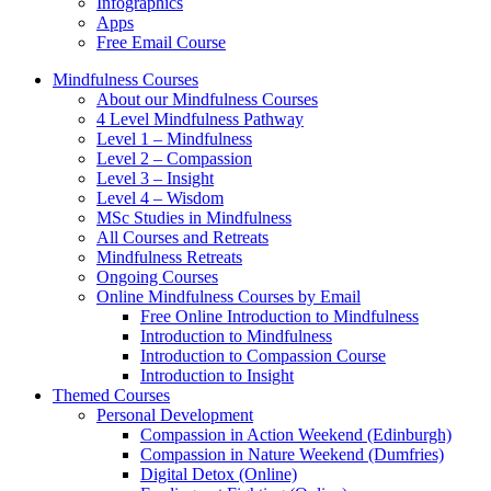
Infographics
Apps
Free Email Course
Mindfulness Courses
About our Mindfulness Courses
4 Level Mindfulness Pathway
Level 1 – Mindfulness
Level 2 – Compassion
Level 3 – Insight
Level 4 – Wisdom
MSc Studies in Mindfulness
All Courses and Retreats
Mindfulness Retreats
Ongoing Courses
Online Mindfulness Courses by Email
Free Online Introduction to Mindfulness
Introduction to Mindfulness
Introduction to Compassion Course
Introduction to Insight
Themed Courses
Personal Development
Compassion in Action Weekend (Edinburgh)
Compassion in Nature Weekend (Dumfries)
Digital Detox (Online)