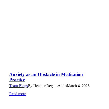
Anxiety as an Obstacle in Meditation
Practice
Team Blogs
By
Heather Regan-Addis
March 4, 2026
Read more