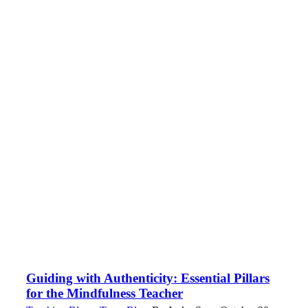
Guiding with Authenticity: Essential Pillars
for the Mindfulness Teacher