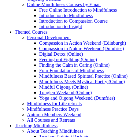
Online Mindfulness Courses by Email
Free Online Introduction to Mindfulness
Introduction to Mindfulness
Introduction to Compassion Course
Introduction to Insight
Themed Courses
Personal Development
Compassion in Action Weekend (Edinburgh)
Compassion in Nature Weekend (Dumfries)
Digital Detox (Online)
Feeding not Fighting (Online)
Finding the Calm in Caring (Online)
Four Foundations of Mindfulness
Mindfulness Based Spiritual Practice (Online)
Mindfulness Meets Mystical Poetry (Online)
Mindful Qigong (Online)
Tonglen Weekend (Online)
Yoga and Qigong Weekend (Dumfries)
Mindfulness for Life retreats
Mindfulness Practice Days
Autumn Members Weekend
All Courses and Retreats
Teaching Mindfulness
About Teaching Mindfulness
Teacher Training Package