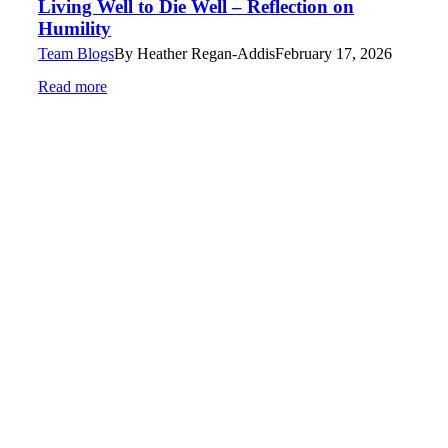
Living Well to Die Well – Reflection on
Humility
Team Blogs
By
Heather Regan-Addis
February 17, 2026
Read more