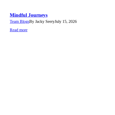
Mindful Journeys
Team Blogs
By
Jacky Seery
July 15, 2026
Read more