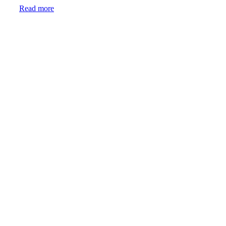
Read more