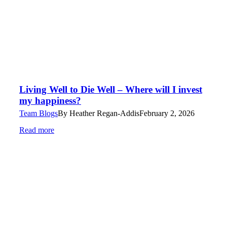
Living Well to Die Well – Where will I invest
my happiness?
Team Blogs
By
Heather Regan-Addis
February 2, 2026
Read more