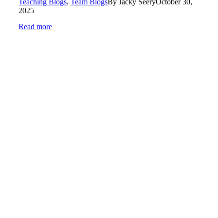
Teaching Blogs
,
Team Blogs
By
Jacky Seery
October 30,
2025
Read more