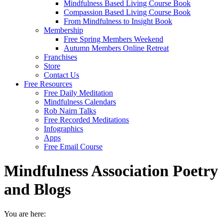
Mindfulness Based Living Course Book
Compassion Based Living Course Book
From Mindfulness to Insight Book
Membership
Free Spring Members Weekend
Autumn Members Online Retreat
Franchises
Store
Contact Us
Free Resources
Free Daily Meditation
Mindfulness Calendars
Rob Nairn Talks
Free Recorded Meditations
Infographics
Apps
Free Email Course
Mindfulness Association Poetry
and Blogs
You are here: