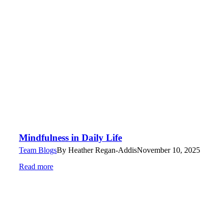
Mindfulness in Daily Life
Team Blogs
By
Heather Regan-Addis
November 10, 2025
Read more