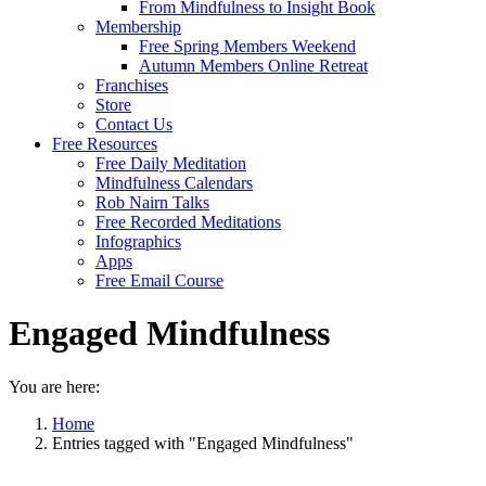
From Mindfulness to Insight Book
Membership
Free Spring Members Weekend
Autumn Members Online Retreat
Franchises
Store
Contact Us
Free Resources
Free Daily Meditation
Mindfulness Calendars
Rob Nairn Talks
Free Recorded Meditations
Infographics
Apps
Free Email Course
Engaged Mindfulness
You are here:
Home
Entries tagged with "Engaged Mindfulness"