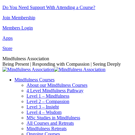
Skip
Do You Need Support With Attending a Course?
to
Join Membership
content
Members Login
Apps
Store
Facebook
Instagram
Linkedin
YouTube
Mindfulness Association
page
page
page
page
Being Present | Responding with Compassion | Seeing Deeply
opens
opens
opens
opens
in
in
in
in
Mindfulness Courses
new
new
new
new
About our Mindfulness Courses
window
window
window
window
4 Level Mindfulness Pathway
Level 1 – Mindfulness
Level 2 – Compassion
Level 3 – Insight
Level 4 – Wisdom
MSc Studies in Mindfulness
All Courses and Retreats
Mindfulness Retreats
Ongoing Courses