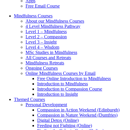
Apps
Free Email Course
Mindfulness Courses
About our Mindfulness Courses
4 Level Mindfulness Pathway
Level 1 – Mindfulness
Level 2 – Compassion
Level 3 – Insight
Level 4 – Wisdom
MSc Studies in Mindfulness
All Courses and Retreats
Mindfulness Retreats
Ongoing Courses
Online Mindfulness Courses by Email
Free Online Introduction to Mindfulness
Introduction to Mindfulness
Introduction to Compassion Course
Introduction to Insight
Themed Courses
Personal Development
Compassion in Action Weekend (Edinburgh)
Compassion in Nature Weekend (Dumfries)
Digital Detox (Online)
Feeding not Fighting (Online)