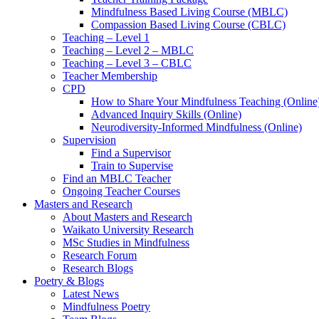
Mindfulness Based Living Course (MBLC)
Compassion Based Living Course (CBLC)
Teaching – Level 1
Teaching – Level 2 – MBLC
Teaching – Level 3 – CBLC
Teacher Membership
CPD
How to Share Your Mindfulness Teaching (Online
Advanced Inquiry Skills (Online)
Neurodiversity-Informed Mindfulness (Online)
Supervision
Find a Supervisor
Train to Supervise
Find an MBLC Teacher
Ongoing Teacher Courses
Masters and Research
About Masters and Research
Waikato University Research
MSc Studies in Mindfulness
Research Forum
Research Blogs
Poetry & Blogs
Latest News
Mindfulness Poetry