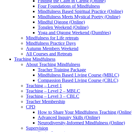
Finding the Calm in Caring (Online)
Four Foundations of Mindfulness
Mindfulness Based Spiritual Practice (Online)
Mindfulness Meets Mystical Poetry (Online)
Mindful Qigong (Online)
Tonglen Weekend (Online)
Yoga and Qigong Weekend (Dumfries)
Mindfulness for Life retreats
Mindfulness Practice Days
Autumn Members Weekend
All Courses and Retreats
Teaching Mindfulness
About Teaching Mindfulness
Teacher Training Package
Mindfulness Based Living Course (MBLC)
Compassion Based Living Course (CBLC)
Teaching – Level 1
Teaching – Level 2 – MBLC
Teaching – Level 3 – CBLC
Teacher Membership
CPD
How to Share Your Mindfulness Teaching (Online
Advanced Inquiry Skills (Online)
Neurodiversity-Informed Mindfulness (Online)
Supervision