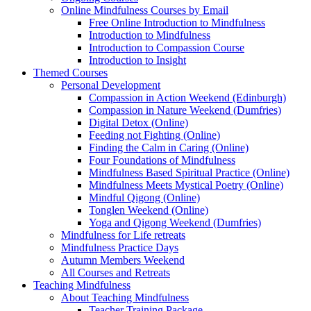
Online Mindfulness Courses by Email
Free Online Introduction to Mindfulness
Introduction to Mindfulness
Introduction to Compassion Course
Introduction to Insight
Themed Courses
Personal Development
Compassion in Action Weekend (Edinburgh)
Compassion in Nature Weekend (Dumfries)
Digital Detox (Online)
Feeding not Fighting (Online)
Finding the Calm in Caring (Online)
Four Foundations of Mindfulness
Mindfulness Based Spiritual Practice (Online)
Mindfulness Meets Mystical Poetry (Online)
Mindful Qigong (Online)
Tonglen Weekend (Online)
Yoga and Qigong Weekend (Dumfries)
Mindfulness for Life retreats
Mindfulness Practice Days
Autumn Members Weekend
All Courses and Retreats
Teaching Mindfulness
About Teaching Mindfulness
Teacher Training Package