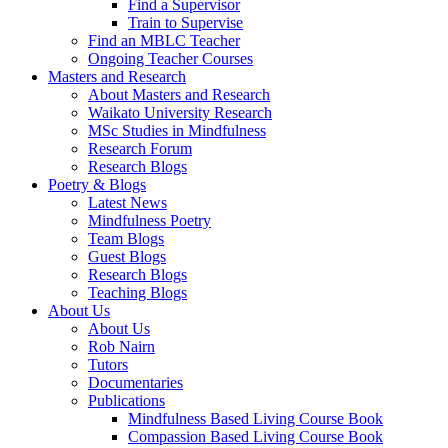
Find a Supervisor
Train to Supervise
Find an MBLC Teacher
Ongoing Teacher Courses
Masters and Research
About Masters and Research
Waikato University Research
MSc Studies in Mindfulness
Research Forum
Research Blogs
Poetry & Blogs
Latest News
Mindfulness Poetry
Team Blogs
Guest Blogs
Research Blogs
Teaching Blogs
About Us
About Us
Rob Nairn
Tutors
Documentaries
Publications
Mindfulness Based Living Course Book
Compassion Based Living Course Book