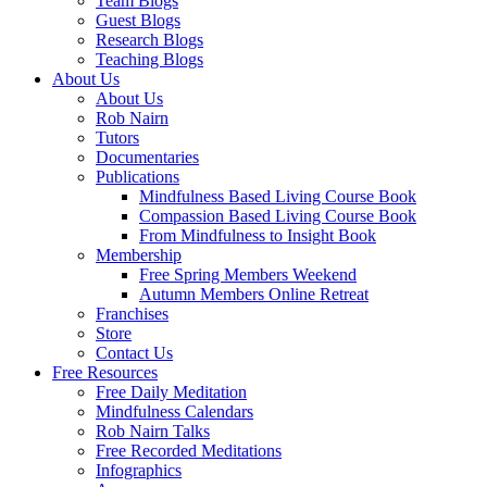
Team Blogs
Guest Blogs
Research Blogs
Teaching Blogs
About Us
About Us
Rob Nairn
Tutors
Documentaries
Publications
Mindfulness Based Living Course Book
Compassion Based Living Course Book
From Mindfulness to Insight Book
Membership
Free Spring Members Weekend
Autumn Members Online Retreat
Franchises
Store
Contact Us
Free Resources
Free Daily Meditation
Mindfulness Calendars
Rob Nairn Talks
Free Recorded Meditations
Infographics