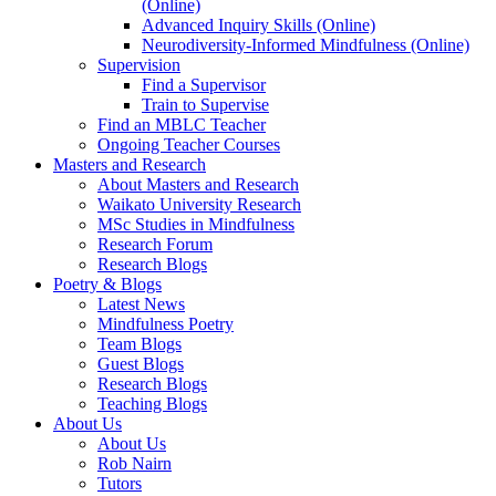
(Online)
Advanced Inquiry Skills (Online)
Neurodiversity-Informed Mindfulness (Online)
Supervision
Find a Supervisor
Train to Supervise
Find an MBLC Teacher
Ongoing Teacher Courses
Masters and Research
About Masters and Research
Waikato University Research
MSc Studies in Mindfulness
Research Forum
Research Blogs
Poetry & Blogs
Latest News
Mindfulness Poetry
Team Blogs
Guest Blogs
Research Blogs
Teaching Blogs
About Us
About Us
Rob Nairn
Tutors