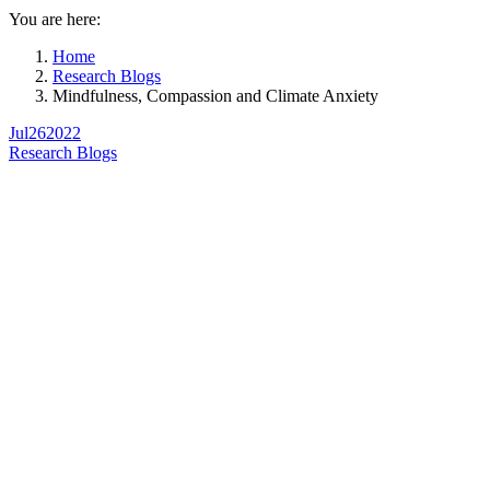
You are here:
Home
Research Blogs
Mindfulness, Compassion and Climate Anxiety
Jul
26
2022
Research Blogs