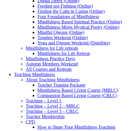
Digital Detox (Online)
Feeding not Fighting (Online)
Finding the Calm in Caring (Online)
Four Foundations of Mindfulness
Mindfulness Based Spiritual Practice (Online)
Mindfulness Meets Mystical Poetry (Online)
Mindful Qigong (Online)
Tonglen Weekend (Online)
Yoga and Qigong Weekend (Dumfries)
Mindfulness for Life retreats
Mindfulness for Life Retreat
Mindfulness Practice Days
Autumn Members Weekend
All Courses and Retreats
Teaching Mindfulness
About Teaching Mindfulness
Teacher Training Package
Mindfulness Based Living Course (MBLC)
Compassion Based Living Course (CBLC)
Teaching – Level 1
Teaching – Level 2 – MBLC
Teaching – Level 3 – CBLC
Teacher Membership
CPD
How to Share Your Mindfulness Teaching