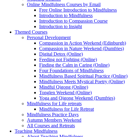
Online Mindfulness Courses by Email
Free Online Introduction to Mindfulness
Introduction to Mindfulness
Introduction to Compassion Course
Introduction to Insight
Themed Courses
Personal Development
Compassion in Action Weekend (Edinburgh)
Compassion in Nature Weekend (Dumfries)
Digital Detox (Online)
Feeding not Fighting (Online)
Finding the Calm in Caring (Online)
Four Foundations of Mindfulness
Mindfulness Based Spiritual Practice (Online)
Mindfulness Meets Mystical Poetry (Online)
Mindful Qigong (Online)
Tonglen Weekend (Online)
Yoga and Qigong Weekend (Dumfries)
Mindfulness for Life retreats
Mindfulness for Life Retreat
Mindfulness Practice Days
Autumn Members Weekend
All Courses and Retreats
Teaching Mindfulness
About Teaching Mindfulness