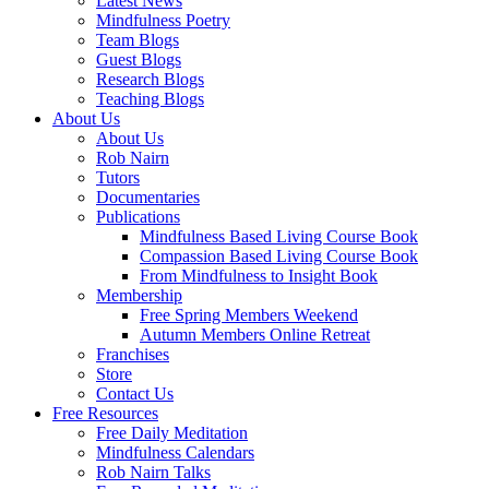
Latest News
Mindfulness Poetry
Team Blogs
Guest Blogs
Research Blogs
Teaching Blogs
About Us
About Us
Rob Nairn
Tutors
Documentaries
Publications
Mindfulness Based Living Course Book
Compassion Based Living Course Book
From Mindfulness to Insight Book
Membership
Free Spring Members Weekend
Autumn Members Online Retreat
Franchises
Store
Contact Us
Free Resources
Free Daily Meditation
Mindfulness Calendars
Rob Nairn Talks