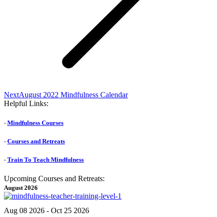
Next
Next
August 2022 Mindfulness Calendar
post:
Helpful Links:
-
Mindfulness Courses
-
Courses and Retreats
-
Train To Teach Mindfulness
Upcoming Courses and Retreats:
August 2026
Aug 08 2026
- Oct 25 2026