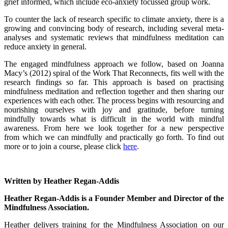
grief informed, which include eco-anxiety focussed group work.
To counter the lack of research specific to climate anxiety, there is a
growing and convincing body of research, including several meta-
analyses and systematic reviews that mindfulness meditation can
reduce anxiety in general.
The engaged mindfulness approach we follow, based on Joanna
Macy’s (2012) spiral of the Work That Reconnects, fits well with the
research findings so far. This approach is based on practising
mindfulness meditation and reflection together and then sharing our
experiences with each other. The process begins with resourcing and
nourishing ourselves with joy and gratitude, before turning
mindfully towards what is difficult in the world with mindful
awareness. From here we look together for a new perspective
from which we can mindfully and practically go forth. To find out
more or to join a course, please click
here
.
Written by Heather Regan-Addis
Heather Regan-Addis is a Founder Member and Director of the
Mindfulness Association.
Heather delivers training for the Mindfulness Association on our