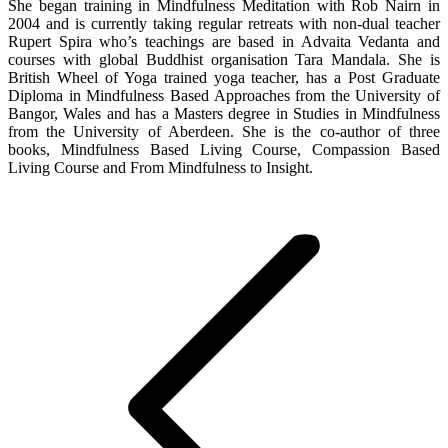
She began training in Mindfulness Meditation with Rob Nairn in
2004 and is currently taking regular retreats with non-dual teacher
Rupert Spira who’s teachings are based in Advaita Vedanta and
courses with global Buddhist organisation Tara Mandala. She is
British Wheel of Yoga trained yoga teacher, has a Post Graduate
Diploma in Mindfulness Based Approaches from the University of
Bangor, Wales and has a Masters degree in Studies in Mindfulness
from the University of Aberdeen. She is the co-author of three
books, Mindfulness Based Living Course, Compassion Based
Living Course and From Mindfulness to Insight.
Post
navigation