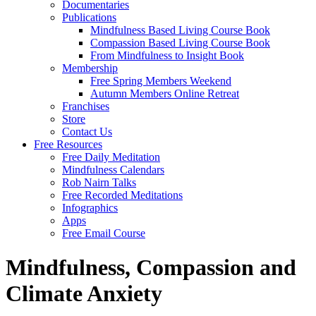
Documentaries
Publications
Mindfulness Based Living Course Book
Compassion Based Living Course Book
From Mindfulness to Insight Book
Membership
Free Spring Members Weekend
Autumn Members Online Retreat
Franchises
Store
Contact Us
Free Resources
Free Daily Meditation
Mindfulness Calendars
Rob Nairn Talks
Free Recorded Meditations
Infographics
Apps
Free Email Course
Mindfulness, Compassion and
Climate Anxiety