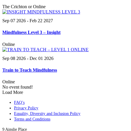
The Crichton or Online
Sep 07 2026
- Feb 22 2027
Mindfulness Level 3 – Insight
Online
Sep 08 2026
- Dec 01 2026
Train to Teach Mindfulness
Online
No event found!
Load More
FAQ’s
Privacy Policy
Equality, Diversity and Inclusion Policy
Terms and Conditions
9 Ainslie Place