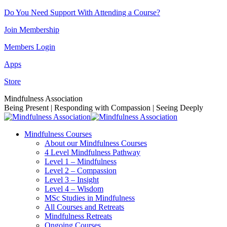
Skip
Do You Need Support With Attending a Course?
to
Join Membership
content
Members Login
Apps
Store
Facebook
Instagram
Linkedin
YouTube
Mindfulness Association
page
page
page
page
Being Present | Responding with Compassion | Seeing Deeply
opens
opens
opens
opens
in
in
in
in
Mindfulness Courses
new
new
new
new
About our Mindfulness Courses
window
window
window
window
4 Level Mindfulness Pathway
Level 1 – Mindfulness
Level 2 – Compassion
Level 3 – Insight
Level 4 – Wisdom
MSc Studies in Mindfulness
All Courses and Retreats
Mindfulness Retreats
Ongoing Courses