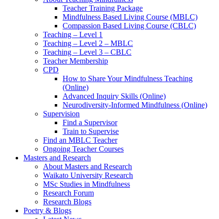
Teacher Training Package
Mindfulness Based Living Course (MBLC)
Compassion Based Living Course (CBLC)
Teaching – Level 1
Teaching – Level 2 – MBLC
Teaching – Level 3 – CBLC
Teacher Membership
CPD
How to Share Your Mindfulness Teaching
(Online)
Advanced Inquiry Skills (Online)
Neurodiversity-Informed Mindfulness (Online)
Supervision
Find a Supervisor
Train to Supervise
Find an MBLC Teacher
Ongoing Teacher Courses
Masters and Research
About Masters and Research
Waikato University Research
MSc Studies in Mindfulness
Research Forum
Research Blogs
Poetry & Blogs