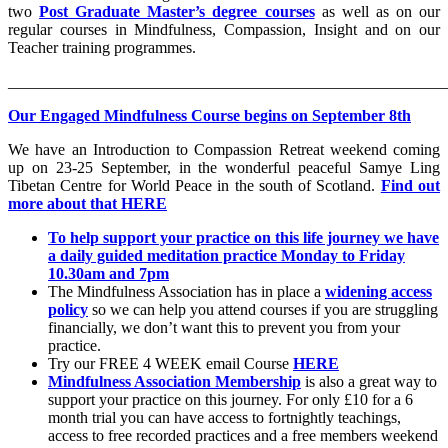
two
Post Graduate Master’s degree courses
as well as on our
regular courses in Mindfulness, Compassion, Insight and on our
Teacher training programmes.
_______________________________________________________
Our Engaged Mindfulness Course begins on September 8th
We have an Introduction to Compassion Retreat weekend coming
up on 23-25 September, in the wonderful peaceful Samye Ling
Tibetan Centre for World Peace in the south of Scotland.
Find out
more about that HERE
To help support your practice on this life journey we have
a daily guided meditation practice Monday to Friday
10.30am and 7pm
The Mindfulness Association has in place a
widening access
policy
so we can help you attend courses if you are struggling
financially, we don’t want this to prevent you from your
practice.
Try our FREE 4 WEEK email Course
HERE
Mindfulness Association Membership
is also a great way to
support your practice on this journey. For only £10 for a 6
month trial you can have access to fortnightly teachings,
access to free recorded practices and a free members weekend