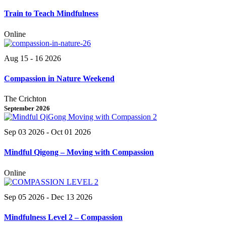
Train to Teach Mindfulness
Online
Aug 15 - 16 2026
Compassion in Nature Weekend
The Crichton
September 2026
Sep 03 2026
- Oct 01 2026
Mindful Qigong – Moving with Compassion
Online
Sep 05 2026
- Dec 13 2026
Mindfulness Level 2 – Compassion