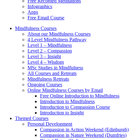
Free Recorded Meditations
Infographics
Apps
Free Email Course
Mindfulness Courses
About our Mindfulness Courses
4 Level Mindfulness Pathway
Level 1 – Mindfulness
Level 2 – Compassion
Level 3 – Insight
Level 4 – Wisdom
MSc Studies in Mindfulness
All Courses and Retreats
Mindfulness Retreats
Ongoing Courses
Online Mindfulness Courses by Email
Free Online Introduction to Mindfulness
Introduction to Mindfulness
Introduction to Compassion Course
Introduction to Insight
Themed Courses
Personal Development
Compassion in Action Weekend (Edinburgh)
Compassion in Nature Weekend (Dumfries)