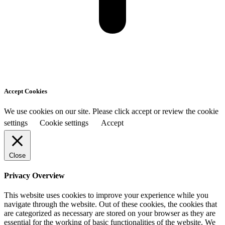
Accept Cookies
We use cookies on our site. Please click accept or review the cookie
settings
Cookie settings
Accept
Close
Privacy Overview
This website uses cookies to improve your experience while you
navigate through the website. Out of these cookies, the cookies that
are categorized as necessary are stored on your browser as they are
essential for the working of basic functionalities of the website. We