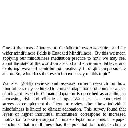
One of the areas of interest to the Mindfulness Association and the
wider mindfulness fields is Engaged Mindfulness. By this we mean
applying our mindfulness meditation practice to how we may feel
about the state of the world on a social and environmental level and
exploring ways of contributing positively through compassionate
action. So, what does the research have to say on this topic?
Wamsler (2018) reviews and assesses current research on how
mindfulness may be linked to climate adaptation and points to a lack
of relevant research. Climate adaptation is described as adapting to
increasing risk and climate change. Wamsler also conducted a
survey to complement the literature review about how individual
mindfulness is linked to climate adaptation. This survey found that
levels of higher individual mindfulness correspond to increased
motivation to take (or support) climate adaptation actions. The paper
concludes that mindfulness has the potential to facilitate climate