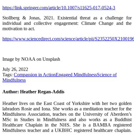
https://link.springer.com/article/10.1007/s11625-017-0524-3
Stollberg & Jonas, 2021. Existential threat as a challenge for
individual and collective engagement: Climate Change and the
motivation to act.
https://www.sciencedirect.com/science/article/pii/S2352250X210019
Image by NOAA on Unsplash
July 26, 2022
Tags:
Compassion in Action
Engaged Mindfulness
Science of
Mindfulness
Author:
Heather Regan-Addis
Heather lives on the East Coast of Yorkshire with her two golden
labradors Rosie and Iona. She works as a meditation teacher for the
Mindfulness Association, teaches on the University of Aberdeen’s
MSc in Studies in Mindfulness and also works as a Buddhist
Healthcare Chaplain in the NHS. She is a BAMBA registered
Mindfulness teacher and a UKBHC registered healthcare chaplain.