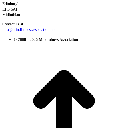
Edinburgh
EH3 6AT
Midlothian
Contact us at
info@mindfulnessassociation.net
© 2008 - 2026 Mindfulness Association
t
T