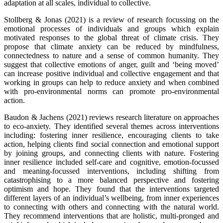
adaptation at all scales, individual to collective.
Stollberg & Jonas (2021) is a review of research focussing on the
emotional processes of individuals and groups which explain
motivated responses to the global threat of climate crisis. They
propose that climate anxiety can be reduced by mindfulness,
connectedness to nature and a sense of common humanity. They
suggest that collective emotions of anger, guilt and ‘being moved’
can increase positive individual and collective engagement and that
working in groups can help to reduce anxiety and when combined
with pro-environmental norms can promote pro-environmental
action.
Baudon & Jachens (2021) reviews research literature on approaches
to eco-anxiety. They identified several themes across interventions
including: fostering inner resilience, encouraging clients to take
action, helping clients find social connection and emotional support
by joining groups, and connecting clients with nature. Fostering
inner resilience included self-care and cognitive, emotion-focussed
and meaning-focussed interventions, including shifting from
catastrophising to a more balanced perspective and fostering
optimism and hope. They found that the interventions targeted
different layers of an individual’s wellbeing, from inner experiences
to connecting with others and connecting with the natural world.
They recommend interventions that are holistic, multi-pronged and