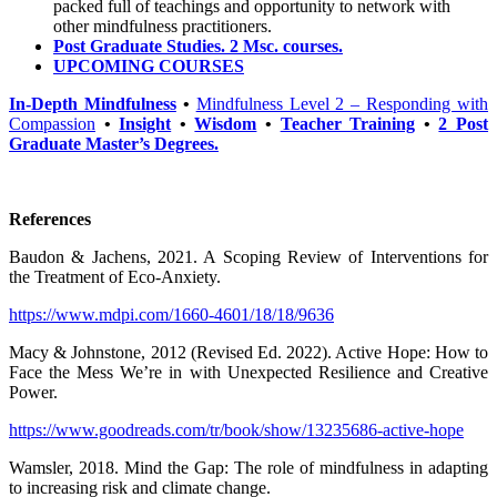
packed full of teachings and opportunity to network with
other mindfulness practitioners.
Post Graduate Studies. 2 Msc. courses.
UPCOMING COURSES
In-Depth Mindfulness
•
Mindfulness Level 2 – Responding with
Compassion
•
Insight
•
Wisdom
•
Teacher Training
•
2 Post
Graduate Master’s Degrees.
References
Baudon & Jachens, 2021. A Scoping Review of Interventions for
the Treatment of Eco-Anxiety.
https://www.mdpi.com/1660-4601/18/18/9636
Macy & Johnstone, 2012 (Revised Ed. 2022). Active Hope: How to
Face the Mess We’re in with Unexpected Resilience and Creative
Power.
https://www.goodreads.com/tr/book/show/13235686-active-hope
Wamsler, 2018. Mind the Gap: The role of mindfulness in adapting
to increasing risk and climate change.