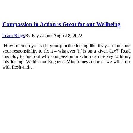
Compassion in Action is Great for our Wellbeing
Team Blogs
By
Fay Adams
August 8, 2022
‘How often do you sit in your practice feeling like it’s your fault and
your responsibility to fix it – whatever ‘it’ is on a given day?’ Read
this blog to find out why compassion in action can be key to lifting
this feeling. Within our Engaged Mindfulness course, we will look
with fresh and…