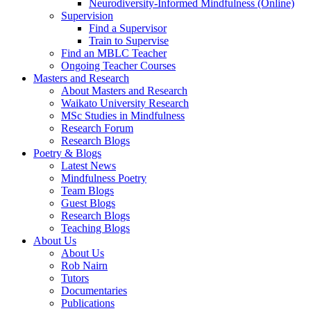
Neurodiversity-Informed Mindfulness (Online)
Supervision
Find a Supervisor
Train to Supervise
Find an MBLC Teacher
Ongoing Teacher Courses
Masters and Research
About Masters and Research
Waikato University Research
MSc Studies in Mindfulness
Research Forum
Research Blogs
Poetry & Blogs
Latest News
Mindfulness Poetry
Team Blogs
Guest Blogs
Research Blogs
Teaching Blogs
About Us
About Us
Rob Nairn
Tutors
Documentaries
Publications