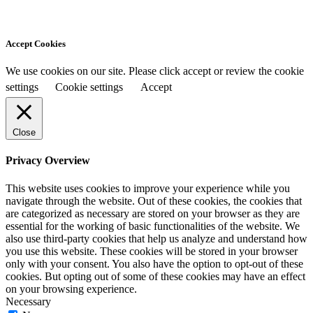
Accept Cookies
We use cookies on our site. Please click accept or review the cookie
settings
Cookie settings
Accept
Close
Privacy Overview
This website uses cookies to improve your experience while you
navigate through the website. Out of these cookies, the cookies that
are categorized as necessary are stored on your browser as they are
essential for the working of basic functionalities of the website. We
also use third-party cookies that help us analyze and understand how
you use this website. These cookies will be stored in your browser
only with your consent. You also have the option to opt-out of these
cookies. But opting out of some of these cookies may have an effect
on your browsing experience.
Necessary