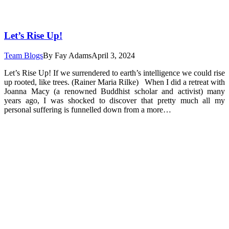
Let’s Rise Up!
Team Blogs
By
Fay Adams
April 3, 2024
Let’s Rise Up! If we surrendered to earth’s intelligence we could rise
up rooted, like trees. (Rainer Maria Rilke) When I did a retreat with
Joanna Macy (a renowned Buddhist scholar and activist) many
years ago, I was shocked to discover that pretty much all my
personal suffering is funnelled down from a more…