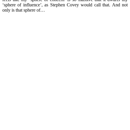
‘sphere of influence’, as Stephen Covey would call that. And not
only is that sphere of…