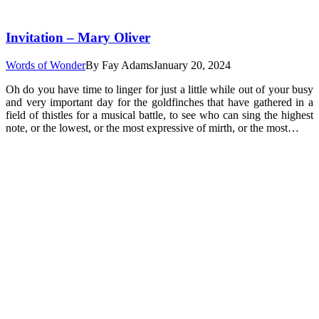
Invitation – Mary Oliver
Words of Wonder
By
Fay Adams
January 20, 2024
Oh do you have time to linger for just a little while out of your busy
and very important day for the goldfinches that have gathered in a
field of thistles for a musical battle, to see who can sing the highest
note, or the lowest, or the most expressive of mirth, or the most…