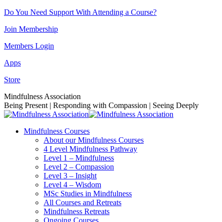
Skip
Do You Need Support With Attending a Course?
to
Join Membership
content
Members Login
Apps
Store
Facebook
Instagram
Linkedin
YouTube
Mindfulness Association
page
page
page
page
Being Present | Responding with Compassion | Seeing Deeply
opens
opens
opens
opens
in
in
in
in
Mindfulness Courses
new
new
new
new
About our Mindfulness Courses
window
window
window
window
4 Level Mindfulness Pathway
Level 1 – Mindfulness
Level 2 – Compassion
Level 3 – Insight
Level 4 – Wisdom
MSc Studies in Mindfulness
All Courses and Retreats
Mindfulness Retreats
Ongoing Courses