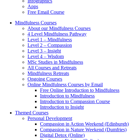
Infographics
Apps
Free Email Course
Mindfulness Courses
About our Mindfulness Courses
4 Level Mindfulness Pathway
Level 1 – Mindfulness
Level 2 – Compassion
Level 3 – Insight
Level 4 – Wisdom
MSc Studies in Mindfulness
All Courses and Retreats
Mindfulness Retreats
Ongoing Courses
Online Mindfulness Courses by Email
Free Online Introduction to Mindfulness
Introduction to Mindfulness
Introduction to Compassion Course
Introduction to Insight
Themed Courses
Personal Development
Compassion in Action Weekend (Edinburgh)
Compassion in Nature Weekend (Dumfries)
Digital Detox (Online)