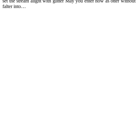
set the stream alight with glitter May you enter now as otter without
falter into…