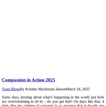
Compassion in Action 2025
Team Blogs
By
Kristine Mackenzie-Janson
March 18, 2025
Some days, hearing about what’s happening in the world just feels
too overwhelming to let in – do you get that? On days like that, it
feels like my ‘sphere of concern’ is so massive that it dwarfs my