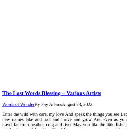
The Lost Words Blessing – Various Artists
Words of Wonder
By
Fay Adams
August 23, 2022
Enter the wild with care, my love And speak the things you see Let
new names take and root and thrive and grow And even as you
travel far from heather, crag and river May you like the little fisher,