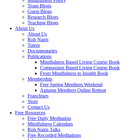
Mindfulness Poetry
Team Blogs
Guest Blogs
Research Blogs
Teaching Blogs
About Us
About Us
Rob Nairn
Tutors
Documentaries
Publications
Mindfulness Based Living Course Book
Compassion Based Living Course Book
From Mindfulness to Insight Book
Membership
Free Spring Members Weekend
Autumn Members Online Retreat
Franchises
Store
Contact Us
Free Resources
Free Daily Meditation
Mindfulness Calendars
Rob Nairn Talks
Free Recorded Meditations