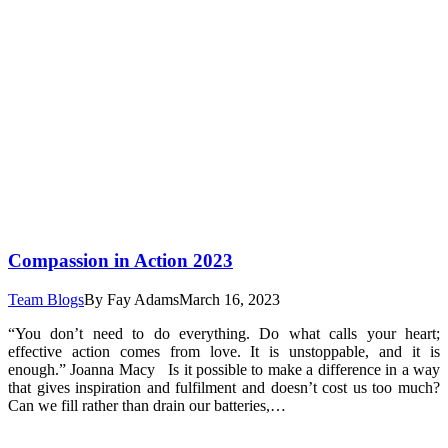
Compassion in Action 2023
Team Blogs
By
Fay Adams
March 16, 2023
“You don’t need to do everything. Do what calls your heart;
effective action comes from love. It is unstoppable, and it is
enough.” Joanna Macy Is it possible to make a difference in a way
that gives inspiration and fulfilment and doesn’t cost us too much?
Can we fill rather than drain our batteries,…