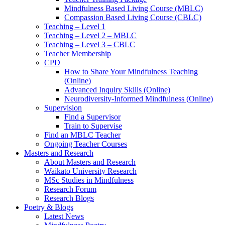
Mindfulness Based Living Course (MBLC)
Compassion Based Living Course (CBLC)
Teaching – Level 1
Teaching – Level 2 – MBLC
Teaching – Level 3 – CBLC
Teacher Membership
CPD
How to Share Your Mindfulness Teaching
(Online)
Advanced Inquiry Skills (Online)
Neurodiversity-Informed Mindfulness (Online)
Supervision
Find a Supervisor
Train to Supervise
Find an MBLC Teacher
Ongoing Teacher Courses
Masters and Research
About Masters and Research
Waikato University Research
MSc Studies in Mindfulness
Research Forum
Research Blogs
Poetry & Blogs
Latest News