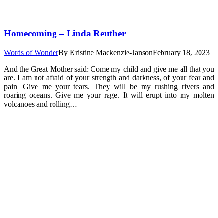
Homecoming – Linda Reuther
Words of Wonder
By
Kristine Mackenzie-Janson
February 18, 2023
And the Great Mother said: Come my child and give me all that you
are. I am not afraid of your strength and darkness, of your fear and
pain. Give me your tears. They will be my rushing rivers and
roaring oceans. Give me your rage. It will erupt into my molten
volcanoes and rolling…