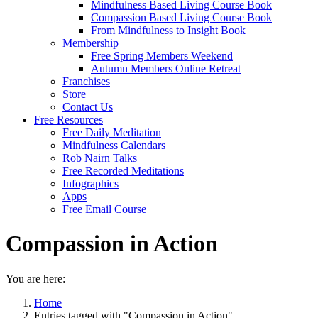
Mindfulness Based Living Course Book
Compassion Based Living Course Book
From Mindfulness to Insight Book
Membership
Free Spring Members Weekend
Autumn Members Online Retreat
Franchises
Store
Contact Us
Free Resources
Free Daily Meditation
Mindfulness Calendars
Rob Nairn Talks
Free Recorded Meditations
Infographics
Apps
Free Email Course
Compassion in Action
You are here:
Home
Entries tagged with "Compassion in Action"