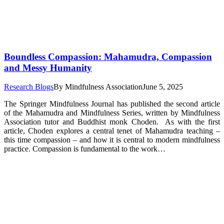
Boundless Compassion: Mahamudra, Compassion
and Messy Humanity
Research Blogs
By
Mindfulness Association
June 5, 2025
The Springer Mindfulness Journal has published the second article
of the Mahamudra and Mindfulness Series, written by Mindfulness
Association tutor and Buddhist monk Choden. As with the first
article, Choden explores a central tenet of Mahamudra teaching –
this time compassion – and how it is central to modern mindfulness
practice. Compassion is fundamental to the work…