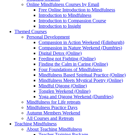
Online Mindfulness Courses by Email
Free Online Introduction to Mindfulness
Introduction to Mindfulness
Introduction to Compassion Course
Introduction to Insight
Themed Courses
Personal Development
Compassion in Action Weekend (Edinburgh)
Compassion in Nature Weekend (Dumfries)
Digital Detox (Online)
Feeding not Fighting (Online)
Finding the Calm in Caring (Online)
Four Foundations of Mindfulness
Mindfulness Based Spiritual Practice (Online)
Mindfulness Meets Mystical Poetry (Online)
Mindful Qigong (Online)
Tonglen Weekend (Online)
Yoga and Qigong Weekend (Dumfries)
Mindfulness for Life retreats
Mindfulness Practice Days
Autumn Members Weekend
All Courses and Retreats
Teaching Mindfulness
About Teaching Mindfulness
Teacher Training Package