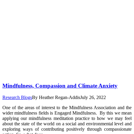
Mindfulness, Compassion and Climate Anxiety
Research Blogs
By
Heather Regan-Addis
July 26, 2022
One of the areas of interest to the Mindfulness Association and the
wider mindfulness fields is Engaged Mindfulness. By this we mean
applying our mindfulness meditation practice to how we may feel
about the state of the world on a social and environmental level and
exploring ways of contributing positively through compassionate