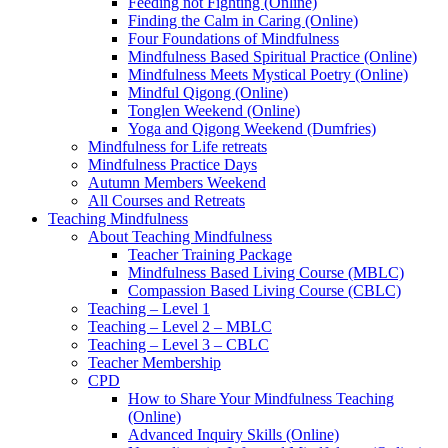
Feeding not Fighting (Online)
Finding the Calm in Caring (Online)
Four Foundations of Mindfulness
Mindfulness Based Spiritual Practice (Online)
Mindfulness Meets Mystical Poetry (Online)
Mindful Qigong (Online)
Tonglen Weekend (Online)
Yoga and Qigong Weekend (Dumfries)
Mindfulness for Life retreats
Mindfulness Practice Days
Autumn Members Weekend
All Courses and Retreats
Teaching Mindfulness
About Teaching Mindfulness
Teacher Training Package
Mindfulness Based Living Course (MBLC)
Compassion Based Living Course (CBLC)
Teaching – Level 1
Teaching – Level 2 – MBLC
Teaching – Level 3 – CBLC
Teacher Membership
CPD
How to Share Your Mindfulness Teaching
(Online)
Advanced Inquiry Skills (Online)