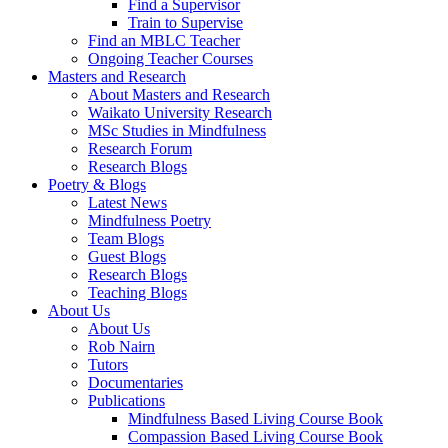
Find a Supervisor
Train to Supervise
Find an MBLC Teacher
Ongoing Teacher Courses
Masters and Research
About Masters and Research
Waikato University Research
MSc Studies in Mindfulness
Research Forum
Research Blogs
Poetry & Blogs
Latest News
Mindfulness Poetry
Team Blogs
Guest Blogs
Research Blogs
Teaching Blogs
About Us
About Us
Rob Nairn
Tutors
Documentaries
Publications
Mindfulness Based Living Course Book
Compassion Based Living Course Book