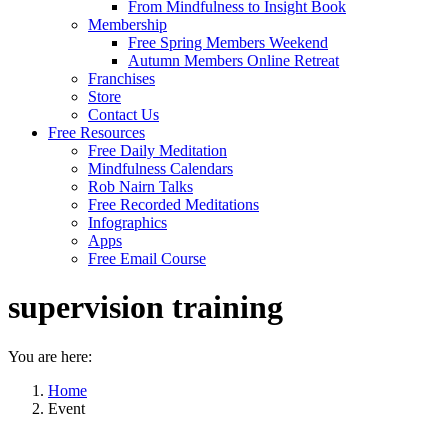
From Mindfulness to Insight Book
Membership
Free Spring Members Weekend
Autumn Members Online Retreat
Franchises
Store
Contact Us
Free Resources
Free Daily Meditation
Mindfulness Calendars
Rob Nairn Talks
Free Recorded Meditations
Infographics
Apps
Free Email Course
supervision training
You are here:
Home
Event