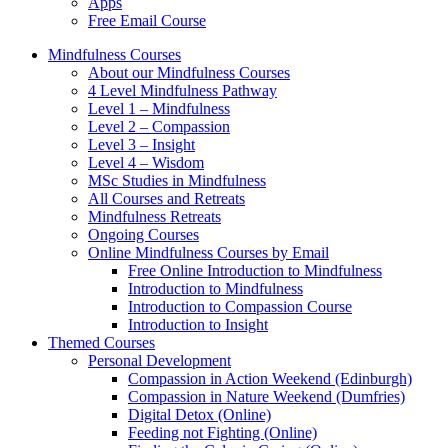
Apps
Free Email Course
Mindfulness Courses
About our Mindfulness Courses
4 Level Mindfulness Pathway
Level 1 – Mindfulness
Level 2 – Compassion
Level 3 – Insight
Level 4 – Wisdom
MSc Studies in Mindfulness
All Courses and Retreats
Mindfulness Retreats
Ongoing Courses
Online Mindfulness Courses by Email
Free Online Introduction to Mindfulness
Introduction to Mindfulness
Introduction to Compassion Course
Introduction to Insight
Themed Courses
Personal Development
Compassion in Action Weekend (Edinburgh)
Compassion in Nature Weekend (Dumfries)
Digital Detox (Online)
Feeding not Fighting (Online)