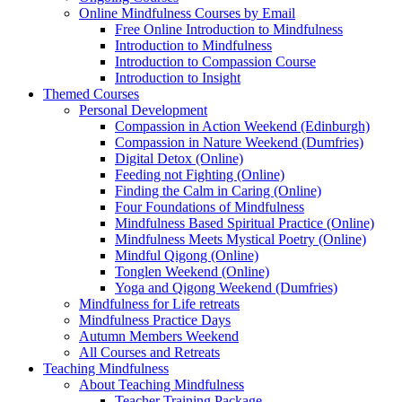
Online Mindfulness Courses by Email
Free Online Introduction to Mindfulness
Introduction to Mindfulness
Introduction to Compassion Course
Introduction to Insight
Themed Courses
Personal Development
Compassion in Action Weekend (Edinburgh)
Compassion in Nature Weekend (Dumfries)
Digital Detox (Online)
Feeding not Fighting (Online)
Finding the Calm in Caring (Online)
Four Foundations of Mindfulness
Mindfulness Based Spiritual Practice (Online)
Mindfulness Meets Mystical Poetry (Online)
Mindful Qigong (Online)
Tonglen Weekend (Online)
Yoga and Qigong Weekend (Dumfries)
Mindfulness for Life retreats
Mindfulness Practice Days
Autumn Members Weekend
All Courses and Retreats
Teaching Mindfulness
About Teaching Mindfulness
Teacher Training Package