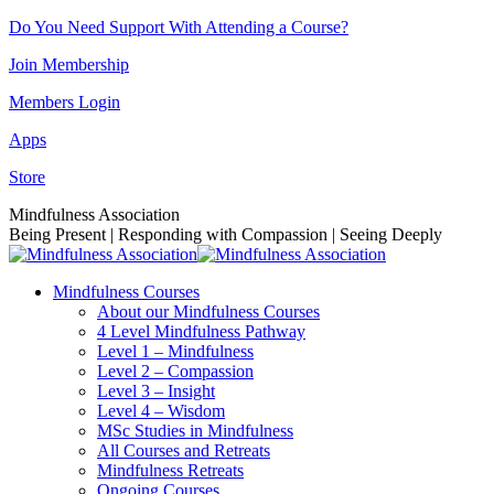
Skip
Do You Need Support With Attending a Course?
to
Join Membership
content
Members Login
Apps
Store
Facebook
Instagram
Linkedin
YouTube
Mindfulness Association
page
page
page
page
Being Present | Responding with Compassion | Seeing Deeply
opens
opens
opens
opens
in
in
in
in
Mindfulness Courses
new
new
new
new
About our Mindfulness Courses
window
window
window
window
4 Level Mindfulness Pathway
Level 1 – Mindfulness
Level 2 – Compassion
Level 3 – Insight
Level 4 – Wisdom
MSc Studies in Mindfulness
All Courses and Retreats
Mindfulness Retreats
Ongoing Courses