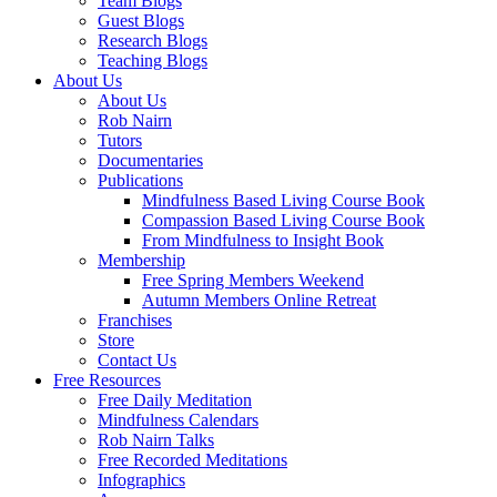
Team Blogs
Guest Blogs
Research Blogs
Teaching Blogs
About Us
About Us
Rob Nairn
Tutors
Documentaries
Publications
Mindfulness Based Living Course Book
Compassion Based Living Course Book
From Mindfulness to Insight Book
Membership
Free Spring Members Weekend
Autumn Members Online Retreat
Franchises
Store
Contact Us
Free Resources
Free Daily Meditation
Mindfulness Calendars
Rob Nairn Talks
Free Recorded Meditations
Infographics