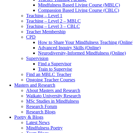
Mindfulness Based Living Course (MBLC)
Compassion Based Living Course (CBLC)
Teaching – Level 1
Teaching – Level 2 – MBLC
Teaching – Level 3 – CBLC
Teacher Membership
CPD
How to Share Your Mindfulness Teaching (Online
Advanced Inquiry Skills (Online)
Neurodiversity-Informed Mindfulness (Online)
Supervision
Find a Supervisor
Train to Supervise
Find an MBLC Teacher
Ongoing Teacher Courses
Masters and Research
About Masters and Research
Waikato University Research
MSc Studies in Mindfulness
Research Forum
Research Blogs
Poetry & Blogs
Latest News
Mindfulness Poetry