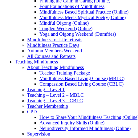
Finding the Calm in Caring (Online)
Four Foundations of Mindfulness
Mindfulness Based Spiritual Practice (Online)
Mindfulness Meets Mystical Poetry (Online)
Mindful Qigong (Online)
Tonglen Weekend (Online)
Yoga and Qigong Weekend (Dumfries)
Mindfulness for Life retreats
Mindfulness Practice Days
Autumn Members Weekend
All Courses and Retreats
Teaching Mindfulness
About Teaching Mindfulness
Teacher Training Package
Mindfulness Based Living Course (MBLC)
Compassion Based Living Course (CBLC)
Teaching – Level 1
Teaching – Level 2 – MBLC
Teaching – Level 3 – CBLC
Teacher Membership
CPD
How to Share Your Mindfulness Teaching (Online
Advanced Inquiry Skills (Online)
Neurodiversity-Informed Mindfulness (Online)
Supervision