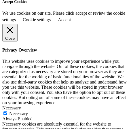
Accept Cookies
We use cookies on our site. Please click accept or review the cookie
settings
Cookie settings
Accept
Close
Privacy Overview
This website uses cookies to improve your experience while you
navigate through the website. Out of these cookies, the cookies that
are categorized as necessary are stored on your browser as they are
essential for the working of basic functionalities of the website. We
also use third-party cookies that help us analyze and understand how
you use this website. These cookies will be stored in your browser
only with your consent. You also have the option to opt-out of these
cookies. But opting out of some of these cookies may have an effect
on your browsing experience.
Necessary
Necessary
Always Enabled
Necessary cookies are absolutely essential for the website to