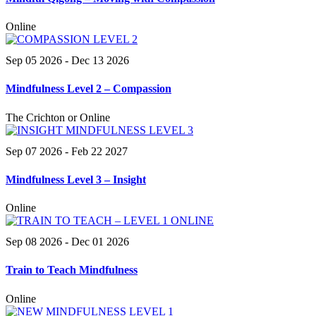
Online
Sep 05 2026
- Dec 13 2026
Mindfulness Level 2 – Compassion
The Crichton or Online
Sep 07 2026
- Feb 22 2027
Mindfulness Level 3 – Insight
Online
Sep 08 2026
- Dec 01 2026
Train to Teach Mindfulness
Online