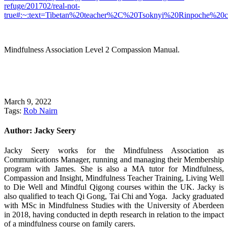
refuge/201702/real-not-
true#:~:text=Tibetan%20teacher%2C%20Tsoknyi%20Rinpoche%20c
Mindfulness Association Level 2 Compassion Manual.
March 9, 2022
Tags:
Rob Nairn
Author:
Jacky Seery
Jacky Seery works for the Mindfulness Association as
Communications Manager, running and managing their Membership
program with James. She is also a MA tutor for Mindfulness,
Compassion and Insight, Mindfulness Teacher Training, Living Well
to Die Well and Mindful Qigong courses within the UK. Jacky is
also qualified to teach Qi Gong, Tai Chi and Yoga. Jacky graduated
with MSc in Mindfulness Studies with the University of Aberdeen
in 2018, having conducted in depth research in relation to the impact
of a mindfulness course on family carers.