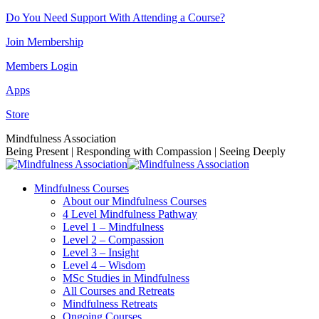
Skip
Do You Need Support With Attending a Course?
to
Join Membership
content
Members Login
Apps
Store
Facebook
Instagram
Linkedin
YouTube
Mindfulness Association
page
page
page
page
Being Present | Responding with Compassion | Seeing Deeply
opens
opens
opens
opens
in
in
in
in
Mindfulness Courses
new
new
new
new
About our Mindfulness Courses
window
window
window
window
4 Level Mindfulness Pathway
Level 1 – Mindfulness
Level 2 – Compassion
Level 3 – Insight
Level 4 – Wisdom
MSc Studies in Mindfulness
All Courses and Retreats
Mindfulness Retreats
Ongoing Courses