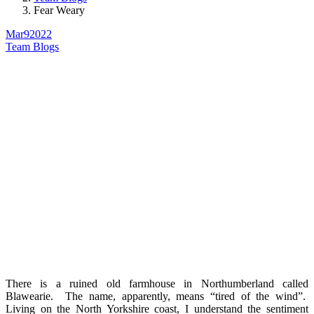
Fear Weary
Mar
9
2022
Team Blogs
There is a ruined old farmhouse in Northumberland called
Blawearie. The name, apparently, means “tired of the wind”.
Living on the North Yorkshire coast, I understand the sentiment