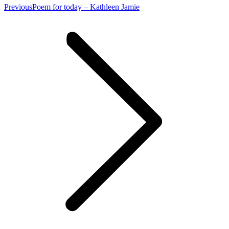
Previous
Previous
Poem for today – Kathleen Jamie
post: