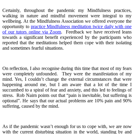
Certainly, throughout the pandemic my Mindfulness practices,
walking in nature and mindful movement were integral to my
wellbeing. At the Mindfulness Association we offered everyone the
opportunity to
practice Mindfulness meditation twice daily with one
of our tutors online via Zoom
. Feedback we have received leans
towards a significant benefit experienced by the participants who
reported that the meditations helped them cope with their isolating
and sometimes fearful situations.
On reflection, I also recognise during this time that most of my fears
were completely unfounded. They were the manifestation of my
mind. Yes, I couldn’t change the external circumstances that were
happening around me, but I am aware that a lot of the time I
succumbed to a spiral of fear and anxiety, and this led to feelings of
stress. Rob Nairn points out that “pain is inevitable, but suffering is
optional”. He says that our actual problems are 10% pain and 90%
suffering, caused by the mind.
As if the pandemic wasn’t enough for us to cope with, we are now
with the current disturbing situation in the world, standing by and