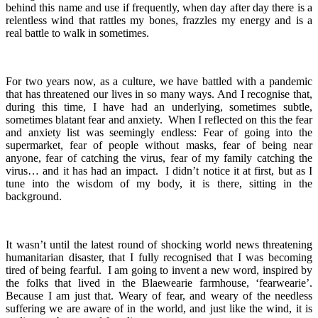
behind this name and use if frequently, when day after day there is a
relentless wind that rattles my bones, frazzles my energy and is a
real battle to walk in sometimes.
For two years now, as a culture, we have battled with a pandemic
that has threatened our lives in so many ways. And I recognise that,
during this time, I have had an underlying, sometimes subtle,
sometimes blatant fear and anxiety. When I reflected on this the fear
and anxiety list was seemingly endless: Fear of going into the
supermarket, fear of people without masks, fear of being near
anyone, fear of catching the virus, fear of my family catching the
virus… and it has had an impact. I didn’t notice it at first, but as I
tune into the wisdom of my body, it is there, sitting in the
background.
It wasn’t until the latest round of shocking world news threatening
humanitarian disaster, that I fully recognised that I was becoming
tired of being fearful. I am going to invent a new word, inspired by
the folks that lived in the Blaewearie farmhouse, ‘fearwearie’.
Because I am just that. Weary of fear, and weary of the needless
suffering we are aware of in the world, and just like the wind, it is