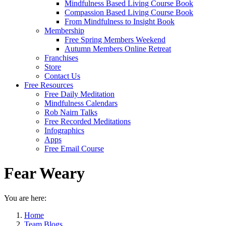
Mindfulness Based Living Course Book
Compassion Based Living Course Book
From Mindfulness to Insight Book
Membership
Free Spring Members Weekend
Autumn Members Online Retreat
Franchises
Store
Contact Us
Free Resources
Free Daily Meditation
Mindfulness Calendars
Rob Nairn Talks
Free Recorded Meditations
Infographics
Apps
Free Email Course
Fear Weary
You are here:
Home
Team Blogs