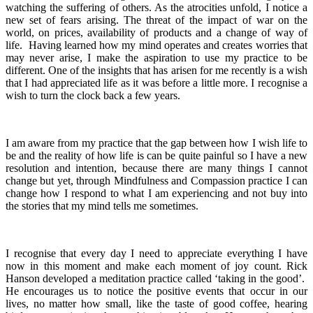
watching the suffering of others. As the atrocities unfold, I notice a
new set of fears arising. The threat of the impact of war on the
world, on prices, availability of products and a change of way of
life. Having learned how my mind operates and creates worries that
may never arise, I make the aspiration to use my practice to be
different. One of the insights that has arisen for me recently is a wish
that I had appreciated life as it was before a little more. I recognise a
wish to turn the clock back a few years.
I am aware from my practice that the gap between how I wish life to
be and the reality of how life is can be quite painful so I have a new
resolution and intention, because there are many things I cannot
change but yet, through Mindfulness and Compassion practice I can
change how I respond to what I am experiencing and not buy into
the stories that my mind tells me sometimes.
I recognise that every day I need to appreciate everything I have
now in this moment and make each moment of joy count. Rick
Hanson developed a meditation practice called ‘taking in the good’.
He encourages us to notice the positive events that occur in our
lives, no matter how small, like the taste of good coffee, hearing