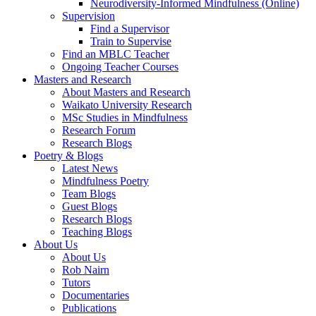
Neurodiversity-Informed Mindfulness (Online)
Supervision
Find a Supervisor
Train to Supervise
Find an MBLC Teacher
Ongoing Teacher Courses
Masters and Research
About Masters and Research
Waikato University Research
MSc Studies in Mindfulness
Research Forum
Research Blogs
Poetry & Blogs
Latest News
Mindfulness Poetry
Team Blogs
Guest Blogs
Research Blogs
Teaching Blogs
About Us
About Us
Rob Nairn
Tutors
Documentaries
Publications