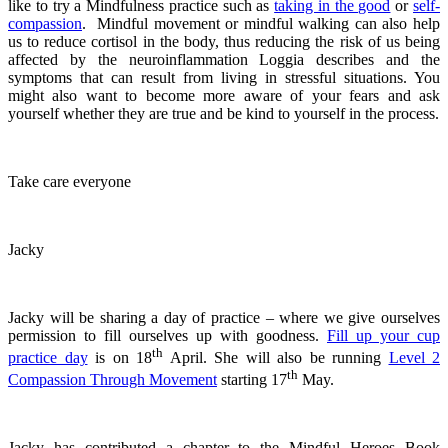
like to try a Mindfulness practice such as
taking in the good
or
self-
compassion
. Mindful movement or mindful walking can also help
us to reduce cortisol in the body, thus reducing the risk of us being
affected by the neuroinflammation Loggia describes and the
symptoms that can result from living in stressful situations. You
might also want to become more aware of your fears and ask
yourself whether they are true and be kind to yourself in the process.
Take care everyone
Jacky
Jacky will be sharing a day of practice – where we give ourselves
permission to fill ourselves up with goodness.
Fill up your cup
th
practice day
is on 18
April. She will also be running
Level 2
th
Compassion Through Movement
starting 17
May.
Jacky has contributed a chapter to the Mindful Heroes Book