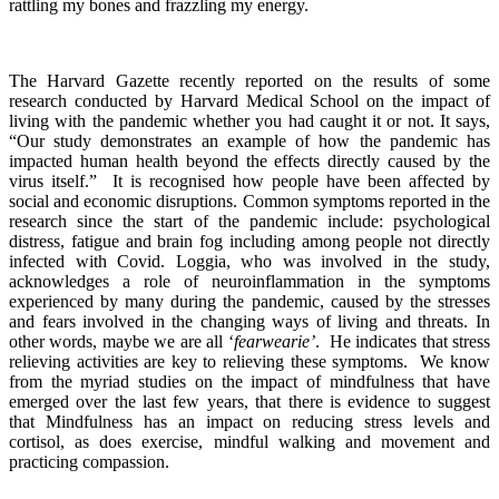
rattling my bones and frazzling my energy.
The Harvard Gazette recently reported on the results of some
research conducted by Harvard Medical School on the impact of
living with the pandemic whether you had caught it or not. It says,
“Our study demonstrates an example of how the pandemic has
impacted human health beyond the effects directly caused by the
virus itself.” It is recognised how people have been affected by
social and economic disruptions. Common symptoms reported in the
research since the start of the pandemic include: psychological
distress, fatigue and brain fog including among people not directly
infected with Covid. Loggia, who was involved in the study,
acknowledges a role of neuroinflammation in the symptoms
experienced by many during the pandemic, caused by the stresses
and fears involved in the changing ways of living and threats. In
other words, maybe we are all ‘
fearwearie’
. He indicates that stress
relieving activities are key to relieving these symptoms. We know
from the myriad studies on the impact of mindfulness that have
emerged over the last few years, that there is evidence to suggest
that Mindfulness has an impact on reducing stress levels and
cortisol, as does exercise, mindful walking and movement and
practicing compassion.