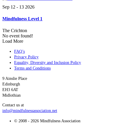
Sep 12 - 13 2026
Mindfulness Level 1
The Crichton
No event found!
Load More
FAQ’s
Privacy Policy
Equality, Diversity and Inclusion Policy
Terms and Conditions
9 Ainslie Place
Edinburgh
EH3 6AT
Midlothian
Contact us at
info@mindfulnessassociation.net
© 2008 - 2026 Mindfulness Association