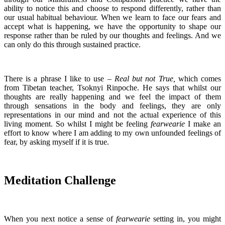
ability to notice this and choose to respond differently, rather than
our usual habitual behaviour. When we learn to face our fears and
accept what is happening, we have the opportunity to shape our
response rather than be ruled by our thoughts and feelings. And we
can only do this through sustained practice.
There is a phrase I like to use –
Real but not True,
which comes
from Tibetan teacher, Tsoknyi Rinpoche. He says that whilst our
thoughts are really happening and we feel the impact of them
through sensations in the body and feelings, they are only
representations in our mind and not the actual experience of this
living moment. So whilst I might be feeling
fearwearie
I make an
effort to know where I am adding to my own unfounded feelings of
fear, by asking myself if it is true.
Meditation Challenge
When you next notice a sense of
fearwearie
setting in, you might