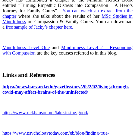
entitled “Turning Empathic Distress into Compassion – A Hero’s
Journey for Family Carers”.
You can watch an extract from the
chapter
where she talks about the results of her
MSc Studies in
Mindfulness
on Compassion & Family Carers. You can download
a
free sample of Jacky’s chapter here.
Mindfulness Level One
and
Mindfulness Level 2 – Responding
with Compassion
are the key courses referred to in this blog.
Links and References
https://news.harvard.edu/gazette/story/2022/02/living-through-
covid-may-affect-brains-of-the-uninfected/
https://www.rickhanson.net/take-in-the-good/
https://www.psychologytoday.com/gb/blog/finding-true-