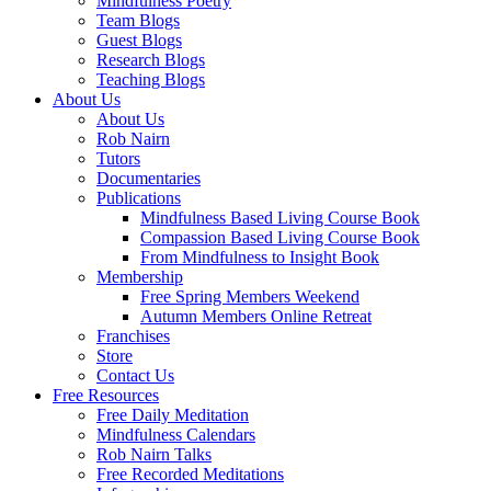
Mindfulness Poetry
Team Blogs
Guest Blogs
Research Blogs
Teaching Blogs
About Us
About Us
Rob Nairn
Tutors
Documentaries
Publications
Mindfulness Based Living Course Book
Compassion Based Living Course Book
From Mindfulness to Insight Book
Membership
Free Spring Members Weekend
Autumn Members Online Retreat
Franchises
Store
Contact Us
Free Resources
Free Daily Meditation
Mindfulness Calendars
Rob Nairn Talks
Free Recorded Meditations