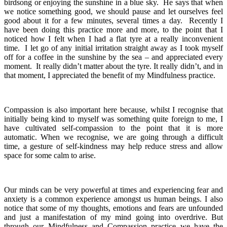
birdsong or enjoying the sunshine in a blue sky. He says that when
we notice something good, we should pause and let ourselves feel
good about it for a few minutes, several times a day. Recently I
have been doing this practice more and more, to the point that I
noticed how I felt when I had a flat tyre at a really inconvenient
time. I let go of any initial irritation straight away as I took myself
off for a coffee in the sunshine by the sea – and appreciated every
moment. It really didn’t matter about the tyre. It really didn’t, and in
that moment, I appreciated the benefit of my Mindfulness practice.
Compassion is also important here because, whilst I recognise that
initially being kind to myself was something quite foreign to me, I
have cultivated self-compassion to the point that it is more
automatic. When we recognise, we are going through a difficult
time, a gesture of self-kindness may help reduce stress and allow
space for some calm to arise.
Our minds can be very powerful at times and experiencing fear and
anxiety is a common experience amongst us human beings. I also
notice that some of my thoughts, emotions and fears are unfounded
and just a manifestation of my mind going into overdrive. But
through our Mindfulness and Compassion practice we have the