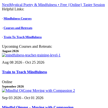
Next
Next
Mystical Poetry & Mindfulness • Free {Online} Taster Session
post:
Helpful Links:
-
Mindfulness Courses
-
Courses and Retreats
-
Train To Teach Mindfulness
Upcoming Courses and Retreats:
August 2026
Aug 08 2026
- Oct 25 2026
Train to Teach Mindfulness
Online
September 2026
Sep 03 2026
- Oct 01 2026
Mindful Qigong – Moving with Compassion