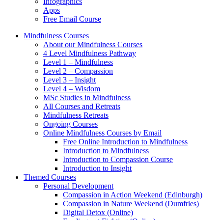
Infographics
Apps
Free Email Course
Mindfulness Courses
About our Mindfulness Courses
4 Level Mindfulness Pathway
Level 1 – Mindfulness
Level 2 – Compassion
Level 3 – Insight
Level 4 – Wisdom
MSc Studies in Mindfulness
All Courses and Retreats
Mindfulness Retreats
Ongoing Courses
Online Mindfulness Courses by Email
Free Online Introduction to Mindfulness
Introduction to Mindfulness
Introduction to Compassion Course
Introduction to Insight
Themed Courses
Personal Development
Compassion in Action Weekend (Edinburgh)
Compassion in Nature Weekend (Dumfries)
Digital Detox (Online)