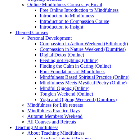
Online Mindfulness Courses by Email
Free Online Introduction to Mindfulness
Introduction to Mindfulness
Introduction to Compassion Course
Introduction to Insight
Themed Courses
Personal Development
Compassion in Action Weekend (Edinburgh)
Compassion in Nature Weekend (Dumfries)
Digital Detox (Online)
Feeding not Fighting (Online)
Finding the Calm in Caring (Online)
Four Foundations of Mindfulness
Mindfulness Based Spiritual Practice (Online)
Mindfulness Meets Mystical Poetry (Online)
Mindful Qigong (Online)
Tonglen Weekend (Online)
Yoga and Qigong Weekend (Dumfries)
Mindfulness for Life retreats
Mindfulness Practice Days
Autumn Members Weekend
All Courses and Retreats
Teaching Mindfulness
About Teaching Mindfulness
Teacher Training Package