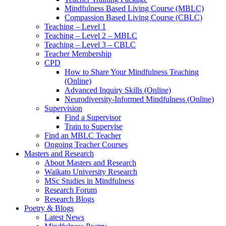
Mindfulness Based Living Course (MBLC)
Compassion Based Living Course (CBLC)
Teaching – Level 1
Teaching – Level 2 – MBLC
Teaching – Level 3 – CBLC
Teacher Membership
CPD
How to Share Your Mindfulness Teaching
(Online)
Advanced Inquiry Skills (Online)
Neurodiversity-Informed Mindfulness (Online)
Supervision
Find a Supervisor
Train to Supervise
Find an MBLC Teacher
Ongoing Teacher Courses
Masters and Research
About Masters and Research
Waikato University Research
MSc Studies in Mindfulness
Research Forum
Research Blogs
Poetry & Blogs
Latest News