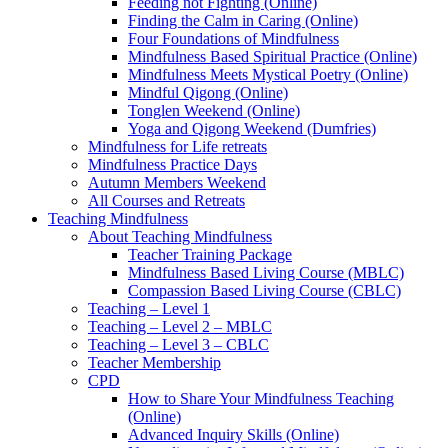
Feeding not Fighting (Online)
Finding the Calm in Caring (Online)
Four Foundations of Mindfulness
Mindfulness Based Spiritual Practice (Online)
Mindfulness Meets Mystical Poetry (Online)
Mindful Qigong (Online)
Tonglen Weekend (Online)
Yoga and Qigong Weekend (Dumfries)
Mindfulness for Life retreats
Mindfulness Practice Days
Autumn Members Weekend
All Courses and Retreats
Teaching Mindfulness
About Teaching Mindfulness
Teacher Training Package
Mindfulness Based Living Course (MBLC)
Compassion Based Living Course (CBLC)
Teaching – Level 1
Teaching – Level 2 – MBLC
Teaching – Level 3 – CBLC
Teacher Membership
CPD
How to Share Your Mindfulness Teaching
(Online)
Advanced Inquiry Skills (Online)