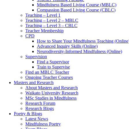
Mindfulness Based Living Course (MBLC)
Compassion Based Living Course (CBLC)
Teaching – Level 1
Teaching – Level 2 – MBLC
Teaching – Level 3 – CBLC
Teacher Membership
CPD
How to Share Your Mindfulness Teaching (Online
Advanced Inquiry Skills (Online)
Neurodiversity-Informed Mindfulness (Online)
Supervision
Find a Supervisor
Train to Supervise
Find an MBLC Teacher
Ongoing Teacher Courses
Masters and Research
About Masters and Research
Waikato University Research
MSc Studies in Mindfulness
Research Forum
Research Blogs
Poetry & Blogs
Latest News
Mindfulness Poetry