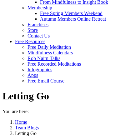
From Mindfulness to Insight Book
Membership
Free Spring Members Weekend
Autumn Members Online Retreat
Franchises
Store
Contact Us
Free Resources
Free Daily Meditation
Mindfulness Calendars
Rob Nairn Talks
Free Recorded Meditations
Infographics
Apps
Free Email Course
Letting Go
You are here:
Home
Team Blogs
Letting Go