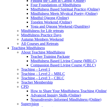
Finding the Calm in Caring (Online)
Four Foundations of Mindfulness
Mindfulness Based Spiritual Practice (Online)
Mindfulness Meets Mystical Poetry (Online)
Mindful Qigong (Online)
Tonglen Weekend (Online)
Yoga and Qigong Weekend (Dumfries)
Mindfulness for Life retreats
Mindfulness Practice Days
Autumn Members Weekend
All Courses and Retreats
Teaching Mindfulness
About Teaching Mindfulness
Teacher Training Package
Mindfulness Based Living Course (MBLC)
Compassion Based Living Course (CBLC)
Teaching – Level 1
Teaching – Level 2 – MBLC
Teaching – Level 3 – CBLC
Teacher Membership
CPD
How to Share Your Mindfulness Teaching (Online
Advanced Inquiry Skills (Online)
Neurodiversity-Informed Mindfulness (Online)
Supervision