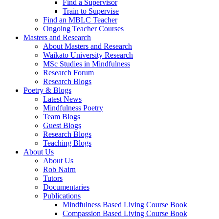
Find a Supervisor
Train to Supervise
Find an MBLC Teacher
Ongoing Teacher Courses
Masters and Research
About Masters and Research
Waikato University Research
MSc Studies in Mindfulness
Research Forum
Research Blogs
Poetry & Blogs
Latest News
Mindfulness Poetry
Team Blogs
Guest Blogs
Research Blogs
Teaching Blogs
About Us
About Us
Rob Nairn
Tutors
Documentaries
Publications
Mindfulness Based Living Course Book
Compassion Based Living Course Book