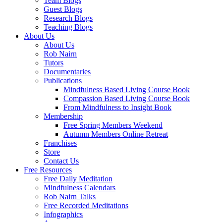
Team Blogs
Guest Blogs
Research Blogs
Teaching Blogs
About Us
About Us
Rob Nairn
Tutors
Documentaries
Publications
Mindfulness Based Living Course Book
Compassion Based Living Course Book
From Mindfulness to Insight Book
Membership
Free Spring Members Weekend
Autumn Members Online Retreat
Franchises
Store
Contact Us
Free Resources
Free Daily Meditation
Mindfulness Calendars
Rob Nairn Talks
Free Recorded Meditations
Infographics