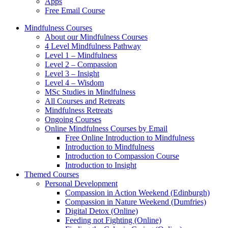
Apps
Free Email Course
Mindfulness Courses
About our Mindfulness Courses
4 Level Mindfulness Pathway
Level 1 – Mindfulness
Level 2 – Compassion
Level 3 – Insight
Level 4 – Wisdom
MSc Studies in Mindfulness
All Courses and Retreats
Mindfulness Retreats
Ongoing Courses
Online Mindfulness Courses by Email
Free Online Introduction to Mindfulness
Introduction to Mindfulness
Introduction to Compassion Course
Introduction to Insight
Themed Courses
Personal Development
Compassion in Action Weekend (Edinburgh)
Compassion in Nature Weekend (Dumfries)
Digital Detox (Online)
Feeding not Fighting (Online)