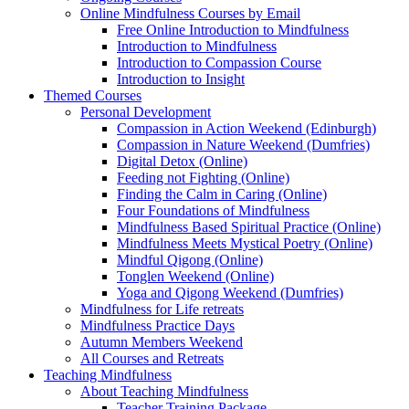
Online Mindfulness Courses by Email
Free Online Introduction to Mindfulness
Introduction to Mindfulness
Introduction to Compassion Course
Introduction to Insight
Themed Courses
Personal Development
Compassion in Action Weekend (Edinburgh)
Compassion in Nature Weekend (Dumfries)
Digital Detox (Online)
Feeding not Fighting (Online)
Finding the Calm in Caring (Online)
Four Foundations of Mindfulness
Mindfulness Based Spiritual Practice (Online)
Mindfulness Meets Mystical Poetry (Online)
Mindful Qigong (Online)
Tonglen Weekend (Online)
Yoga and Qigong Weekend (Dumfries)
Mindfulness for Life retreats
Mindfulness Practice Days
Autumn Members Weekend
All Courses and Retreats
Teaching Mindfulness
About Teaching Mindfulness
Teacher Training Package