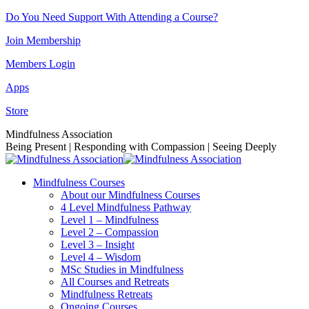
Skip
Do You Need Support With Attending a Course?
to
Join Membership
content
Members Login
Apps
Store
Facebook
Instagram
Linkedin
YouTube
Mindfulness Association
page
page
page
page
Being Present | Responding with Compassion | Seeing Deeply
opens
opens
opens
opens
in
in
in
in
Mindfulness Courses
new
new
new
new
About our Mindfulness Courses
window
window
window
window
4 Level Mindfulness Pathway
Level 1 – Mindfulness
Level 2 – Compassion
Level 3 – Insight
Level 4 – Wisdom
MSc Studies in Mindfulness
All Courses and Retreats
Mindfulness Retreats
Ongoing Courses