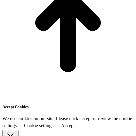
Accept Cookies
We use cookies on our site. Please click accept or review the cookie
settings
Cookie settings
Accept