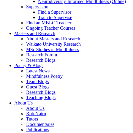
Neurodiversity-Informed Mindfulness (Online)
Supervision
Find a Supervisor
Train to Supervise
Find an MBLC Teacher
Ongoing Teacher Courses
Masters and Research
About Masters and Research
Waikato University Research
MSc Studies in Mindfulness
Research Forum
Research Blogs
Poetry & Blogs
Latest News
Mindfulness Poetry
Team Blogs
Guest Blogs
Research Blogs
Teaching Blogs
About Us
About Us
Rob Nairn
Tutors
Documentaries
Publications