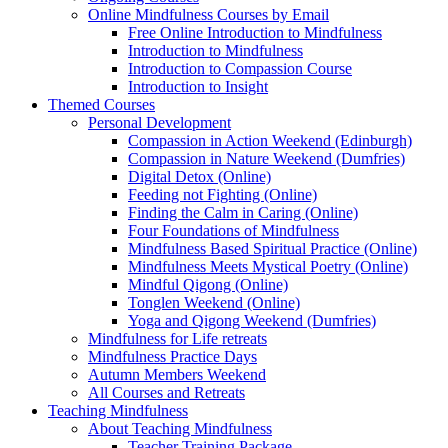
Online Mindfulness Courses by Email
Free Online Introduction to Mindfulness
Introduction to Mindfulness
Introduction to Compassion Course
Introduction to Insight
Themed Courses
Personal Development
Compassion in Action Weekend (Edinburgh)
Compassion in Nature Weekend (Dumfries)
Digital Detox (Online)
Feeding not Fighting (Online)
Finding the Calm in Caring (Online)
Four Foundations of Mindfulness
Mindfulness Based Spiritual Practice (Online)
Mindfulness Meets Mystical Poetry (Online)
Mindful Qigong (Online)
Tonglen Weekend (Online)
Yoga and Qigong Weekend (Dumfries)
Mindfulness for Life retreats
Mindfulness Practice Days
Autumn Members Weekend
All Courses and Retreats
Teaching Mindfulness
About Teaching Mindfulness
Teacher Training Package