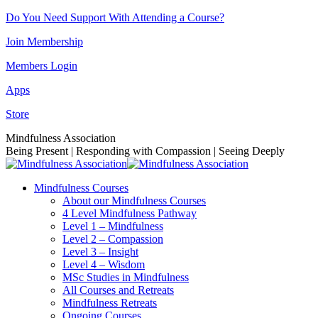
Skip
Do You Need Support With Attending a Course?
to
Join Membership
content
Members Login
Apps
Store
Facebook
Instagram
Linkedin
YouTube
Mindfulness Association
page
page
page
page
Being Present | Responding with Compassion | Seeing Deeply
opens
opens
opens
opens
in
in
in
in
Mindfulness Courses
new
new
new
new
About our Mindfulness Courses
window
window
window
window
4 Level Mindfulness Pathway
Level 1 – Mindfulness
Level 2 – Compassion
Level 3 – Insight
Level 4 – Wisdom
MSc Studies in Mindfulness
All Courses and Retreats
Mindfulness Retreats
Ongoing Courses