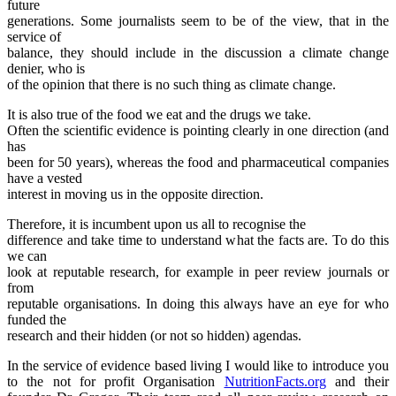
future
generations. Some journalists seem to be of the view, that in the
service of
balance, they should include in the discussion a climate change
denier, who is
of the opinion that there is no such thing as climate change.
It is also true of the food we eat and the drugs we take.
Often the scientific evidence is pointing clearly in one direction (and
has
been for 50 years), whereas the food and pharmaceutical companies
have a vested
interest in moving us in the opposite direction.
Therefore, it is incumbent upon us all to recognise the
difference and take time to understand what the facts are. To do this
we can
look at reputable research, for example in peer review journals or
from
reputable organisations. In doing this always have an eye for who
funded the
research and their hidden (or not so hidden) agendas.
In the service of evidence based living I would like to introduce you
to the not for profit Organisation
NutritionFacts.org
and their