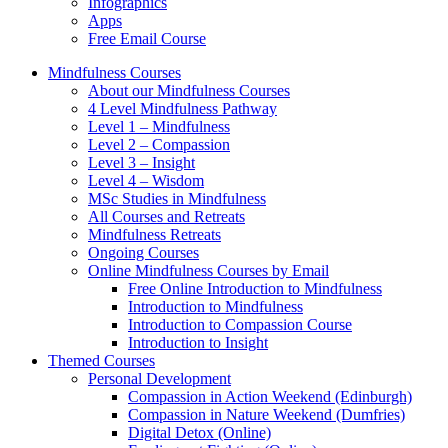
Infographics
Apps
Free Email Course
Mindfulness Courses
About our Mindfulness Courses
4 Level Mindfulness Pathway
Level 1 – Mindfulness
Level 2 – Compassion
Level 3 – Insight
Level 4 – Wisdom
MSc Studies in Mindfulness
All Courses and Retreats
Mindfulness Retreats
Ongoing Courses
Online Mindfulness Courses by Email
Free Online Introduction to Mindfulness
Introduction to Mindfulness
Introduction to Compassion Course
Introduction to Insight
Themed Courses
Personal Development
Compassion in Action Weekend (Edinburgh)
Compassion in Nature Weekend (Dumfries)
Digital Detox (Online)