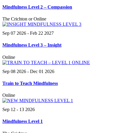
Mindfulness Level 2 – Compassion
The Crichton or Online
Sep 07 2026
- Feb 22 2027
Mindfulness Level 3 – Insight
Online
Sep 08 2026
- Dec 01 2026
Train to Teach Mindfulness
Online
Sep 12 - 13 2026
Mindfulness Level 1