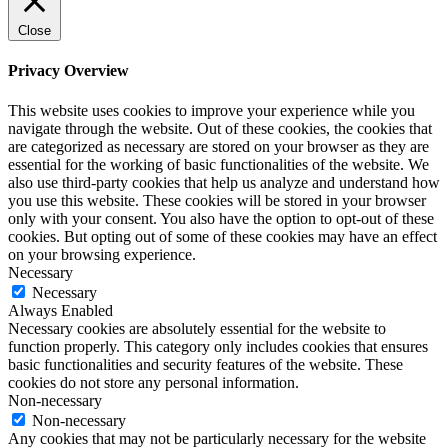
Close
Privacy Overview
This website uses cookies to improve your experience while you
navigate through the website. Out of these cookies, the cookies that
are categorized as necessary are stored on your browser as they are
essential for the working of basic functionalities of the website. We
also use third-party cookies that help us analyze and understand how
you use this website. These cookies will be stored in your browser
only with your consent. You also have the option to opt-out of these
cookies. But opting out of some of these cookies may have an effect
on your browsing experience.
Necessary
Necessary
Always Enabled
Necessary cookies are absolutely essential for the website to
function properly. This category only includes cookies that ensures
basic functionalities and security features of the website. These
cookies do not store any personal information.
Non-necessary
Non-necessary
Any cookies that may not be particularly necessary for the website