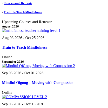
-
Courses and Retreats
-
Train To Teach Mindfulness
Upcoming Courses and Retreats:
August 2026
Aug 08 2026
- Oct 25 2026
Train to Teach Mindfulness
Online
September 2026
Sep 03 2026
- Oct 01 2026
Mindful Qigong – Moving with Compassion
Online
Sep 05 2026
- Dec 13 2026