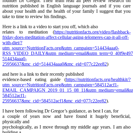
founder Dr Gregor. Their team read all peer review research on
nutrition published in English language journals and if you care
about your health and the health of your family I suggest that you
take to time to review his findings.
Here is a link to a video to start you off, which also
relates to meditation (
https://nutritionfacts.org/video/flashback-
friday-does-meditation-affect-cellular-aging-telomeres-cap-it-all-off-
with-diet/?
utm_source=NutritionFacts.org&utm_campaign=514434aaa0-
RSS_VIDEO_DAILY&utm_medium=email&utm_term=0_40f9e497
514434aaa0-
25956637&mc_cid=514434aaa0&mc_eid=077c22ee82
)
and here is a link to their recently published
evidence-based eating guide (
https://nutritionfacts.org/healthkit/?
utm_source=NutritionFacts.org&utm_campaign=584512acf1-
EMAIL_CAMPAIGN_2019_01_15_08_11&utm_medium=email&utm
584512acf1-
25956637&mc_cid=584512acf1&mc_eid=077c22ee82
).
I have been following Dr Gregor’s guidance, as best I can, for
a couple of years now and have found it hugely beneficial,
physically and
psychologically, as I move through my middle age years. I am also
building a