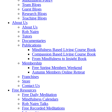
Mindfulness Poetry
Team Blogs
Guest Blogs
Research Blogs
Teaching Blogs
About Us
About Us
Rob Nairn
Tutors
Documentaries
Publications
Mindfulness Based Living Course Book
Compassion Based Living Course Book
From Mindfulness to Insight Book
Membership
Free Spring Members Weekend
Autumn Members Online Retreat
Franchises
Store
Contact Us
Free Resources
Free Daily Meditation
Mindfulness Calendars
Rob Nairn Talks
Free Recorded Meditations