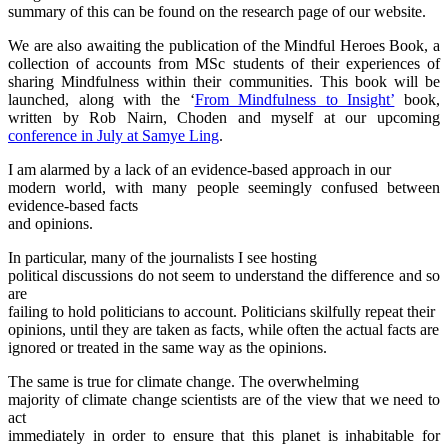
summary of this can be found on the research page of our website.
We are also awaiting the publication of the Mindful Heroes Book, a
collection of accounts from MSc students of their experiences of
sharing Mindfulness within their communities. This book will be
launched, along with the ‘
From Mindfulness to Insight’
book,
written by Rob Nairn, Choden and myself at our upcoming
conference in July at Samye Ling
.
I am alarmed by a lack of an evidence-based approach in our
modern world, with many people seemingly confused between
evidence-based facts
and opinions.
In particular, many of the journalists I see hosting
political discussions do not seem to understand the difference and so
are
failing to hold politicians to account. Politicians skilfully repeat their
opinions, until they are taken as facts, while often the actual facts are
ignored or treated in the same way as the opinions.
The same is true for climate change. The overwhelming
majority of climate change scientists are of the view that we need to
act
immediately in order to ensure that this planet is inhabitable for