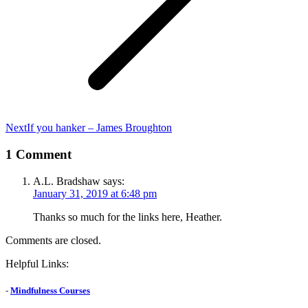
Next
Next
If you hanker – James Broughton
post:
1 Comment
A.L. Bradshaw
says:
January 31, 2019 at 6:48 pm
Thanks so much for the links here, Heather.
Comments are closed.
Helpful Links:
-
Mindfulness Courses