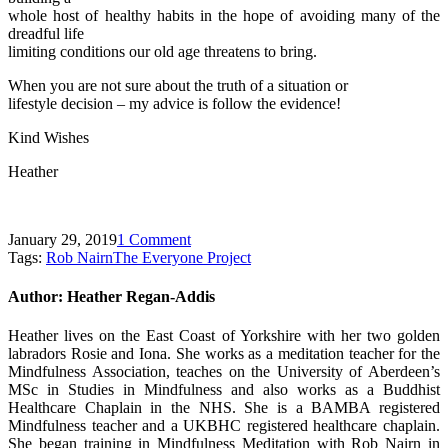
whole host of healthy habits in the hope of avoiding many of the
dreadful life
limiting conditions our old age threatens to bring.
When you are not sure about the truth of a situation or
lifestyle decision – my advice is follow the evidence!
Kind Wishes
Heather
January 29, 2019
1 Comment
Tags:
Rob Nairn
The Everyone Project
Author:
Heather Regan-Addis
Heather lives on the East Coast of Yorkshire with her two golden
labradors Rosie and Iona. She works as a meditation teacher for the
Mindfulness Association, teaches on the University of Aberdeen’s
MSc in Studies in Mindfulness and also works as a Buddhist
Healthcare Chaplain in the NHS. She is a BAMBA registered
Mindfulness teacher and a UKBHC registered healthcare chaplain.
She began training in Mindfulness Meditation with Rob Nairn in