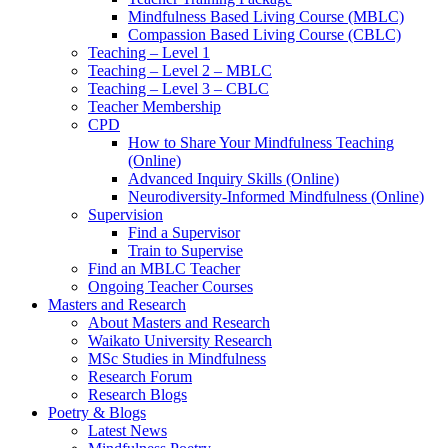
Mindfulness Based Living Course (MBLC)
Compassion Based Living Course (CBLC)
Teaching – Level 1
Teaching – Level 2 – MBLC
Teaching – Level 3 – CBLC
Teacher Membership
CPD
How to Share Your Mindfulness Teaching
(Online)
Advanced Inquiry Skills (Online)
Neurodiversity-Informed Mindfulness (Online)
Supervision
Find a Supervisor
Train to Supervise
Find an MBLC Teacher
Ongoing Teacher Courses
Masters and Research
About Masters and Research
Waikato University Research
MSc Studies in Mindfulness
Research Forum
Research Blogs
Poetry & Blogs
Latest News