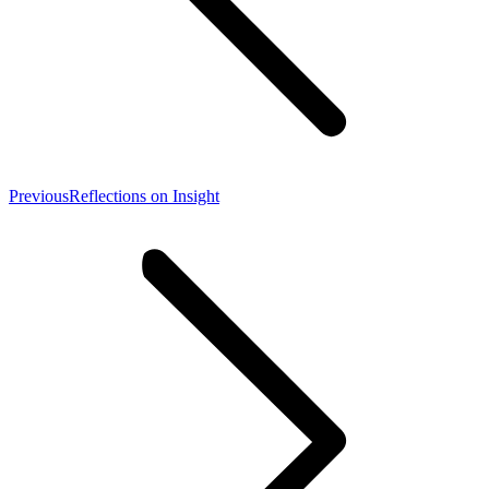
Previous
Previous
Reflections on Insight
post: