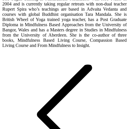
2004 and is currently taking regular retreats with non-dual teacher
Rupert Spira who’s teachings are based in Advaita Vedanta and
courses with global Buddhist organisation Tara Mandala. She is
British Wheel of Yoga trained yoga teacher, has a Post Graduate
Diploma in Mindfulness Based Approaches from the University of
Bangor, Wales and has a Masters degree in Studies in Mindfulness
from the University of Aberdeen. She is the co-author of three
books, Mindfulness Based Living Course, Compassion Based
Living Course and From Mindfulness to Insight.
Post
navigation