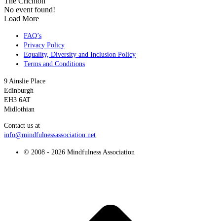
The Crichton
No event found!
Load More
FAQ’s
Privacy Policy
Equality, Diversity and Inclusion Policy
Terms and Conditions
9 Ainslie Place
Edinburgh
EH3 6AT
Midlothian
Contact us at
info@mindfulnessassociation.net
© 2008 - 2026 Mindfulness Association
t
T