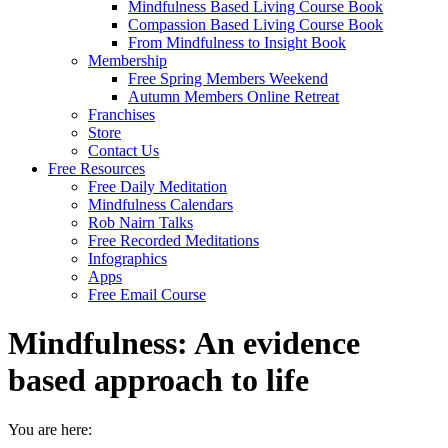
Mindfulness Based Living Course Book
Compassion Based Living Course Book
From Mindfulness to Insight Book
Membership
Free Spring Members Weekend
Autumn Members Online Retreat
Franchises
Store
Contact Us
Free Resources
Free Daily Meditation
Mindfulness Calendars
Rob Nairn Talks
Free Recorded Meditations
Infographics
Apps
Free Email Course
Mindfulness: An evidence
based approach to life
You are here: