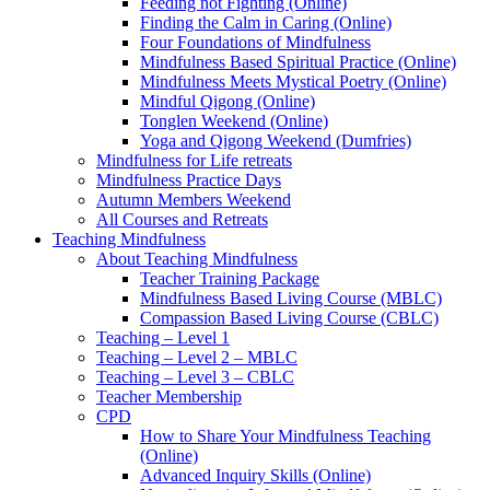
Feeding not Fighting (Online)
Finding the Calm in Caring (Online)
Four Foundations of Mindfulness
Mindfulness Based Spiritual Practice (Online)
Mindfulness Meets Mystical Poetry (Online)
Mindful Qigong (Online)
Tonglen Weekend (Online)
Yoga and Qigong Weekend (Dumfries)
Mindfulness for Life retreats
Mindfulness Practice Days
Autumn Members Weekend
All Courses and Retreats
Teaching Mindfulness
About Teaching Mindfulness
Teacher Training Package
Mindfulness Based Living Course (MBLC)
Compassion Based Living Course (CBLC)
Teaching – Level 1
Teaching – Level 2 – MBLC
Teaching – Level 3 – CBLC
Teacher Membership
CPD
How to Share Your Mindfulness Teaching
(Online)
Advanced Inquiry Skills (Online)