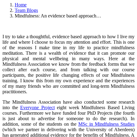
Home
Team Blogs
Mindfulness: An evidence based approach…
I try to take a thoughtful, evidence based approach to how I live my
life and where I choose to focus my attention and effort. This is one
of the reasons I make time in my life to practice mindfulness
meditation. There is a wealth of evidence that it can promote our
physical and mental wellbeing in many ways. Here at the
Mindfulness Association we know from the feedback forms that we
collect after each course, and from talking with our course
participants, the positive life changing effects of our Mindfulness
training. I know this from my own experience and the experiences
of my many friends who are committed and long-term Mindfulness
practitioners.
The Mindfulness Association have also conducted some research
into the
Everyone Project
eight week Mindfulness Based Living
courses. Furthermore we have funded four PhD Projects (the fourth
is just about to advertise for someone to do the research). In
addition, some of the students on the
MSc in Mindfulness Studies
(which we partner in delivering with the University of Aberdeen)
has generated additional evidence for the benefits of Mindfulness. A