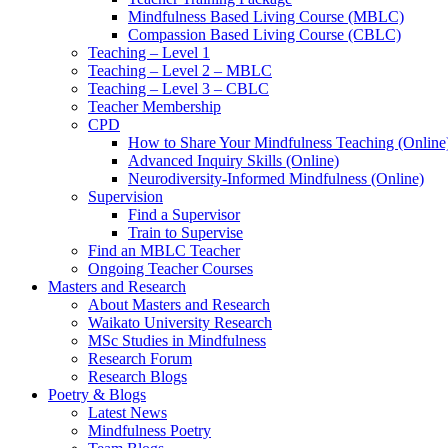
Mindfulness Based Living Course (MBLC)
Compassion Based Living Course (CBLC)
Teaching – Level 1
Teaching – Level 2 – MBLC
Teaching – Level 3 – CBLC
Teacher Membership
CPD
How to Share Your Mindfulness Teaching (Online
Advanced Inquiry Skills (Online)
Neurodiversity-Informed Mindfulness (Online)
Supervision
Find a Supervisor
Train to Supervise
Find an MBLC Teacher
Ongoing Teacher Courses
Masters and Research
About Masters and Research
Waikato University Research
MSc Studies in Mindfulness
Research Forum
Research Blogs
Poetry & Blogs
Latest News
Mindfulness Poetry