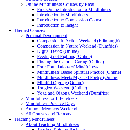
Online Mindfulness Courses by Email
Free Online Introduction to Mindfulness
Introduction to Mindfulness
Introduction to Compassion Course
Introduction to Insight
Themed Courses
Personal Development
Compassion in Action Weekend (Edinburgh)
Compassion in Nature Weekend (Dumfries)
Digital Detox (Online)
Feeding not Fighting (Online)
Finding the Calm in Caring (Online)
Four Foundations of Mindfulness
Mindfulness Based Spiritual Practice (Online)
Mindfulness Meets Mystical Poetry (Online)
Mindful Qigong (Online)
Tonglen Weekend (Online)
Yoga and Qigong Weekend (Dumfries)
Mindfulness for Life retreats
Mindfulness Practice Days
Autumn Members Weekend
All Courses and Retreats
Teaching Mindfulness
About Teaching Mindfulness
Teacher Training Package