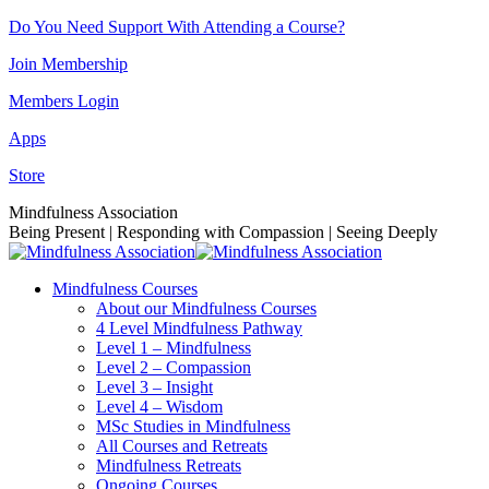
Skip
Do You Need Support With Attending a Course?
to
Join Membership
content
Members Login
Apps
Store
Facebook
Instagram
Linkedin
YouTube
Mindfulness Association
page
page
page
page
Being Present | Responding with Compassion | Seeing Deeply
opens
opens
opens
opens
in
in
in
in
Mindfulness Courses
new
new
new
new
About our Mindfulness Courses
window
window
window
window
4 Level Mindfulness Pathway
Level 1 – Mindfulness
Level 2 – Compassion
Level 3 – Insight
Level 4 – Wisdom
MSc Studies in Mindfulness
All Courses and Retreats
Mindfulness Retreats
Ongoing Courses