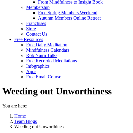
From Mindfulness to Insight Book
Membership
Free Spring Members Weekend
Autumn Members Online Retreat
Franchises
Store
Contact Us
Free Resources
Free Daily Meditation
Mindfulness Calendars
Rob Nairn Talks
Free Recorded Meditations
Infographics
Apps
Free Email Course
Weeding out Unworthiness
You are here:
Home
Team Blogs
Weeding out Unworthiness