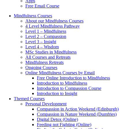
Apps
Free Email Course
Mindfulness Courses
About our Mindfulness Courses
4 Level Mindfulness Pathway
Level 1 – Mindfulness
Level 2 – Compassion
Level 3 – Insight
Level 4 – Wisdom
MSc Studies in Mindfulness
All Courses and Retreats
Mindfulness Retreats
Ongoing Courses
Online Mindfulness Courses by Email
Free Online Introduction to Mindfulness
Introduction to Mindfulness
Introduction to Compassion Course
Introduction to Insight
Themed Courses
Personal Development
Compassion in Action Weekend (Edinburgh)
Compassion in Nature Weekend (Dumfries)
Digital Detox (Online)
Feeding not Fighting (Online)