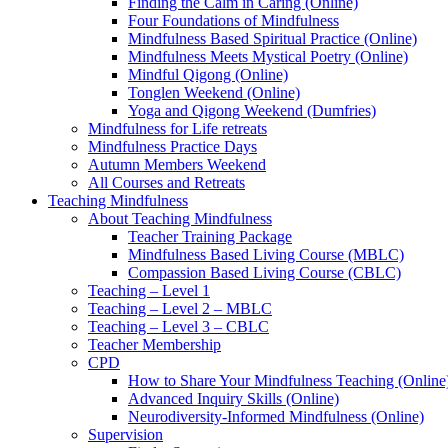
Finding the Calm in Caring (Online)
Four Foundations of Mindfulness
Mindfulness Based Spiritual Practice (Online)
Mindfulness Meets Mystical Poetry (Online)
Mindful Qigong (Online)
Tonglen Weekend (Online)
Yoga and Qigong Weekend (Dumfries)
Mindfulness for Life retreats
Mindfulness Practice Days
Autumn Members Weekend
All Courses and Retreats
Teaching Mindfulness
About Teaching Mindfulness
Teacher Training Package
Mindfulness Based Living Course (MBLC)
Compassion Based Living Course (CBLC)
Teaching – Level 1
Teaching – Level 2 – MBLC
Teaching – Level 3 – CBLC
Teacher Membership
CPD
How to Share Your Mindfulness Teaching (Online
Advanced Inquiry Skills (Online)
Neurodiversity-Informed Mindfulness (Online)
Supervision