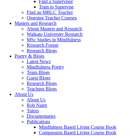
Find a Supervisor
Train to Supervise
Find an MBLC Teacher
Ongoing Teacher Courses
Masters and Research
About Masters and Research
Waikato University Research
MSc Studies in Mindfulness
Research Forum
Research Blogs
Poetry & Blogs
Latest News
Mindfulness Poetry
Team Blogs
Guest Blogs
Research Blogs
Teaching Blogs
About Us
About Us
Rob Nairn
Tutors
Documentaries
Publications
Mindfulness Based Living Course Book
Compassion Based Living Course Book