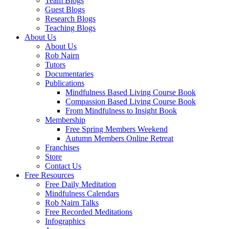
Team Blogs
Guest Blogs
Research Blogs
Teaching Blogs
About Us
About Us
Rob Nairn
Tutors
Documentaries
Publications
Mindfulness Based Living Course Book
Compassion Based Living Course Book
From Mindfulness to Insight Book
Membership
Free Spring Members Weekend
Autumn Members Online Retreat
Franchises
Store
Contact Us
Free Resources
Free Daily Meditation
Mindfulness Calendars
Rob Nairn Talks
Free Recorded Meditations
Infographics