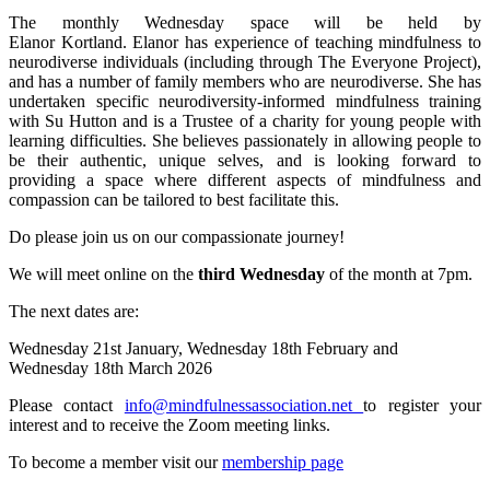
The monthly Wednesday space will
be held by
Elanor Kortland. Elanor has experience of teaching mindfulness to
neurodiverse individuals (including through The Everyone Project),
and has a number of family members who are neurodiverse. She has
undertaken specific neurodiversity-informed mindfulness training
with Su Hutton and is a Trustee of a charity for young people with
learning difficulties. She believes passionately in allowing people to
be their authentic, unique selves, and is looking forward to
providing a space where different aspects of mindfulness and
compassion can be tailored to best facilitate this.
Do please join us on our compassionate journey!
We will meet online on the
third Wednesday
of the month at 7pm.
The next dates are:
Wednesday 21st January, Wednesday 18th February and
Wednesday 18th March 2026
Please contact
info@mindfulnessassociation.net
to register your
interest and to receive the Zoom meeting links.
To become a member visit our
membership page