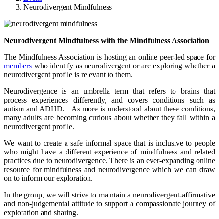
Neurodivergent Mindfulness
Neurodivergent Mindfulness with the Mindfulness Association
The Mindfulness Association is hosting an online peer-led space for
members
who identify as neurodivergent or are exploring whether a
neurodivergent profile is relevant to them.
Neurodivergence is an umbrella term that refers to brains that
process experiences differently, and covers conditions such as
autism and ADHD. As more is understood about these conditions,
many adults are becoming curious about whether they fall within a
neurodivergent profile.
We want to create a safe informal space that is inclusive to people
who might have a different experience of mindfulness and related
practices due to neurodivergence. There is an ever-expanding online
resource for mindfulness and neurodivergence which we can draw
on to inform our exploration.
In the group, we will strive to maintain a neurodivergent-affirmative
and non-judgemental attitude to support a compassionate journey of
exploration and sharing.