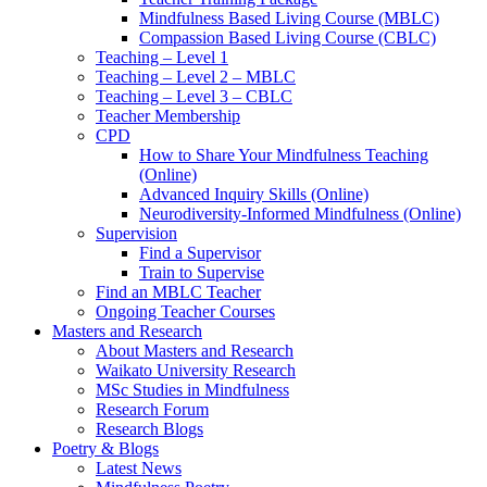
Mindfulness Based Living Course (MBLC)
Compassion Based Living Course (CBLC)
Teaching – Level 1
Teaching – Level 2 – MBLC
Teaching – Level 3 – CBLC
Teacher Membership
CPD
How to Share Your Mindfulness Teaching
(Online)
Advanced Inquiry Skills (Online)
Neurodiversity-Informed Mindfulness (Online)
Supervision
Find a Supervisor
Train to Supervise
Find an MBLC Teacher
Ongoing Teacher Courses
Masters and Research
About Masters and Research
Waikato University Research
MSc Studies in Mindfulness
Research Forum
Research Blogs
Poetry & Blogs
Latest News