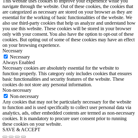
This website uses cookies to improve your experience while you
navigate through the website. Out of these cookies, the cookies that
are categorized as necessary are stored on your browser as they are
essential for the working of basic functionalities of the website. We
also use third-party cookies that help us analyze and understand how
you use this website. These cookies will be stored in your browser
only with your consent. You also have the option to opt-out of these
cookies. But opting out of some of these cookies may have an effect
on your browsing experience.
Necessary
Necessary
Always Enabled
Necessary cookies are absolutely essential for the website to
function properly. This category only includes cookies that ensures
basic functionalities and security features of the website. These
cookies do not store any personal information.
Non-necessary
Non-necessary
Any cookies that may not be particularly necessary for the website
to function and is used specifically to collect user personal data via
analytics, ads, other embedded contents are termed as non-necessary
cookies. It is mandatory to procure user consent prior to running
these cookies on your website.
SAVE & ACCEPT