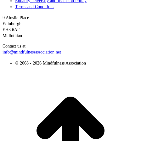
Equality, Diversity and Inclusion Policy
Terms and Conditions
9 Ainslie Place
Edinburgh
EH3 6AT
Midlothian
Contact us at
info@mindfulnessassociation.net
© 2008 - 2026 Mindfulness Association
t
T