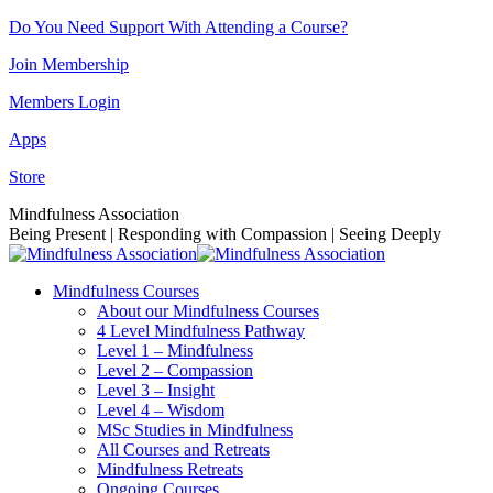
Skip
Do You Need Support With Attending a Course?
to
Join Membership
content
Members Login
Apps
Store
Facebook
Instagram
Linkedin
YouTube
Mindfulness Association
page
page
page
page
Being Present | Responding with Compassion | Seeing Deeply
opens
opens
opens
opens
in
in
in
in
Mindfulness Courses
new
new
new
new
About our Mindfulness Courses
window
window
window
window
4 Level Mindfulness Pathway
Level 1 – Mindfulness
Level 2 – Compassion
Level 3 – Insight
Level 4 – Wisdom
MSc Studies in Mindfulness
All Courses and Retreats
Mindfulness Retreats
Ongoing Courses