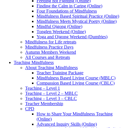
Feeding not Fighting (Online)
Finding the Calm in Caring (Online)
Four Foundations of Mindfulness
Mindfulness Based Spiritual Practice (Online)
Mindfulness Meets Mystical Poetry (Online)
Mindful Qigong (Online)
Tonglen Weekend (Online)
Yoga and Qigong Weekend (Dumfries)
Mindfulness for Life retreats
Mindfulness Practice Days
Autumn Members Weekend
All Courses and Retreats
Teaching Mindfulness
About Teaching Mindfulness
Teacher Training Package
Mindfulness Based Living Course (MBLC)
Compassion Based Living Course (CBLC)
Teaching – Level 1
Teaching – Level 2 – MBLC
Teaching – Level 3 – CBLC
Teacher Membership
CPD
How to Share Your Mindfulness Teaching
(Online)
Advanced Inquiry Skills (Online)