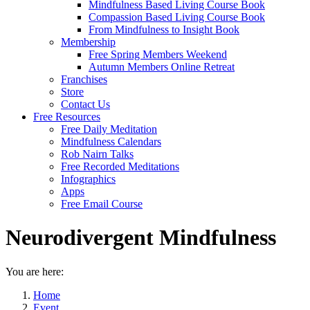
Mindfulness Based Living Course Book
Compassion Based Living Course Book
From Mindfulness to Insight Book
Membership
Free Spring Members Weekend
Autumn Members Online Retreat
Franchises
Store
Contact Us
Free Resources
Free Daily Meditation
Mindfulness Calendars
Rob Nairn Talks
Free Recorded Meditations
Infographics
Apps
Free Email Course
Neurodivergent Mindfulness
You are here:
Home
Event