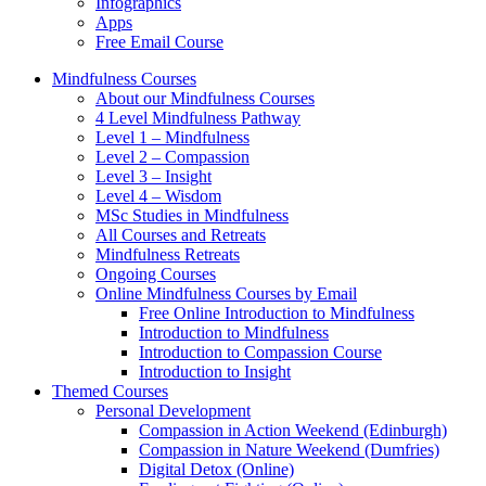
Infographics
Apps
Free Email Course
Mindfulness Courses
About our Mindfulness Courses
4 Level Mindfulness Pathway
Level 1 – Mindfulness
Level 2 – Compassion
Level 3 – Insight
Level 4 – Wisdom
MSc Studies in Mindfulness
All Courses and Retreats
Mindfulness Retreats
Ongoing Courses
Online Mindfulness Courses by Email
Free Online Introduction to Mindfulness
Introduction to Mindfulness
Introduction to Compassion Course
Introduction to Insight
Themed Courses
Personal Development
Compassion in Action Weekend (Edinburgh)
Compassion in Nature Weekend (Dumfries)
Digital Detox (Online)