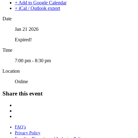
+ Add to Google Calendar
+ iCal / Outlook export
Date
Jan 21 2026
Expired!
Time
7:00 pm - 8:30 pm
Location
Online
Share this event
FAQ’s
Privacy Policy