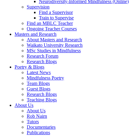
Neurodiversity-Informed Mindfulness (Online)
Supervision
Find a Supervisor
Train to Supervise
Find an MBLC Teacher
Ongoing Teacher Courses
Masters and Research
About Masters and Research
Waikato University Research
MSc Studies in Mindfulness
Research Forum
Research Blogs
Poetry & Blogs
Latest News
Mindfulness Poetry
Team Blogs
Guest Blogs
Research Blogs
Teaching Blogs
About Us
About Us
Rob Nairn
Tutors
Documentaries
Publications