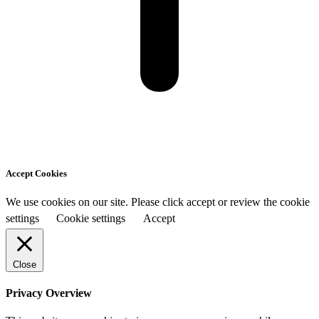
Accept Cookies
We use cookies on our site. Please click accept or review the cookie
settings
Cookie settings
Accept
Close
Privacy Overview