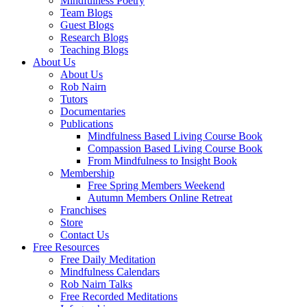
Mindfulness Poetry
Team Blogs
Guest Blogs
Research Blogs
Teaching Blogs
About Us
About Us
Rob Nairn
Tutors
Documentaries
Publications
Mindfulness Based Living Course Book
Compassion Based Living Course Book
From Mindfulness to Insight Book
Membership
Free Spring Members Weekend
Autumn Members Online Retreat
Franchises
Store
Contact Us
Free Resources
Free Daily Meditation
Mindfulness Calendars
Rob Nairn Talks
Free Recorded Meditations