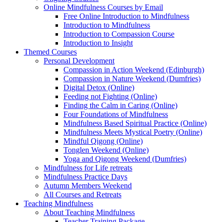
Online Mindfulness Courses by Email
Free Online Introduction to Mindfulness
Introduction to Mindfulness
Introduction to Compassion Course
Introduction to Insight
Themed Courses
Personal Development
Compassion in Action Weekend (Edinburgh)
Compassion in Nature Weekend (Dumfries)
Digital Detox (Online)
Feeding not Fighting (Online)
Finding the Calm in Caring (Online)
Four Foundations of Mindfulness
Mindfulness Based Spiritual Practice (Online)
Mindfulness Meets Mystical Poetry (Online)
Mindful Qigong (Online)
Tonglen Weekend (Online)
Yoga and Qigong Weekend (Dumfries)
Mindfulness for Life retreats
Mindfulness Practice Days
Autumn Members Weekend
All Courses and Retreats
Teaching Mindfulness
About Teaching Mindfulness
Teacher Training Package