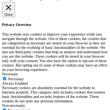
Close
Privacy Overview
This website uses cookies to improve your experience while you
navigate through the website. Out of these cookies, the cookies that
are categorized as necessary are stored on your browser as they are
essential for the working of basic functionalities of the website. We
also use third-party cookies that help us analyze and understand how
you use this website. These cookies will be stored in your browser
only with your consent. You also have the option to opt-out of these
cookies. But opting out of some of these cookies may have an effect
on your browsing experience.
Necessary
Necessary
Always Enabled
Necessary cookies are absolutely essential for the website to
function properly. This category only includes cookies that ensures
basic functionalities and security features of the website. These
cookies do not store any personal information.
Non-necessary