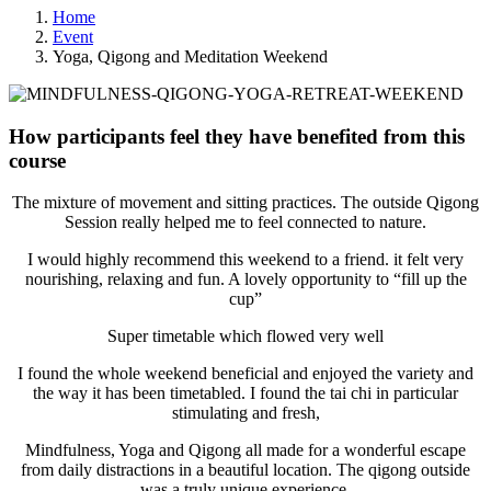
Home
Event
Yoga, Qigong and Meditation Weekend
How participants feel they have benefited from this
course
The mixture of movement and sitting practices. The outside Qigong
Session really helped me to feel connected to nature.
I would highly recommend this weekend to a friend. it felt very
nourishing, relaxing and fun. A lovely opportunity to “fill up the
cup”
Super timetable which flowed very well
I found the whole weekend beneficial and enjoyed the variety and
the way it has been timetabled. I found the tai chi in particular
stimulating and fresh,
Mindfulness, Yoga and Qigong all made for a wonderful escape
from daily distractions in a beautiful location. The qigong outside
was a truly unique experience.