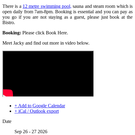
There is a
12 metre swimming pool,
sauna and steam room which is
open daily from 7am-8pm. Booking is essential and you can pay as
you go if you are not staying as a guest, please just book at the
Bistro.
Booking:
Please click Book Here.
Meet Jacky and find out more in video below.
+ Add to Google Calendar
+ iCal / Outlook export
Date
Sep 26 - 27 2026