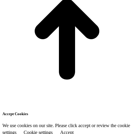
Accept Cookies
We use cookies on our site. Please click accept or review the cookie
settings
Cookie settings
Accept