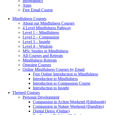
Infographics
Apps
Free Email Course
Mindfulness Courses
About our Mindfulness Courses
4 Level Mindfulness Pathway
Level 1 – Mindfulness
Level 2 – Compassion
Level 3 – Insight
Level 4 – Wisdom
MSc Studies in Mindfulness
All Courses and Retreats
Mindfulness Retreats
Ongoing Courses
Online Mindfulness Courses by Email
Free Online Introduction to Mindfulness
Introduction to Mindfulness
Introduction to Compassion Course
Introduction to Insight
Themed Courses
Personal Development
Compassion in Action Weekend (Edinburgh)
Compassion in Nature Weekend (Dumfries)
Digital Detox (Online)