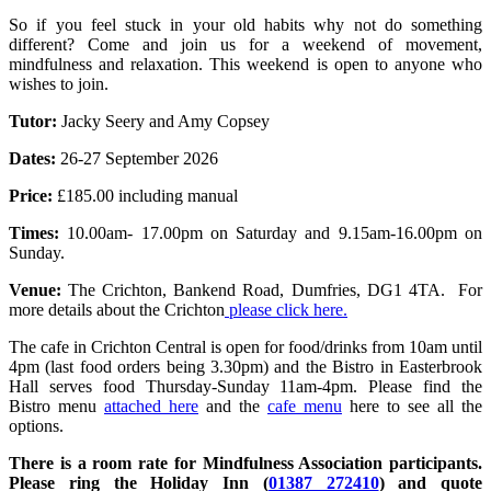
So if you feel stuck in your old habits why not do something
different? Come and join us for a weekend of movement,
mindfulness and relaxation. This weekend is open to anyone who
wishes to join.
Tutor:
Jacky Seery and Amy Copsey
Dates:
26-27 September 2026
Price:
£185.00 including manual
Times:
10.00am- 17.00pm on Saturday and 9.15am-16.00pm on
Sunday.
Venue:
The Crichton, Bankend Road, Dumfries, DG1 4TA. For
more details about the Crichton
please click here.
The cafe in Crichton Central is open for food/drinks from 10am until
4pm (last food orders being 3.30pm) and the Bistro in Easterbrook
Hall serves food Thursday-Sunday 11am-4pm. Please find the
Bistro menu
attached here
and the
cafe menu
here to see all the
options.
There is a room rate for Mindfulness Association participants.
Please ring the Holiday Inn (
01387 272410
) and quote