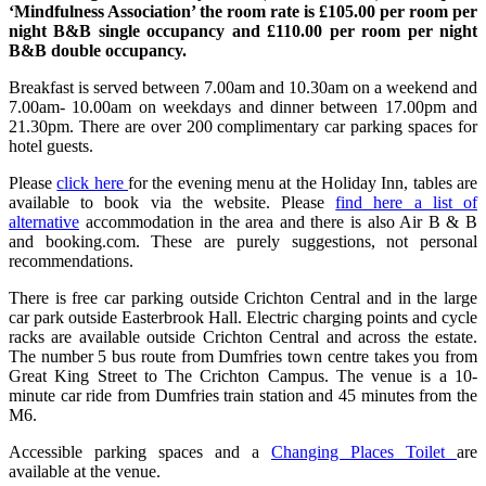
‘Mindfulness Association’ the room rate is £105.00 per room per
night B&B single occupancy and £110.00 per room per night
B&B double occupancy.
Breakfast is served between 7.00am and 10.30am on a weekend and
7.00am- 10.00am on weekdays and dinner between 17.00pm and
21.30pm. There are over 200 complimentary car parking spaces for
hotel guests.
Please
click here
for the evening menu at the Holiday Inn, tables are
available to book via the website. Please
find here a list of
alternative
accommodation in the area and there is also Air B & B
and booking.com. These are purely suggestions, not personal
recommendations.
There is free car parking outside Crichton Central and in the large
car park outside Easterbrook Hall. Electric charging points and cycle
racks are available outside Crichton Central and across the estate.
The number 5 bus route from Dumfries town centre takes you from
Great King Street to The Crichton Campus. The venue is a 10-
minute car ride from Dumfries train station and 45 minutes from the
M6.
Accessible parking spaces and a
Changing Places Toilet
are
available at the venue.