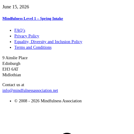
June 15, 2026
Mindfulness Level 1 – Spring Intake
FAQ’s
Privacy Policy
Equality, Diversity and Inclusion Policy
Terms and Conditions
9 Ainslie Place
Edinburgh
EH3 6AT
Midlothian
Contact us at
info@mindfulnessassociation.net
© 2008 - 2026 Mindfulness Association
t
T