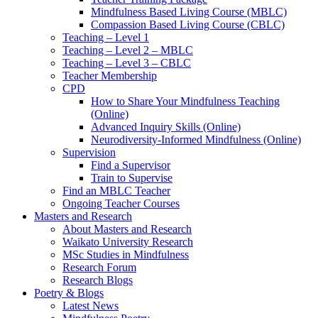
Mindfulness Based Living Course (MBLC)
Compassion Based Living Course (CBLC)
Teaching – Level 1
Teaching – Level 2 – MBLC
Teaching – Level 3 – CBLC
Teacher Membership
CPD
How to Share Your Mindfulness Teaching
(Online)
Advanced Inquiry Skills (Online)
Neurodiversity-Informed Mindfulness (Online)
Supervision
Find a Supervisor
Train to Supervise
Find an MBLC Teacher
Ongoing Teacher Courses
Masters and Research
About Masters and Research
Waikato University Research
MSc Studies in Mindfulness
Research Forum
Research Blogs
Poetry & Blogs
Latest News