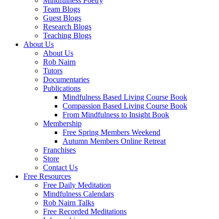
Mindfulness Poetry
Team Blogs
Guest Blogs
Research Blogs
Teaching Blogs
About Us
About Us
Rob Nairn
Tutors
Documentaries
Publications
Mindfulness Based Living Course Book
Compassion Based Living Course Book
From Mindfulness to Insight Book
Membership
Free Spring Members Weekend
Autumn Members Online Retreat
Franchises
Store
Contact Us
Free Resources
Free Daily Meditation
Mindfulness Calendars
Rob Nairn Talks
Free Recorded Meditations