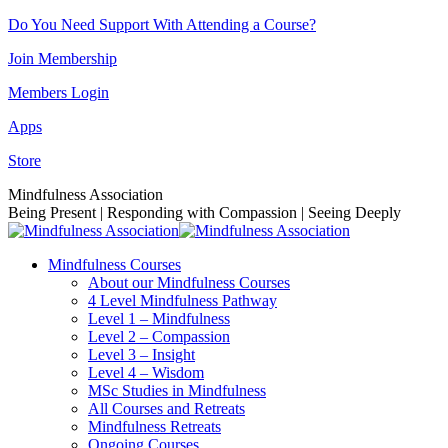
Skip
Do You Need Support With Attending a Course?
to
Join Membership
content
Members Login
Apps
Store
Facebook
Instagram
Linkedin
YouTube
Mindfulness Association
page
page
page
page
Being Present | Responding with Compassion | Seeing Deeply
opens
opens
opens
opens
in
in
in
in
Mindfulness Courses
new
new
new
new
About our Mindfulness Courses
window
window
window
window
4 Level Mindfulness Pathway
Level 1 – Mindfulness
Level 2 – Compassion
Level 3 – Insight
Level 4 – Wisdom
MSc Studies in Mindfulness
All Courses and Retreats
Mindfulness Retreats
Ongoing Courses