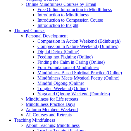
Online Mindfulness Courses by Email
Free Online Introduction to Mindfulness
Introduction to Mindfulness
Introduction to Compassion Course
Introduction to Insight
Themed Courses
Personal Development
Compassion in Action Weekend (Edinburgh)
Compassion in Nature Weekend (Dumfries)
Digital Detox (Online)
Feeding not Fighting (Online)
Finding the Calm in Caring (Online)
Four Foundations of Mindfulness
Mindfulness Based Spiritual Practice (Online)
Mindfulness Meets Mystical Poetry (Online)
Mindful Qigong (Online)
Tonglen Weekend (Online)
Yoga and Qigong Weekend (Dumfries)
Mindfulness for Life retreats
Mindfulness Practice Days
Autumn Members Weekend
All Courses and Retreats
Teaching Mindfulness
About Teaching Mindfulness
Teacher Training Package