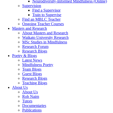
Neurodiversity-Informed Mindfulness (Online)
Supervision
Find a Supervisor
Train to Supervise
Find an MBLC Teacher
Ongoing Teacher Courses
Masters and Research
About Masters and Research
Waikato University Research
MSc Studies in Mindfulness
Research Forum
Research Blogs
Poetry & Blogs
Latest News
Mindfulness Poetry
Team Blogs
Guest Blogs
Research Blogs
Teaching Blogs
About Us
About Us
Rob Nairn
Tutors
Documentaries
Publications