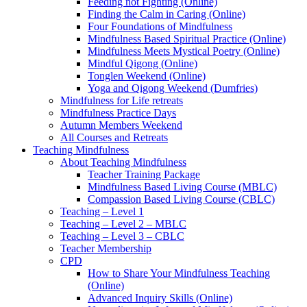
Feeding not Fighting (Online)
Finding the Calm in Caring (Online)
Four Foundations of Mindfulness
Mindfulness Based Spiritual Practice (Online)
Mindfulness Meets Mystical Poetry (Online)
Mindful Qigong (Online)
Tonglen Weekend (Online)
Yoga and Qigong Weekend (Dumfries)
Mindfulness for Life retreats
Mindfulness Practice Days
Autumn Members Weekend
All Courses and Retreats
Teaching Mindfulness
About Teaching Mindfulness
Teacher Training Package
Mindfulness Based Living Course (MBLC)
Compassion Based Living Course (CBLC)
Teaching – Level 1
Teaching – Level 2 – MBLC
Teaching – Level 3 – CBLC
Teacher Membership
CPD
How to Share Your Mindfulness Teaching
(Online)
Advanced Inquiry Skills (Online)