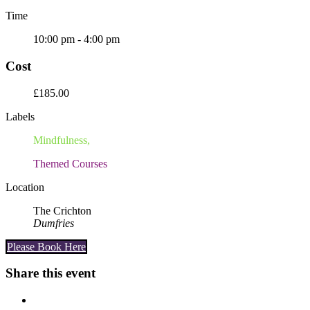
Time
10:00 pm - 4:00 pm
Cost
£185.00
Labels
Mindfulness,
Themed Courses
Location
The Crichton
Dumfries
Please Book Here
Share this event