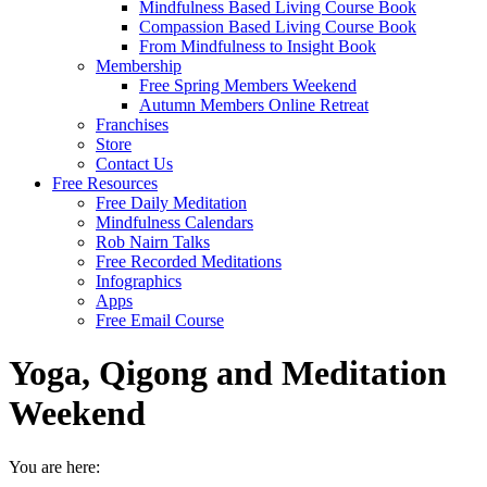
Mindfulness Based Living Course Book
Compassion Based Living Course Book
From Mindfulness to Insight Book
Membership
Free Spring Members Weekend
Autumn Members Online Retreat
Franchises
Store
Contact Us
Free Resources
Free Daily Meditation
Mindfulness Calendars
Rob Nairn Talks
Free Recorded Meditations
Infographics
Apps
Free Email Course
Yoga, Qigong and Meditation
Weekend
You are here: