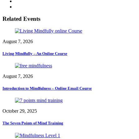
Related Events
August 7, 2026
Living Mindfully – An Online Course
August 7, 2026
Introduction to Mindfulness – Online Email Course
October 29, 2025
The Seven Points of Mind Training