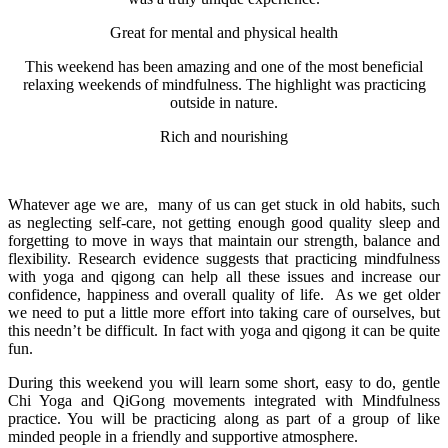
Great for mental and physical health
This weekend has been amazing and one of the most beneficial
relaxing weekends of mindfulness. The highlight was practicing
outside in nature.
Rich and nourishing
Whatever age we are, many of us can get stuck in old habits, such
as neglecting self-care, not getting enough good quality sleep and
forgetting to move in ways that maintain our strength, balance and
flexibility. Research evidence suggests that practicing mindfulness
with yoga and qigong can help all these issues and increase our
confidence, happiness and overall quality of life. As we get older
we need to put a little more effort into taking care of ourselves, but
this needn’t be difficult. In fact with yoga and qigong it can be quite
fun.
During this weekend you will learn some short, easy to do, gentle
Chi Yoga and QiGong movements integrated with Mindfulness
practice. You will be practicing along as part of a group of like
minded people in a friendly and supportive atmosphere.