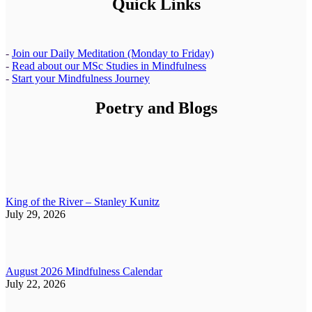
Quick Links
-
Join our Daily Meditation (Monday to Friday)
-
Read about our MSc Studies in Mindfulness
-
Start your Mindfulness Journey
Poetry and Blogs
King of the River – Stanley Kunitz
July 29, 2026
August 2026 Mindfulness Calendar
July 22, 2026