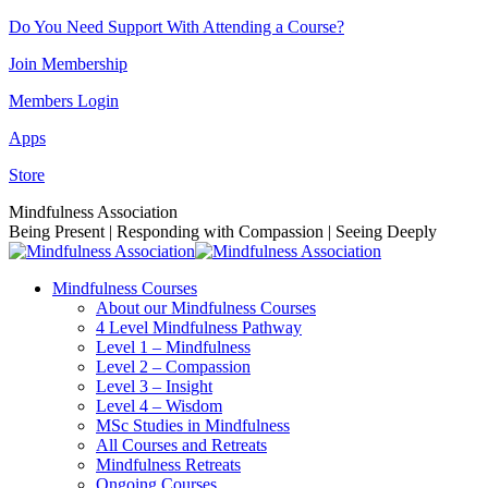
Skip
Do You Need Support With Attending a Course?
to
Join Membership
content
Members Login
Apps
Store
Facebook
Instagram
Linkedin
YouTube
Mindfulness Association
page
page
page
page
Being Present | Responding with Compassion | Seeing Deeply
opens
opens
opens
opens
in
in
in
in
Mindfulness Courses
new
new
new
new
About our Mindfulness Courses
window
window
window
window
4 Level Mindfulness Pathway
Level 1 – Mindfulness
Level 2 – Compassion
Level 3 – Insight
Level 4 – Wisdom
MSc Studies in Mindfulness
All Courses and Retreats
Mindfulness Retreats
Ongoing Courses