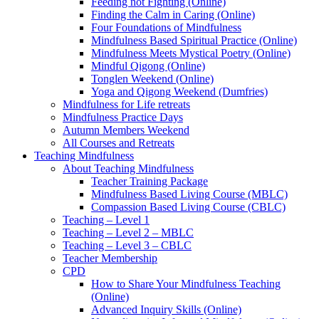
Feeding not Fighting (Online)
Finding the Calm in Caring (Online)
Four Foundations of Mindfulness
Mindfulness Based Spiritual Practice (Online)
Mindfulness Meets Mystical Poetry (Online)
Mindful Qigong (Online)
Tonglen Weekend (Online)
Yoga and Qigong Weekend (Dumfries)
Mindfulness for Life retreats
Mindfulness Practice Days
Autumn Members Weekend
All Courses and Retreats
Teaching Mindfulness
About Teaching Mindfulness
Teacher Training Package
Mindfulness Based Living Course (MBLC)
Compassion Based Living Course (CBLC)
Teaching – Level 1
Teaching – Level 2 – MBLC
Teaching – Level 3 – CBLC
Teacher Membership
CPD
How to Share Your Mindfulness Teaching
(Online)
Advanced Inquiry Skills (Online)