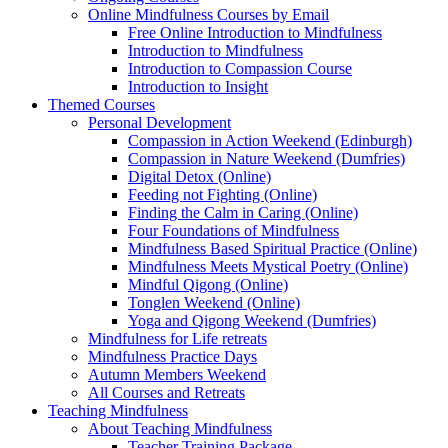
Online Mindfulness Courses by Email
Free Online Introduction to Mindfulness
Introduction to Mindfulness
Introduction to Compassion Course
Introduction to Insight
Themed Courses
Personal Development
Compassion in Action Weekend (Edinburgh)
Compassion in Nature Weekend (Dumfries)
Digital Detox (Online)
Feeding not Fighting (Online)
Finding the Calm in Caring (Online)
Four Foundations of Mindfulness
Mindfulness Based Spiritual Practice (Online)
Mindfulness Meets Mystical Poetry (Online)
Mindful Qigong (Online)
Tonglen Weekend (Online)
Yoga and Qigong Weekend (Dumfries)
Mindfulness for Life retreats
Mindfulness Practice Days
Autumn Members Weekend
All Courses and Retreats
Teaching Mindfulness
About Teaching Mindfulness
Teacher Training Package