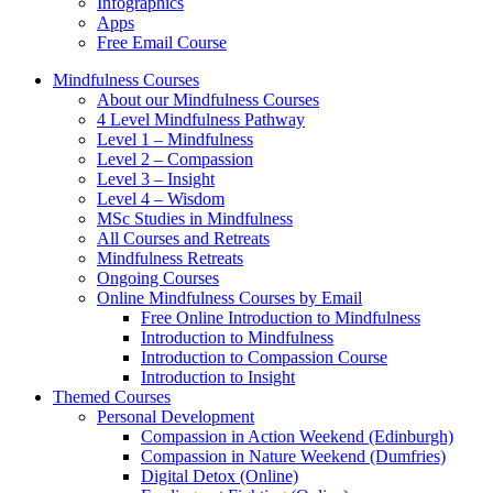
Infographics
Apps
Free Email Course
Mindfulness Courses
About our Mindfulness Courses
4 Level Mindfulness Pathway
Level 1 – Mindfulness
Level 2 – Compassion
Level 3 – Insight
Level 4 – Wisdom
MSc Studies in Mindfulness
All Courses and Retreats
Mindfulness Retreats
Ongoing Courses
Online Mindfulness Courses by Email
Free Online Introduction to Mindfulness
Introduction to Mindfulness
Introduction to Compassion Course
Introduction to Insight
Themed Courses
Personal Development
Compassion in Action Weekend (Edinburgh)
Compassion in Nature Weekend (Dumfries)
Digital Detox (Online)