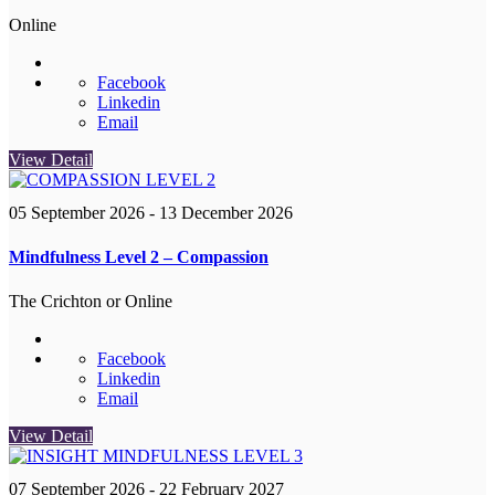
Online
Facebook
Linkedin
Email
View Detail
05 September 2026
- 13 December 2026
Mindfulness Level 2 – Compassion
The Crichton or Online
Facebook
Linkedin
Email
View Detail
07 September 2026
- 22 February 2027