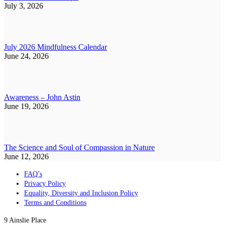
July 3, 2026
July 2026 Mindfulness Calendar
June 24, 2026
Awareness – John Astin
June 19, 2026
The Science and Soul of Compassion in Nature
June 12, 2026
FAQ’s
Privacy Policy
Equality, Diversity and Inclusion Policy
Terms and Conditions
9 Ainslie Place