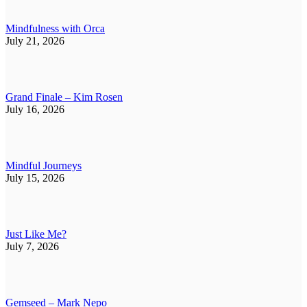
Mindfulness with Orca
July 21, 2026
Grand Finale – Kim Rosen
July 16, 2026
Mindful Journeys
July 15, 2026
Just Like Me?
July 7, 2026
Gemseed – Mark Nepo