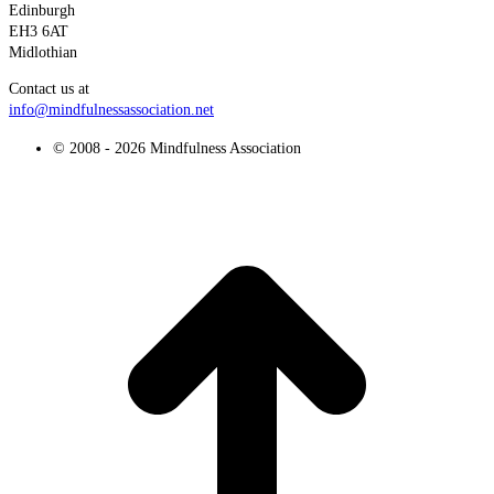
Edinburgh
EH3 6AT
Midlothian
Contact us at
info@mindfulnessassociation.net
© 2008 - 2026 Mindfulness Association
t
T