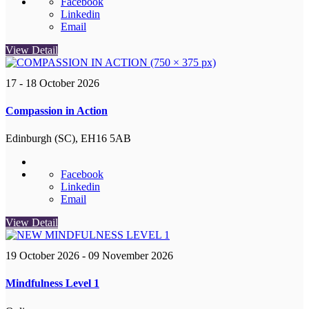
Facebook
Linkedin
Email
View Detail
17 - 18 October 2026
Compassion in Action
Edinburgh (SC), EH16 5AB
Facebook
Linkedin
Email
View Detail
19 October 2026
- 09 November 2026
Mindfulness Level 1