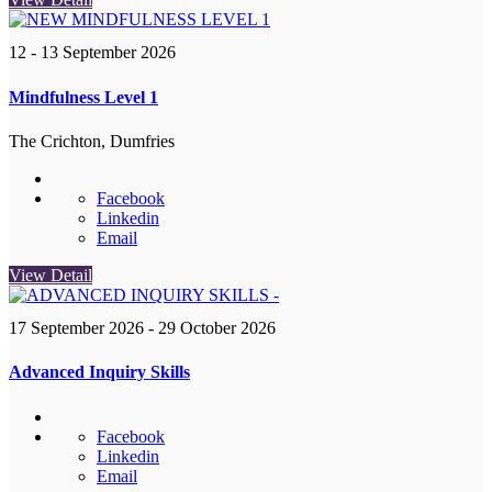
12 - 13 September 2026
Mindfulness Level 1
The Crichton, Dumfries
Facebook
Linkedin
Email
View Detail
17 September 2026
- 29 October 2026
Advanced Inquiry Skills
Facebook
Linkedin
Email