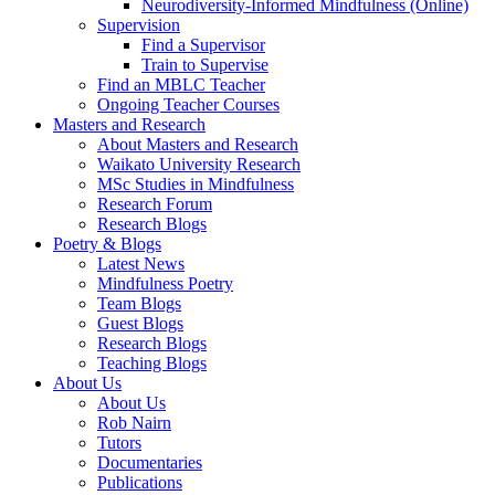
Neurodiversity-Informed Mindfulness (Online)
Supervision
Find a Supervisor
Train to Supervise
Find an MBLC Teacher
Ongoing Teacher Courses
Masters and Research
About Masters and Research
Waikato University Research
MSc Studies in Mindfulness
Research Forum
Research Blogs
Poetry & Blogs
Latest News
Mindfulness Poetry
Team Blogs
Guest Blogs
Research Blogs
Teaching Blogs
About Us
About Us
Rob Nairn
Tutors
Documentaries
Publications