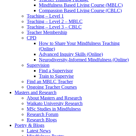
Mindfulness Based Living Course (MBLC)
Compassion Based Living Course (CBLC)
Teaching – Level 1
Teaching – Level 2 – MBLC
Teaching – Level 3 – CBLC
Teacher Membership
CPD
How to Share Your Mindfulness Teaching
(Online)
Advanced Inquiry Skills (Online)
Neurodiversity-Informed Mindfulness (Online)
Supervision
Find a Supervisor
Train to Supervise
Find an MBLC Teacher
Ongoing Teacher Courses
Masters and Research
About Masters and Research
Waikato University Research
MSc Studies in Mindfulness
Research Forum
Research Blogs
Poetry & Blogs
Latest News