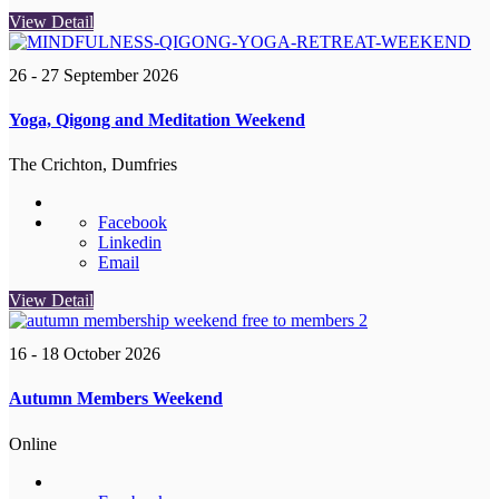
View Detail
26 - 27 September 2026
Yoga, Qigong and Meditation Weekend
The Crichton, Dumfries
Facebook
Linkedin
Email
View Detail
16 - 18 October 2026
Autumn Members Weekend
Online