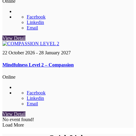
Online
Facebook
Linkedin
Email
View Detail
22 October 2026
- 28 January 2027
Mindfulness Level 2 – Compassion
Online
Facebook
Linkedin
Email
View Detail
No event found!
Load More