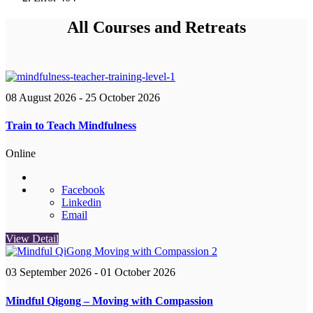
All Courses and Retreats
08 August 2026
- 25 October 2026
Train to Teach Mindfulness
Online
Facebook
Linkedin
Email
View Detail
03 September 2026
- 01 October 2026
Mindful Qigong – Moving with Compassion