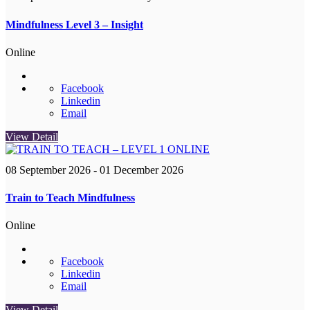
Mindfulness Level 3 – Insight
Online
Facebook
Linkedin
Email
View Detail
08 September 2026
- 01 December 2026
Train to Teach Mindfulness
Online
Facebook
Linkedin
Email
View Detail