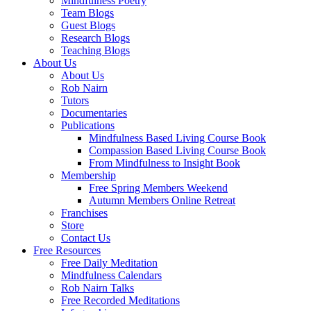
Mindfulness Poetry
Team Blogs
Guest Blogs
Research Blogs
Teaching Blogs
About Us
About Us
Rob Nairn
Tutors
Documentaries
Publications
Mindfulness Based Living Course Book
Compassion Based Living Course Book
From Mindfulness to Insight Book
Membership
Free Spring Members Weekend
Autumn Members Online Retreat
Franchises
Store
Contact Us
Free Resources
Free Daily Meditation
Mindfulness Calendars
Rob Nairn Talks
Free Recorded Meditations