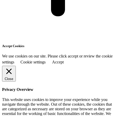
Accept Cookies
We use cookies on our site. Please click accept or review the cookie
settings
Cookie settings
Accept
Close
Privacy Overview
This website uses cookies to improve your experience while you
navigate through the website. Out of these cookies, the cookies that
are categorized as necessary are stored on your browser as they are
essential for the working of basic functionalities of the website. We