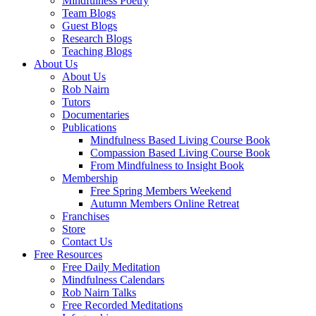
Mindfulness Poetry
Team Blogs
Guest Blogs
Research Blogs
Teaching Blogs
About Us
About Us
Rob Nairn
Tutors
Documentaries
Publications
Mindfulness Based Living Course Book
Compassion Based Living Course Book
From Mindfulness to Insight Book
Membership
Free Spring Members Weekend
Autumn Members Online Retreat
Franchises
Store
Contact Us
Free Resources
Free Daily Meditation
Mindfulness Calendars
Rob Nairn Talks
Free Recorded Meditations