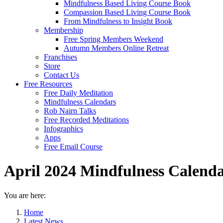
Mindfulness Based Living Course Book
Compassion Based Living Course Book
From Mindfulness to Insight Book
Membership
Free Spring Members Weekend
Autumn Members Online Retreat
Franchises
Store
Contact Us
Free Resources
Free Daily Meditation
Mindfulness Calendars
Rob Nairn Talks
Free Recorded Meditations
Infographics
Apps
Free Email Course
April 2024 Mindfulness Calend
You are here:
Home
Latest News