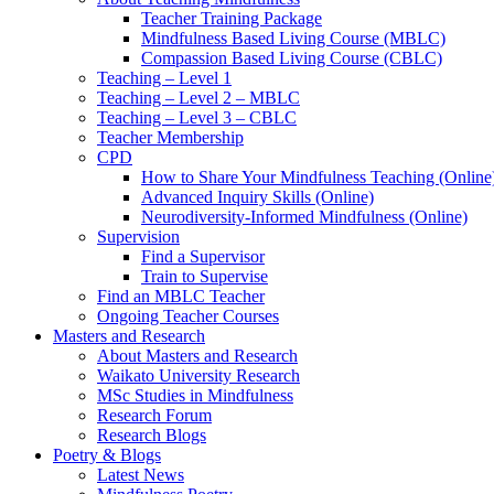
Teacher Training Package
Mindfulness Based Living Course (MBLC)
Compassion Based Living Course (CBLC)
Teaching – Level 1
Teaching – Level 2 – MBLC
Teaching – Level 3 – CBLC
Teacher Membership
CPD
How to Share Your Mindfulness Teaching (Online
Advanced Inquiry Skills (Online)
Neurodiversity-Informed Mindfulness (Online)
Supervision
Find a Supervisor
Train to Supervise
Find an MBLC Teacher
Ongoing Teacher Courses
Masters and Research
About Masters and Research
Waikato University Research
MSc Studies in Mindfulness
Research Forum
Research Blogs
Poetry & Blogs
Latest News