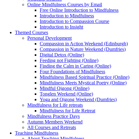
Online Mindfulness Courses by Email
Free Online Introduction to Mindfulness
Introduction to Mindfulness
Introduction to Compassion Course
Introduction to Insight
Themed Courses
Personal Development
Compassion in Action Weekend (Edinburgh)
Compassion in Nature Weekend (Dumfries)
Digital Detox (Online)
Feeding not Fighting (Online)
Finding the Calm in Caring (Online)
Four Foundations of Mindfulness
Mindfulness Based Spiritual Practice (Online)
Mindfulness Meets Mystical Poetry (Online)
Mindful Qigong (Online)
Tonglen Weekend (Online)
Yoga and Qigong Weekend (Dumfries)
Mindfulness for Life retreats
Mindfulness for Life Retreat
Mindfulness Practice Days
Autumn Members Weekend
All Courses and Retreats
Teaching Mindfulness
About Teaching Mindfulness