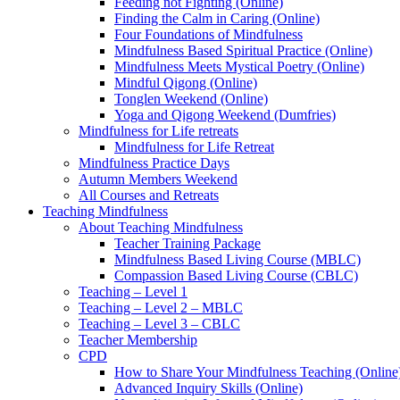
Feeding not Fighting (Online)
Finding the Calm in Caring (Online)
Four Foundations of Mindfulness
Mindfulness Based Spiritual Practice (Online)
Mindfulness Meets Mystical Poetry (Online)
Mindful Qigong (Online)
Tonglen Weekend (Online)
Yoga and Qigong Weekend (Dumfries)
Mindfulness for Life retreats
Mindfulness for Life Retreat
Mindfulness Practice Days
Autumn Members Weekend
All Courses and Retreats
Teaching Mindfulness
About Teaching Mindfulness
Teacher Training Package
Mindfulness Based Living Course (MBLC)
Compassion Based Living Course (CBLC)
Teaching – Level 1
Teaching – Level 2 – MBLC
Teaching – Level 3 – CBLC
Teacher Membership
CPD
How to Share Your Mindfulness Teaching (Online
Advanced Inquiry Skills (Online)