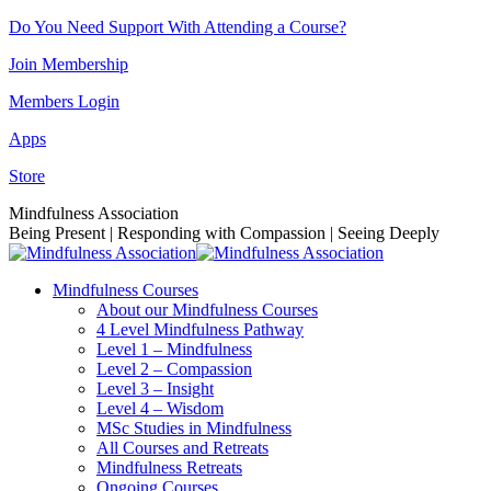
Skip
Do You Need Support With Attending a Course?
to
Join Membership
content
Members Login
Apps
Store
Facebook
Instagram
Linkedin
YouTube
Mindfulness Association
page
page
page
page
Being Present | Responding with Compassion | Seeing Deeply
opens
opens
opens
opens
in
in
in
in
Mindfulness Courses
new
new
new
new
About our Mindfulness Courses
window
window
window
window
4 Level Mindfulness Pathway
Level 1 – Mindfulness
Level 2 – Compassion
Level 3 – Insight
Level 4 – Wisdom
MSc Studies in Mindfulness
All Courses and Retreats
Mindfulness Retreats
Ongoing Courses