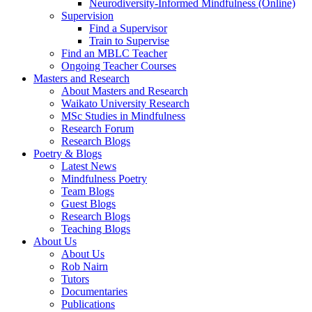
Neurodiversity-Informed Mindfulness (Online)
Supervision
Find a Supervisor
Train to Supervise
Find an MBLC Teacher
Ongoing Teacher Courses
Masters and Research
About Masters and Research
Waikato University Research
MSc Studies in Mindfulness
Research Forum
Research Blogs
Poetry & Blogs
Latest News
Mindfulness Poetry
Team Blogs
Guest Blogs
Research Blogs
Teaching Blogs
About Us
About Us
Rob Nairn
Tutors
Documentaries
Publications