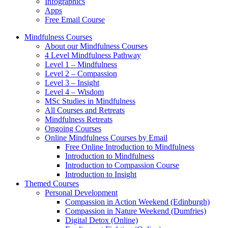
Infographics
Apps
Free Email Course
Mindfulness Courses
About our Mindfulness Courses
4 Level Mindfulness Pathway
Level 1 – Mindfulness
Level 2 – Compassion
Level 3 – Insight
Level 4 – Wisdom
MSc Studies in Mindfulness
All Courses and Retreats
Mindfulness Retreats
Ongoing Courses
Online Mindfulness Courses by Email
Free Online Introduction to Mindfulness
Introduction to Mindfulness
Introduction to Compassion Course
Introduction to Insight
Themed Courses
Personal Development
Compassion in Action Weekend (Edinburgh)
Compassion in Nature Weekend (Dumfries)
Digital Detox (Online)