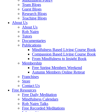
Mindfulness Poetry
Team Blogs
Guest Blogs
Research Blogs
Teaching Blogs
About Us
About Us
Rob Nairn
Tutors
Documentaries
Publications
Mindfulness Based Living Course Book
Compassion Based Living Course Book
From Mindfulness to Insight Book
Membership
Free Spring Members Weekend
Autumn Members Online Retreat
Franchises
Store
Contact Us
Free Resources
Free Daily Meditation
Mindfulness Calendars
Rob Nairn Talks
Free Recorded Meditations