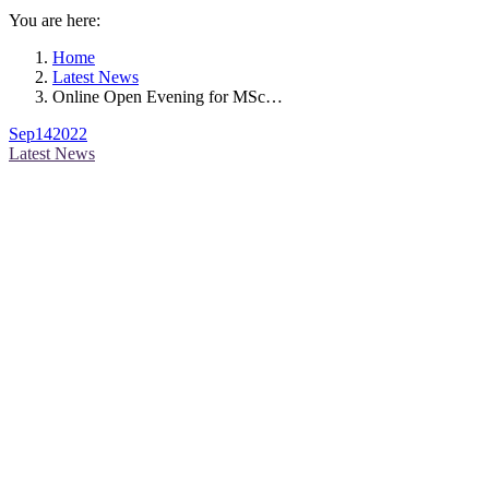
You are here:
Home
Latest News
Online Open Evening for MSc…
Sep
14
2022
Latest News