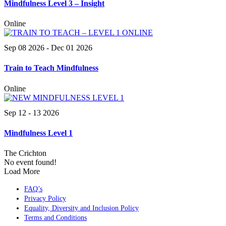
Mindfulness Level 3 – Insight
Online
Sep 08 2026
- Dec 01 2026
Train to Teach Mindfulness
Online
Sep 12 - 13 2026
Mindfulness Level 1
The Crichton
No event found!
Load More
FAQ’s
Privacy Policy
Equality, Diversity and Inclusion Policy
Terms and Conditions