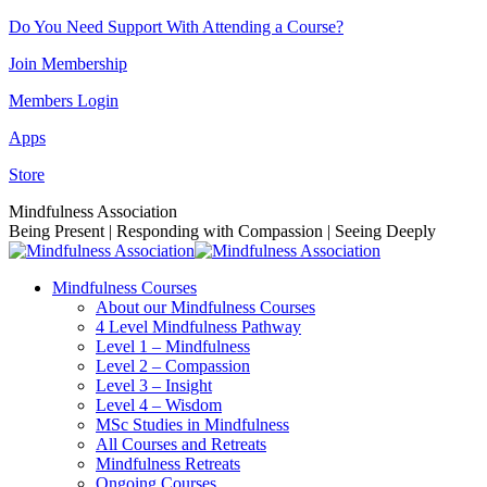
Skip
Do You Need Support With Attending a Course?
to
Join Membership
content
Members Login
Apps
Store
Facebook
Instagram
Linkedin
YouTube
Mindfulness Association
page
page
page
page
Being Present | Responding with Compassion | Seeing Deeply
opens
opens
opens
opens
in
in
in
in
Mindfulness Courses
new
new
new
new
About our Mindfulness Courses
window
window
window
window
4 Level Mindfulness Pathway
Level 1 – Mindfulness
Level 2 – Compassion
Level 3 – Insight
Level 4 – Wisdom
MSc Studies in Mindfulness
All Courses and Retreats
Mindfulness Retreats
Ongoing Courses