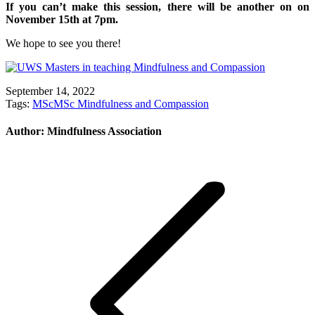
If you can’t make this session, there will be another on on
November 15th at 7pm.
We hope to see you there!
September 14, 2022
Tags:
MSc
MSc Mindfulness and Compassion
Author:
Mindfulness Association
Post
navigation