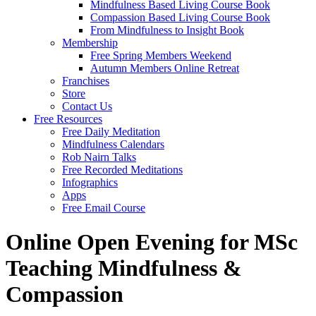
Mindfulness Based Living Course Book
Compassion Based Living Course Book
From Mindfulness to Insight Book
Membership
Free Spring Members Weekend
Autumn Members Online Retreat
Franchises
Store
Contact Us
Free Resources
Free Daily Meditation
Mindfulness Calendars
Rob Nairn Talks
Free Recorded Meditations
Infographics
Apps
Free Email Course
Online Open Evening for MSc
Teaching Mindfulness &
Compassion