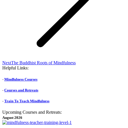
Next
Next
The Buddhist Roots of Mindfulness
post:
Helpful Links:
-
Mindfulness Courses
-
Courses and Retreats
-
Train To Teach Mindfulness
Upcoming Courses and Retreats:
August 2026