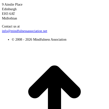
9 Ainslie Place
Edinburgh
EH3 6AT
Midlothian
Contact us at
info@mindfulnessassociation.net
© 2008 - 2026 Mindfulness Association
t
T