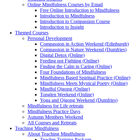
Online Mindfulness Courses by Email
Free Online Introduction to Mindfulness
Introduction to Mindfulness
Introduction to Compassion Course
Introduction to Insight
Themed Courses
Personal Development
Compassion in Action Weekend (Edinburgh)
Compassion in Nature Weekend (Dumfries)
Digital Detox (Online)
Feeding not Fighting (Online)
Finding the Calm in Caring (Online)
Four Foundations of Mindfulness
Mindfulness Based Spiritual Practice (Online)
Mindfulness Meets Mystical Poetry (Online)
Mindful Qigong (Online)
Tonglen Weekend (Online)
Yoga and Qigong Weekend (Dumfries)
Mindfulness for Life retreats
Mindfulness Practice Days
Autumn Members Weekend
All Courses and Retreats
Teaching Mindfulness
About Teaching Mindfulness
Teacher Training Package