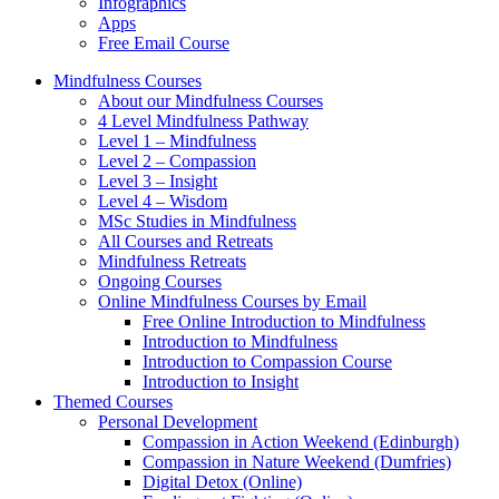
Infographics
Apps
Free Email Course
Mindfulness Courses
About our Mindfulness Courses
4 Level Mindfulness Pathway
Level 1 – Mindfulness
Level 2 – Compassion
Level 3 – Insight
Level 4 – Wisdom
MSc Studies in Mindfulness
All Courses and Retreats
Mindfulness Retreats
Ongoing Courses
Online Mindfulness Courses by Email
Free Online Introduction to Mindfulness
Introduction to Mindfulness
Introduction to Compassion Course
Introduction to Insight
Themed Courses
Personal Development
Compassion in Action Weekend (Edinburgh)
Compassion in Nature Weekend (Dumfries)
Digital Detox (Online)