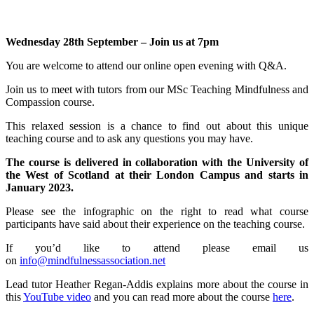
Wednesday 28th September – Join us at 7pm
You are welcome to attend our online open evening with Q&A.
Join us to meet with tutors from our MSc Teaching Mindfulness and
Compassion course.
This relaxed session is a chance to find out about this unique
teaching course and to ask any questions you may have.
The course is delivered in collaboration with the University of
the West of Scotland at their London Campus and starts in
January 2023.
Please see the infographic on the right to read what course
participants have said about their experience on the teaching course.
If you’d like to attend please email us
on
info@mindfulnessassociation.net
Lead tutor Heather Regan-Addis explains more about the course in
this
YouTube video
and you can read more about the course
here
.