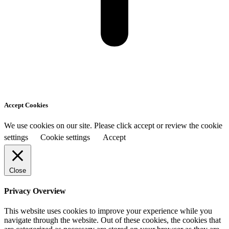
Accept Cookies
We use cookies on our site. Please click accept or review the cookie
settings
Cookie settings
Accept
Close
Privacy Overview
This website uses cookies to improve your experience while you
navigate through the website. Out of these cookies, the cookies that