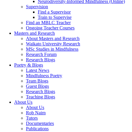
Neurodiversity-Informed Mindfulness (Online)
Supervision
Find a Supervisor
Train to Supervise
Find an MBLC Teacher
Ongoing Teacher Courses
Masters and Research
About Masters and Research
Waikato University Research
MSc Studies in Mindfulness
Research Forum
Research Blogs
Poetry & Blogs
Latest News
Mindfulness Poetry
Team Blogs
Guest Blogs
Research Blogs
Teaching Blogs
About Us
About Us
Rob Nairn
Tutors
Documentaries
Publications