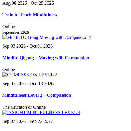
Aug 08 2026
- Oct 25 2026
Train to Teach Mindfulness
Online
September 2026
Sep 03 2026
- Oct 01 2026
Mindful Qigong – Moving with Compassion
Online
Sep 05 2026
- Dec 13 2026
Mindfulness Level 2 – Compassion
The Crichton or Online
Sep 07 2026
- Feb 22 2027