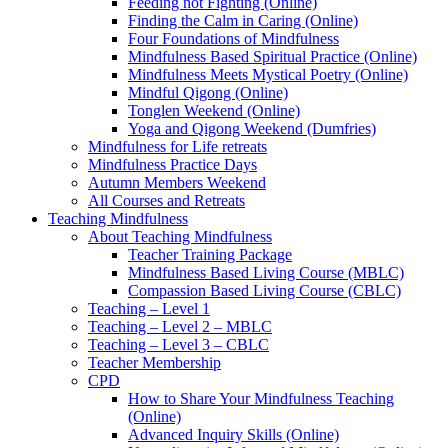
Feeding not Fighting (Online)
Finding the Calm in Caring (Online)
Four Foundations of Mindfulness
Mindfulness Based Spiritual Practice (Online)
Mindfulness Meets Mystical Poetry (Online)
Mindful Qigong (Online)
Tonglen Weekend (Online)
Yoga and Qigong Weekend (Dumfries)
Mindfulness for Life retreats
Mindfulness Practice Days
Autumn Members Weekend
All Courses and Retreats
Teaching Mindfulness
About Teaching Mindfulness
Teacher Training Package
Mindfulness Based Living Course (MBLC)
Compassion Based Living Course (CBLC)
Teaching – Level 1
Teaching – Level 2 – MBLC
Teaching – Level 3 – CBLC
Teacher Membership
CPD
How to Share Your Mindfulness Teaching
(Online)
Advanced Inquiry Skills (Online)