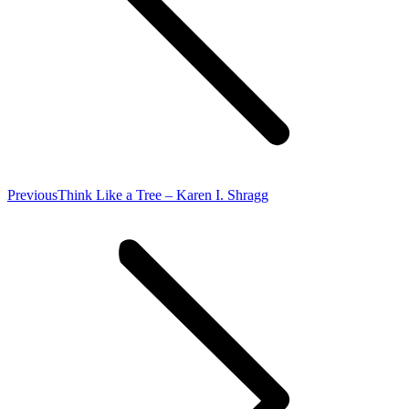
Previous
Previous
Think Like a Tree – Karen I. Shragg
post: