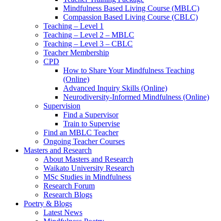
Mindfulness Based Living Course (MBLC)
Compassion Based Living Course (CBLC)
Teaching – Level 1
Teaching – Level 2 – MBLC
Teaching – Level 3 – CBLC
Teacher Membership
CPD
How to Share Your Mindfulness Teaching
(Online)
Advanced Inquiry Skills (Online)
Neurodiversity-Informed Mindfulness (Online)
Supervision
Find a Supervisor
Train to Supervise
Find an MBLC Teacher
Ongoing Teacher Courses
Masters and Research
About Masters and Research
Waikato University Research
MSc Studies in Mindfulness
Research Forum
Research Blogs
Poetry & Blogs
Latest News