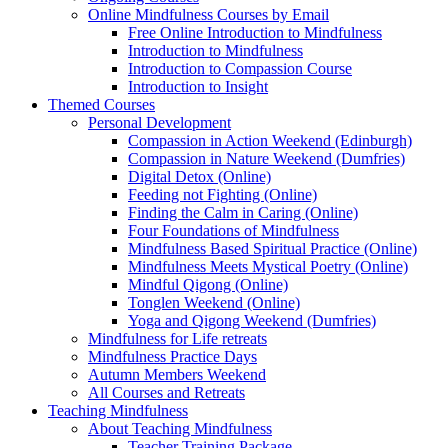
Online Mindfulness Courses by Email
Free Online Introduction to Mindfulness
Introduction to Mindfulness
Introduction to Compassion Course
Introduction to Insight
Themed Courses
Personal Development
Compassion in Action Weekend (Edinburgh)
Compassion in Nature Weekend (Dumfries)
Digital Detox (Online)
Feeding not Fighting (Online)
Finding the Calm in Caring (Online)
Four Foundations of Mindfulness
Mindfulness Based Spiritual Practice (Online)
Mindfulness Meets Mystical Poetry (Online)
Mindful Qigong (Online)
Tonglen Weekend (Online)
Yoga and Qigong Weekend (Dumfries)
Mindfulness for Life retreats
Mindfulness Practice Days
Autumn Members Weekend
All Courses and Retreats
Teaching Mindfulness
About Teaching Mindfulness
Teacher Training Package