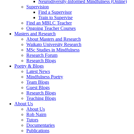
Neurodiversity-Informed Mindfulness (Online)
Supervision
Find a Supervisor
Train to Supervise
Find an MBLC Teacher
Ongoing Teacher Courses
Masters and Research
About Masters and Research
Waikato University Research
MSc Studies in Mindfulness
Research Forum
Research Blogs
Poetry & Blogs
Latest News
Mindfulness Poetry
Team Blogs
Guest Blogs
Research Blogs
Teaching Blogs
About Us
About Us
Rob Nairn
Tutors
Documentaries
Publications