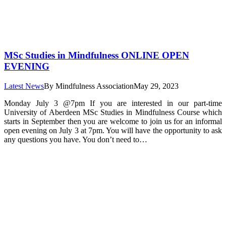
MSc Studies in Mindfulness ONLINE OPEN
EVENING
Latest News
By
Mindfulness Association
May 29, 2023
Monday July 3 @7pm If you are interested in our part-time
University of Aberdeen MSc Studies in Mindfulness Course which
starts in September then you are welcome to join us for an informal
open evening on July 3 at 7pm. You will have the opportunity to ask
any questions you have. You don’t need to…