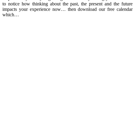
to notice how thinking about the past, the present and the future
impacts your experience now… then download our free calendar
which…