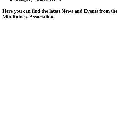
Here you can find the latest News and Events from the
Mindfulness Association.