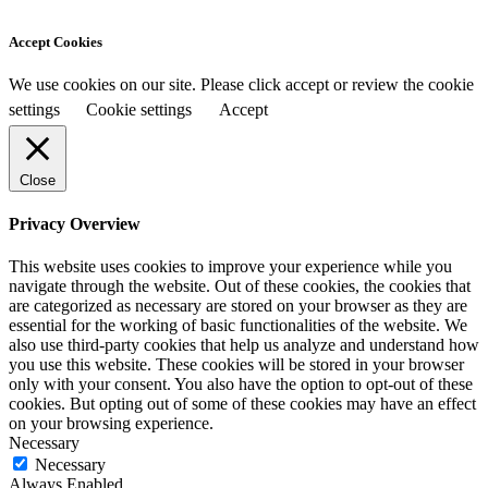
Accept Cookies
We use cookies on our site. Please click accept or review the cookie
settings
Cookie settings
Accept
Close
Privacy Overview
This website uses cookies to improve your experience while you
navigate through the website. Out of these cookies, the cookies that
are categorized as necessary are stored on your browser as they are
essential for the working of basic functionalities of the website. We
also use third-party cookies that help us analyze and understand how
you use this website. These cookies will be stored in your browser
only with your consent. You also have the option to opt-out of these
cookies. But opting out of some of these cookies may have an effect
on your browsing experience.
Necessary
Necessary
Always Enabled