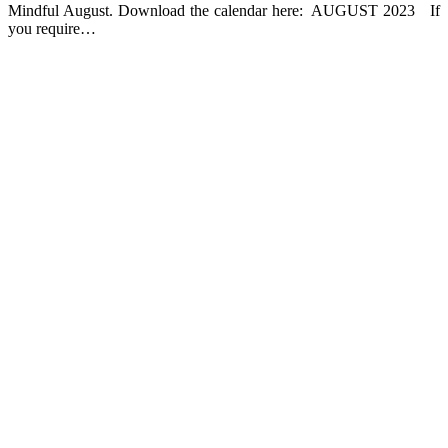
Mindful August. Download the calendar here: AUGUST 2023 If
you require…