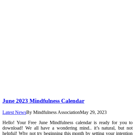
June 2023 Mindfulness Calendar
Latest News
By
Mindfulness Association
May 29, 2023
Hello! Your Free June Mindfulness calendar is ready for you to
download! We all have a wondering mind.. it’s natural, but not
helpful! Why not try beginning this month by setting your intention