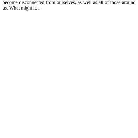
become disconnected from ourselves, as well as all of those around
us. What might it…