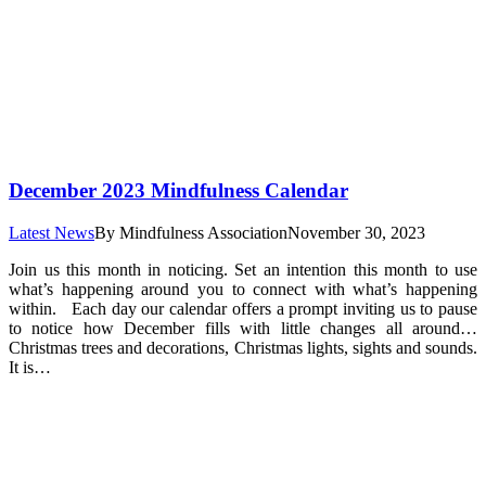
December 2023 Mindfulness Calendar
Latest News
By
Mindfulness Association
November 30, 2023
Join us this month in noticing. Set an intention this month to use
what’s happening around you to connect with what’s happening
within. Each day our calendar offers a prompt inviting us to pause
to notice how December fills with little changes all around…
Christmas trees and decorations, Christmas lights, sights and sounds.
It is…