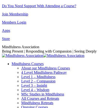
Skip
Do You Need Support With Attending a Course?
to
Join Membership
content
Members Login
Apps
Store
Facebook
Instagram
Linkedin
YouTube
Mindfulness Association
page
page
page
page
Being Present | Responding with Compassion | Seeing Deeply
opens
opens
opens
opens
in
in
in
in
Mindfulness Courses
new
new
new
new
About our Mindfulness Courses
window
window
window
window
4 Level Mindfulness Pathway
Level 1 – Mindfulness
Level 2 – Compassion
Level 3 – Insight
Level 4 – Wisdom
MSc Studies in Mindfulness
All Courses and Retreats
Mindfulness Retreats
Ongoing Courses