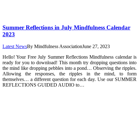
Summer Reflections in July Mindfulness Calendar
2023
Latest News
By
Mindfulness Association
June 27, 2023
Hello! Your Free July Summer Reflections Mindfulness calendar is
ready for you to download! This month try dropping questions into
the mind like dropping pebbles into a pond… Observing the ripples.
Allowing the responses, the ripples in the mind, to form
themselves… a different question for each day. Use our SUMMER
REFLECTIONS GUIDED AUDIO to…