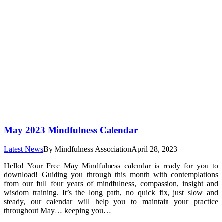
May 2023 Mindfulness Calendar
Latest News
By
Mindfulness Association
April 28, 2023
Hello! Your Free May Mindfulness calendar is ready for you to
download! Guiding you through this month with contemplations
from our full four years of mindfulness, compassion, insight and
wisdom training. It’s the long path, no quick fix, just slow and
steady, our calendar will help you to maintain your practice
throughout May… keeping you…