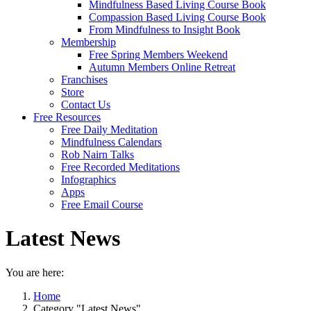
Mindfulness Based Living Course Book
Compassion Based Living Course Book
From Mindfulness to Insight Book
Membership
Free Spring Members Weekend
Autumn Members Online Retreat
Franchises
Store
Contact Us
Free Resources
Free Daily Meditation
Mindfulness Calendars
Rob Nairn Talks
Free Recorded Meditations
Infographics
Apps
Free Email Course
Latest News
You are here:
Home
Category "Latest News"