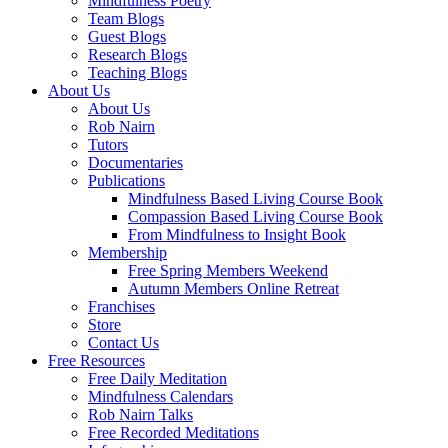
Mindfulness Poetry
Team Blogs
Guest Blogs
Research Blogs
Teaching Blogs
About Us
About Us
Rob Nairn
Tutors
Documentaries
Publications
Mindfulness Based Living Course Book
Compassion Based Living Course Book
From Mindfulness to Insight Book
Membership
Free Spring Members Weekend
Autumn Members Online Retreat
Franchises
Store
Contact Us
Free Resources
Free Daily Meditation
Mindfulness Calendars
Rob Nairn Talks
Free Recorded Meditations