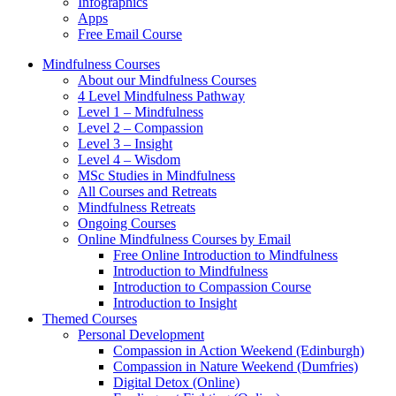
Infographics
Apps
Free Email Course
Mindfulness Courses
About our Mindfulness Courses
4 Level Mindfulness Pathway
Level 1 – Mindfulness
Level 2 – Compassion
Level 3 – Insight
Level 4 – Wisdom
MSc Studies in Mindfulness
All Courses and Retreats
Mindfulness Retreats
Ongoing Courses
Online Mindfulness Courses by Email
Free Online Introduction to Mindfulness
Introduction to Mindfulness
Introduction to Compassion Course
Introduction to Insight
Themed Courses
Personal Development
Compassion in Action Weekend (Edinburgh)
Compassion in Nature Weekend (Dumfries)
Digital Detox (Online)