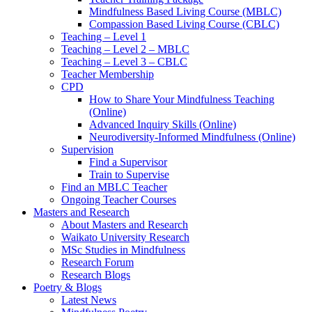
Mindfulness Based Living Course (MBLC)
Compassion Based Living Course (CBLC)
Teaching – Level 1
Teaching – Level 2 – MBLC
Teaching – Level 3 – CBLC
Teacher Membership
CPD
How to Share Your Mindfulness Teaching
(Online)
Advanced Inquiry Skills (Online)
Neurodiversity-Informed Mindfulness (Online)
Supervision
Find a Supervisor
Train to Supervise
Find an MBLC Teacher
Ongoing Teacher Courses
Masters and Research
About Masters and Research
Waikato University Research
MSc Studies in Mindfulness
Research Forum
Research Blogs
Poetry & Blogs
Latest News