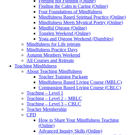
Feeding not Fighting (Online)
Finding the Calm in Caring (Online)
Four Foundations of Mindfulness
Mindfulness Based Spiritual Practice (Online)
Mindfulness Meets Mystical Poetry (Online)
Mindful Qigong (Online)
Tonglen Weekend (Online)
Yoga and Qigong Weekend (Dumfries)
Mindfulness for Life retreats
Mindfulness Practice Days
Autumn Members Weekend
All Courses and Retreats
Teaching Mindfulness
About Teaching Mindfulness
Teacher Training Package
Mindfulness Based Living Course (MBLC)
Compassion Based Living Course (CBLC)
Teaching – Level 1
Teaching – Level 2 – MBLC
Teaching – Level 3 – CBLC
Teacher Membership
CPD
How to Share Your Mindfulness Teaching
(Online)
Advanced Inquiry Skills (Online)