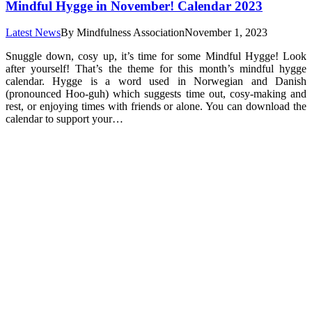
Mindful Hygge in November! Calendar 2023
Latest News
By
Mindfulness Association
November 1, 2023
Snuggle down, cosy up, it’s time for some Mindful Hygge! Look
after yourself! That’s the theme for this month’s mindful hygge
calendar. Hygge is a word used in Norwegian and Danish
(pronounced Hoo-guh) which suggests time out, cosy-making and
rest, or enjoying times with friends or alone. You can download the
calendar to support your…