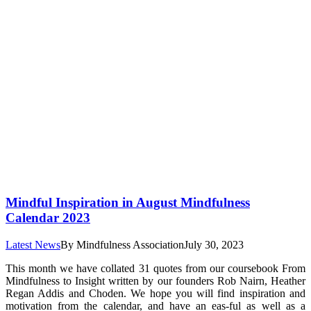
Mindful Inspiration in August Mindfulness
Calendar 2023
Latest News
By
Mindfulness Association
July 30, 2023
This month we have collated 31 quotes from our coursebook From
Mindfulness to Insight written by our founders Rob Nairn, Heather
Regan Addis and Choden. We hope you will find inspiration and
motivation from the calendar, and have an eas-ful as well as a