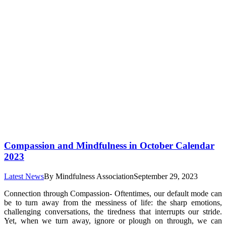
Compassion and Mindfulness in October Calendar
2023
Latest News
By
Mindfulness Association
September 29, 2023
Connection through Compassion- Oftentimes, our default mode can
be to turn away from the messiness of life: the sharp emotions,
challenging conversations, the tiredness that interrupts our stride.
Yet, when we turn away, ignore or plough on through, we can