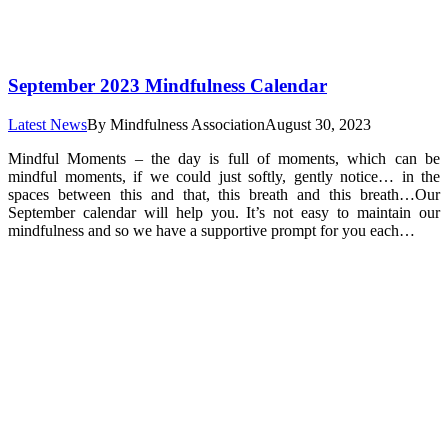
September 2023 Mindfulness Calendar
Latest News
By
Mindfulness Association
August 30, 2023
Mindful Moments – the day is full of moments, which can be
mindful moments, if we could just softly, gently notice… in the
spaces between this and that, this breath and this breath…Our
September calendar will help you. It’s not easy to maintain our
mindfulness and so we have a supportive prompt for you each…