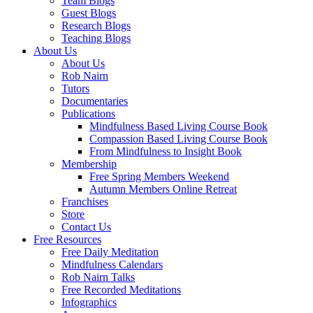
Team Blogs
Guest Blogs
Research Blogs
Teaching Blogs
About Us
About Us
Rob Nairn
Tutors
Documentaries
Publications
Mindfulness Based Living Course Book
Compassion Based Living Course Book
From Mindfulness to Insight Book
Membership
Free Spring Members Weekend
Autumn Members Online Retreat
Franchises
Store
Contact Us
Free Resources
Free Daily Meditation
Mindfulness Calendars
Rob Nairn Talks
Free Recorded Meditations
Infographics