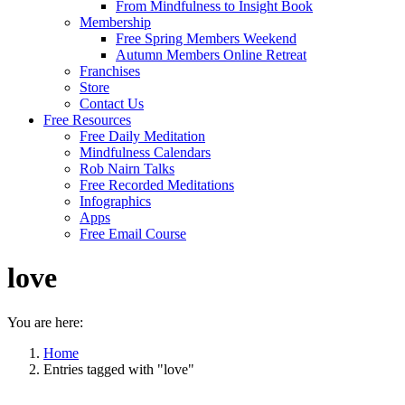
From Mindfulness to Insight Book
Membership
Free Spring Members Weekend
Autumn Members Online Retreat
Franchises
Store
Contact Us
Free Resources
Free Daily Meditation
Mindfulness Calendars
Rob Nairn Talks
Free Recorded Meditations
Infographics
Apps
Free Email Course
love
You are here:
Home
Entries tagged with "love"