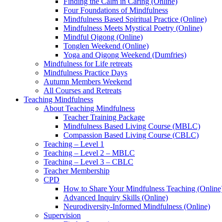
Finding the Calm in Caring (Online)
Four Foundations of Mindfulness
Mindfulness Based Spiritual Practice (Online)
Mindfulness Meets Mystical Poetry (Online)
Mindful Qigong (Online)
Tonglen Weekend (Online)
Yoga and Qigong Weekend (Dumfries)
Mindfulness for Life retreats
Mindfulness Practice Days
Autumn Members Weekend
All Courses and Retreats
Teaching Mindfulness
About Teaching Mindfulness
Teacher Training Package
Mindfulness Based Living Course (MBLC)
Compassion Based Living Course (CBLC)
Teaching – Level 1
Teaching – Level 2 – MBLC
Teaching – Level 3 – CBLC
Teacher Membership
CPD
How to Share Your Mindfulness Teaching (Online
Advanced Inquiry Skills (Online)
Neurodiversity-Informed Mindfulness (Online)
Supervision