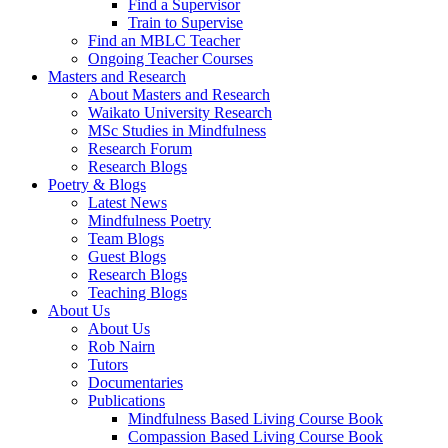
Find a Supervisor
Train to Supervise
Find an MBLC Teacher
Ongoing Teacher Courses
Masters and Research
About Masters and Research
Waikato University Research
MSc Studies in Mindfulness
Research Forum
Research Blogs
Poetry & Blogs
Latest News
Mindfulness Poetry
Team Blogs
Guest Blogs
Research Blogs
Teaching Blogs
About Us
About Us
Rob Nairn
Tutors
Documentaries
Publications
Mindfulness Based Living Course Book
Compassion Based Living Course Book