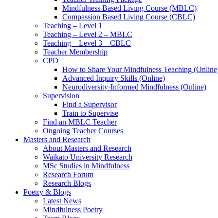
Mindfulness Based Living Course (MBLC)
Compassion Based Living Course (CBLC)
Teaching – Level 1
Teaching – Level 2 – MBLC
Teaching – Level 3 – CBLC
Teacher Membership
CPD
How to Share Your Mindfulness Teaching (Online
Advanced Inquiry Skills (Online)
Neurodiversity-Informed Mindfulness (Online)
Supervision
Find a Supervisor
Train to Supervise
Find an MBLC Teacher
Ongoing Teacher Courses
Masters and Research
About Masters and Research
Waikato University Research
MSc Studies in Mindfulness
Research Forum
Research Blogs
Poetry & Blogs
Latest News
Mindfulness Poetry