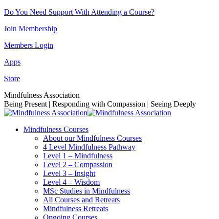
Skip
Do You Need Support With Attending a Course?
to
Join Membership
content
Members Login
Apps
Store
Facebook
Instagram
Linkedin
YouTube
Mindfulness Association
page
page
page
page
Being Present | Responding with Compassion | Seeing Deeply
opens
opens
opens
opens
in
in
in
in
Mindfulness Courses
new
new
new
new
About our Mindfulness Courses
window
window
window
window
4 Level Mindfulness Pathway
Level 1 – Mindfulness
Level 2 – Compassion
Level 3 – Insight
Level 4 – Wisdom
MSc Studies in Mindfulness
All Courses and Retreats
Mindfulness Retreats
Ongoing Courses