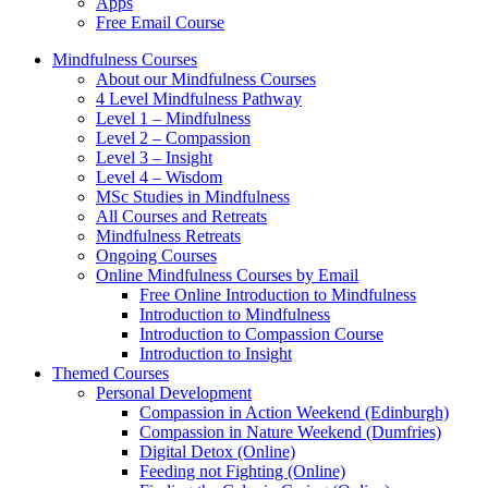
Apps
Free Email Course
Mindfulness Courses
About our Mindfulness Courses
4 Level Mindfulness Pathway
Level 1 – Mindfulness
Level 2 – Compassion
Level 3 – Insight
Level 4 – Wisdom
MSc Studies in Mindfulness
All Courses and Retreats
Mindfulness Retreats
Ongoing Courses
Online Mindfulness Courses by Email
Free Online Introduction to Mindfulness
Introduction to Mindfulness
Introduction to Compassion Course
Introduction to Insight
Themed Courses
Personal Development
Compassion in Action Weekend (Edinburgh)
Compassion in Nature Weekend (Dumfries)
Digital Detox (Online)
Feeding not Fighting (Online)