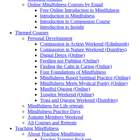
Online Mindfulness Courses by Email
Free Online Introduction to Mindfulness
Introduction to Mindfulness
Introduction to Compassion Course
Introduction to Insight
Themed Courses
Personal Development
Compassion in Action Weekend (Edinburgh)
Compassion in Nature Weekend (Dumfries)
Digital Detox (Online)
Feeding not Fighting (Online)
Finding the Calm in Caring (Online)
Four Foundations of Mindfulness
Mindfulness Based Spiritual Practice (Online)
Mindfulness Meets Mystical Poetry (Online)
Mindful Qigong (Online)
Tonglen Weekend (Online)
Yoga and Qigong Weekend (Dumfries)
Mindfulness for Life retreats
Mindfulness Practice Days
Autumn Members Weekend
All Courses and Retreats
Teaching Mindfulness
About Teaching Mindfulness
Teacher Training Package