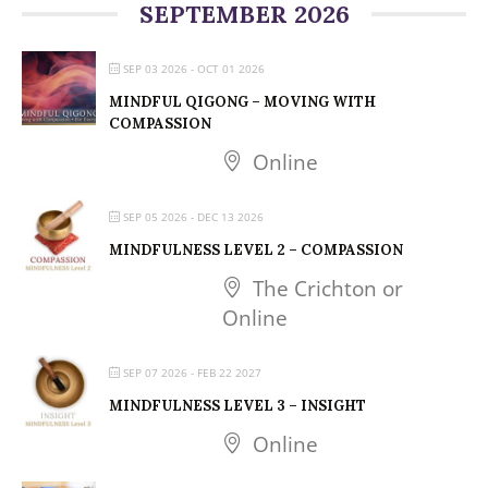
SEPTEMBER 2026
SEP 03 2026
- OCT 01 2026
MINDFUL QIGONG – MOVING WITH
COMPASSION
Online
SEP 05 2026
- DEC 13 2026
MINDFULNESS LEVEL 2 – COMPASSION
The Crichton or
Online
SEP 07 2026
- FEB 22 2027
MINDFULNESS LEVEL 3 – INSIGHT
Online