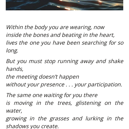
be
Within the body you are wearing, now
inside the bones and beating in the heart,
lives the one you have been searching for so
long.
w
But you must stop running away and shake
hands,
the meeting doesn’t happen
without your presence . . . your participation.
The same one waiting for you there
is moving in the trees, glistening on the
water,
growing in the grasses and lurking in the
shadows you create.