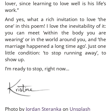
lover, since learning to love well is his life’s
work.”
And yes, what a rich invitation to love ‘the
one’ in this poem! I love the inevitability of it:
you can meet ‘within the body you are
wearing’ or in the world around you, and ‘the
marriage happened a long time ago’. Just one
little condition: ‘to stop running away’, to
show up.
I’m ready to stop, right now…
Photo by
Jordan Steranka
on
Unsplash