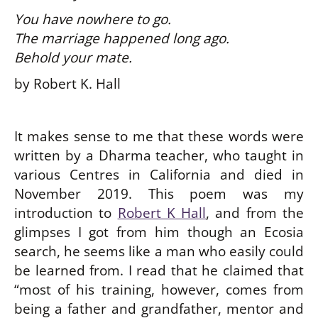
You have nowhere to go.
The marriage happened long ago.
Behold your mate.
by Robert K. Hall
It makes sense to me that these words were
written by a Dharma teacher, who taught in
various Centres in California and died in
November 2019. This poem was my
introduction to
Robert K Hall
, and from the
glimpses I got from him though an Ecosia
search, he seems like a man who easily could
be learned from. I read that he claimed that
“most of his training, however, comes from
being a father and grandfather, mentor and