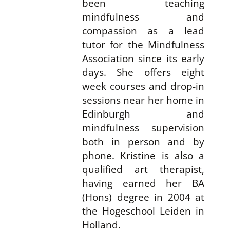
been teaching
mindfulness and
compassion as a lead
tutor for the Mindfulness
Association since its early
days. She offers eight
week courses and drop-in
sessions near her home in
Edinburgh and
mindfulness supervision
both in person and by
phone. Kristine is also a
qualified art therapist,
having earned her BA
(Hons) degree in 2004 at
the Hogeschool Leiden in
Holland.