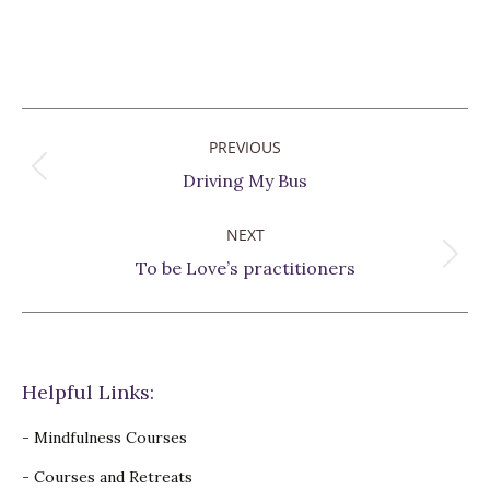
Post
PREVIOUS
navigation
Previous
Driving My Bus
post:
NEXT
Next
To be Love’s practitioners
post:
Helpful Links:
-
Mindfulness Courses
-
Courses and Retreats