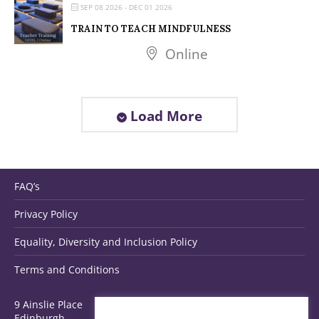
SEP 08 2026
- DEC 01 2026
TRAIN TO TEACH MINDFULNESS
Online
Load More
FAQ’s
Privacy Policy
Equality, Diversity and Inclusion Policy
Terms and Conditions
9 Ainslie Place
Edinburgh