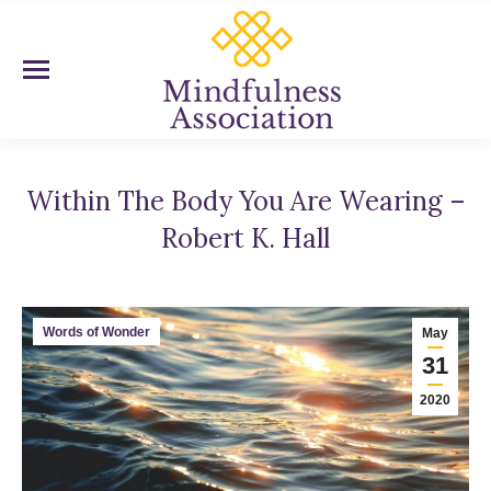
Within The Body You Are Wearing –
Robert K. Hall
You are here:
Words of Wonder
May
31
2020