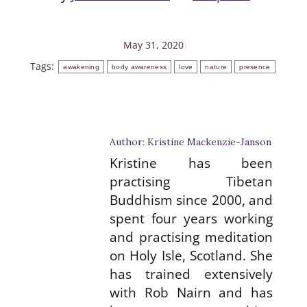
May 31, 2020
Tags:
awakening
body awareness
love
nature
presence
Author:
Kristine Mackenzie-Janson
Kristine has been
practising Tibetan
Buddhism since 2000, and
spent four years working
and practising meditation
on Holy Isle, Scotland. She
has trained extensively
with Rob Nairn and has