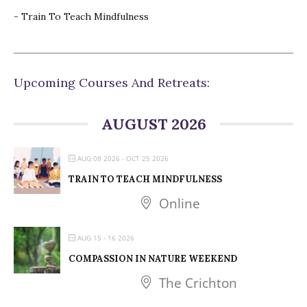
-
Train To Teach Mindfulness
Upcoming Courses And Retreats:
AUGUST 2026
AUG 08 2026
- OCT 25 2026
TRAIN TO TEACH MINDFULNESS
Online
AUG 15 - 16 2026
COMPASSION IN NATURE WEEKEND
The Crichton