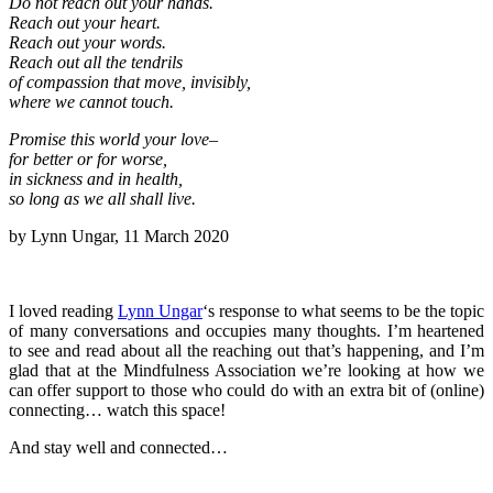
Do not reach out your hands.
Reach out your heart.
Reach out your words.
Reach out all the tendrils
of compassion that move, invisibly,
where we cannot touch.
Promise this world your love–
for better or for worse,
in sickness and in health,
so long as we all shall live.
by Lynn Ungar, 11 March 2020
I loved reading
Lynn Ungar
‘s response to what seems to be the topic
of many conversations and occupies many thoughts. I’m heartened
to see and read about all the reaching out that’s happening, and I’m
glad that at the Mindfulness Association we’re looking at how we
can offer support to those who could do with an extra bit of (online)
connecting… watch this space!
And stay well and connected…