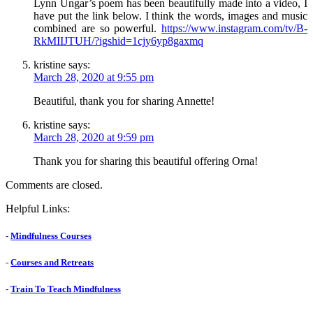
Lynn Ungar’s poem has been beautifully made into a video, I
have put the link below. I think the words, images and music
combined are so powerful.
https://www.instagram.com/tv/B-
RkMIIJTUH/?igshid=1cjy6yp8gaxmq
kristine
says:
March 28, 2020 at 9:55 pm
Beautiful, thank you for sharing Annette!
kristine
says:
March 28, 2020 at 9:59 pm
Thank you for sharing this beautiful offering Orna!
Comments are closed.
Helpful Links:
-
Mindfulness Courses
-
Courses and Retreats
-
Train To Teach Mindfulness