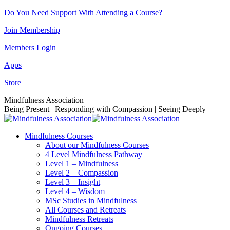
Skip
Do You Need Support With Attending a Course?
to
Join Membership
content
Members Login
Apps
Store
Facebook
Instagram
Linkedin
YouTube
Mindfulness Association
page
page
page
page
Being Present | Responding with Compassion | Seeing Deeply
opens
opens
opens
opens
in
in
in
in
Mindfulness Courses
new
new
new
new
About our Mindfulness Courses
window
window
window
window
4 Level Mindfulness Pathway
Level 1 – Mindfulness
Level 2 – Compassion
Level 3 – Insight
Level 4 – Wisdom
MSc Studies in Mindfulness
All Courses and Retreats
Mindfulness Retreats
Ongoing Courses