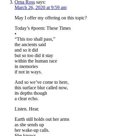
Orna Ross
says:
March 26, 2020 at 9:59 am
May I offer my offering on this topic?
Today’s #poem: These Times
•
“This too shall pass,”
the ancients said
and so it did
but so too did it stay
within the human race
in memories
if not in ways.
And so we’ve come to here,
this surface blur called now,
its depths though
a clear echo.
Listen. Hear.
Earth still holds out her arms
as she sends up
her wake-up calls.
She knows.