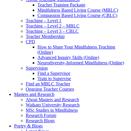
Teacher Training Package
Mindfulness Based Living Course (MBLC)
Compassion Based Living Course (CBLC)
Teaching – Level 1
Teaching – Level 2 – MBLC
Teaching – Level 3 – CBLC
Teacher Membership
CPD
How to Share Your Mindfulness Teaching
(Online)
Advanced Inquiry Skills (Online)
Neurodiversity-Informed Mindfulness (Online)
Supervision
Find a Supervisor
Train to Supervise
Find an MBLC Teacher
Ongoing Teacher Courses
Masters and Research
About Masters and Research
Waikato University Research
MSc Studies in Mindfulness
Research Forum
Research Blogs
Poetry & Blogs