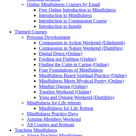
Online Mindfulness Courses by Email
Free Online Introduction to Mindfulness
Introduction to Mindfulness
Introduction to Compassion Course
Introduction to Insight
Themed Courses
Personal Development
Compassion in Action Weekend (Edinburgh)
Compassion in Nature Weekend (Dumfries)
Digital Detox (Online)
Feeding not Fighting (Online)
Finding the Calm in Caring (Online)
Four Foundations of Mindfulness
Mindfulness Based Spiritual Practice (Online)
Mindfulness Meets Mystical Poetry (Online)
Mindful Qigong (Online)
Tonglen Weekend (Online)
Yoga and Qigong Weekend (Dumfries)
Mindfulness for Life retreats
Mindfulness for Life Retreat
Mindfulness Practice Days
Autumn Members Weekend
All Courses and Retreats
Teaching Mindfulness
About Teaching Mindfulness