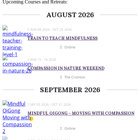
Upcoming Courses and Retreats:
AUGUST 2026
AUG 08 2026
- OCT 25 2026
TRAIN TO TEACH MINDFULNESS
Online
AUG 15 - 16 2026
COMPASSION IN NATURE WEEKEND
The Crichton
SEPTEMBER 2026
SEP 03 2026
- OCT 01 2026
MINDFUL QIGONG – MOVING WITH COMPASSION
Online