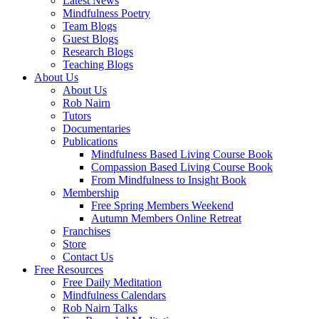
Latest News
Mindfulness Poetry
Team Blogs
Guest Blogs
Research Blogs
Teaching Blogs
About Us
About Us
Rob Nairn
Tutors
Documentaries
Publications
Mindfulness Based Living Course Book
Compassion Based Living Course Book
From Mindfulness to Insight Book
Membership
Free Spring Members Weekend
Autumn Members Online Retreat
Franchises
Store
Contact Us
Free Resources
Free Daily Meditation
Mindfulness Calendars
Rob Nairn Talks