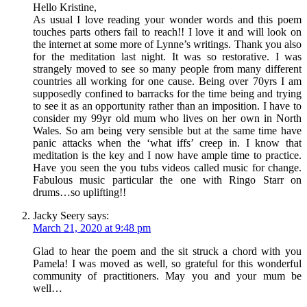
Hello Kristine,
As usual I love reading your wonder words and this poem
touches parts others fail to reach!! I love it and will look on
the internet at some more of Lynne’s writings. Thank you also
for the meditation last night. It was so restorative. I was
strangely moved to see so many people from many different
countries all working for one cause. Being over 70yrs I am
supposedly confined to barracks for the time being and trying
to see it as an opportunity rather than an imposition. I have to
consider my 99yr old mum who lives on her own in North
Wales. So am being very sensible but at the same time have
panic attacks when the ‘what iffs’ creep in. I know that
meditation is the key and I now have ample time to practice.
Have you seen the you tubs videos called music for change.
Fabulous music particular the one with Ringo Starr on
drums…so uplifting!!
Jacky Seery
says:
March 21, 2020 at 9:48 pm
Glad to hear the poem and the sit struck a chord with you
Pamela! I was moved as well, so grateful for this wonderful
community of practitioners. May you and your mum be
well…