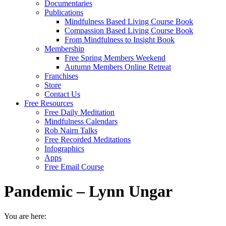
Documentaries
Publications
Mindfulness Based Living Course Book
Compassion Based Living Course Book
From Mindfulness to Insight Book
Membership
Free Spring Members Weekend
Autumn Members Online Retreat
Franchises
Store
Contact Us
Free Resources
Free Daily Meditation
Mindfulness Calendars
Rob Nairn Talks
Free Recorded Meditations
Infographics
Apps
Free Email Course
Pandemic – Lynn Ungar
You are here: