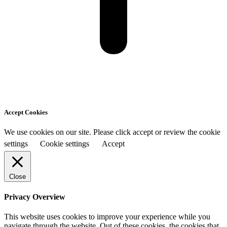
Accept Cookies
We use cookies on our site. Please click accept or review the cookie
settings
Cookie settings
Accept
Close
Privacy Overview
This website uses cookies to improve your experience while you
navigate through the website. Out of these cookies, the cookies that