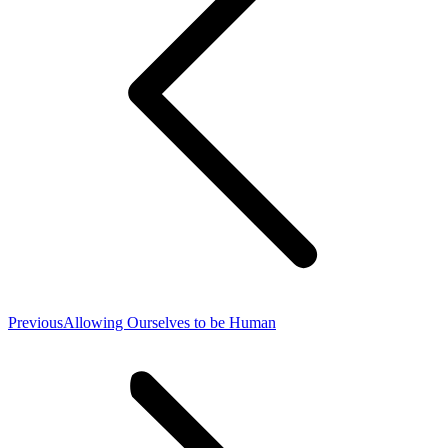
Previous
Previous
Allowing Ourselves to be Human
post: