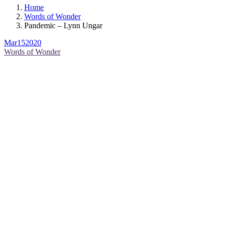
Home
Words of Wonder
Pandemic – Lynn Ungar
Mar
15
2020
Words of Wonder