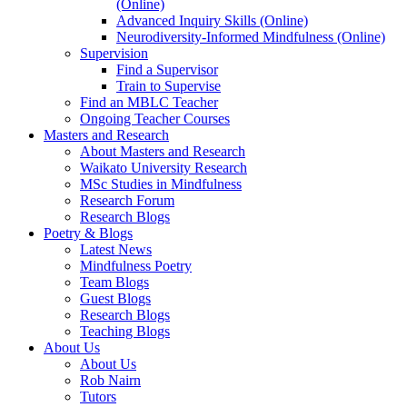
(Online)
Advanced Inquiry Skills (Online)
Neurodiversity-Informed Mindfulness (Online)
Supervision
Find a Supervisor
Train to Supervise
Find an MBLC Teacher
Ongoing Teacher Courses
Masters and Research
About Masters and Research
Waikato University Research
MSc Studies in Mindfulness
Research Forum
Research Blogs
Poetry & Blogs
Latest News
Mindfulness Poetry
Team Blogs
Guest Blogs
Research Blogs
Teaching Blogs
About Us
About Us
Rob Nairn
Tutors