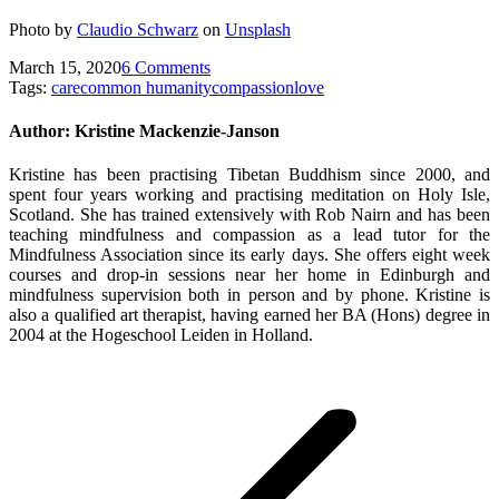
Photo by
Claudio Schwarz
on
Unsplash
March 15, 2020
6 Comments
Tags:
care
common humanity
compassion
love
Author:
Kristine Mackenzie-Janson
Kristine has been practising Tibetan Buddhism since 2000, and
spent four years working and practising meditation on Holy Isle,
Scotland. She has trained extensively with Rob Nairn and has been
teaching mindfulness and compassion as a lead tutor for the
Mindfulness Association since its early days. She offers eight week
courses and drop-in sessions near her home in Edinburgh and
mindfulness supervision both in person and by phone. Kristine is
also a qualified art therapist, having earned her BA (Hons) degree in
2004 at the Hogeschool Leiden in Holland.
Post
navigation