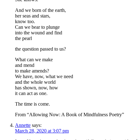
And we born of the earth,
her seas and stars,
know too.
Can we bear to plunge
into the wound and find
the pearl
the question passed to us?
What can we make
and mend
to make amends?
We have, now, what we need
and the whole world
has shown, now, how
it can act as one.
The time is come.
From “Allowing Now: A Book of Mindfulness Poetry”
Annette
says:
March 28, 2020 at 3:07 pm