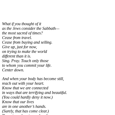
What if you thought of it
as the Jews consider the Sabbath—
the most sacred of times?
Cease from travel.
Cease from buying and selling.
Give up, just for now,
on trying to make the world
different than it is.
Sing. Pray. Touch only those
to whom you commit your life.
Center down.
And when your body has become still,
reach out with your heart.
Know that we are connected
in ways that are terrifying and beautiful.
(You could hardly deny it now.)
Know that our lives
are in one another’s hands.
(Surely, that has come clear.)