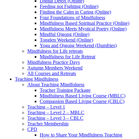
Digital Detox (Online)
Feeding not Fighting (Online)
Finding the Calm in Caring (Online)
Four Foundations of Mindfulness
Mindfulness Based Spiritual Practice (Online)
Mindfulness Meets Mystical Poetry (Online)
Mindful Qigong (Online)
Tonglen Weekend (Online)
Yoga and Qigong Weekend (Dumfries)
Mindfulness for Life retreats
Mindfulness for Life Retreat
Mindfulness Practice Days
Autumn Members Weekend
All Courses and Retreats
Teaching Mindfulness
About Teaching Mindfulness
Teacher Training Package
Mindfulness Based Living Course (MBLC)
Compassion Based Living Course (CBLC)
Teaching – Level 1
Teaching – Level 2 – MBLC
Teaching – Level 3 – CBLC
Teacher Membership
CPD
How to Share Your Mindfulness Teaching