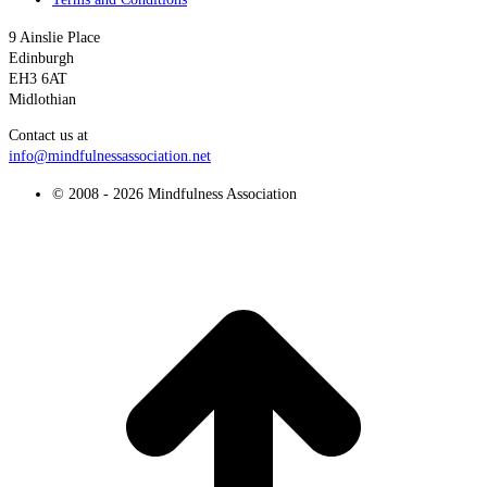
9 Ainslie Place
Edinburgh
EH3 6AT
Midlothian
Contact us at
info@mindfulnessassociation.net
© 2008 - 2026 Mindfulness Association
t
T