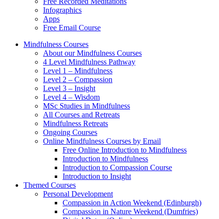
Free Recorded Meditations
Infographics
Apps
Free Email Course
Mindfulness Courses
About our Mindfulness Courses
4 Level Mindfulness Pathway
Level 1 – Mindfulness
Level 2 – Compassion
Level 3 – Insight
Level 4 – Wisdom
MSc Studies in Mindfulness
All Courses and Retreats
Mindfulness Retreats
Ongoing Courses
Online Mindfulness Courses by Email
Free Online Introduction to Mindfulness
Introduction to Mindfulness
Introduction to Compassion Course
Introduction to Insight
Themed Courses
Personal Development
Compassion in Action Weekend (Edinburgh)
Compassion in Nature Weekend (Dumfries)