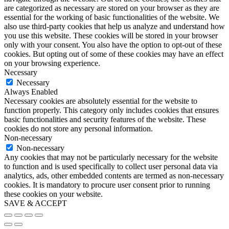
are categorized as necessary are stored on your browser as they are
essential for the working of basic functionalities of the website. We
also use third-party cookies that help us analyze and understand how
you use this website. These cookies will be stored in your browser
only with your consent. You also have the option to opt-out of these
cookies. But opting out of some of these cookies may have an effect
on your browsing experience.
Necessary
Necessary
Always Enabled
Necessary cookies are absolutely essential for the website to
function properly. This category only includes cookies that ensures
basic functionalities and security features of the website. These
cookies do not store any personal information.
Non-necessary
Non-necessary
Any cookies that may not be particularly necessary for the website
to function and is used specifically to collect user personal data via
analytics, ads, other embedded contents are termed as non-necessary
cookies. It is mandatory to procure user consent prior to running
these cookies on your website.
SAVE & ACCEPT