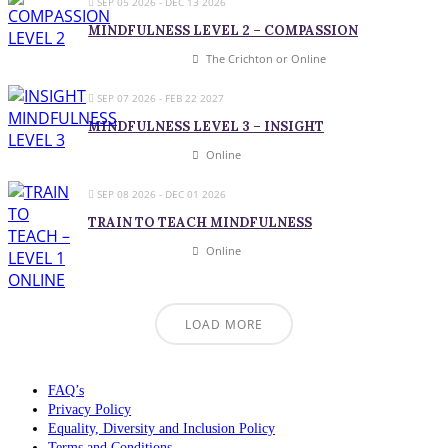
SEP 05 2026
- DEC 13 2026
MINDFULNESS LEVEL 2 – COMPASSION
The Crichton or Online
SEP 07 2026
- FEB 22 2027
MINDFULNESS LEVEL 3 – INSIGHT
Online
SEP 08 2026
- DEC 01 2026
TRAIN TO TEACH MINDFULNESS
Online
LOAD MORE
FAQ’s
Privacy Policy
Equality, Diversity and Inclusion Policy
Terms and Conditions