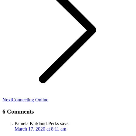
Next
Next
Connecting Online
post:
6 Comments
Pamela Kirkland-Perks
says:
March 17, 2020 at 8:11 am