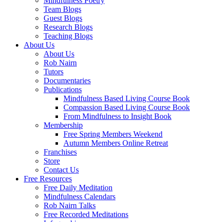
Mindfulness Poetry
Team Blogs
Guest Blogs
Research Blogs
Teaching Blogs
About Us
About Us
Rob Nairn
Tutors
Documentaries
Publications
Mindfulness Based Living Course Book
Compassion Based Living Course Book
From Mindfulness to Insight Book
Membership
Free Spring Members Weekend
Autumn Members Online Retreat
Franchises
Store
Contact Us
Free Resources
Free Daily Meditation
Mindfulness Calendars
Rob Nairn Talks
Free Recorded Meditations