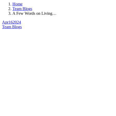
Home
Team Blogs
A Few Words on Living…
Apr
16
2024
Team Blogs