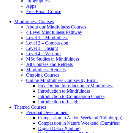
Infographics
Apps
Free Email Course
Mindfulness Courses
About our Mindfulness Courses
4 Level Mindfulness Pathway
Level 1 – Mindfulness
Level 2 – Compassion
Level 3 – Insight
Level 4 – Wisdom
MSc Studies in Mindfulness
All Courses and Retreats
Mindfulness Retreats
Ongoing Courses
Online Mindfulness Courses by Email
Free Online Introduction to Mindfulness
Introduction to Mindfulness
Introduction to Compassion Course
Introduction to Insight
Themed Courses
Personal Development
Compassion in Action Weekend (Edinburgh)
Compassion in Nature Weekend (Dumfries)
Digital Detox (Online)