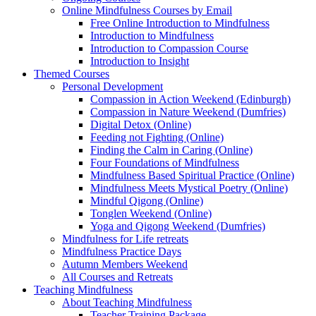
Online Mindfulness Courses by Email
Free Online Introduction to Mindfulness
Introduction to Mindfulness
Introduction to Compassion Course
Introduction to Insight
Themed Courses
Personal Development
Compassion in Action Weekend (Edinburgh)
Compassion in Nature Weekend (Dumfries)
Digital Detox (Online)
Feeding not Fighting (Online)
Finding the Calm in Caring (Online)
Four Foundations of Mindfulness
Mindfulness Based Spiritual Practice (Online)
Mindfulness Meets Mystical Poetry (Online)
Mindful Qigong (Online)
Tonglen Weekend (Online)
Yoga and Qigong Weekend (Dumfries)
Mindfulness for Life retreats
Mindfulness Practice Days
Autumn Members Weekend
All Courses and Retreats
Teaching Mindfulness
About Teaching Mindfulness
Teacher Training Package