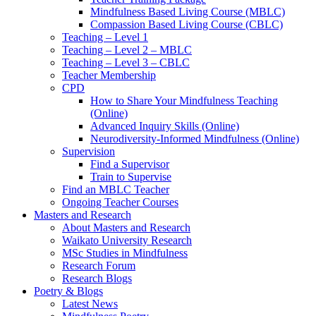
Mindfulness Based Living Course (MBLC)
Compassion Based Living Course (CBLC)
Teaching – Level 1
Teaching – Level 2 – MBLC
Teaching – Level 3 – CBLC
Teacher Membership
CPD
How to Share Your Mindfulness Teaching
(Online)
Advanced Inquiry Skills (Online)
Neurodiversity-Informed Mindfulness (Online)
Supervision
Find a Supervisor
Train to Supervise
Find an MBLC Teacher
Ongoing Teacher Courses
Masters and Research
About Masters and Research
Waikato University Research
MSc Studies in Mindfulness
Research Forum
Research Blogs
Poetry & Blogs
Latest News