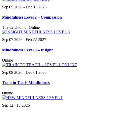
Sep 05 2026
- Dec 13 2026
Mindfulness Level 2 – Compassion
The Crichton or Online
Sep 07 2026
- Feb 22 2027
Mindfulness Level 3 – Insight
Online
Sep 08 2026
- Dec 01 2026
Train to Teach Mindfulness
Online
Sep 12 - 13 2026