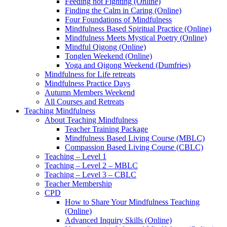
Feeding not Fighting (Online)
Finding the Calm in Caring (Online)
Four Foundations of Mindfulness
Mindfulness Based Spiritual Practice (Online)
Mindfulness Meets Mystical Poetry (Online)
Mindful Qigong (Online)
Tonglen Weekend (Online)
Yoga and Qigong Weekend (Dumfries)
Mindfulness for Life retreats
Mindfulness Practice Days
Autumn Members Weekend
All Courses and Retreats
Teaching Mindfulness
About Teaching Mindfulness
Teacher Training Package
Mindfulness Based Living Course (MBLC)
Compassion Based Living Course (CBLC)
Teaching – Level 1
Teaching – Level 2 – MBLC
Teaching – Level 3 – CBLC
Teacher Membership
CPD
How to Share Your Mindfulness Teaching
(Online)
Advanced Inquiry Skills (Online)