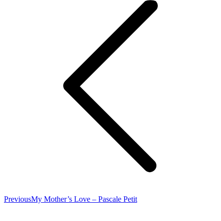
Previous
Previous
My Mother’s Love – Pascale Petit
post: