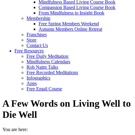
Mindfulness Based Living Course Book
Compassion Based Living Course Book
From Mindfulness to Insight Book
Membership
Free Spring Members Weekend
Autumn Members Online Retreat
Franchises
Store
Contact Us
Free Resources
Free Daily Meditation
Mindfulness Calendars
Rob Nairn Talks
Free Recorded Meditations
Infographics
Apps
Free Email Course
A Few Words on Living Well to
Die Well
You are here: