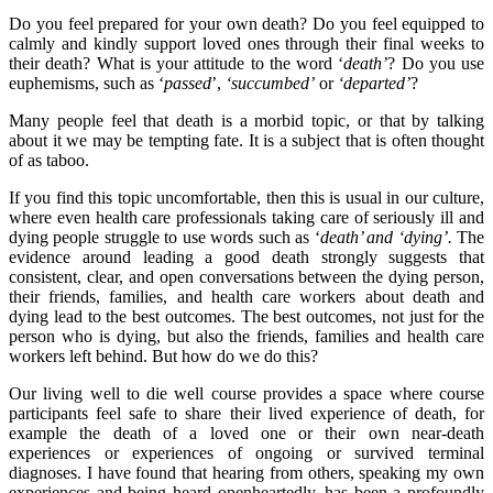
Do you feel prepared for your own death? Do you feel equipped to
calmly and kindly support loved ones through their final weeks to
their death? What is your attitude to the word ‘
death’
? Do you use
euphemisms, such as ‘
passed
’,
‘succumbed’
or
‘departed’
?
Many people feel that death is a morbid topic, or that by talking
about it we may be tempting fate. It is a subject that is often thought
of as taboo.
If you find this topic uncomfortable, then this is usual in our culture,
where even health care professionals taking care of seriously ill and
dying people struggle to use words such as ‘
death’ and ‘dying’.
The
evidence around leading a good death strongly suggests that
consistent, clear, and open conversations between the dying person,
their friends, families, and health care workers about death and
dying lead to the best outcomes. The best outcomes, not just for the
person who is dying, but also the friends, families and health care
workers left behind. But how do we do this?
Our living well to die well course provides a space where course
participants feel safe to share their lived experience of death, for
example the death of a loved one or their own near-death
experiences or experiences of ongoing or survived terminal
diagnoses. I have found that hearing from others, speaking my own
experiences and being heard openheartedly, has been a profoundly