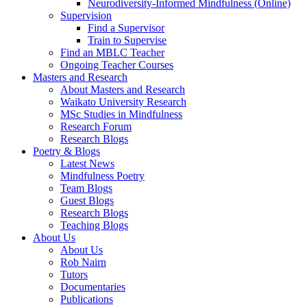
Neurodiversity-Informed Mindfulness (Online)
Supervision
Find a Supervisor
Train to Supervise
Find an MBLC Teacher
Ongoing Teacher Courses
Masters and Research
About Masters and Research
Waikato University Research
MSc Studies in Mindfulness
Research Forum
Research Blogs
Poetry & Blogs
Latest News
Mindfulness Poetry
Team Blogs
Guest Blogs
Research Blogs
Teaching Blogs
About Us
About Us
Rob Nairn
Tutors
Documentaries
Publications