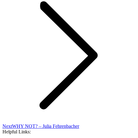
Next
Next
WHY NOT? – Julia Fehrenbacher
post:
Helpful Links: