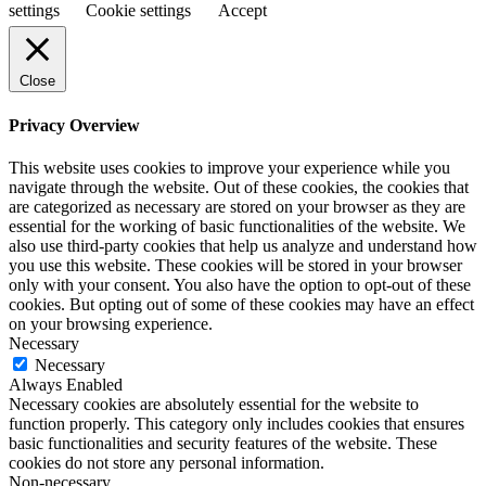
settings
Cookie settings
Accept
Close
Privacy Overview
This website uses cookies to improve your experience while you
navigate through the website. Out of these cookies, the cookies that
are categorized as necessary are stored on your browser as they are
essential for the working of basic functionalities of the website. We
also use third-party cookies that help us analyze and understand how
you use this website. These cookies will be stored in your browser
only with your consent. You also have the option to opt-out of these
cookies. But opting out of some of these cookies may have an effect
on your browsing experience.
Necessary
Necessary
Always Enabled
Necessary cookies are absolutely essential for the website to
function properly. This category only includes cookies that ensures
basic functionalities and security features of the website. These
cookies do not store any personal information.
Non-necessary