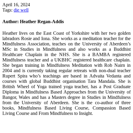
April 16, 2024
Tags:
die well
Author:
Heather Regan-Addis
Heather lives on the East Coast of Yorkshire with her two golden
labradors Rosie and Iona. She works as a meditation teacher for the
Mindfulness Association, teaches on the University of Aberdeen’s
MSc in Studies in Mindfulness and also works as a Buddhist
Healthcare Chaplain in the NHS. She is a BAMBA registered
Mindfulness teacher and a UKBHC registered healthcare chaplain.
She began training in Mindfulness Meditation with Rob Nairn in
2004 and is currently taking regular retreats with non-dual teacher
Rupert Spira who’s teachings are based in Advaita Vedanta and
courses with global Buddhist organisation Tara Mandala. She is
British Wheel of Yoga trained yoga teacher, has a Post Graduate
Diploma in Mindfulness Based Approaches from the University of
Bangor, Wales and has a Masters degree in Studies in Mindfulness
from the University of Aberdeen. She is the co-author of three
books, Mindfulness Based Living Course, Compassion Based
Living Course and From Mindfulness to Insight.
Post
navigation