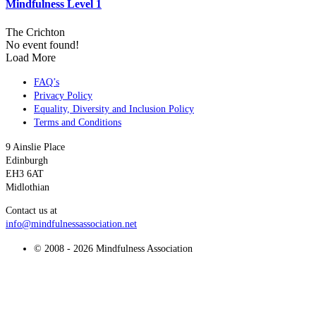
Mindfulness Level 1
The Crichton
No event found!
Load More
FAQ’s
Privacy Policy
Equality, Diversity and Inclusion Policy
Terms and Conditions
9 Ainslie Place
Edinburgh
EH3 6AT
Midlothian
Contact us at
info@mindfulnessassociation.net
© 2008 - 2026 Mindfulness Association
t
T