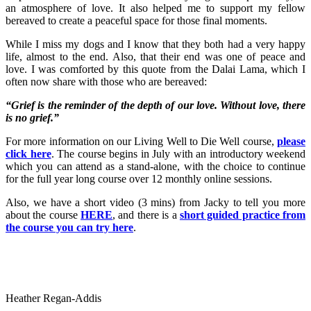
an atmosphere of love. It also helped me to support my fellow
bereaved to create a peaceful space for those final moments.
While I miss my dogs and I know that they both had a very happy
life, almost to the end. Also, that their end was one of peace and
love. I was comforted by this quote from the Dalai Lama, which I
often now share with those who are bereaved:
“Grief is the reminder of the depth of our love. Without love, there
is no grief.”
For more information on our Living Well to Die Well course,
please
click here
. The course begins in July with an introductory weekend
which you can attend as a stand-alone, with the choice to continue
for the full year long course over 12 monthly online sessions.
Also, we have a short video (3 mins) from Jacky to tell you more
about the course
HERE
, and there is a
short guided practice from
the course you can try here
.
Heather Regan-Addis