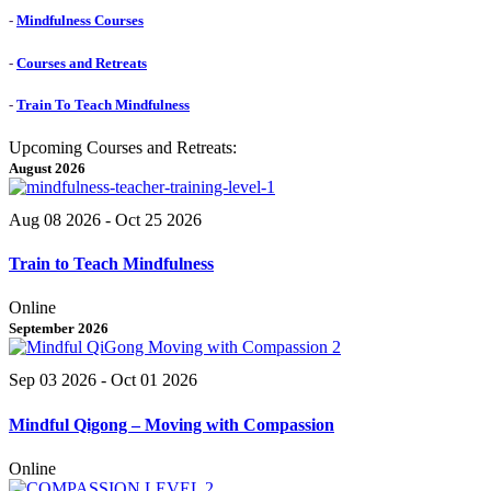
-
Mindfulness Courses
-
Courses and Retreats
-
Train To Teach Mindfulness
Upcoming Courses and Retreats:
August 2026
Aug 08 2026
- Oct 25 2026
Train to Teach Mindfulness
Online
September 2026
Sep 03 2026
- Oct 01 2026
Mindful Qigong – Moving with Compassion
Online