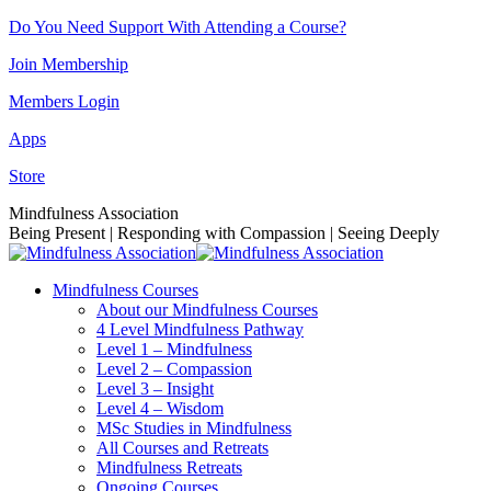
Skip
Do You Need Support With Attending a Course?
to
Join Membership
content
Members Login
Apps
Store
Facebook
Instagram
Linkedin
YouTube
Mindfulness Association
page
page
page
page
Being Present | Responding with Compassion | Seeing Deeply
opens
opens
opens
opens
in
in
in
in
Mindfulness Courses
new
new
new
new
About our Mindfulness Courses
window
window
window
window
4 Level Mindfulness Pathway
Level 1 – Mindfulness
Level 2 – Compassion
Level 3 – Insight
Level 4 – Wisdom
MSc Studies in Mindfulness
All Courses and Retreats
Mindfulness Retreats
Ongoing Courses