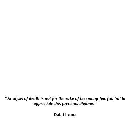
“Analysis of death is not for the sake of becoming fearful, but to
appreciate this precious lifetime.”
Dalai Lama