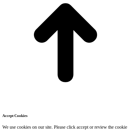
Accept Cookies
We use cookies on our site. Please click accept or review the cookie