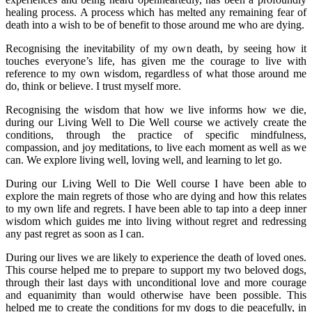
healing process. A process which has melted any remaining fear of
death into a wish to be of benefit to those around me who are dying.
Recognising the inevitability of my own death, by seeing how it
touches everyone’s life, has given me the courage to live with
reference to my own wisdom, regardless of what those around me
do, think or believe. I trust myself more.
Recognising the wisdom that how we live informs how we die,
during our Living Well to Die Well course we actively create the
conditions, through the practice of specific mindfulness,
compassion, and joy meditations, to live each moment as well as we
can. We explore living well, loving well, and learning to let go.
During our Living Well to Die Well course I have been able to
explore the main regrets of those who are dying and how this relates
to my own life and regrets. I have been able to tap into a deep inner
wisdom which guides me into living without regret and redressing
any past regret as soon as I can.
During our lives we are likely to experience the death of loved ones.
This course helped me to prepare to support my two beloved dogs,
through their last days with unconditional love and more courage
and equanimity than would otherwise have been possible. This
helped me to create the conditions for my dogs to die peacefully, in