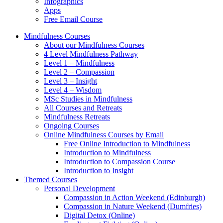
Infographics
Apps
Free Email Course
Mindfulness Courses
About our Mindfulness Courses
4 Level Mindfulness Pathway
Level 1 – Mindfulness
Level 2 – Compassion
Level 3 – Insight
Level 4 – Wisdom
MSc Studies in Mindfulness
All Courses and Retreats
Mindfulness Retreats
Ongoing Courses
Online Mindfulness Courses by Email
Free Online Introduction to Mindfulness
Introduction to Mindfulness
Introduction to Compassion Course
Introduction to Insight
Themed Courses
Personal Development
Compassion in Action Weekend (Edinburgh)
Compassion in Nature Weekend (Dumfries)
Digital Detox (Online)