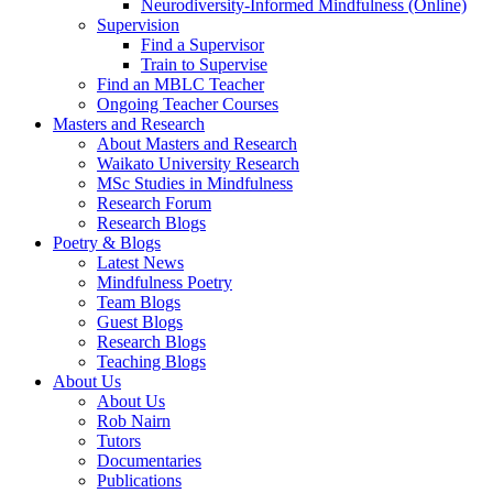
Neurodiversity-Informed Mindfulness (Online)
Supervision
Find a Supervisor
Train to Supervise
Find an MBLC Teacher
Ongoing Teacher Courses
Masters and Research
About Masters and Research
Waikato University Research
MSc Studies in Mindfulness
Research Forum
Research Blogs
Poetry & Blogs
Latest News
Mindfulness Poetry
Team Blogs
Guest Blogs
Research Blogs
Teaching Blogs
About Us
About Us
Rob Nairn
Tutors
Documentaries
Publications