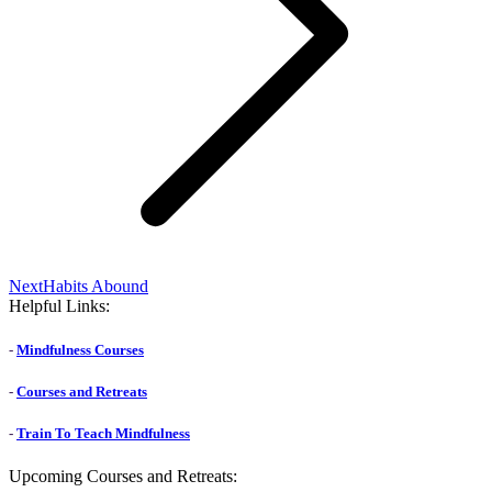
Next
Next
Habits Abound
post:
Helpful Links:
-
Mindfulness Courses
-
Courses and Retreats
-
Train To Teach Mindfulness
Upcoming Courses and Retreats: