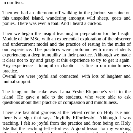
in our lives.
Then we had an afternoon off walking in the glorious sunshine on
this unspoiled island, wandering amongst wild sheep, goats and
ponies. There was even a foal! And I heard a cuckoo.
Then we began the insight teaching in preparation for the Insight
Module of the MSc, with an experiential exploration of the observer
and undercurrent model and the practice of resting in the midst of
our experience. The practices were profound with many students
experiencing a deep tranquility in their practice. Although we made
it clear not to try and grasp at this experience to try to get it again.
Any experience – tranquil or chaotic – is fine in our mindfulness
practice.
Overall we were joyful and connected, with lots of laughter and
mutual support.
The icing on the cake was Lama Yeshe Rinpoche’s visit to the
island. He gave a talk to the students, who were able to ask
questions about their practice of compassion and mindfulness.
There are beautiful gardens at the retreat centre on Holy Isle and
there is a sign that says ‘Joyfully Effortlessly’. Although I was
teaching, I felt so joyful from the practice and from being on Holy
Isle that the teaching felt effortless. A good lesson for my working