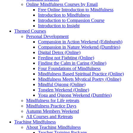
Online Mindfulness Courses by Email
Free Online Introduction to Mindfulness
Introduction to Mindfulness
Introduction to Compassion Course
Introduction to Insight
Themed Courses
Personal Development
Compassion in Action Weekend (Edinburgh)
Compassion in Nature Weekend (Dumfries)
Digital Detox (Online)
Feeding not Fighting (Online)
Finding the Calm in Caring (Online)
Four Foundations of Mindfulness
Mindfulness Based Spiritual Practice (Online)
Mindfulness Meets Mystical Poetry (Online)
Mindful Qigong (Online)
Tonglen Weekend (Online)
Yoga and Qigong Weekend (Dumfries)
Mindfulness for Life retreats
Mindfulness Practice Days
Autumn Members Weekend
All Courses and Retreats
Teaching Mindfulness
About Teaching Mindfulness
Teacher Training Package