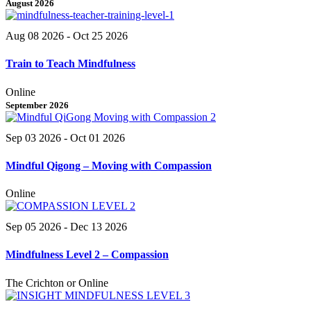
August 2026
Aug 08 2026
- Oct 25 2026
Train to Teach Mindfulness
Online
September 2026
Sep 03 2026
- Oct 01 2026
Mindful Qigong – Moving with Compassion
Online
Sep 05 2026
- Dec 13 2026
Mindfulness Level 2 – Compassion
The Crichton or Online