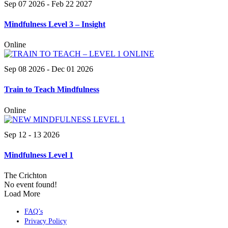
Sep 07 2026
- Feb 22 2027
Mindfulness Level 3 – Insight
Online
Sep 08 2026
- Dec 01 2026
Train to Teach Mindfulness
Online
Sep 12 - 13 2026
Mindfulness Level 1
The Crichton
No event found!
Load More
FAQ’s
Privacy Policy