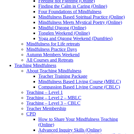
Feeding not Fighting (Online)
Finding the Calm in Caring (Online)
Four Foundations of Mindfulness
Mindfulness Based Spiritual Practice (Online)
Mindfulness Meets Mystical Poetry (Online)
Mindful Qigong (Online)
Tonglen Weekend (Online)
Yoga and Qigong Weekend (Dumfries)
Mindfulness for Life retreats
Mindfulness Practice Days
Autumn Members Weekend
All Courses and Retreats
Teaching Mindfulness
About Teaching Mindfulness
Teacher Training Package
Mindfulness Based Living Course (MBLC)
Compassion Based Living Course (CBLC)
Teaching – Level 1
Teaching – Level 2 – MBLC
Teaching – Level 3 – CBLC
Teacher Membership
CPD
How to Share Your Mindfulness Teaching
(Online)
Advanced Inquiry Skills (Online)