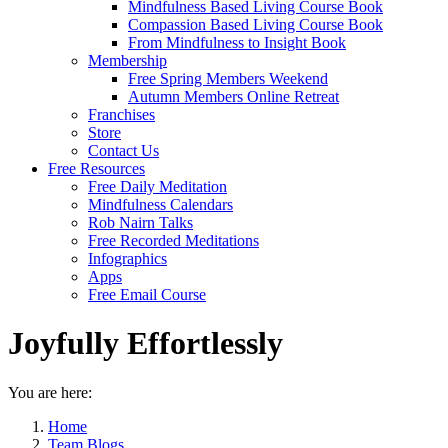
Mindfulness Based Living Course Book
Compassion Based Living Course Book
From Mindfulness to Insight Book
Membership
Free Spring Members Weekend
Autumn Members Online Retreat
Franchises
Store
Contact Us
Free Resources
Free Daily Meditation
Mindfulness Calendars
Rob Nairn Talks
Free Recorded Meditations
Infographics
Apps
Free Email Course
Joyfully Effortlessly
You are here:
Home
Team Blogs