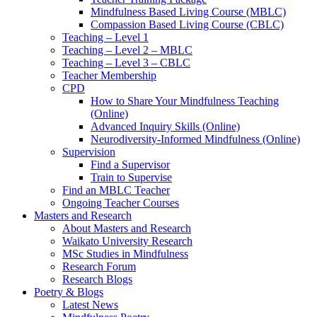
Mindfulness Based Living Course (MBLC)
Compassion Based Living Course (CBLC)
Teaching – Level 1
Teaching – Level 2 – MBLC
Teaching – Level 3 – CBLC
Teacher Membership
CPD
How to Share Your Mindfulness Teaching
(Online)
Advanced Inquiry Skills (Online)
Neurodiversity-Informed Mindfulness (Online)
Supervision
Find a Supervisor
Train to Supervise
Find an MBLC Teacher
Ongoing Teacher Courses
Masters and Research
About Masters and Research
Waikato University Research
MSc Studies in Mindfulness
Research Forum
Research Blogs
Poetry & Blogs
Latest News