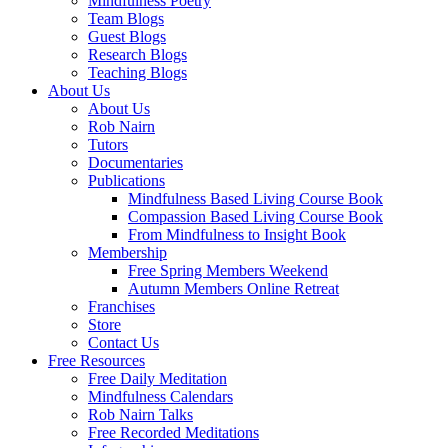
Mindfulness Poetry
Team Blogs
Guest Blogs
Research Blogs
Teaching Blogs
About Us
About Us
Rob Nairn
Tutors
Documentaries
Publications
Mindfulness Based Living Course Book
Compassion Based Living Course Book
From Mindfulness to Insight Book
Membership
Free Spring Members Weekend
Autumn Members Online Retreat
Franchises
Store
Contact Us
Free Resources
Free Daily Meditation
Mindfulness Calendars
Rob Nairn Talks
Free Recorded Meditations