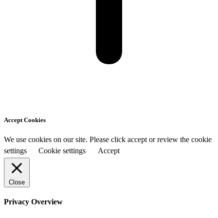
Accept Cookies
We use cookies on our site. Please click accept or review the cookie
settings
Cookie settings
Accept
Close
Privacy Overview