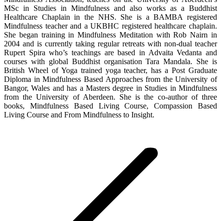
MSc in Studies in Mindfulness and also works as a Buddhist
Healthcare Chaplain in the NHS. She is a BAMBA registered
Mindfulness teacher and a UKBHC registered healthcare chaplain.
She began training in Mindfulness Meditation with Rob Nairn in
2004 and is currently taking regular retreats with non-dual teacher
Rupert Spira who’s teachings are based in Advaita Vedanta and
courses with global Buddhist organisation Tara Mandala. She is
British Wheel of Yoga trained yoga teacher, has a Post Graduate
Diploma in Mindfulness Based Approaches from the University of
Bangor, Wales and has a Masters degree in Studies in Mindfulness
from the University of Aberdeen. She is the co-author of three
books, Mindfulness Based Living Course, Compassion Based
Living Course and From Mindfulness to Insight.
Post
navigation