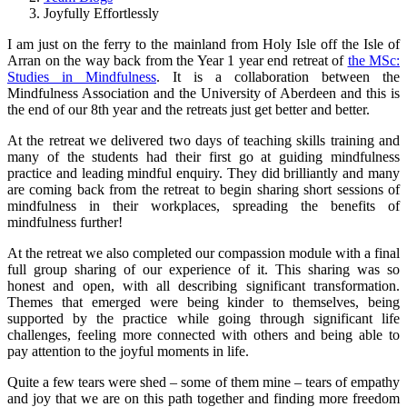
Joyfully Effortlessly
I am just on the ferry to the mainland from Holy Isle off the Isle of
Arran on the way back from the Year 1 year end retreat of
the MSc:
Studies in Mindfulness
. It is a collaboration between the
Mindfulness Association and the University of Aberdeen and this is
the end of our 8th year and the retreats just get better and better.
At the retreat we delivered two days of teaching skills training and
many of the students had their first go at guiding mindfulness
practice and leading mindful enquiry. They did brilliantly and many
are coming back from the retreat to begin sharing short sessions of
mindfulness in their workplaces, spreading the benefits of
mindfulness further!
At the retreat we also completed our compassion module with a final
full group sharing of our experience of it. This sharing was so
honest and open, with all describing significant transformation.
Themes that emerged were being kinder to themselves, being
supported by the practice while going through significant life
challenges, feeling more connected with others and being able to
pay attention to the joyful moments in life.
Quite a few tears were shed – some of them mine – tears of empathy
and joy that we are on this path together and finding more freedom