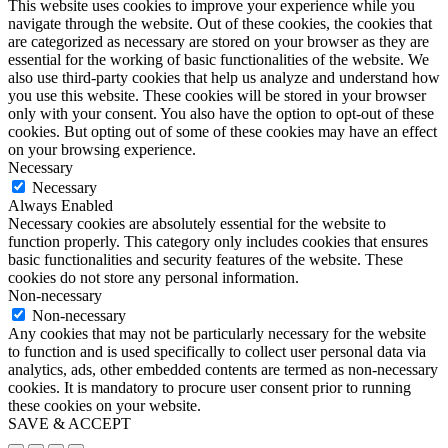
This website uses cookies to improve your experience while you
navigate through the website. Out of these cookies, the cookies that
are categorized as necessary are stored on your browser as they are
essential for the working of basic functionalities of the website. We
also use third-party cookies that help us analyze and understand how
you use this website. These cookies will be stored in your browser
only with your consent. You also have the option to opt-out of these
cookies. But opting out of some of these cookies may have an effect
on your browsing experience.
Necessary
Necessary
Always Enabled
Necessary cookies are absolutely essential for the website to
function properly. This category only includes cookies that ensures
basic functionalities and security features of the website. These
cookies do not store any personal information.
Non-necessary
Non-necessary
Any cookies that may not be particularly necessary for the website
to function and is used specifically to collect user personal data via
analytics, ads, other embedded contents are termed as non-necessary
cookies. It is mandatory to procure user consent prior to running
these cookies on your website.
SAVE & ACCEPT