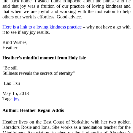
life back home. I asked Lama Rinpoche about the phrase and he
said that joy was a fruition of our practice of loving kindness and
that when we are joyful and working with the motivation to help
others our work is effortless. Good advice.
Here is a link to a loving kindness practice
– why not have a go with
it to see if any joy results.
Kind Wishes,
Heather
Heather’s mindful moment from Holy Isle
“Be still
Stillness reveals the secrets of eternity”
-Lao Tzu
May 15, 2018
Tags:
joy
Author:
Heather Regan-Addis
Heather lives on the East Coast of Yorkshire with her two golden
labradors Rosie and Iona. She works as a meditation teacher for the
Mindfulness Association, teaches on the University of Aberdeen’s