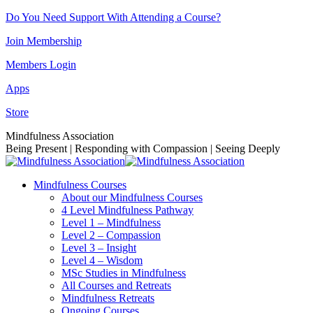
Skip
Do You Need Support With Attending a Course?
to
Join Membership
content
Members Login
Apps
Store
Facebook
Instagram
Linkedin
YouTube
Mindfulness Association
page
page
page
page
Being Present | Responding with Compassion | Seeing Deeply
opens
opens
opens
opens
in
in
in
in
Mindfulness Courses
new
new
new
new
About our Mindfulness Courses
window
window
window
window
4 Level Mindfulness Pathway
Level 1 – Mindfulness
Level 2 – Compassion
Level 3 – Insight
Level 4 – Wisdom
MSc Studies in Mindfulness
All Courses and Retreats
Mindfulness Retreats
Ongoing Courses