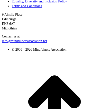
Equality, Diversity and Inclusion Policy
Terms and Conditions
9 Ainslie Place
Edinburgh
EH3 6AT
Midlothian
Contact us at
info@mindfulnessassociation.net
© 2008 - 2026 Mindfulness Association
t
T