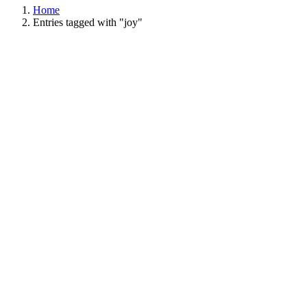
Home
Entries tagged with "joy"