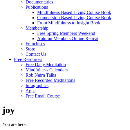
Documentaries
Publications
Mindfulness Based Living Course Book
Compassion Based Living Course Book
From Mindfulness to Insight Book
Membership
Free Spring Members Weekend
Autumn Members Online Retreat
Franchises
Store
Contact Us
Free Resources
Free Daily Meditation
Mindfulness Calendars
Rob Nairn Talks
Free Recorded Meditations
Infographics
Apps
Free Email Course
joy
You are here: