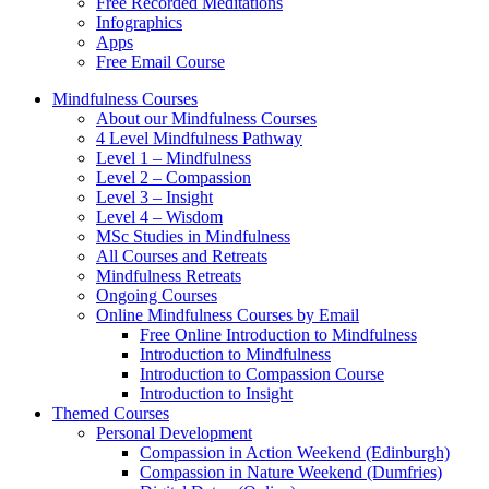
Free Recorded Meditations
Infographics
Apps
Free Email Course
Mindfulness Courses
About our Mindfulness Courses
4 Level Mindfulness Pathway
Level 1 – Mindfulness
Level 2 – Compassion
Level 3 – Insight
Level 4 – Wisdom
MSc Studies in Mindfulness
All Courses and Retreats
Mindfulness Retreats
Ongoing Courses
Online Mindfulness Courses by Email
Free Online Introduction to Mindfulness
Introduction to Mindfulness
Introduction to Compassion Course
Introduction to Insight
Themed Courses
Personal Development
Compassion in Action Weekend (Edinburgh)
Compassion in Nature Weekend (Dumfries)