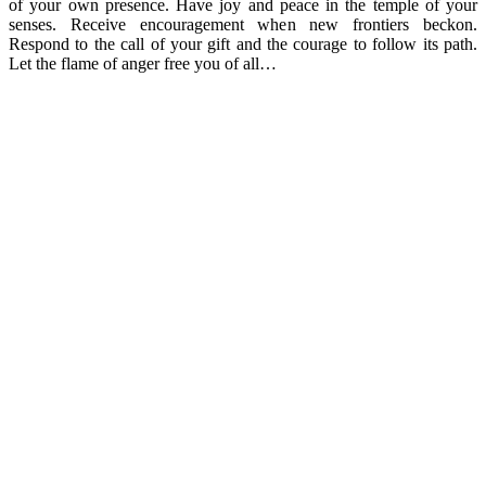
of your own presence. Have joy and peace in the temple of your
senses. Receive encouragement when new frontiers beckon.
Respond to the call of your gift and the courage to follow its path.
Let the flame of anger free you of all…