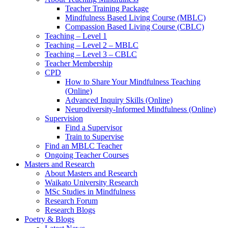
Teacher Training Package
Mindfulness Based Living Course (MBLC)
Compassion Based Living Course (CBLC)
Teaching – Level 1
Teaching – Level 2 – MBLC
Teaching – Level 3 – CBLC
Teacher Membership
CPD
How to Share Your Mindfulness Teaching
(Online)
Advanced Inquiry Skills (Online)
Neurodiversity-Informed Mindfulness (Online)
Supervision
Find a Supervisor
Train to Supervise
Find an MBLC Teacher
Ongoing Teacher Courses
Masters and Research
About Masters and Research
Waikato University Research
MSc Studies in Mindfulness
Research Forum
Research Blogs
Poetry & Blogs