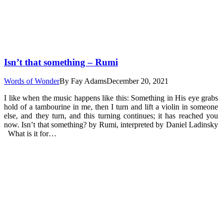
Isn’t that something – Rumi
Words of Wonder
By
Fay Adams
December 20, 2021
I like when the music happens like this: Something in His eye grabs
hold of a tambourine in me, then I turn and lift a violin in someone
else, and they turn, and this turning continues; it has reached you
now. Isn’t that something? by Rumi, interpreted by Daniel Ladinsky
What is it for…