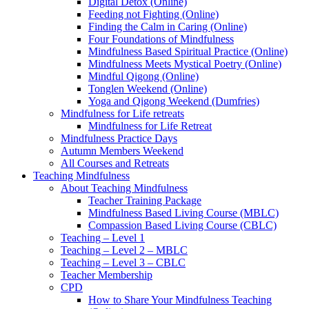
Digital Detox (Online)
Feeding not Fighting (Online)
Finding the Calm in Caring (Online)
Four Foundations of Mindfulness
Mindfulness Based Spiritual Practice (Online)
Mindfulness Meets Mystical Poetry (Online)
Mindful Qigong (Online)
Tonglen Weekend (Online)
Yoga and Qigong Weekend (Dumfries)
Mindfulness for Life retreats
Mindfulness for Life Retreat
Mindfulness Practice Days
Autumn Members Weekend
All Courses and Retreats
Teaching Mindfulness
About Teaching Mindfulness
Teacher Training Package
Mindfulness Based Living Course (MBLC)
Compassion Based Living Course (CBLC)
Teaching – Level 1
Teaching – Level 2 – MBLC
Teaching – Level 3 – CBLC
Teacher Membership
CPD
How to Share Your Mindfulness Teaching