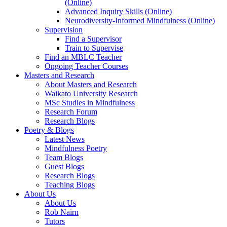
(Online)
Advanced Inquiry Skills (Online)
Neurodiversity-Informed Mindfulness (Online)
Supervision
Find a Supervisor
Train to Supervise
Find an MBLC Teacher
Ongoing Teacher Courses
Masters and Research
About Masters and Research
Waikato University Research
MSc Studies in Mindfulness
Research Forum
Research Blogs
Poetry & Blogs
Latest News
Mindfulness Poetry
Team Blogs
Guest Blogs
Research Blogs
Teaching Blogs
About Us
About Us
Rob Nairn
Tutors