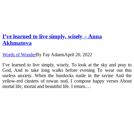
I’ve learned to live simply, wisely – Anna
Akhmatova
Words of Wonder
By
Fay Adams
April 20, 2022
I’ve learned to live simply, wisely, To look at the sky and pray to
God, And to take long walks before evening To wear out this
useless anxiety. When the burdocks rustle in the ravine And the
yellow-red clusters of rowan nod, I compose happy verses About
mortal life, mortal and beautiful life. I return.…