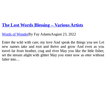
The Lost Words Blessing – Various Artists
Words of Wonder
By
Fay Adams
August 23, 2022
Enter the wild with care, my love And speak the things you see Let
new names take and root and thrive and grow And even as you
travel far from heather, crag and river May you like the little fisher,
set the stream alight with glitter May you enter now as otter without
falter into…