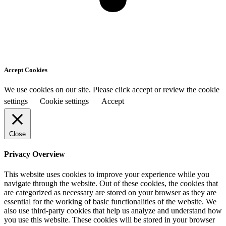
Accept Cookies
We use cookies on our site. Please click accept or review the cookie
settings
Cookie settings
Accept
Close
Privacy Overview
This website uses cookies to improve your experience while you
navigate through the website. Out of these cookies, the cookies that
are categorized as necessary are stored on your browser as they are
essential for the working of basic functionalities of the website. We
also use third-party cookies that help us analyze and understand how
you use this website. These cookies will be stored in your browser