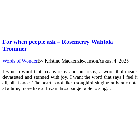
For when people ask – Rosemerry Wahtola
Trommer
Words of Wonder
By
Kristine Mackenzie-Janson
August 4, 2025
I want a word that means okay and not okay, a word that means
devastated and stunned with joy. I want the word that says I feel it
all, all at once. The heart is not like a songbird singing only one note
at a time, more like a Tuvan throat singer able to sing…