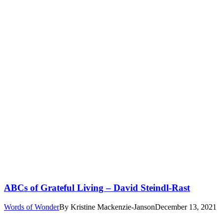
ABCs of Grateful Living – David Steindl-Rast
Words of Wonder
By
Kristine Mackenzie-Janson
December 13, 2021