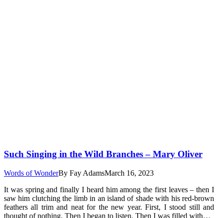
Such Singing in the Wild Branches – Mary Oliver
Words of Wonder
By
Fay Adams
March 16, 2023
It was spring and finally I heard him among the first leaves – then I
saw him clutching the limb in an island of shade with his red-brown
feathers all trim and neat for the new year. First, I stood still and
thought of nothing. Then I began to listen. Then I was filled with…