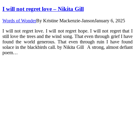
I will not regret love – Nikita Gill
Words of Wonder
By
Kristine Mackenzie-Janson
January 6, 2025
I will not regret love. I will not regret hope. I will not regret that I
still love the trees and the wind song. That even through grief I have
found the world generous. That even through ruin I have found
solace in the blackbirds call. by Nikita Gill A strong, almost defiant
poem…