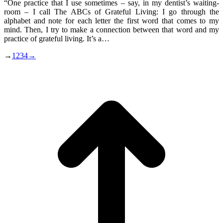
“One practice that I use sometimes – say, in my dentist’s waiting-
room – I call The ABCs of Grateful Living: I go through the
alphabet and note for each letter the first word that comes to my
mind. Then, I try to make a connection between that word and my
practice of grateful living. It’s a…
→
1
2
3
4
→
t
T