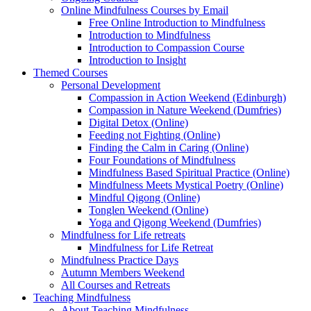
Online Mindfulness Courses by Email
Free Online Introduction to Mindfulness
Introduction to Mindfulness
Introduction to Compassion Course
Introduction to Insight
Themed Courses
Personal Development
Compassion in Action Weekend (Edinburgh)
Compassion in Nature Weekend (Dumfries)
Digital Detox (Online)
Feeding not Fighting (Online)
Finding the Calm in Caring (Online)
Four Foundations of Mindfulness
Mindfulness Based Spiritual Practice (Online)
Mindfulness Meets Mystical Poetry (Online)
Mindful Qigong (Online)
Tonglen Weekend (Online)
Yoga and Qigong Weekend (Dumfries)
Mindfulness for Life retreats
Mindfulness for Life Retreat
Mindfulness Practice Days
Autumn Members Weekend
All Courses and Retreats
Teaching Mindfulness
About Teaching Mindfulness