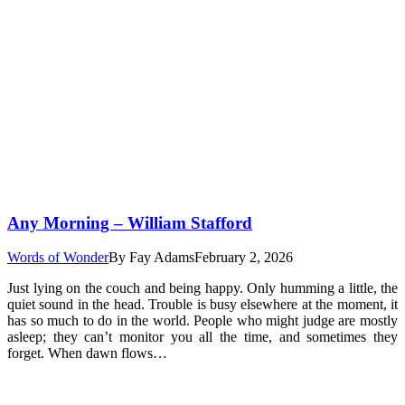
Any Morning – William Stafford
Words of Wonder
By
Fay Adams
February 2, 2026
Just lying on the couch and being happy. Only humming a little, the
quiet sound in the head. Trouble is busy elsewhere at the moment, it
has so much to do in the world. People who might judge are mostly
asleep; they can’t monitor you all the time, and sometimes they
forget. When dawn flows…