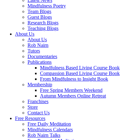
Latest News
Mindfulness Poetry
Team Blogs
Guest Blogs
Research Blogs
Teaching Blogs
About Us
About Us
Rob Nairn
Tutors
Documentaries
Publications
Mindfulness Based Living Course Book
Compassion Based Living Course Book
From Mindfulness to Insight Book
Membership
Free Spring Members Weekend
Autumn Members Online Retreat
Franchises
Store
Contact Us
Free Resources
Free Daily Meditation
Mindfulness Calendars
Rob Nairn Talks