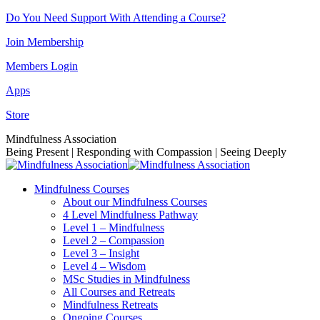
Skip
Do You Need Support With Attending a Course?
to
Join Membership
content
Members Login
Apps
Store
Facebook
Instagram
Linkedin
YouTube
Mindfulness Association
page
page
page
page
Being Present | Responding with Compassion | Seeing Deeply
opens
opens
opens
opens
in
in
in
in
Mindfulness Courses
new
new
new
new
About our Mindfulness Courses
window
window
window
window
4 Level Mindfulness Pathway
Level 1 – Mindfulness
Level 2 – Compassion
Level 3 – Insight
Level 4 – Wisdom
MSc Studies in Mindfulness
All Courses and Retreats
Mindfulness Retreats
Ongoing Courses