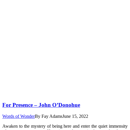
For Presence – John O’Donohue
Words of Wonder
By
Fay Adams
June 15, 2022
Awaken to the mystery of being here and enter the quiet immensity