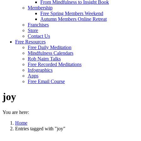
From Mindfulness to Insight Book
Membership
Free Spring Members Weekend
Autumn Members Online Retreat
Franchises
Store
Contact Us
Free Resources
Free Daily Meditation
Mindfulness Calendars
Rob Nairn Talks
Free Recorded Meditations
Infographics
Apps
Free Email Course
joy
You are here:
Home
Entries tagged with "joy"