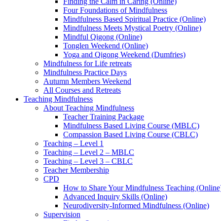
Finding the Calm in Caring (Online)
Four Foundations of Mindfulness
Mindfulness Based Spiritual Practice (Online)
Mindfulness Meets Mystical Poetry (Online)
Mindful Qigong (Online)
Tonglen Weekend (Online)
Yoga and Qigong Weekend (Dumfries)
Mindfulness for Life retreats
Mindfulness Practice Days
Autumn Members Weekend
All Courses and Retreats
Teaching Mindfulness
About Teaching Mindfulness
Teacher Training Package
Mindfulness Based Living Course (MBLC)
Compassion Based Living Course (CBLC)
Teaching – Level 1
Teaching – Level 2 – MBLC
Teaching – Level 3 – CBLC
Teacher Membership
CPD
How to Share Your Mindfulness Teaching (Online
Advanced Inquiry Skills (Online)
Neurodiversity-Informed Mindfulness (Online)
Supervision