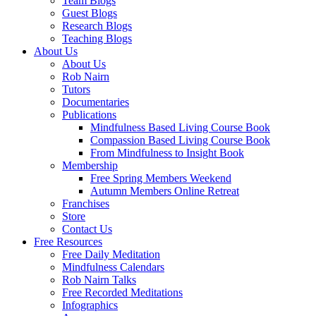
Team Blogs
Guest Blogs
Research Blogs
Teaching Blogs
About Us
About Us
Rob Nairn
Tutors
Documentaries
Publications
Mindfulness Based Living Course Book
Compassion Based Living Course Book
From Mindfulness to Insight Book
Membership
Free Spring Members Weekend
Autumn Members Online Retreat
Franchises
Store
Contact Us
Free Resources
Free Daily Meditation
Mindfulness Calendars
Rob Nairn Talks
Free Recorded Meditations
Infographics