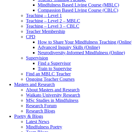
Mindfulness Based Living Course (MBLC)
Compassion Based Living Course (CBLC)
Teaching – Level 1
Teaching – Level 2 – MBLC
Teaching – Level 3 – CBLC
Teacher Membership
CPD
How to Share Your Mindfulness Teaching (Online
Advanced Inquiry Skills (Online)
Neurodiversity-Informed Mindfulness (Online)
Supervision
Find a Supervisor
Train to Supervise
Find an MBLC Teacher
Ongoing Teacher Courses
Masters and Research
About Masters and Research
Waikato University Research
MSc Studies in Mindfulness
Research Forum
Research Blogs
Poetry & Blogs
Latest News
Mindfulness Poetry