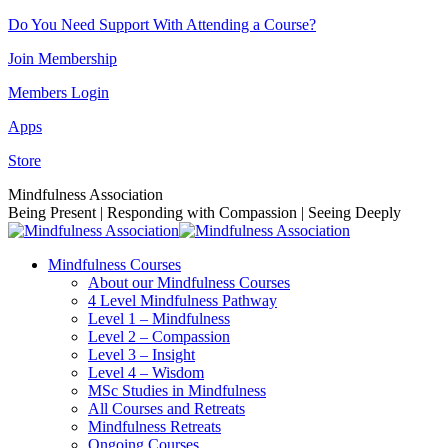
Skip
Do You Need Support With Attending a Course?
to
Join Membership
content
Members Login
Apps
Store
Facebook
Instagram
Linkedin
YouTube
Mindfulness Association
page
page
page
page
Being Present | Responding with Compassion | Seeing Deeply
opens
opens
opens
opens
in
in
in
in
Mindfulness Courses
new
new
new
new
About our Mindfulness Courses
window
window
window
window
4 Level Mindfulness Pathway
Level 1 – Mindfulness
Level 2 – Compassion
Level 3 – Insight
Level 4 – Wisdom
MSc Studies in Mindfulness
All Courses and Retreats
Mindfulness Retreats
Ongoing Courses