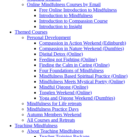
Online Mindfulness Courses by Email
Free Online Introduction to Mindfulness
Introduction to Mindfulness
Introduction to Compassion Course
Introduction to Insight
Themed Courses
Personal Development
Compassion in Action Weekend (Edinburgh)
Compassion in Nature Weekend (Dumfries)
Digital Detox (Online)
Feeding not Fighting (Online)
Finding the Calm in Caring (Online)
Four Foundations of Mindfulness
Mindfulness Based Spiritual Practice (Online)
Mindfulness Meets Mystical Poetry (Online)
Mindful Qigong (Online)
Tonglen Weekend (Online)
Yoga and Qigong Weekend (Dumfries)
Mindfulness for Life retreats
Mindfulness Practice Days
Autumn Members Weekend
All Courses and Retreats
Teaching Mindfulness
About Teaching Mindfulness
Teacher Training Package