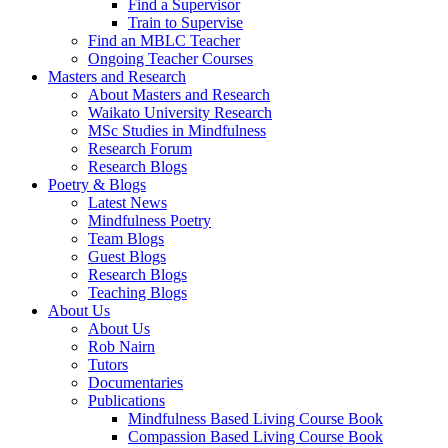
Find a Supervisor
Train to Supervise
Find an MBLC Teacher
Ongoing Teacher Courses
Masters and Research
About Masters and Research
Waikato University Research
MSc Studies in Mindfulness
Research Forum
Research Blogs
Poetry & Blogs
Latest News
Mindfulness Poetry
Team Blogs
Guest Blogs
Research Blogs
Teaching Blogs
About Us
About Us
Rob Nairn
Tutors
Documentaries
Publications
Mindfulness Based Living Course Book
Compassion Based Living Course Book