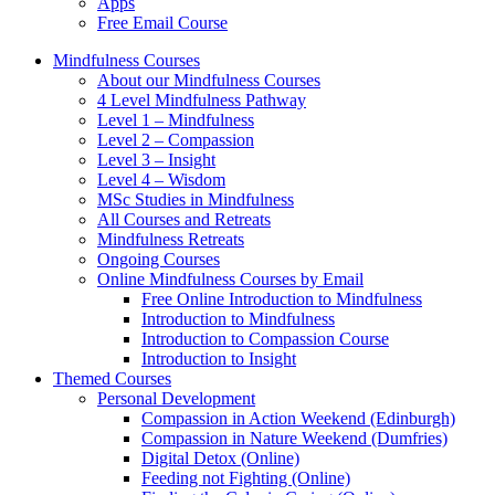
Apps
Free Email Course
Mindfulness Courses
About our Mindfulness Courses
4 Level Mindfulness Pathway
Level 1 – Mindfulness
Level 2 – Compassion
Level 3 – Insight
Level 4 – Wisdom
MSc Studies in Mindfulness
All Courses and Retreats
Mindfulness Retreats
Ongoing Courses
Online Mindfulness Courses by Email
Free Online Introduction to Mindfulness
Introduction to Mindfulness
Introduction to Compassion Course
Introduction to Insight
Themed Courses
Personal Development
Compassion in Action Weekend (Edinburgh)
Compassion in Nature Weekend (Dumfries)
Digital Detox (Online)
Feeding not Fighting (Online)