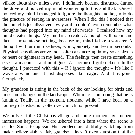
village about sixty miles away. I definitely became distracted during
the drive and noticed my mind wondering to this and that. Once I
noticed my mind I managed to ignore the thoughts and began to do
the practice of resting in awareness. When I did this I noticed that
the thoughts just dissolved away and I couldn’t even remember what
thoughts had popped into my mind afterwards. I realised how my
mind creates things. My mind is a creator. A thought will pop in and
then it turns into something, because my mind is like a sorcerer. A
thought will turn into sadness, worry, anxiety and fear in seconds.
Physical sensations arrive too – often a squeezing in my solar plexus
or heart or tightness in my head. The feelings then create something
else – a reaction – and on it goes. All because I got sucked into the
thought. I practiced with this – If I ignore the thought – It’s like I
wave a wand and it just disperses like magic. And it is gone.
Completely.
My grandson is sitting in the back of the car looking for birds and
trees and changes in the landscape. When he is not doing that he is
knitting. Totally in the moment, noticing, while I have been on a
journey of distraction, often very much not present.
We arrive at the Christmas village and more moment by moment
immersion happens. We are ushered into a barn where the scene is
set for Santa to appear. His reindeer are dutifully watching from
make believe stables. My grandson doesn’t even question that the