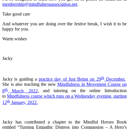
membership@mindfulnessassociation.net
.
Take good care
And whatever you are doing over the festive break, I wish it to be
happy for you.
Warm wishes
Jacky
th
Jacky is guiding a
practice day of Just Being on 29
December.
She is also teaching the new
Mindfulness in Movement Course on
th
8
March, 2022
, and tutoring on the online Introduction
to
Mindfulness course which runs on a Wednesday evening, starting
th
12
January, 2022.
Jacky has contributed a chapter to the Mindful Heroes Book
entitled “Turning Empathic Distress into Compassion – A Hero’s