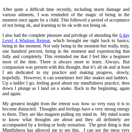
After quite a difficult time recently, including storm damage and
various ailments, I was reminded of the magic of being in the
moment once again by a child. This followed a period of acceptance
of not being ok, and learning to be ok with not being ok.
I also had the complete pleasure and privilege of attending the
6 day
Level 4 Wisdom Retreat
, which brought me right back to basics;
being in the moment. Not only being in the moment but really, truly,
one hundred percent, being in the moment and experiencing that
fully and completely. This reminded me that I feel like a beginner
most of the time. There is always more to learn. Always. But
compassion was present with this thought, that it’s all ok and at least
I am dedicated to my practice and making progress, slowly,
hopefully. However, it can sometimes feel like snakes and ladders.
Up a ladder I go, feeling good about my mindfulness practice, then
down I plunge as I land on a snake. Back to the beginning, again
and again.
My greatest insight from the retreat was how so very easy it is to
become distracted. Thoughts and feelings have a very strong energy
to them. They are like magnets pulling my mind in. My mind wants
to know what thoughts are about and they all definitely are
accompanied by a feeling or body sensation. The great thing is that
Mindfulness has allowed me to see this. I can see the mess very