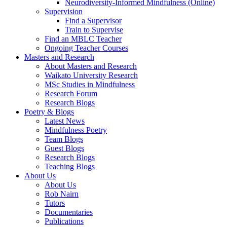
Neurodiversity-Informed Mindfulness (Online)
Supervision
Find a Supervisor
Train to Supervise
Find an MBLC Teacher
Ongoing Teacher Courses
Masters and Research
About Masters and Research
Waikato University Research
MSc Studies in Mindfulness
Research Forum
Research Blogs
Poetry & Blogs
Latest News
Mindfulness Poetry
Team Blogs
Guest Blogs
Research Blogs
Teaching Blogs
About Us
About Us
Rob Nairn
Tutors
Documentaries
Publications