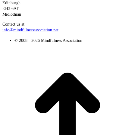
Edinburgh
EH3 6AT
Midlothian
Contact us at
info@mindfulnessassociation.net
© 2008 - 2026 Mindfulness Association
t
T