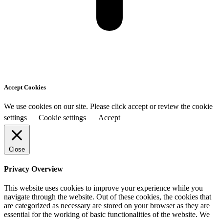
Accept Cookies
We use cookies on our site. Please click accept or review the cookie
settings
Cookie settings
Accept
Close
Privacy Overview
This website uses cookies to improve your experience while you
navigate through the website. Out of these cookies, the cookies that
are categorized as necessary are stored on your browser as they are
essential for the working of basic functionalities of the website. We