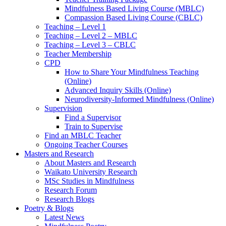
Mindfulness Based Living Course (MBLC)
Compassion Based Living Course (CBLC)
Teaching – Level 1
Teaching – Level 2 – MBLC
Teaching – Level 3 – CBLC
Teacher Membership
CPD
How to Share Your Mindfulness Teaching
(Online)
Advanced Inquiry Skills (Online)
Neurodiversity-Informed Mindfulness (Online)
Supervision
Find a Supervisor
Train to Supervise
Find an MBLC Teacher
Ongoing Teacher Courses
Masters and Research
About Masters and Research
Waikato University Research
MSc Studies in Mindfulness
Research Forum
Research Blogs
Poetry & Blogs
Latest News