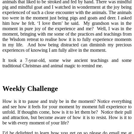
animals that liked to be stroked and fed by hand. There was mindful
pig and mindful goat and I watched in wonderment at the joy being
experienced of such a close encounter with the animals. The animals
too were in the moment just being pigs and goats and deer. I asked
him how he felt. ‘I love them’ he said. My grandson was in the
moment in pure joy of the experience and me? Well, I was in the
moment, bringing with me some of the practices and teachings from
the Wisdom retreat to realise how it is to fully experience moments
in my life. And how being distracted can diminish my precious
experiences of knowing I am fully alive in the moment.
It took a 7-year-old, some wise ancient teachings and some
traditional Christmas and animal magic to remind me.
Weekly Challenge
How is it to pause and truly be in the moment? Notice everything
and see how it feels for your moment by moment full experience to
unfold. If thoughts come, how is it to let them be? Notice their pull
and attraction, but become aware of how it is to resist. How is it to
be with every moment of your life?
I’d be delighted to learn how you get on so please do email me at