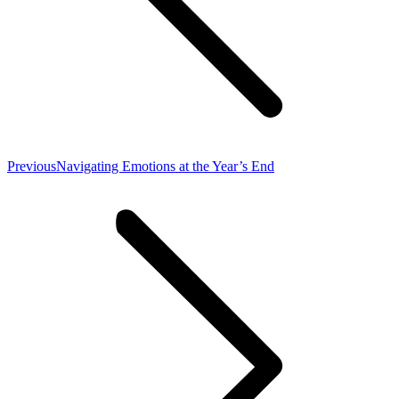
Previous
Previous
Navigating Emotions at the Year’s End
post: