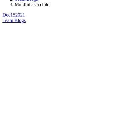
Mindful as a child
Dec
15
2021
Team Blogs