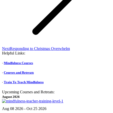
Next
Next
Responding to Christmas Overwhelm
post:
Helpful Links:
-
Mindfulness Courses
-
Courses and Retreats
-
Train To Teach Mindfulness
Upcoming Courses and Retreats:
August 2026
Aug 08 2026
- Oct 25 2026