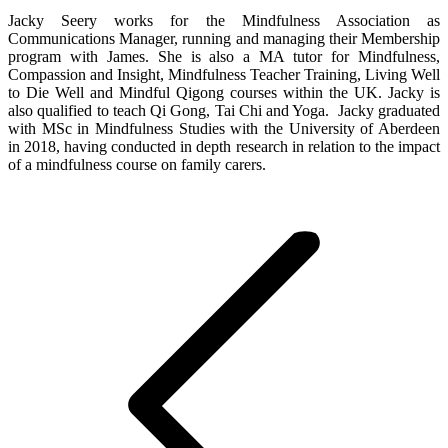
Jacky Seery works for the Mindfulness Association as
Communications Manager, running and managing their Membership
program with James. She is also a MA tutor for Mindfulness,
Compassion and Insight, Mindfulness Teacher Training, Living Well
to Die Well and Mindful Qigong courses within the UK. Jacky is
also qualified to teach Qi Gong, Tai Chi and Yoga. Jacky graduated
with MSc in Mindfulness Studies with the University of Aberdeen
in 2018, having conducted in depth research in relation to the impact
of a mindfulness course on family carers.
Post
navigation