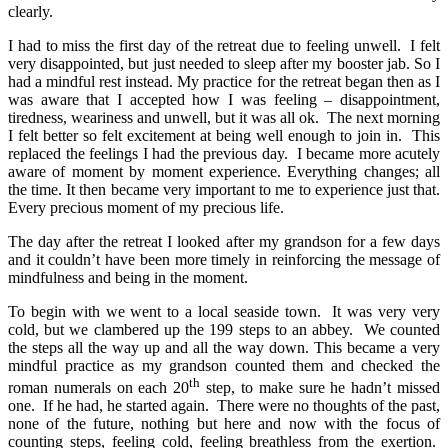
clearly.
I had to miss the first day of the retreat due to feeling unwell. I felt
very disappointed, but just needed to sleep after my booster jab. So I
had a mindful rest instead. My practice for the retreat began then as I
was aware that I accepted how I was feeling – disappointment,
tiredness, weariness and unwell, but it was all ok. The next morning
I felt better so felt excitement at being well enough to join in. This
replaced the feelings I had the previous day. I became more acutely
aware of moment by moment experience. Everything changes; all
the time. It then became very important to me to experience just that.
Every precious moment of my precious life.
The day after the retreat I looked after my grandson for a few days
and it couldn’t have been more timely in reinforcing the message of
mindfulness and being in the moment.
To begin with we went to a local seaside town. It was very very
cold, but we clambered up the 199 steps to an abbey. We counted
the steps all the way up and all the way down. This became a very
mindful practice as my grandson counted them and checked the
th
roman numerals on each 20
step, to make sure he hadn’t missed
one. If he had, he started again. There were no thoughts of the past,
none of the future, nothing but here and now with the focus of
counting steps, feeling cold, feeling breathless from the exertion.