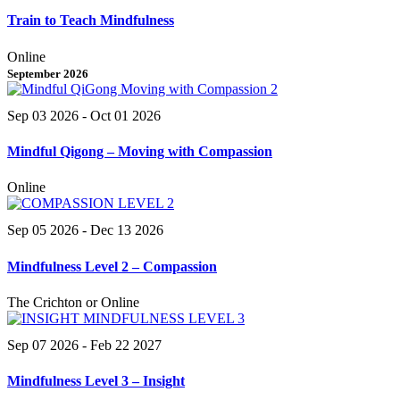
Train to Teach Mindfulness
Online
September 2026
Sep 03 2026
- Oct 01 2026
Mindful Qigong – Moving with Compassion
Online
Sep 05 2026
- Dec 13 2026
Mindfulness Level 2 – Compassion
The Crichton or Online
Sep 07 2026
- Feb 22 2027
Mindfulness Level 3 – Insight