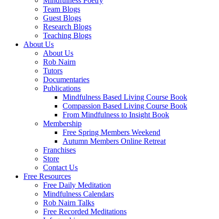
Mindfulness Poetry
Team Blogs
Guest Blogs
Research Blogs
Teaching Blogs
About Us
About Us
Rob Nairn
Tutors
Documentaries
Publications
Mindfulness Based Living Course Book
Compassion Based Living Course Book
From Mindfulness to Insight Book
Membership
Free Spring Members Weekend
Autumn Members Online Retreat
Franchises
Store
Contact Us
Free Resources
Free Daily Meditation
Mindfulness Calendars
Rob Nairn Talks
Free Recorded Meditations