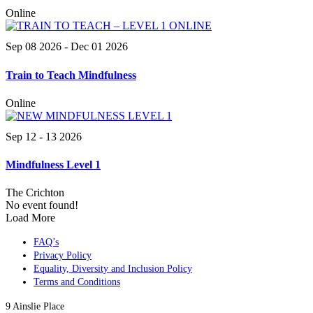
Online
Sep 08 2026
- Dec 01 2026
Train to Teach Mindfulness
Online
Sep 12 - 13 2026
Mindfulness Level 1
The Crichton
No event found!
Load More
FAQ’s
Privacy Policy
Equality, Diversity and Inclusion Policy
Terms and Conditions
9 Ainslie Place