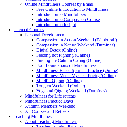
Online Mindfulness Courses by Email
Free Online Introduction to Mindfulness
Introduction to Mindfulness
Introduction to Compassion Course
Introduction to Insight
Themed Courses
Personal Development
Compassion in Action Weekend (Edinburgh)
Compassion in Nature Weekend (Dumfries)
Digital Detox (Online)
Feeding not Fighting (Online)
Finding the Calm in Caring (Online)
Four Foundations of Mindfulness
Mindfulness Based Spiritual Practice (Online)
Mindfulness Meets Mystical Poetry (Online)
Mindful Qigong (Online)
Tonglen Weekend (Online)
Yoga and Qigong Weekend (Dumfries)
Mindfulness for Life retreats
Mindfulness Practice Days
Autumn Members Weekend
All Courses and Retreats
Teaching Mindfulness
About Teaching Mindfulness
Teacher Training Package