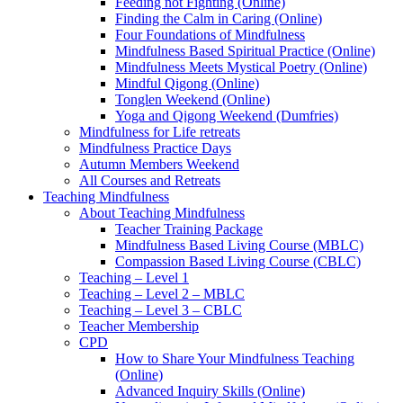
Feeding not Fighting (Online)
Finding the Calm in Caring (Online)
Four Foundations of Mindfulness
Mindfulness Based Spiritual Practice (Online)
Mindfulness Meets Mystical Poetry (Online)
Mindful Qigong (Online)
Tonglen Weekend (Online)
Yoga and Qigong Weekend (Dumfries)
Mindfulness for Life retreats
Mindfulness Practice Days
Autumn Members Weekend
All Courses and Retreats
Teaching Mindfulness
About Teaching Mindfulness
Teacher Training Package
Mindfulness Based Living Course (MBLC)
Compassion Based Living Course (CBLC)
Teaching – Level 1
Teaching – Level 2 – MBLC
Teaching – Level 3 – CBLC
Teacher Membership
CPD
How to Share Your Mindfulness Teaching
(Online)
Advanced Inquiry Skills (Online)