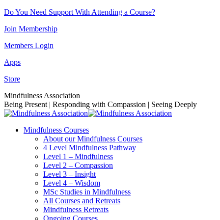
Skip
Do You Need Support With Attending a Course?
to
Join Membership
content
Members Login
Apps
Store
Facebook
Instagram
Linkedin
YouTube
Mindfulness Association
page
page
page
page
Being Present | Responding with Compassion | Seeing Deeply
opens
opens
opens
opens
in
in
in
in
Mindfulness Courses
new
new
new
new
About our Mindfulness Courses
window
window
window
window
4 Level Mindfulness Pathway
Level 1 – Mindfulness
Level 2 – Compassion
Level 3 – Insight
Level 4 – Wisdom
MSc Studies in Mindfulness
All Courses and Retreats
Mindfulness Retreats
Ongoing Courses