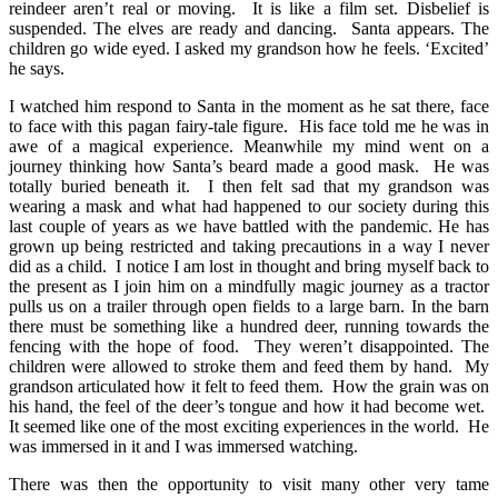
reindeer aren’t real or moving. It is like a film set. Disbelief is
suspended. The elves are ready and dancing. Santa appears. The
children go wide eyed. I asked my grandson how he feels. ‘Excited’
he says.
I watched him respond to Santa in the moment as he sat there, face
to face with this pagan fairy-tale figure. His face told me he was in
awe of a magical experience. Meanwhile my mind went on a
journey thinking how Santa’s beard made a good mask. He was
totally buried beneath it. I then felt sad that my grandson was
wearing a mask and what had happened to our society during this
last couple of years as we have battled with the pandemic. He has
grown up being restricted and taking precautions in a way I never
did as a child. I notice I am lost in thought and bring myself back to
the present as I join him on a mindfully magic journey as a tractor
pulls us on a trailer through open fields to a large barn. In the barn
there must be something like a hundred deer, running towards the
fencing with the hope of food. They weren’t disappointed. The
children were allowed to stroke them and feed them by hand. My
grandson articulated how it felt to feed them. How the grain was on
his hand, the feel of the deer’s tongue and how it had become wet.
It seemed like one of the most exciting experiences in the world. He
was immersed in it and I was immersed watching.
There was then the opportunity to visit many other very tame