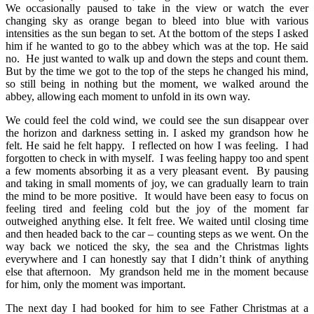
We occasionally paused to take in the view or watch the ever
changing sky as orange began to bleed into blue with various
intensities as the sun began to set. At the bottom of the steps I asked
him if he wanted to go to the abbey which was at the top. He said
no. He just wanted to walk up and down the steps and count them.
But by the time we got to the top of the steps he changed his mind,
so still being in nothing but the moment, we walked around the
abbey, allowing each moment to unfold in its own way.
We could feel the cold wind, we could see the sun disappear over
the horizon and darkness setting in. I asked my grandson how he
felt. He said he felt happy. I reflected on how I was feeling. I had
forgotten to check in with myself. I was feeling happy too and spent
a few moments absorbing it as a very pleasant event. By pausing
and taking in small moments of joy, we can gradually learn to train
the mind to be more positive. It would have been easy to focus on
feeling tired and feeling cold but the joy of the moment far
outweighed anything else. It felt free. We waited until closing time
and then headed back to the car – counting steps as we went. On the
way back we noticed the sky, the sea and the Christmas lights
everywhere and I can honestly say that I didn’t think of anything
else that afternoon. My grandson held me in the moment because
for him, only the moment was important.
The next day I had booked for him to see Father Christmas at a