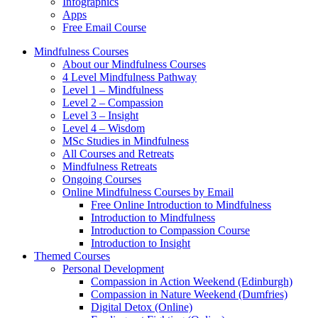
Infographics
Apps
Free Email Course
Mindfulness Courses
About our Mindfulness Courses
4 Level Mindfulness Pathway
Level 1 – Mindfulness
Level 2 – Compassion
Level 3 – Insight
Level 4 – Wisdom
MSc Studies in Mindfulness
All Courses and Retreats
Mindfulness Retreats
Ongoing Courses
Online Mindfulness Courses by Email
Free Online Introduction to Mindfulness
Introduction to Mindfulness
Introduction to Compassion Course
Introduction to Insight
Themed Courses
Personal Development
Compassion in Action Weekend (Edinburgh)
Compassion in Nature Weekend (Dumfries)
Digital Detox (Online)