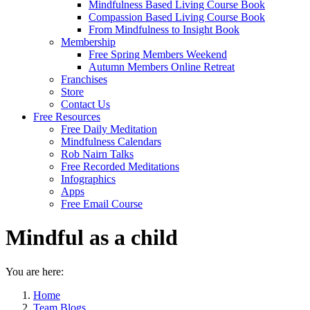
Mindfulness Based Living Course Book
Compassion Based Living Course Book
From Mindfulness to Insight Book
Membership
Free Spring Members Weekend
Autumn Members Online Retreat
Franchises
Store
Contact Us
Free Resources
Free Daily Meditation
Mindfulness Calendars
Rob Nairn Talks
Free Recorded Meditations
Infographics
Apps
Free Email Course
Mindful as a child
You are here:
Home
Team Blogs