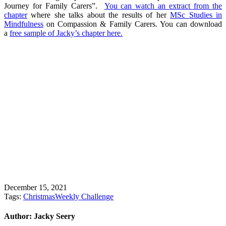
Journey for Family Carers”.
You can watch an extract from the
chapter
where she talks about the results of her
MSc Studies in
Mindfulness
on Compassion & Family Carers. You can download
a
free sample of Jacky’s chapter here.
December 15, 2021
Tags:
Christmas
Weekly Challenge
Author:
Jacky Seery