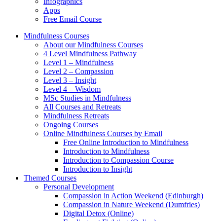
Infographics
Apps
Free Email Course
Mindfulness Courses
About our Mindfulness Courses
4 Level Mindfulness Pathway
Level 1 – Mindfulness
Level 2 – Compassion
Level 3 – Insight
Level 4 – Wisdom
MSc Studies in Mindfulness
All Courses and Retreats
Mindfulness Retreats
Ongoing Courses
Online Mindfulness Courses by Email
Free Online Introduction to Mindfulness
Introduction to Mindfulness
Introduction to Compassion Course
Introduction to Insight
Themed Courses
Personal Development
Compassion in Action Weekend (Edinburgh)
Compassion in Nature Weekend (Dumfries)
Digital Detox (Online)