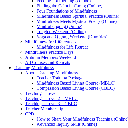
Feeding not Fighting (Online)
Finding the Calm in Caring (Online)
Four Foundations of Mindfulness
Mindfulness Based Spiritual Practice (Online)
Mindfulness Meets Mystical Poetry (Online)
Mindful Qigong (Online)
Tonglen Weekend (Online)
Yoga and Qigong Weekend (Dumfries)
Mindfulness for Life retreats
Mindfulness for Life Retreat
Mindfulness Practice Days
Autumn Members Weekend
All Courses and Retreats
Teaching Mindfulness
About Teaching Mindfulness
Teacher Training Package
Mindfulness Based Living Course (MBLC)
Compassion Based Living Course (CBLC)
Teaching – Level 1
Teaching – Level 2 – MBLC
Teaching – Level 3 – CBLC
Teacher Membership
CPD
How to Share Your Mindfulness Teaching (Online
Advanced Inquiry Skills (Online)