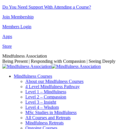
Skip
Do You Need Support With Attending a Course?
to
Join Membership
content
Members Login
Apps
Store
Facebook
Instagram
Linkedin
YouTube
Mindfulness Association
page
page
page
page
Being Present | Responding with Compassion | Seeing Deeply
opens
opens
opens
opens
in
in
in
in
Mindfulness Courses
new
new
new
new
About our Mindfulness Courses
window
window
window
window
4 Level Mindfulness Pathway
Level 1 – Mindfulness
Level 2 – Compassion
Level 3 – Insight
Level 4 – Wisdom
MSc Studies in Mindfulness
All Courses and Retreats
Mindfulness Retreats
Ongoing Courses