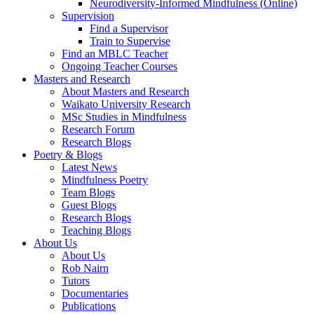
Neurodiversity-Informed Mindfulness (Online)
Supervision
Find a Supervisor
Train to Supervise
Find an MBLC Teacher
Ongoing Teacher Courses
Masters and Research
About Masters and Research
Waikato University Research
MSc Studies in Mindfulness
Research Forum
Research Blogs
Poetry & Blogs
Latest News
Mindfulness Poetry
Team Blogs
Guest Blogs
Research Blogs
Teaching Blogs
About Us
About Us
Rob Nairn
Tutors
Documentaries
Publications