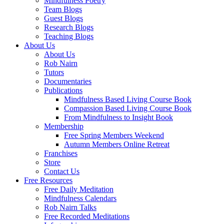
Mindfulness Poetry
Team Blogs
Guest Blogs
Research Blogs
Teaching Blogs
About Us
About Us
Rob Nairn
Tutors
Documentaries
Publications
Mindfulness Based Living Course Book
Compassion Based Living Course Book
From Mindfulness to Insight Book
Membership
Free Spring Members Weekend
Autumn Members Online Retreat
Franchises
Store
Contact Us
Free Resources
Free Daily Meditation
Mindfulness Calendars
Rob Nairn Talks
Free Recorded Meditations