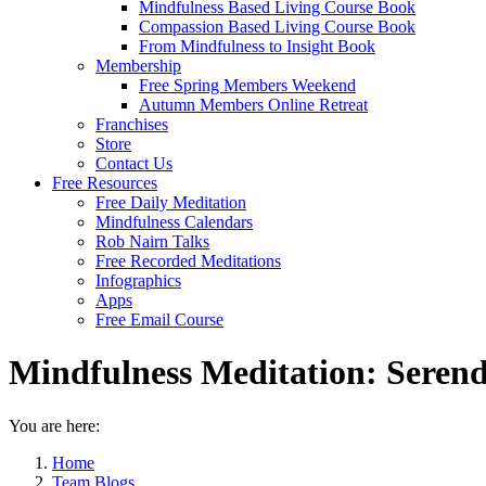
Mindfulness Based Living Course Book
Compassion Based Living Course Book
From Mindfulness to Insight Book
Membership
Free Spring Members Weekend
Autumn Members Online Retreat
Franchises
Store
Contact Us
Free Resources
Free Daily Meditation
Mindfulness Calendars
Rob Nairn Talks
Free Recorded Meditations
Infographics
Apps
Free Email Course
Mindfulness Meditation: Serend
You are here:
Home
Team Blogs