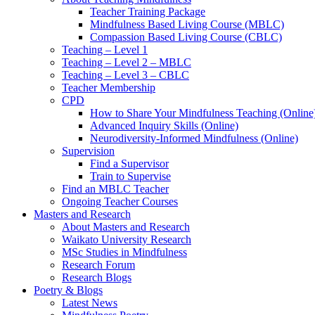
Teacher Training Package
Mindfulness Based Living Course (MBLC)
Compassion Based Living Course (CBLC)
Teaching – Level 1
Teaching – Level 2 – MBLC
Teaching – Level 3 – CBLC
Teacher Membership
CPD
How to Share Your Mindfulness Teaching (Online
Advanced Inquiry Skills (Online)
Neurodiversity-Informed Mindfulness (Online)
Supervision
Find a Supervisor
Train to Supervise
Find an MBLC Teacher
Ongoing Teacher Courses
Masters and Research
About Masters and Research
Waikato University Research
MSc Studies in Mindfulness
Research Forum
Research Blogs
Poetry & Blogs
Latest News