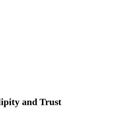
ipity and Trust