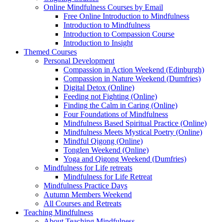
Online Mindfulness Courses by Email
Free Online Introduction to Mindfulness
Introduction to Mindfulness
Introduction to Compassion Course
Introduction to Insight
Themed Courses
Personal Development
Compassion in Action Weekend (Edinburgh)
Compassion in Nature Weekend (Dumfries)
Digital Detox (Online)
Feeding not Fighting (Online)
Finding the Calm in Caring (Online)
Four Foundations of Mindfulness
Mindfulness Based Spiritual Practice (Online)
Mindfulness Meets Mystical Poetry (Online)
Mindful Qigong (Online)
Tonglen Weekend (Online)
Yoga and Qigong Weekend (Dumfries)
Mindfulness for Life retreats
Mindfulness for Life Retreat
Mindfulness Practice Days
Autumn Members Weekend
All Courses and Retreats
Teaching Mindfulness
About Teaching Mindfulness