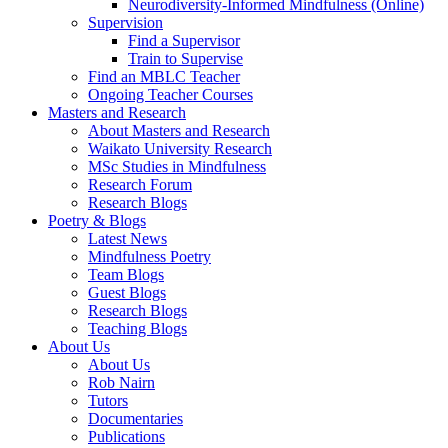
Neurodiversity-Informed Mindfulness (Online)
Supervision
Find a Supervisor
Train to Supervise
Find an MBLC Teacher
Ongoing Teacher Courses
Masters and Research
About Masters and Research
Waikato University Research
MSc Studies in Mindfulness
Research Forum
Research Blogs
Poetry & Blogs
Latest News
Mindfulness Poetry
Team Blogs
Guest Blogs
Research Blogs
Teaching Blogs
About Us
About Us
Rob Nairn
Tutors
Documentaries
Publications