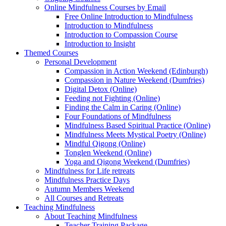
Online Mindfulness Courses by Email
Free Online Introduction to Mindfulness
Introduction to Mindfulness
Introduction to Compassion Course
Introduction to Insight
Themed Courses
Personal Development
Compassion in Action Weekend (Edinburgh)
Compassion in Nature Weekend (Dumfries)
Digital Detox (Online)
Feeding not Fighting (Online)
Finding the Calm in Caring (Online)
Four Foundations of Mindfulness
Mindfulness Based Spiritual Practice (Online)
Mindfulness Meets Mystical Poetry (Online)
Mindful Qigong (Online)
Tonglen Weekend (Online)
Yoga and Qigong Weekend (Dumfries)
Mindfulness for Life retreats
Mindfulness Practice Days
Autumn Members Weekend
All Courses and Retreats
Teaching Mindfulness
About Teaching Mindfulness
Teacher Training Package