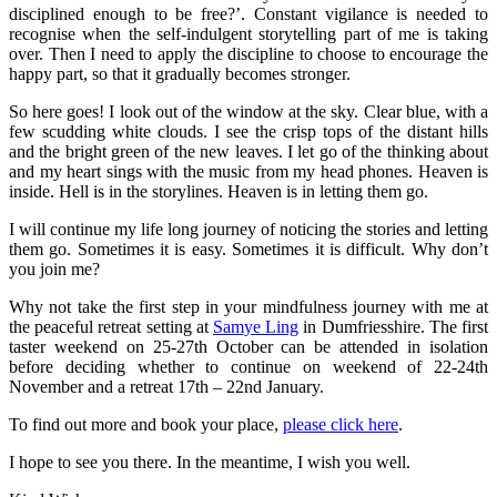
disciplined enough to be free?’. Constant vigilance is needed to
recognise when the self-indulgent storytelling part of me is taking
over. Then I need to apply the discipline to choose to encourage the
happy part, so that it gradually becomes stronger.
So here goes! I look out of the window at the sky. Clear blue, with a
few scudding white clouds. I see the crisp tops of the distant hills
and the bright green of the new leaves. I let go of the thinking about
and my heart sings with the music from my head phones. Heaven is
inside. Hell is in the storylines. Heaven is in letting them go.
I will continue my life long journey of noticing the stories and letting
them go. Sometimes it is easy. Sometimes it is difficult. Why don’t
you join me?
Why not take the first step in your mindfulness journey with me at
the peaceful retreat setting at
Samye Ling
in Dumfriesshire. The first
taster weekend on 25-27th October can be attended in isolation
before deciding whether to continue on weekend of 22-24th
November and a retreat 17th – 22nd January.
To find out more and book your place,
please click here
.
I hope to see you there. In the meantime, I wish you well.