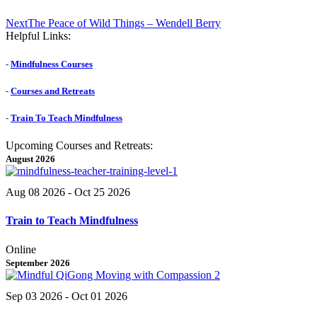
Next
Next
The Peace of Wild Things – Wendell Berry
post:
Helpful Links:
-
Mindfulness Courses
-
Courses and Retreats
-
Train To Teach Mindfulness
Upcoming Courses and Retreats:
August 2026
Aug 08 2026
- Oct 25 2026
Train to Teach Mindfulness
Online
September 2026
Sep 03 2026
- Oct 01 2026