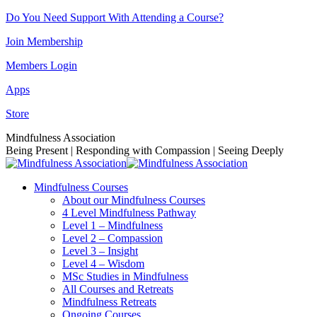
Skip
Do You Need Support With Attending a Course?
to
Join Membership
content
Members Login
Apps
Store
Facebook
Instagram
Linkedin
YouTube
Mindfulness Association
page
page
page
page
Being Present | Responding with Compassion | Seeing Deeply
opens
opens
opens
opens
in
in
in
in
Mindfulness Courses
new
new
new
new
About our Mindfulness Courses
window
window
window
window
4 Level Mindfulness Pathway
Level 1 – Mindfulness
Level 2 – Compassion
Level 3 – Insight
Level 4 – Wisdom
MSc Studies in Mindfulness
All Courses and Retreats
Mindfulness Retreats
Ongoing Courses