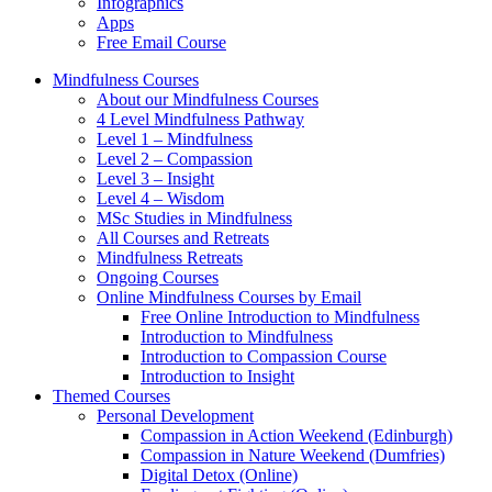
Infographics
Apps
Free Email Course
Mindfulness Courses
About our Mindfulness Courses
4 Level Mindfulness Pathway
Level 1 – Mindfulness
Level 2 – Compassion
Level 3 – Insight
Level 4 – Wisdom
MSc Studies in Mindfulness
All Courses and Retreats
Mindfulness Retreats
Ongoing Courses
Online Mindfulness Courses by Email
Free Online Introduction to Mindfulness
Introduction to Mindfulness
Introduction to Compassion Course
Introduction to Insight
Themed Courses
Personal Development
Compassion in Action Weekend (Edinburgh)
Compassion in Nature Weekend (Dumfries)
Digital Detox (Online)