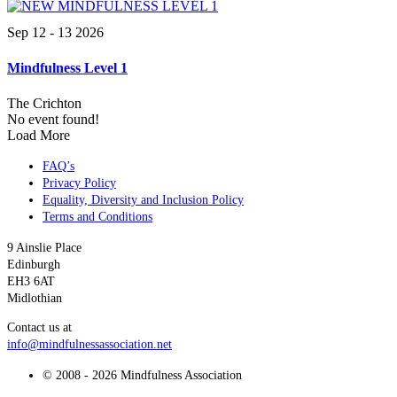
Sep 12 - 13 2026
Mindfulness Level 1
The Crichton
No event found!
Load More
FAQ’s
Privacy Policy
Equality, Diversity and Inclusion Policy
Terms and Conditions
9 Ainslie Place
Edinburgh
EH3 6AT
Midlothian
Contact us at
info@mindfulnessassociation.net
© 2008 - 2026 Mindfulness Association