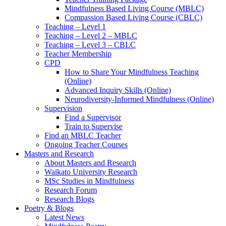
Mindfulness Based Living Course (MBLC)
Compassion Based Living Course (CBLC)
Teaching – Level 1
Teaching – Level 2 – MBLC
Teaching – Level 3 – CBLC
Teacher Membership
CPD
How to Share Your Mindfulness Teaching
(Online)
Advanced Inquiry Skills (Online)
Neurodiversity-Informed Mindfulness (Online)
Supervision
Find a Supervisor
Train to Supervise
Find an MBLC Teacher
Ongoing Teacher Courses
Masters and Research
About Masters and Research
Waikato University Research
MSc Studies in Mindfulness
Research Forum
Research Blogs
Poetry & Blogs
Latest News