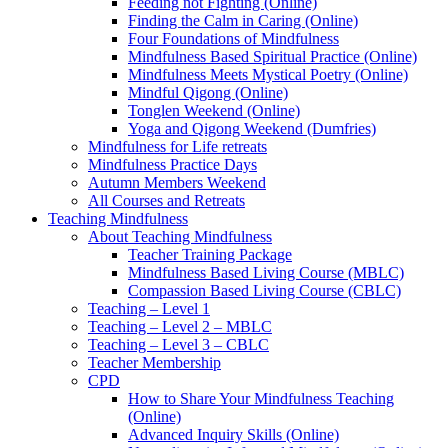
Feeding not Fighting (Online)
Finding the Calm in Caring (Online)
Four Foundations of Mindfulness
Mindfulness Based Spiritual Practice (Online)
Mindfulness Meets Mystical Poetry (Online)
Mindful Qigong (Online)
Tonglen Weekend (Online)
Yoga and Qigong Weekend (Dumfries)
Mindfulness for Life retreats
Mindfulness Practice Days
Autumn Members Weekend
All Courses and Retreats
Teaching Mindfulness
About Teaching Mindfulness
Teacher Training Package
Mindfulness Based Living Course (MBLC)
Compassion Based Living Course (CBLC)
Teaching – Level 1
Teaching – Level 2 – MBLC
Teaching – Level 3 – CBLC
Teacher Membership
CPD
How to Share Your Mindfulness Teaching
(Online)
Advanced Inquiry Skills (Online)