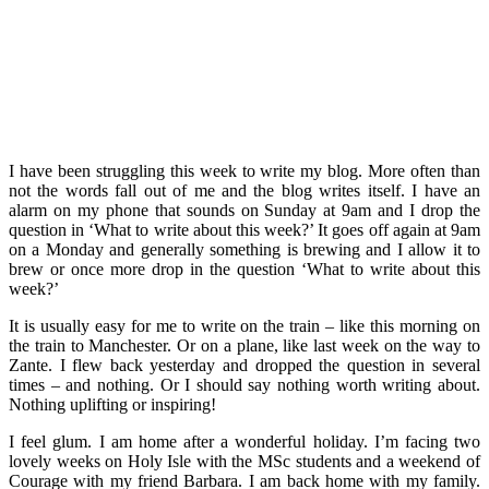
I have been struggling this week to write my blog. More often than
not the words fall out of me and the blog writes itself. I have an
alarm on my phone that sounds on Sunday at 9am and I drop the
question in ‘What to write about this week?’ It goes off again at 9am
on a Monday and generally something is brewing and I allow it to
brew or once more drop in the question ‘What to write about this
week?’
It is usually easy for me to write on the train – like this morning on
the train to Manchester. Or on a plane, like last week on the way to
Zante. I flew back yesterday and dropped the question in several
times – and nothing. Or I should say nothing worth writing about.
Nothing uplifting or inspiring!
I feel glum. I am home after a wonderful holiday. I’m facing two
lovely weeks on Holy Isle with the MSc students and a weekend of
Courage with my friend Barbara. I am back home with my family.