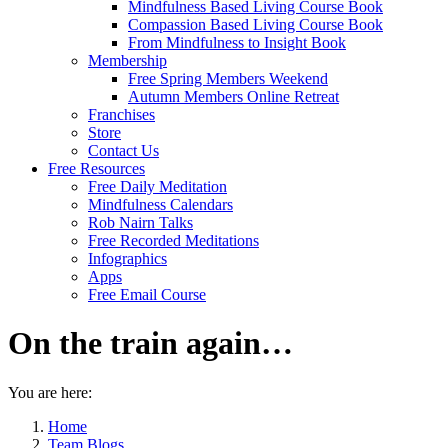
Mindfulness Based Living Course Book
Compassion Based Living Course Book
From Mindfulness to Insight Book
Membership
Free Spring Members Weekend
Autumn Members Online Retreat
Franchises
Store
Contact Us
Free Resources
Free Daily Meditation
Mindfulness Calendars
Rob Nairn Talks
Free Recorded Meditations
Infographics
Apps
Free Email Course
On the train again…
You are here:
Home
Team Blogs