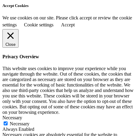
Accept Cookies
We use cookies on our site. Please click accept or review the cookie
settings
Cookie settings
Accept
Close
Privacy Overview
This website uses cookies to improve your experience while you
navigate through the website. Out of these cookies, the cookies that
are categorized as necessary are stored on your browser as they are
essential for the working of basic functionalities of the website. We
also use third-party cookies that help us analyze and understand how
you use this website. These cookies will be stored in your browser
only with your consent. You also have the option to opt-out of these
cookies. But opting out of some of these cookies may have an effect
on your browsing experience.
Necessary
Necessary
Always Enabled
Necessary cookies are absolutely essential for the website to