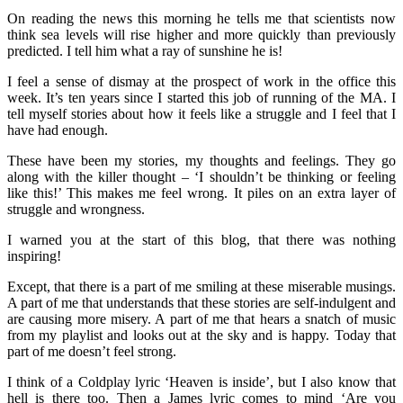
On reading the news this morning he tells me that scientists now
think sea levels will rise higher and more quickly than previously
predicted. I tell him what a ray of sunshine he is!
I feel a sense of dismay at the prospect of work in the office this
week. It’s ten years since I started this job of running of the MA. I
tell myself stories about how it feels like a struggle and I feel that I
have had enough.
These have been my stories, my thoughts and feelings. They go
along with the killer thought – ‘I shouldn’t be thinking or feeling
like this!’ This makes me feel wrong. It piles on an extra layer of
struggle and wrongness.
I warned you at the start of this blog, that there was nothing
inspiring!
Except, that there is a part of me smiling at these miserable musings.
A part of me that understands that these stories are self-indulgent and
are causing more misery. A part of me that hears a snatch of music
from my playlist and looks out at the sky and is happy. Today that
part of me doesn’t feel strong.
I think of a Coldplay lyric ‘Heaven is inside’, but I also know that
hell is there too. Then a James lyric comes to mind ‘Are you