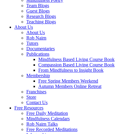
Mindfulness Poetry
Team Blogs
Guest Blogs
Research Blogs
Teaching Blogs
About Us
About Us
Rob Nairn
Tutors
Documentaries
Publications
Mindfulness Based Living Course Book
Compassion Based Living Course Book
From Mindfulness to Insight Book
Membership
Free Spring Members Weekend
Autumn Members Online Retreat
Franchises
Store
Contact Us
Free Resources
Free Daily Meditation
Mindfulness Calendars
Rob Nairn Talks
Free Recorded Meditations