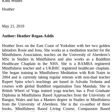
Kind Wishes
Heather
May 21, 2019
Author:
Heather Regan-Addis
Heather lives on the East Coast of Yorkshire with her two golden
labradors Rosie and Iona. She works as a meditation teacher for the
Mindfulness Association, teaches on the University of Aberdeen’s
MSc in Studies in Mindfulness and also works as a Buddhist
Healthcare Chaplain in the NHS. She is a BAMBA registered
Mindfulness teacher and a UKBHC registered healthcare chaplain.
She began training in Mindfulness Meditation with Rob Nairn in
2004 and is currently taking regular retreats with non-dual teacher
Rupert Spira who’s teachings are based in Advaita Vedanta and
courses with global Buddhist organisation Tara Mandala. She is
British Wheel of Yoga trained yoga teacher, has a Post Graduate
Diploma in Mindfulness Based Approaches from the University of
Bangor, Wales and has a Masters degree in Studies in Mindfulness
from the University of Aberdeen. She is the co-author of three
books, Mindfulness Based Living Course, Compassion Based