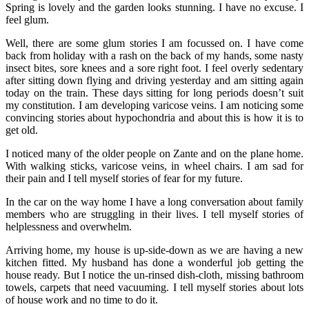
Spring is lovely and the garden looks stunning. I have no excuse. I
feel glum.
Well, there are some glum stories I am focussed on. I have come
back from holiday with a rash on the back of my hands, some nasty
insect bites, sore knees and a sore right foot. I feel overly sedentary
after sitting down flying and driving yesterday and am sitting again
today on the train. These days sitting for long periods doesn’t suit
my constitution. I am developing varicose veins. I am noticing some
convincing stories about hypochondria and about this is how it is to
get old.
I noticed many of the older people on Zante and on the plane home.
With walking sticks, varicose veins, in wheel chairs. I am sad for
their pain and I tell myself stories of fear for my future.
In the car on the way home I have a long conversation about family
members who are struggling in their lives. I tell myself stories of
helplessness and overwhelm.
Arriving home, my house is up-side-down as we are having a new
kitchen fitted. My husband has done a wonderful job getting the
house ready. But I notice the un-rinsed dish-cloth, missing bathroom
towels, carpets that need vacuuming. I tell myself stories about lots
of house work and no time to do it.