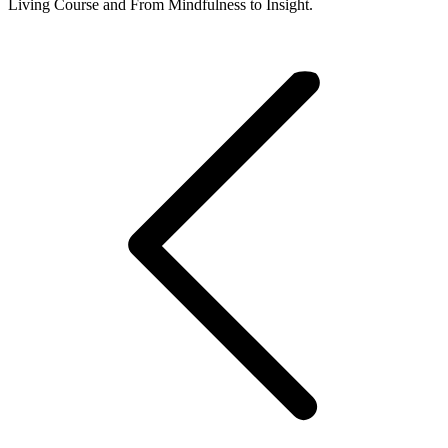
Living Course and From Mindfulness to Insight.
Post
navigation