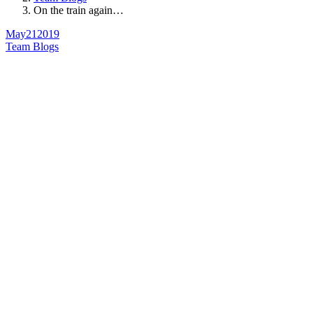
On the train again…
May
21
2019
Team Blogs