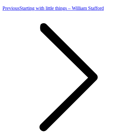
Previous
Previous
Starting with little things – William Stafford
post: