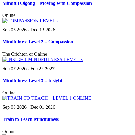
Mindful Qigong – Moving with Compassion
Online
Sep 05 2026
- Dec 13 2026
Mindfulness Level 2 – Compassion
The Crichton or Online
Sep 07 2026
- Feb 22 2027
Mindfulness Level 3 – Insight
Online
Sep 08 2026
- Dec 01 2026
Train to Teach Mindfulness
Online