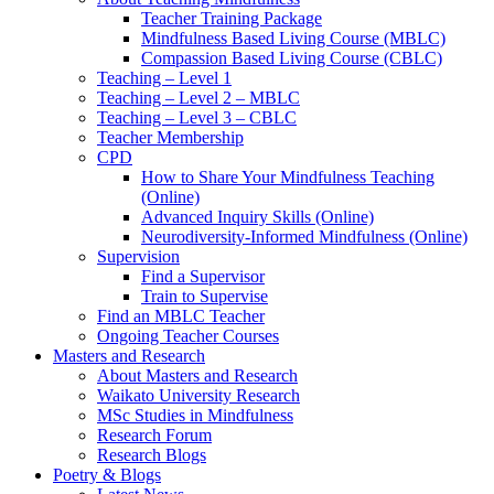
Teacher Training Package
Mindfulness Based Living Course (MBLC)
Compassion Based Living Course (CBLC)
Teaching – Level 1
Teaching – Level 2 – MBLC
Teaching – Level 3 – CBLC
Teacher Membership
CPD
How to Share Your Mindfulness Teaching
(Online)
Advanced Inquiry Skills (Online)
Neurodiversity-Informed Mindfulness (Online)
Supervision
Find a Supervisor
Train to Supervise
Find an MBLC Teacher
Ongoing Teacher Courses
Masters and Research
About Masters and Research
Waikato University Research
MSc Studies in Mindfulness
Research Forum
Research Blogs
Poetry & Blogs