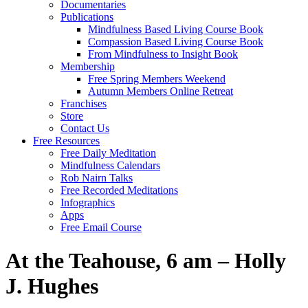
Documentaries
Publications
Mindfulness Based Living Course Book
Compassion Based Living Course Book
From Mindfulness to Insight Book
Membership
Free Spring Members Weekend
Autumn Members Online Retreat
Franchises
Store
Contact Us
Free Resources
Free Daily Meditation
Mindfulness Calendars
Rob Nairn Talks
Free Recorded Meditations
Infographics
Apps
Free Email Course
At the Teahouse, 6 am – Holly
J. Hughes