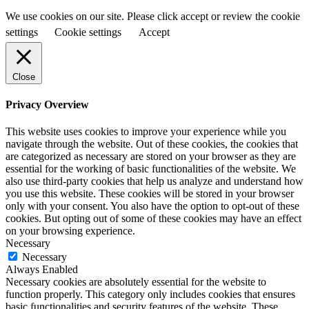
We use cookies on our site. Please click accept or review the cookie
settings
Cookie settings
Accept
Close
Privacy Overview
This website uses cookies to improve your experience while you
navigate through the website. Out of these cookies, the cookies that
are categorized as necessary are stored on your browser as they are
essential for the working of basic functionalities of the website. We
also use third-party cookies that help us analyze and understand how
you use this website. These cookies will be stored in your browser
only with your consent. You also have the option to opt-out of these
cookies. But opting out of some of these cookies may have an effect
on your browsing experience.
Necessary
Necessary
Always Enabled
Necessary cookies are absolutely essential for the website to
function properly. This category only includes cookies that ensures
basic functionalities and security features of the website. These