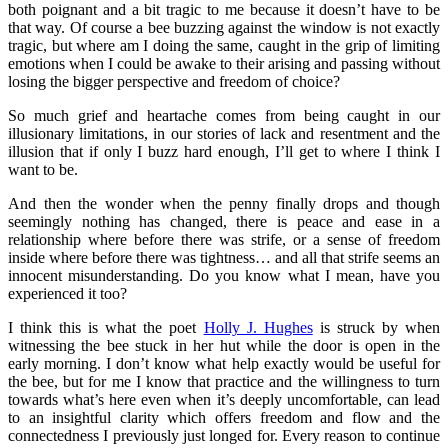
both poignant and a bit tragic to me because it doesn’t have to be
that way. Of course a bee buzzing against the window is not exactly
tragic, but where am I doing the same, caught in the grip of limiting
emotions when I could be awake to their arising and passing without
losing the bigger perspective and freedom of choice?
So much grief and heartache comes from being caught in our
illusionary limitations, in our stories of lack and resentment and the
illusion that if only I buzz hard enough, I’ll get to where I think I
want to be.
And then the wonder when the penny finally drops and though
seemingly nothing has changed, there is peace and ease in a
relationship where before there was strife, or a sense of freedom
inside where before there was tightness… and all that strife seems an
innocent misunderstanding. Do you know what I mean, have you
experienced it too?
I think this is what the poet
Holly J. Hughes
is struck by when
witnessing the bee stuck in her hut while the door is open in the
early morning. I don’t know what help exactly would be useful for
the bee, but for me I know that practice and the willingness to turn
towards what’s here even when it’s deeply uncomfortable, can lead
to an insightful clarity which offers freedom and flow and the
connectedness I previously just longed for. Every reason to continue