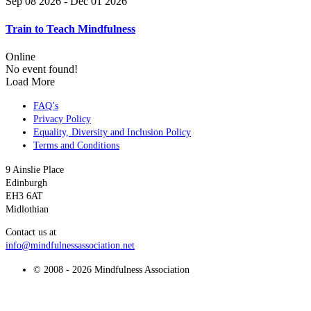
Sep 08 2026
- Dec 01 2026
Train to Teach Mindfulness
Online
No event found!
Load More
FAQ’s
Privacy Policy
Equality, Diversity and Inclusion Policy
Terms and Conditions
9 Ainslie Place
Edinburgh
EH3 6AT
Midlothian
Contact us at
info@mindfulnessassociation.net
© 2008 - 2026 Mindfulness Association
t