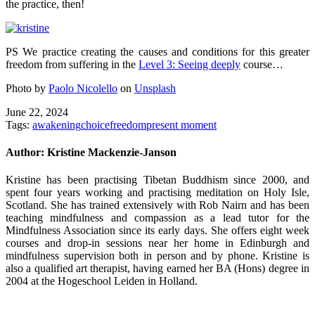
the practice, then!
PS We practice creating the causes and conditions for this greater
freedom from suffering in the
Level 3: Seeing deeply
course…
Photo by
Paolo Nicolello
on
Unsplash
June 22, 2024
Tags:
awakening
choice
freedom
present moment
Author:
Kristine Mackenzie-Janson
Kristine has been practising Tibetan Buddhism since 2000, and
spent four years working and practising meditation on Holy Isle,
Scotland. She has trained extensively with Rob Nairn and has been
teaching mindfulness and compassion as a lead tutor for the
Mindfulness Association since its early days. She offers eight week
courses and drop-in sessions near her home in Edinburgh and
mindfulness supervision both in person and by phone. Kristine is
also a qualified art therapist, having earned her BA (Hons) degree in
2004 at the Hogeschool Leiden in Holland.
Post