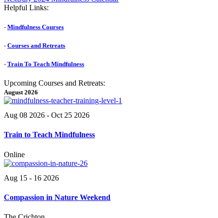
post:
Helpful Links:
-
Mindfulness Courses
-
Courses and Retreats
-
Train To Teach Mindfulness
Upcoming Courses and Retreats:
August 2026
Aug 08 2026
- Oct 25 2026
Train to Teach Mindfulness
Online
Aug 15 - 16 2026
Compassion in Nature Weekend
The Crichton