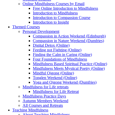
Online Mindfulness Courses by Email
Free Online Introduction to Mindfulness
Introduction to Mindfulness
Introduction to Compassion Course
Introduction to Insight
Themed Courses
Personal Development
Compassion in Action Weekend (Edinburgh)
Compassion in Nature Weekend (Dumfries)
Digital Detox (Online)
Feeding not Fighting (Online)
Finding the Calm in Caring (Online)
Four Foundations of Mindfulness
Mindfulness Based Spiritual Practice (Online)
Mindfulness Meets Mystical Poetry (Online)
Mindful Qigong (Online)
Tonglen Weekend (Online)
Yoga and Qigong Weekend (Dumfries)
Mindfulness for Life retreats
Mindfulness for Life Retreat
Mindfulness Practice Days
Autumn Members Weekend
All Courses and Retreats
Teaching Mindfulness
About Teaching Mindfulness