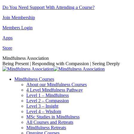
Skip
Do You Need Support With Attending a Course?
to
Join Membership
content
Members Login
Apps
Store
Facebook
Instagram
Linkedin
YouTube
Mindfulness Association
page
page
page
page
Being Present | Responding with Compassion | Seeing Deeply
opens
opens
opens
opens
in
in
in
in
Mindfulness Courses
new
new
new
new
About our Mindfulness Courses
window
window
window
window
4 Level Mindfulness Pathway
Level 1 – Mindfulness
Level 2 – Compassion
Level 3 – Insight
Level 4 – Wisdom
MSc Studies in Mindfulness
All Courses and Retreats
Mindfulness Retreats
Ongoing Courses