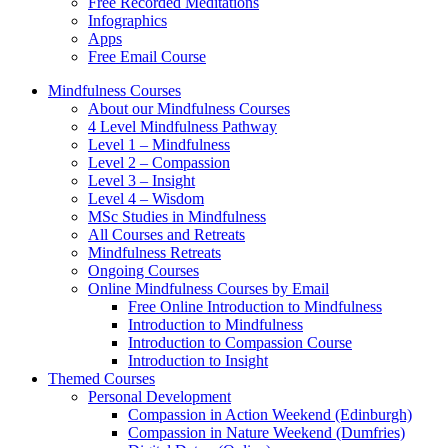
Free Recorded Meditations
Infographics
Apps
Free Email Course
Mindfulness Courses
About our Mindfulness Courses
4 Level Mindfulness Pathway
Level 1 – Mindfulness
Level 2 – Compassion
Level 3 – Insight
Level 4 – Wisdom
MSc Studies in Mindfulness
All Courses and Retreats
Mindfulness Retreats
Ongoing Courses
Online Mindfulness Courses by Email
Free Online Introduction to Mindfulness
Introduction to Mindfulness
Introduction to Compassion Course
Introduction to Insight
Themed Courses
Personal Development
Compassion in Action Weekend (Edinburgh)
Compassion in Nature Weekend (Dumfries)