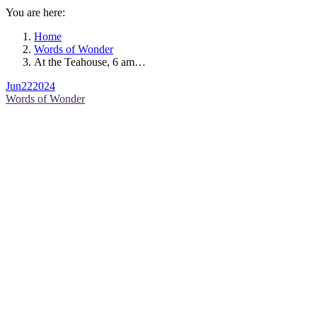
You are here:
Home
Words of Wonder
At the Teahouse, 6 am…
Jun
22
2024
Words of Wonder