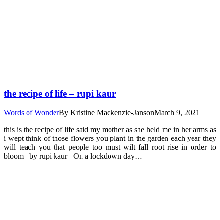
the recipe of life – rupi kaur
Words of Wonder
By
Kristine Mackenzie-Janson
March 9, 2021
this is the recipe of life said my mother as she held me in her arms as
i wept think of those flowers you plant in the garden each year they
will teach you that people too must wilt fall root rise in order to
bloom by rupi kaur On a lockdown day…