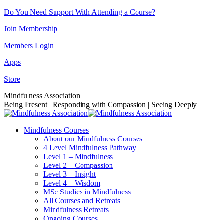
Skip
Do You Need Support With Attending a Course?
to
Join Membership
content
Members Login
Apps
Store
Facebook
Instagram
Linkedin
YouTube
Mindfulness Association
page
page
page
page
Being Present | Responding with Compassion | Seeing Deeply
opens
opens
opens
opens
in
in
in
in
Mindfulness Courses
new
new
new
new
About our Mindfulness Courses
window
window
window
window
4 Level Mindfulness Pathway
Level 1 – Mindfulness
Level 2 – Compassion
Level 3 – Insight
Level 4 – Wisdom
MSc Studies in Mindfulness
All Courses and Retreats
Mindfulness Retreats
Ongoing Courses