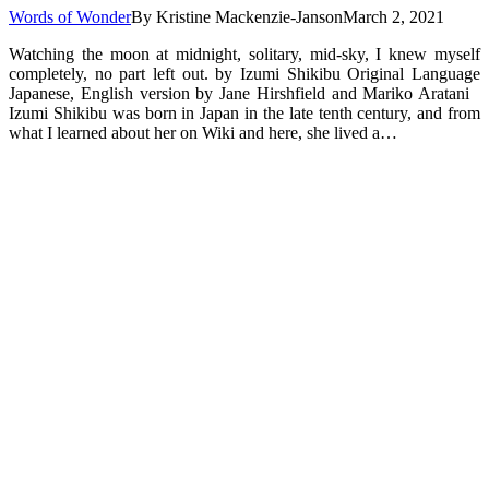
Words of Wonder
By
Kristine Mackenzie-Janson
March 2, 2021
Watching the moon at midnight, solitary, mid-sky, I knew myself
completely, no part left out. by Izumi Shikibu Original Language
Japanese, English version by Jane Hirshfield and Mariko Aratani
Izumi Shikibu was born in Japan in the late tenth century, and from
what I learned about her on Wiki and here, she lived a…