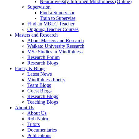
Neurodiversity-Informed Mindfulness (Online)
Supervision
Find a Supervisor
Train to Supervise
Find an MBLC Teacher
Ongoing Teacher Courses
Masters and Research
About Masters and Research
Waikato University Research
MSc Studies in Mindfulness
Research Forum
Research Blogs
Poetry & Blogs
Latest News
Mindfulness Poetry
Team Blogs
Guest Blogs
Research Blogs
Teaching Blogs
About Us
About Us
Rob Nairn
Tutors
Documentaries
Publications