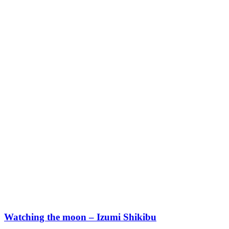
Watching the moon – Izumi Shikibu