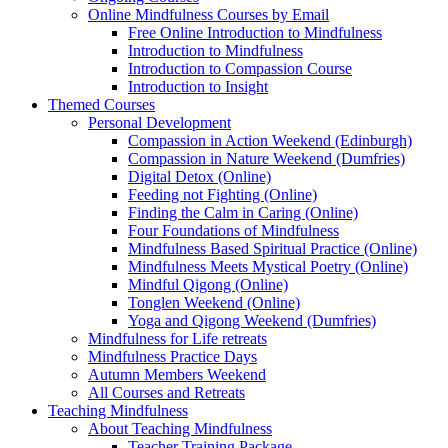
Online Mindfulness Courses by Email
Free Online Introduction to Mindfulness
Introduction to Mindfulness
Introduction to Compassion Course
Introduction to Insight
Themed Courses
Personal Development
Compassion in Action Weekend (Edinburgh)
Compassion in Nature Weekend (Dumfries)
Digital Detox (Online)
Feeding not Fighting (Online)
Finding the Calm in Caring (Online)
Four Foundations of Mindfulness
Mindfulness Based Spiritual Practice (Online)
Mindfulness Meets Mystical Poetry (Online)
Mindful Qigong (Online)
Tonglen Weekend (Online)
Yoga and Qigong Weekend (Dumfries)
Mindfulness for Life retreats
Mindfulness Practice Days
Autumn Members Weekend
All Courses and Retreats
Teaching Mindfulness
About Teaching Mindfulness
Teacher Training Package