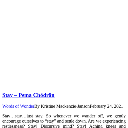
Stay – Pema Chödrön
Words of Wonder
By
Kristine Mackenzie-Janson
February 24, 2021
Stay…stay…just stay. So whenever we wander off, we gently
encourage ourselves to “stay” and settle down. Are we experiencing
restlessness? Stay! Discursive mind? Stay! Aching knees and