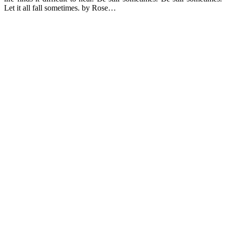
Let it all fall sometimes. by Rose…