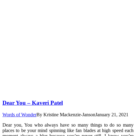
Dear You – Kaveri Patel
Words of Wonder
By
Kristine Mackenzie-Janson
January 21, 2021
Dear you, You who always have so many things to do so many
places to be your mind spinning like fan blades at high speed each
moment always a blur because you’re never still. I know you’re