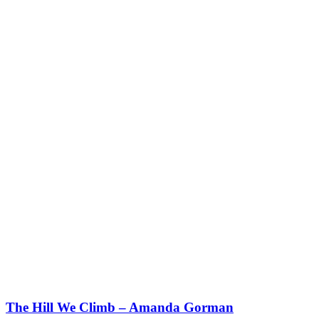
The Hill We Climb – Amanda Gorman