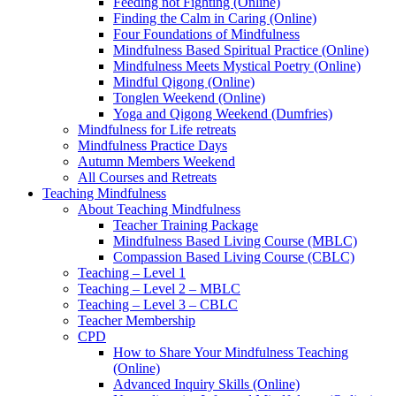
Feeding not Fighting (Online)
Finding the Calm in Caring (Online)
Four Foundations of Mindfulness
Mindfulness Based Spiritual Practice (Online)
Mindfulness Meets Mystical Poetry (Online)
Mindful Qigong (Online)
Tonglen Weekend (Online)
Yoga and Qigong Weekend (Dumfries)
Mindfulness for Life retreats
Mindfulness Practice Days
Autumn Members Weekend
All Courses and Retreats
Teaching Mindfulness
About Teaching Mindfulness
Teacher Training Package
Mindfulness Based Living Course (MBLC)
Compassion Based Living Course (CBLC)
Teaching – Level 1
Teaching – Level 2 – MBLC
Teaching – Level 3 – CBLC
Teacher Membership
CPD
How to Share Your Mindfulness Teaching
(Online)
Advanced Inquiry Skills (Online)