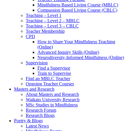
Mindfulness Based Living Course (MBLC)
Compassion Based Living Course (CBLC)
Teaching – Level 1
Teaching – Level 2 – MBLC
Teaching – Level 3 – CBLC
Teacher Membership
CPD
How to Share Your Mindfulness Teaching
(Online)
Advanced Inquiry Skills (Online)
Neurodiversity-Informed Mindfulness (Online)
Supervision
Find a Supervisor
Train to Supervise
Find an MBLC Teacher
Ongoing Teacher Courses
Masters and Research
About Masters and Research
Waikato University Research
MSc Studies in Mindfulness
Research Forum
Research Blogs
Poetry & Blogs
Latest News