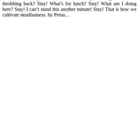
throbbing back? Stay! What’s for lunch? Stay! What am I doing
here? Stay! I can’t stand this another minute! Stay! That is how we
cultivate steadfastness. by Pema…