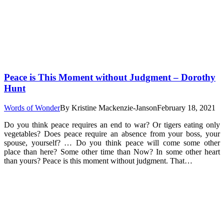
Peace is This Moment without Judgment – Dorothy
Hunt
Words of Wonder
By
Kristine Mackenzie-Janson
February 18, 2021
Do you think peace requires an end to war? Or tigers eating only
vegetables? Does peace require an absence from your boss, your
spouse, yourself? … Do you think peace will come some other
place than here? Some other time than Now? In some other heart
than yours? Peace is this moment without judgment. That…