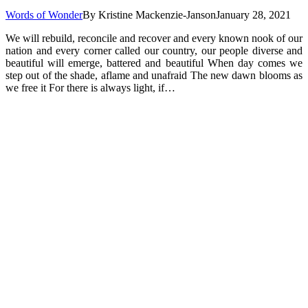
Words of Wonder
By
Kristine Mackenzie-Janson
January 28, 2021
We will rebuild, reconcile and recover and every known nook of our
nation and every corner called our country, our people diverse and
beautiful will emerge, battered and beautiful When day comes we
step out of the shade, aflame and unafraid The new dawn blooms as
we free it For there is always light, if…