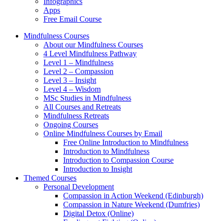
Infographics
Apps
Free Email Course
Mindfulness Courses
About our Mindfulness Courses
4 Level Mindfulness Pathway
Level 1 – Mindfulness
Level 2 – Compassion
Level 3 – Insight
Level 4 – Wisdom
MSc Studies in Mindfulness
All Courses and Retreats
Mindfulness Retreats
Ongoing Courses
Online Mindfulness Courses by Email
Free Online Introduction to Mindfulness
Introduction to Mindfulness
Introduction to Compassion Course
Introduction to Insight
Themed Courses
Personal Development
Compassion in Action Weekend (Edinburgh)
Compassion in Nature Weekend (Dumfries)
Digital Detox (Online)