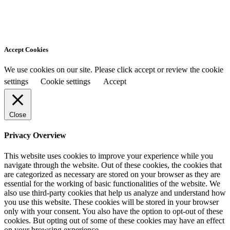
Accept Cookies
We use cookies on our site. Please click accept or review the cookie
settings
Cookie settings
Accept
Close
Privacy Overview
This website uses cookies to improve your experience while you
navigate through the website. Out of these cookies, the cookies that
are categorized as necessary are stored on your browser as they are
essential for the working of basic functionalities of the website. We
also use third-party cookies that help us analyze and understand how
you use this website. These cookies will be stored in your browser
only with your consent. You also have the option to opt-out of these
cookies. But opting out of some of these cookies may have an effect
on your browsing experience.