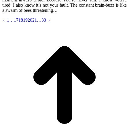
tired. I also know it’s not your fault. The constant brain-buzz is like
a swarm of bees threatening…
←
1
…
17
18
19
20
21
…
33
→
t
T