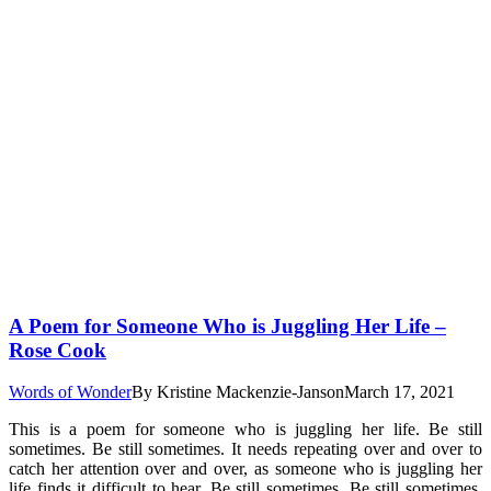
A Poem for Someone Who is Juggling Her Life –
Rose Cook
Words of Wonder
By
Kristine Mackenzie-Janson
March 17, 2021
This is a poem for someone who is juggling her life. Be still
sometimes. Be still sometimes. It needs repeating over and over to
catch her attention over and over, as someone who is juggling her
life finds it difficult to hear. Be still sometimes. Be still sometimes.