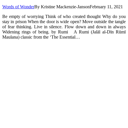
Words of Wonder
By
Kristine Mackenzie-Janson
February 11, 2021
Be empty of worrying Think of who created thought Why do you
stay in prison When the door is wide open? Move outside the tangle
of fear thinking. Live in silence. Flow down and down in always
Widening rings of being. by Rumi A Rumi (Jalāl al-Dīn Rūmī
Maulana) classic from the ‘The Essential…