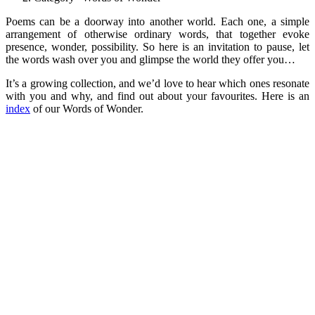
Poems can be a doorway into another world. Each one, a simple
arrangement of otherwise ordinary words, that together evoke
presence, wonder, possibility. So here is an invitation to pause, let
the words wash over you and glimpse the world they offer you…
It’s a growing collection, and we’d love to hear which ones resonate
with you and why, and find out about your favourites. Here is an
index
of our Words of Wonder.