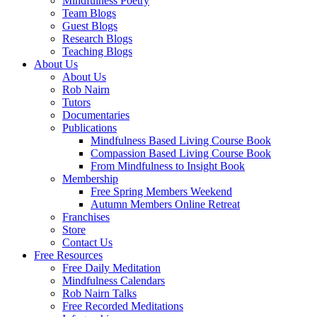
Mindfulness Poetry
Team Blogs
Guest Blogs
Research Blogs
Teaching Blogs
About Us
About Us
Rob Nairn
Tutors
Documentaries
Publications
Mindfulness Based Living Course Book
Compassion Based Living Course Book
From Mindfulness to Insight Book
Membership
Free Spring Members Weekend
Autumn Members Online Retreat
Franchises
Store
Contact Us
Free Resources
Free Daily Meditation
Mindfulness Calendars
Rob Nairn Talks
Free Recorded Meditations