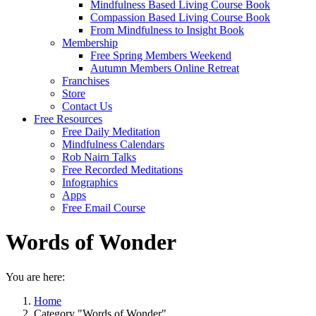
Mindfulness Based Living Course Book
Compassion Based Living Course Book
From Mindfulness to Insight Book
Membership
Free Spring Members Weekend
Autumn Members Online Retreat
Franchises
Store
Contact Us
Free Resources
Free Daily Meditation
Mindfulness Calendars
Rob Nairn Talks
Free Recorded Meditations
Infographics
Apps
Free Email Course
Words of Wonder
You are here:
Home
Category "Words of Wonder"