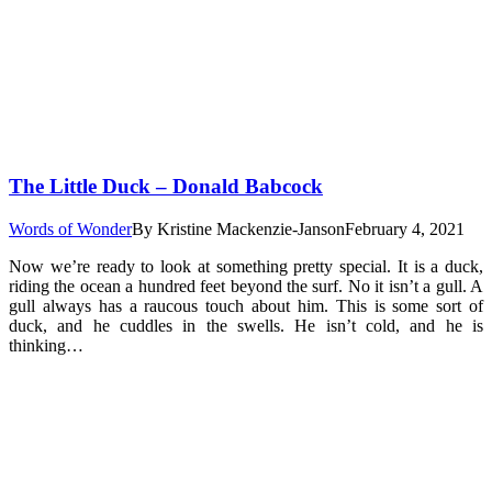
The Little Duck – Donald Babcock
Words of Wonder
By
Kristine Mackenzie-Janson
February 4, 2021
Now we’re ready to look at something pretty special. It is a duck,
riding the ocean a hundred feet beyond the surf. No it isn’t a gull. A
gull always has a raucous touch about him. This is some sort of
duck, and he cuddles in the swells. He isn’t cold, and he is
thinking…